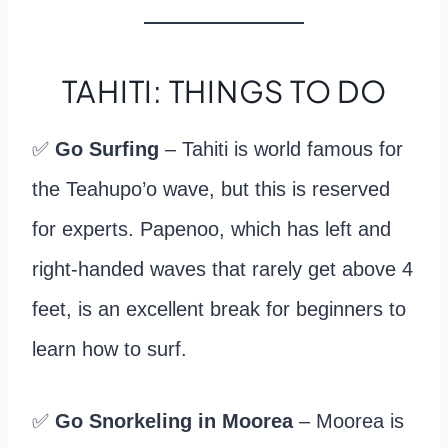
TAHITI: THINGS TO DO
✅
Go Surfing
– Tahiti is world famous for
the Teahupo’o wave, but this is reserved
for experts. Papenoo, which has left and
right-handed waves that rarely get above 4
feet, is an excellent break for beginners to
learn how to surf.
✅
Go Snorkeling in Moorea
– Moorea is