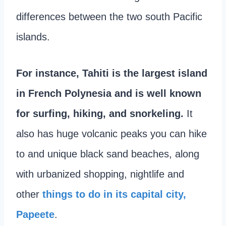
differences between the two south Pacific
islands.
For instance, Tahiti is the largest island
in French Polynesia
and is well known
for surfing, hiking, and snorkeling.
It
also has huge volcanic peaks you can hike
to and unique black sand beaches, along
with urbanized shopping, nightlife and
other
things to do in its capital city,
Papeete
.