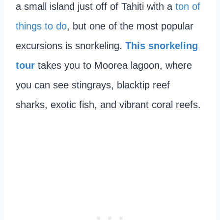
a small island just off of Tahiti with a
ton of
things to do
, but one of the most popular
excursions is snorkeling.
This snorkeling
tour
takes you to Moorea lagoon, where
you can see stingrays, blacktip reef
sharks, exotic fish, and vibrant coral reefs.