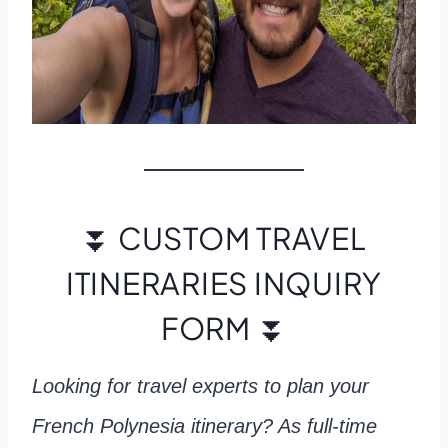
⏬ CUSTOM TRAVEL
ITINERARIES INQUIRY
FORM ⏬
Looking for travel experts to plan your
French Polynesia itinerary? As full-time