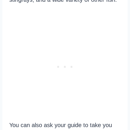
You can also ask your guide to take you