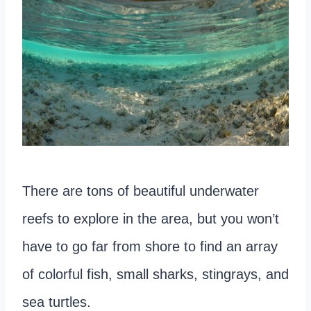
There are tons of beautiful underwater
reefs to explore in the area, but you won’t
have to go far from shore to find an array
of colorful fish, small sharks, stingrays, and
sea turtles.