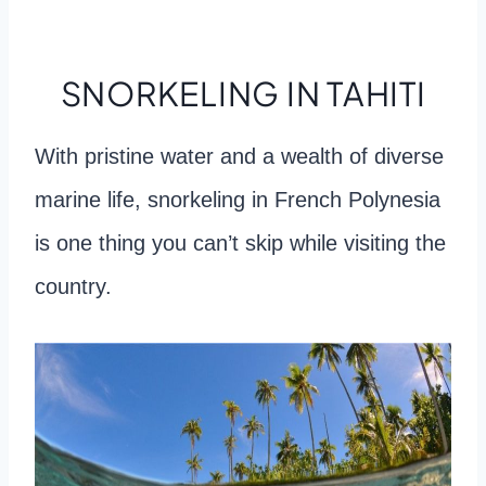
SNORKELING IN TAHITI
With pristine water and a wealth of diverse
marine life, snorkeling in French Polynesia
is one thing you can’t skip while visiting the
country.