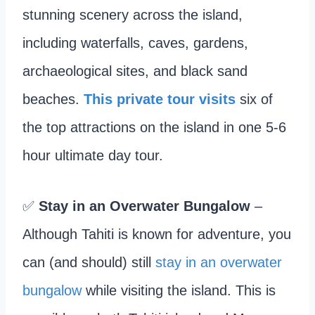
stunning scenery across the island,
including waterfalls, caves, gardens,
archaeological sites, and black sand
beaches.
This private tour visits
six of
the top attractions on the island in one 5-6
hour ultimate day tour.
✅
Stay in an Overwater Bungalow
–
Although Tahiti is known for adventure, you
can (and should) still
stay in an overwater
bungalow
while visiting the island. This is