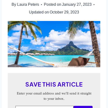
By
Laura Peters
Posted on
January 27, 2023
Updated on
October 29, 2023
SAVE THIS ARTICLE
Enter your email address and we'll send it straight
to your inbox.