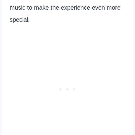
music to make the experience even more
special.