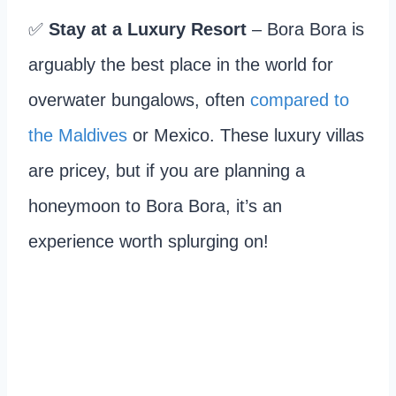
✅
Stay at a Luxury Resort
– Bora Bora is
arguably the best place in the world for
overwater bungalows, often
compared to
the Maldives
or Mexico. These luxury villas
are pricey, but if you are planning a
honeymoon to Bora Bora, it’s an
experience worth splurging on!