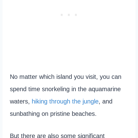
No matter which island you visit, you can
spend time snorkeling in the aquamarine
waters,
hiking through the jungle
, and
sunbathing on pristine beaches.
But there are also some significant