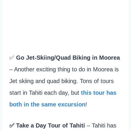
✅
Go Jet-Skiing/Quad Biking in Moorea
– Another exciting thing to do in Moorea is
Jet skiing and quad biking. Tons of tours
start in Tahiti each day, but
this tour has
both in the same excursion
!
✅
Take a Day Tour of Tahiti
– Tahiti has