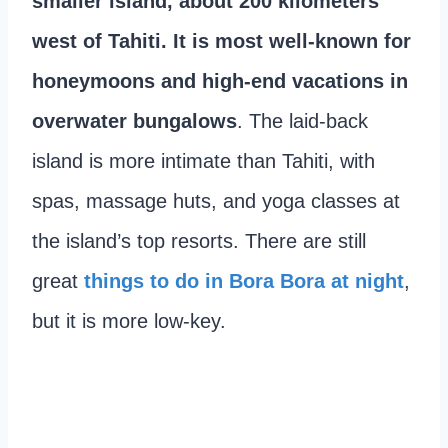
smaller island, about 200 kilometers
west of Tahiti. It is most well-known for
honeymoons and high-end vacations in
overwater bungalows
. The laid-back
island is more intimate than Tahiti, with
spas, massage huts, and yoga classes at
the island’s top resorts. There are still
great
things to do in Bora Bora at night
,
but it is more low-key.