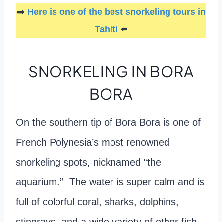
➡️
Here is one of the best snorkeling tours in
Tahiti
⬅️
SNORKELING IN BORA
BORA
On the southern tip of Bora Bora is one of
French Polynesia’s most renowned
snorkeling spots, nicknamed “the
aquarium.” The water is super calm and is
full of colorful coral, sharks, dolphins,
stingrays, and a wide variety of other fish.