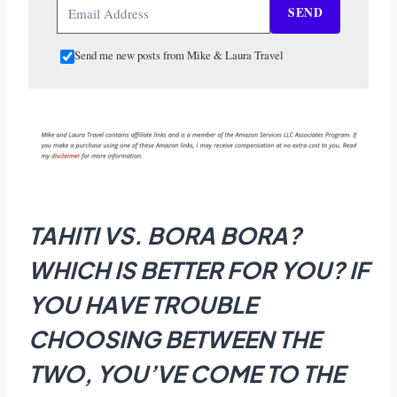
SEND
Send me new posts from Mike & Laura Travel
TAHITI VS. BORA BORA?
WHICH IS BETTER FOR YOU? IF
YOU HAVE TROUBLE
CHOOSING BETWEEN THE
TWO, YOU’VE COME TO THE