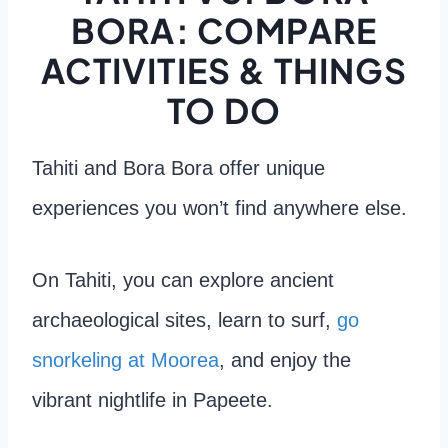
BORA: COMPARE
ACTIVITIES & THINGS
TO DO
Tahiti and Bora Bora offer unique
experiences you won’t find anywhere else.
On Tahiti, you can explore ancient
archaeological sites, learn to surf,
go
snorkeling at Moorea
, and enjoy the
vibrant nightlife in Papeete.