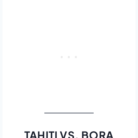
TAHITI VS. BORA