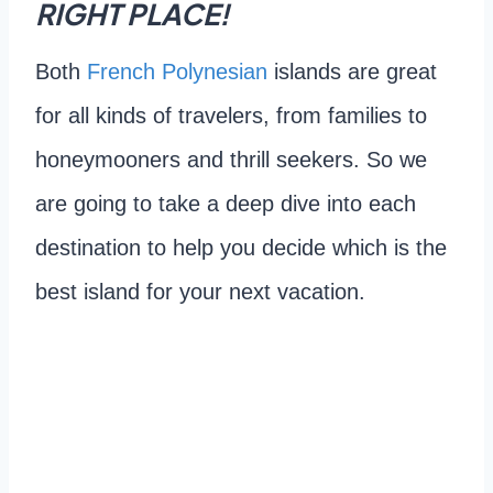
RIGHT PLACE!
Both
French Polynesian
islands are great
for all kinds of travelers, from families to
honeymooners and thrill seekers. So we
are going to take a deep dive into each
destination to help you decide which is the
best island for your next vacation.