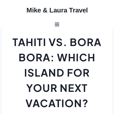
Skip
Mike & Laura Travel
to
content
TAHITI VS. BORA
BORA: WHICH
ISLAND FOR
YOUR NEXT
VACATION?