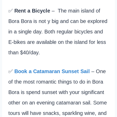
✅
Rent a Bicycle
– The main island of
Bora Bora is not y big and can be explored
in a single day. Both regular bicycles and
E-bikes are available on the island for less
than $40/day.
✅
Book a Catamaran Sunset Sail
– One
of the most romantic things to do in Bora
Bora is spend sunset with your significant
other on an evening catamaran sail. Some
tours will have snacks, sparkling wine, and