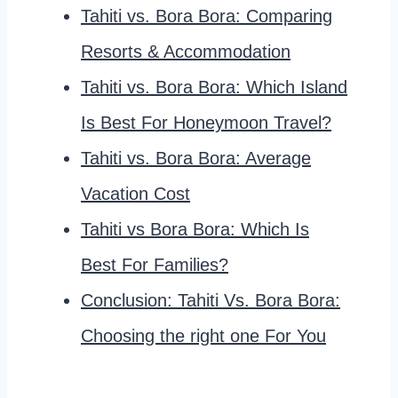
Tahiti vs. Bora Bora: Comparing
Resorts & Accommodation
Tahiti vs. Bora Bora: Which Island
Is Best For Honeymoon Travel?
Tahiti vs. Bora Bora: Average
Vacation Cost
Tahiti vs Bora Bora: Which Is
Best For Families?
Conclusion: Tahiti Vs. Bora Bora:
Choosing the right one For You