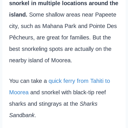
snorkel in multiple locations around the
island.
Some shallow areas near Papeete
city, such as Mahana Park and Pointe Des
Pêcheurs, are great for families. But the
best snorkeling spots are actually on the
nearby island of Moorea.
You can take a
quick ferry from Tahiti to
Moorea
and snorkel with black-tip reef
sharks and stingrays at the
Sharks
Sandbank
.