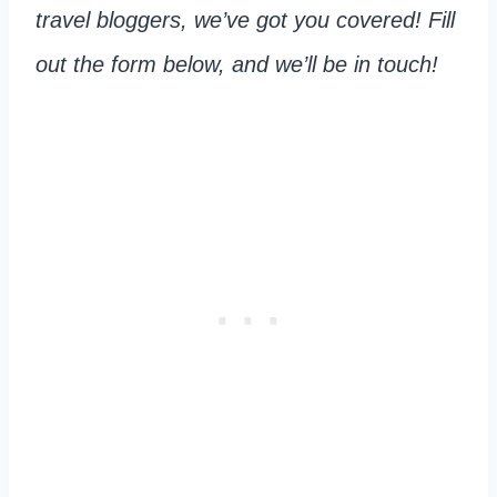
travel bloggers, we’ve got you covered! Fill
out the form below, and we’ll be in touch!