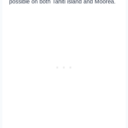
possible on both Tahiti island and Moorea.