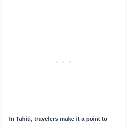
In Tahiti, travelers make it a point to