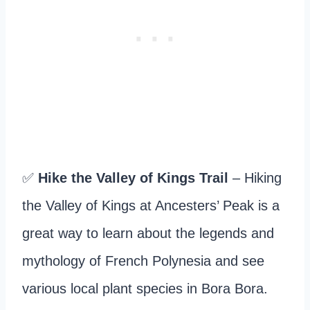
✅
Hike the Valley of Kings Trail
– Hiking
the Valley of Kings at Ancesters’ Peak is a
great way to learn about the legends and
mythology of French Polynesia and see
various local plant species in Bora Bora.