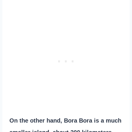
On the other hand, Bora Bora is a much