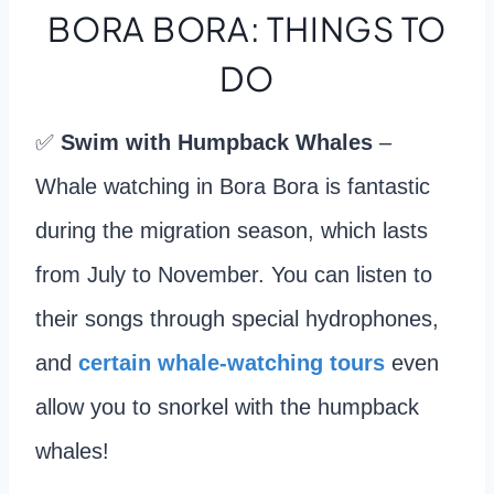
BORA BORA: THINGS TO
DO
✅
Swim with Humpback Whales
–
Whale watching in Bora Bora is fantastic
during the migration season, which lasts
from July to November. You can listen to
their songs through special hydrophones,
and
certain whale-watching tours
even
allow you to snorkel with the humpback
whales!