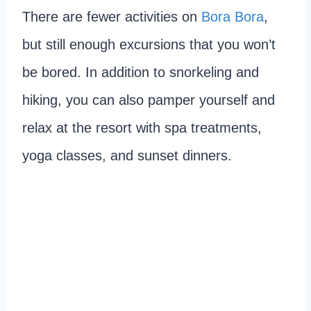
There are fewer activities on
Bora Bora
,
but still enough excursions that you won’t
be bored. In addition to snorkeling and
hiking, you can also pamper yourself and
relax at the resort with spa treatments,
yoga classes, and sunset dinners.