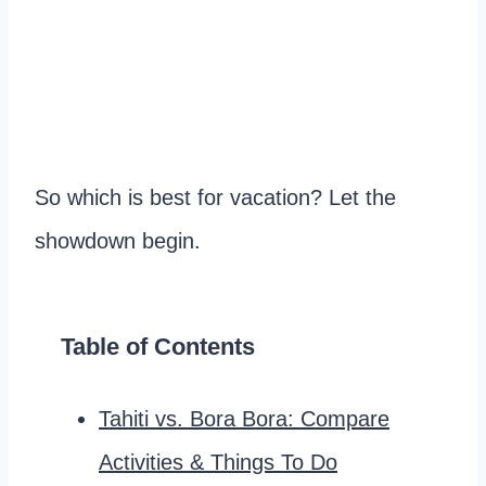
So which is best for vacation? Let the
showdown begin.
Table of Contents
Tahiti vs. Bora Bora: Compare
Activities & Things To Do