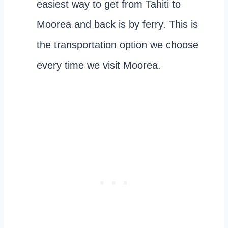
easiest way to get from Tahiti to
Moorea and back is by ferry. This is
the transportation option we choose
every time we visit Moorea.