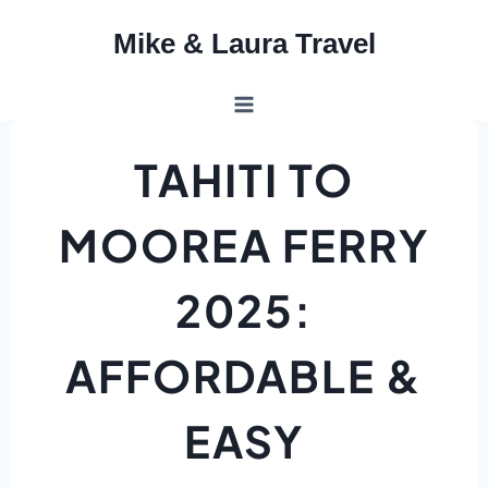
Skip
Mike & Laura Travel
to
content
TAHITI TO
MOOREA FERRY
2025:
AFFORDABLE &
EASY