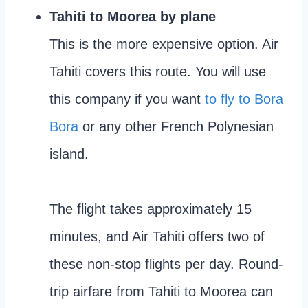
Tahiti to Moorea by plane
This is the more expensive option. Air
Tahiti covers this route. You will use
this company if you want
to fly to Bora
Bora
or any other French Polynesian
island.
The flight takes approximately 15
minutes, and Air Tahiti offers two of
these non-stop flights per day. Round-
trip airfare from Tahiti to Moorea can