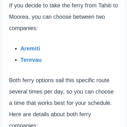
If you decide to take the ferry from Tahiti to
Moorea, you can choose between two
companies:
Aremiti
Terevau
Both ferry options sail this specific route
several times per day, so you can choose
a time that works best for your schedule.
Here are details about both ferry
companies: