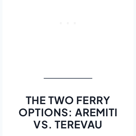
THE TWO FERRY
OPTIONS: AREMITI
VS. TEREVAU