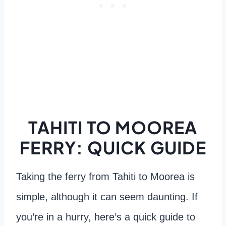
TAHITI TO MOOREA
FERRY: QUICK GUIDE
Taking the ferry from Tahiti to Moorea is
simple, although it can seem daunting. If
you’re in a hurry, here’s a quick guide to