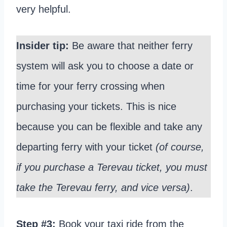
very helpful.
Insider tip:
Be aware that neither ferry
system will ask you to choose a date or
time for your ferry crossing when
purchasing your tickets. This is nice
because you can be flexible and take any
departing ferry with your ticket
(of course,
if you purchase a Terevau ticket, you must
take the Terevau ferry, and vice versa)
.
Step #3:
Book your taxi ride from the