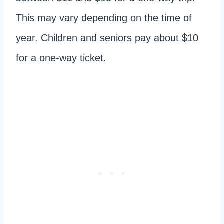
This may vary depending on the time of
year. Children and seniors pay about $10
for a one-way ticket.