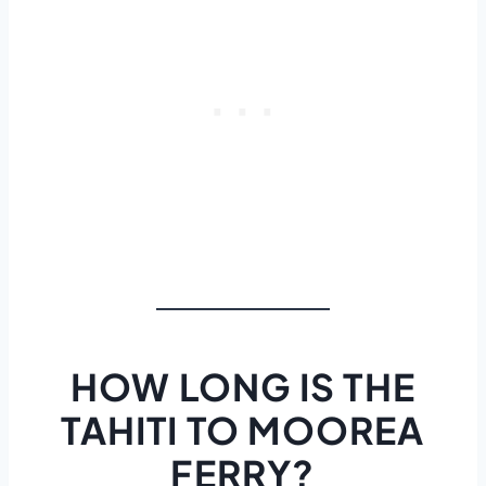
HOW LONG IS THE
TAHITI TO MOOREA
FERRY?