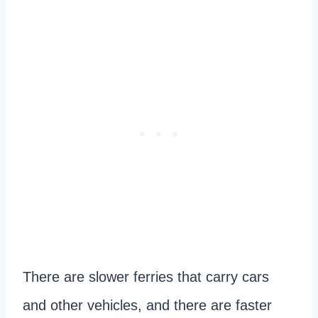
There are slower ferries that carry cars
and other vehicles, and there are faster