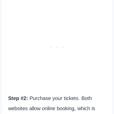
Step #2:
Purchase your tickets. Both
websites allow online booking, which is