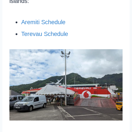
islands:
Aremiti Schedule
Terevau Schedule