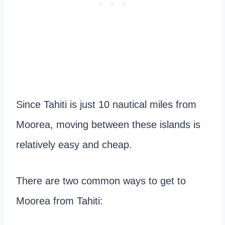
Since Tahiti is just 10 nautical miles from
Moorea, moving between these islands is
relatively easy and cheap.
There are two common ways to get to
Moorea from Tahiti: