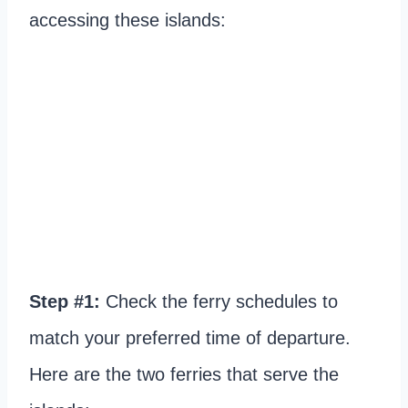
accessing these islands:
Step #1:
Check the ferry schedules to
match your preferred time of departure.
Here are the two ferries that serve the