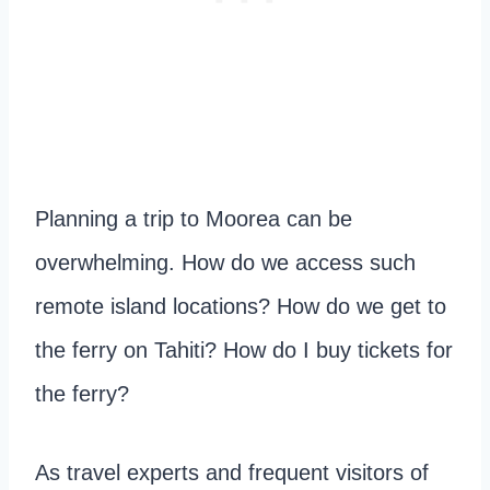
Planning a trip to Moorea can be
overwhelming. How do we access such
remote island locations? How do we get to
the ferry on Tahiti? How do I buy tickets for
the ferry?
As travel experts and frequent visitors of