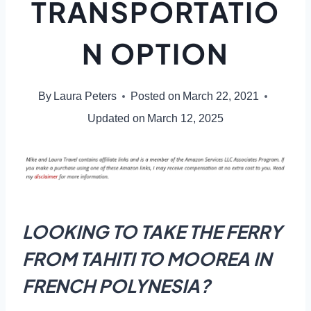
TRANSPORTATIO
N OPTION
By
Laura Peters
Posted on
March 22, 2021
Updated on
March 12, 2025
LOOKING TO TAKE THE FERRY
FROM TAHITI TO MOOREA IN
FRENCH POLYNESIA?