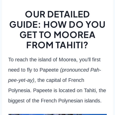
OUR DETAILED
GUIDE: HOW DO YOU
GET TO MOOREA
FROM TAHITI?
To reach the island of Moorea, you’ll first
need to fly to Papeete
(pronounced Pah-
pee-yet-ay)
, the capital of French
Polynesia. Papeete is located on Tahiti, the
biggest of the French Polynesian islands.