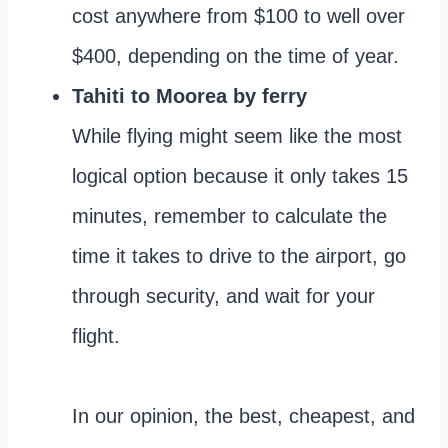
cost anywhere from $100 to well over
$400, depending on the time of year.
Tahiti to Moorea by ferry
While flying might seem like the most
logical option because it only takes 15
minutes, remember to calculate the
time it takes to drive to the airport, go
through security, and wait for your
flight.
In our opinion, the best, cheapest, and