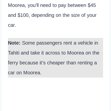
Moorea, you’ll need to pay between $45
and $100, depending on the size of your
car.
Note:
Some passengers rent a vehicle in
Tahiti and take it across to Moorea on the
ferry because it’s cheaper than renting a
car on Moorea.