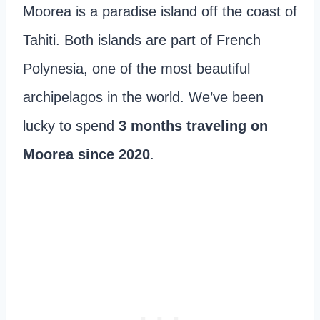
Moorea is a paradise island off the coast of
Tahiti. Both islands are part of French
Polynesia, one of the most beautiful
archipelagos in the world. We’ve been
lucky to spend
3 months traveling on
Moorea since 2020
.