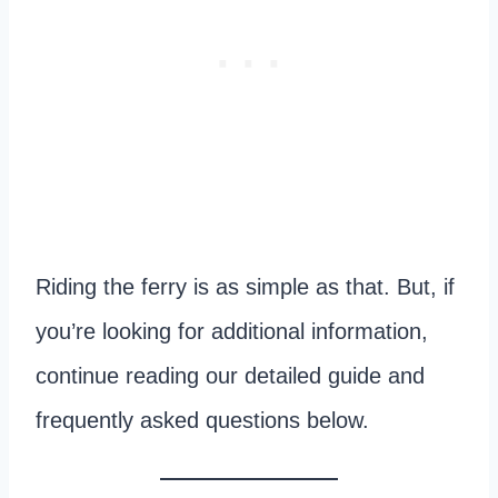
Riding the ferry is as simple as that. But, if
you’re looking for additional information,
continue reading our detailed guide and
frequently asked questions below.