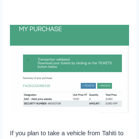
If you plan to take a vehicle from Tahiti to