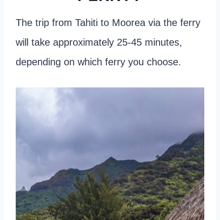
The trip from Tahiti to Moorea via the ferry
will take approximately 25-45 minutes,
depending on which ferry you choose.