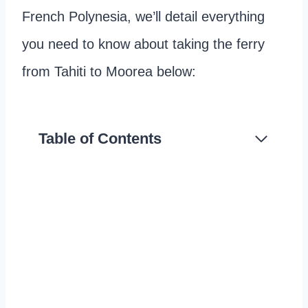
French Polynesia, we’ll detail everything
you need to know about taking the ferry
from Tahiti to Moorea below:
Table of Contents