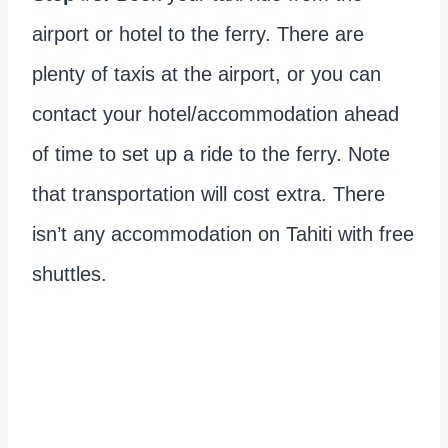
airport or hotel to the ferry. There are
plenty of taxis at the airport, or you can
contact your hotel/accommodation ahead
of time to set up a ride to the ferry. Note
that transportation will cost extra. There
isn’t any accommodation on Tahiti with free
shuttles.