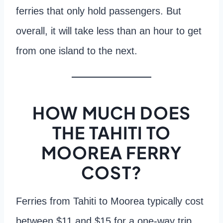
ferries that only hold passengers. But
overall, it will take less than an hour to get
from one island to the next.
HOW MUCH DOES
THE TAHITI TO
MOOREA FERRY
COST?
Ferries from Tahiti to Moorea typically cost
between $11 and $15 for a one-way trip.