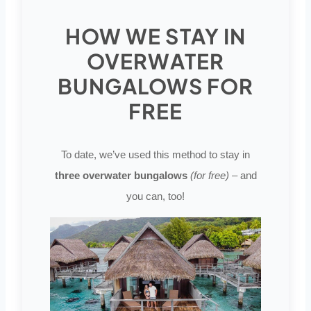
HOW WE STAY IN
OVERWATER
BUNGALOWS FOR
FREE
To date, we’ve used this method to stay in
three overwater bungalows
(for free)
– and
you can, too!