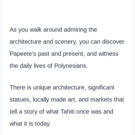
As you walk around admiring the
architecture and scenery, you can discover
Papeete’s past and present, and witness
the daily lives of Polynesians.
There is unique architecture, significant
statues, locally made art, and markets that
tell a story of what Tahiti once was and
what it is today.