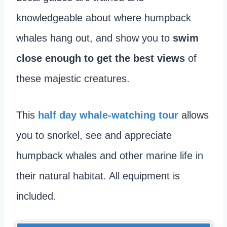
knowledgeable about where humpback
whales hang out, and show you to
swim
close enough to get the best views
of
these majestic creatures.
This
half da
y whale-watching tour
allows
you to snorkel, see and appreciate
humpback whales and other marine life in
their natural habitat. All equipment is
included.