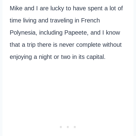
Mike and I are lucky to have spent a lot of
time living and traveling in French
Polynesia, including Papeete, and I know
that a trip there is never complete without
enjoying a night or two in its capital.