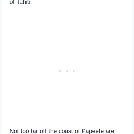
of Tahiti.
Not too far off the coast of Papeete are