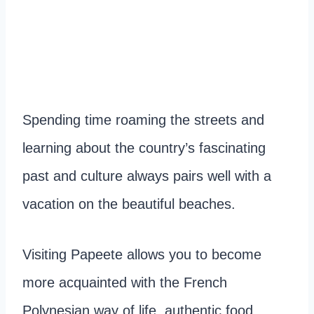
Spending time roaming the streets and
learning about the country’s fascinating
past and culture always pairs well with a
vacation on the beautiful beaches.
Visiting Papeete allows you to become
more acquainted with the French
Polynesian way of life, authentic food,