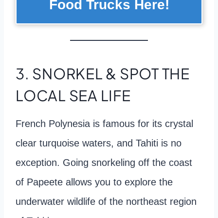
Food Trucks Here!
3. SNORKEL & SPOT THE
LOCAL SEA LIFE
French Polynesia is famous for its crystal
clear turquoise waters, and Tahiti is no
exception. Going snorkeling off the coast
of Papeete allows you to explore the
underwater wildlife of the northeast region