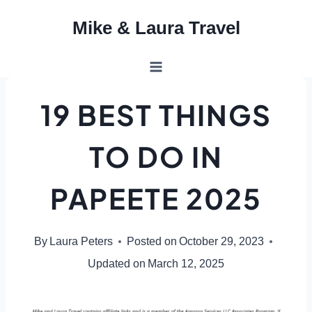
Skip
Mike & Laura Travel
to
content
19 BEST THINGS
TO DO IN
PAPEETE 2025
By
Laura Peters
Posted on
October 29, 2023
Updated on
March 12, 2025