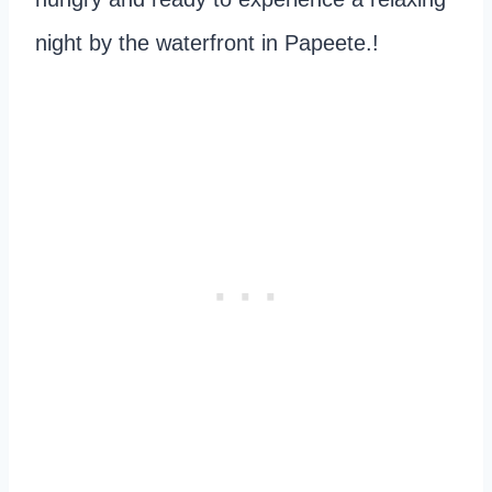
night by the waterfront in Papeete.!