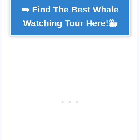
➡️ Find The Best Whale
Watching Tour Here!🐳