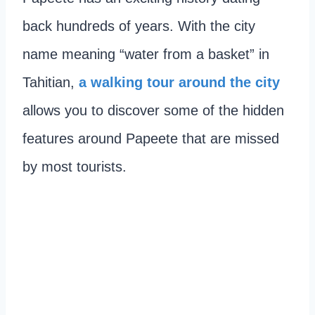
back hundreds of years. With the city
name meaning “water from a basket” in
Tahitian,
a walking tour around the city
allows you to discover some of the hidden
features around Papeete that are missed
by most tourists.