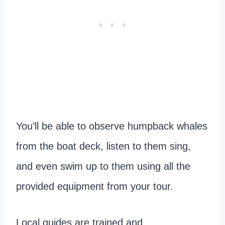
You’ll be able to observe humpback whales
from the boat deck, listen to them sing,
and even swim up to them using all the
provided equipment from your tour.
Local guides are trained and