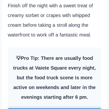
Finish off the night with a sweet treat of
creamy sorbet or crapes with whipped
cream before taking a stroll along the
waterfront to work off a fantastic meal.
💡Pro Tip: There are usually food
trucks at Vaiete Square every night,
but the food truck scene is more
active on weekends and later in the
evenings starting after 6 pm.