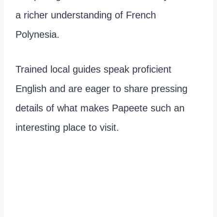
a richer understanding of French
Polynesia.
Trained local guides speak proficient
English and are eager to share pressing
details of what makes Papeete such an
interesting place to visit.