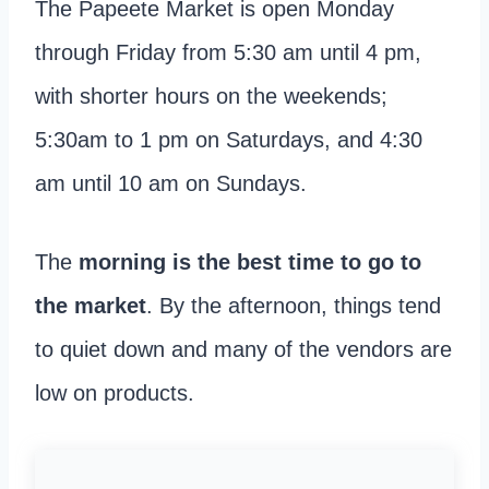
The Papeete Market is open Monday
through Friday from 5:30 am until 4 pm,
with shorter hours on the weekends;
5:30am to 1 pm on Saturdays, and 4:30
am until 10 am on Sundays.
The
morning is the best time to go to
the market
. By the afternoon, things tend
to quiet down and many of the vendors are
low on products.