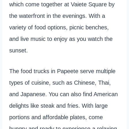
which come together at Vaiete Square by
the waterfront in the evenings. With a
variety of food options, picnic benches,
and live music to enjoy as you watch the
sunset.
The food trucks in Papeete serve multiple
types of cuisine, such as Chinese, Thai,
and Japanese. You can also find American
delights like steak and fries. With large
portions and affordable plates, come
hungry and ready to experience a relaxing