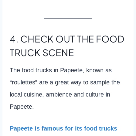
4.
CHECK OUT THE FOOD
TRUCK SCENE
The food trucks in Papeete, known as
“roulettes” are a great way to sample the
local cuisine, ambience and culture in
Papeete.
Papeete is famous for its food trucks