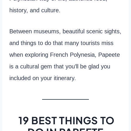
history, and culture.
Between museums, beautiful scenic sights,
and things to do that many tourists miss
when exploring French Polynesia, Papeete
is a cultural gem that you’ll be glad you
included on your itinerary.
19 BEST THINGS TO