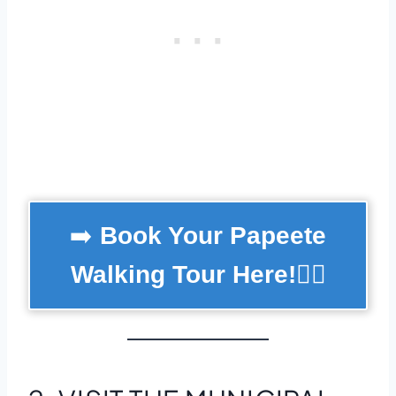
➡️
Book Your Papeete
Walking Tour Here!
🚶‍♂️