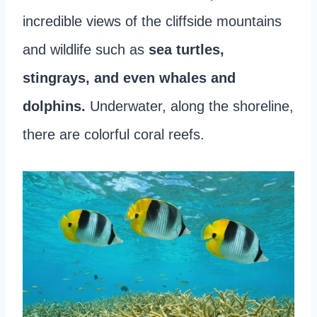
incredible views of the cliffside mountains
and wildlife such as
sea turtles,
stingrays, and even whales and
dolphins.
Underwater, along the shoreline,
there are colorful coral reefs.