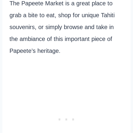
The Papeete Market is a great place to
grab a bite to eat, shop for unique Tahiti
souvenirs, or simply browse and take in
the ambiance of this important piece of
Papeete’s heritage.