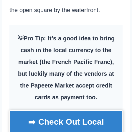
the open square by the waterfront.
💡Pro Tip: It’s a good idea to bring
cash in the local currency to the
market (the French Pacific Franc),
but luckily many of the vendors at
the Papeete Market accept credit
cards as payment too.
➡️
Check Out Local