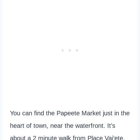
You can find the Papeete Market just in the
heart of town, near the waterfront. It’s
about a 2 minute walk from Place Vai’ete,