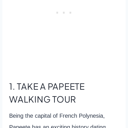
1. TAKE A PAPEETE
WALKING TOUR
Being the capital of French Polynesia,
Papeete has an exciting history dating