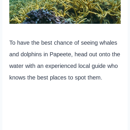
To have the best chance of seeing whales
and dolphins in Papeete, head out onto the
water with an experienced local guide who
knows the best places to spot them.