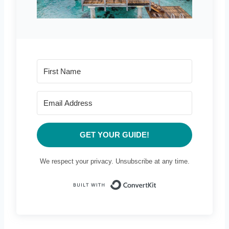
GET YOUR GUIDE!
We respect your privacy. Unsubscribe at any time.
Built with Conve