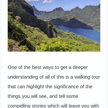
One of the best ways to get a deeper
understanding of all of this is a walking tour
that can highlight the significance of the
things you will see, and tell some
compelling stories which will leave you with