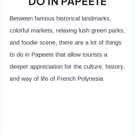
DO IN PAPEETE
Between famous historical landmarks,
colorful markets, relaxing lush green parks,
and foodie scene, there are a lot of things
to do in Papeete that allow tourists a
deeper appreciation for the culture, history,
and way of life of French Polynesia