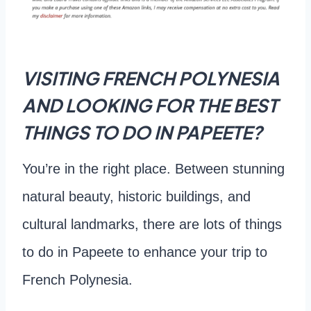
VISITING FRENCH POLYNESIA
AND LOOKING FOR THE BEST
THINGS TO DO IN PAPEETE?
You’re in the right place. Between stunning
natural beauty, historic buildings, and
cultural landmarks, there are lots of things
to do in Papeete to enhance your trip to
French Polynesia.