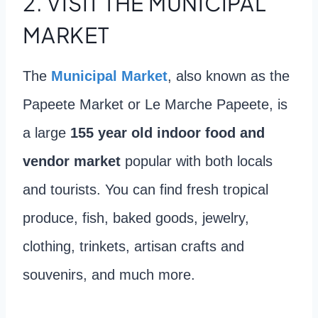
2.
VISIT THE MUNICIPAL
MARKET
The
Municipal Market
, also known as the
Papeete Market or Le Marche Papeete, is
a large
155 year old indoor food and
vendor market
popular with both locals
and tourists. You can find fresh tropical
produce, fish, baked goods, jewelry,
clothing, trinkets, artisan crafts and
souvenirs, and much more.