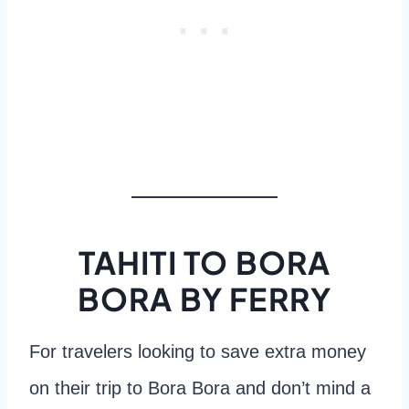
TAHITI TO BORA
BORA BY FERRY
For travelers looking to save extra money
on their trip to Bora Bora and don’t mind a