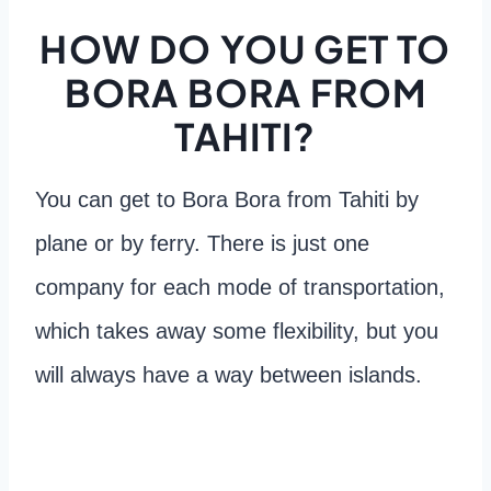
HOW DO YOU GET TO
BORA BORA FROM
TAHITI?
You can get to Bora Bora from Tahiti by
plane or by ferry. There is just one
company for each mode of transportation,
which takes away some flexibility, but you
will always have a way between islands.