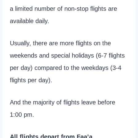
a limited number of non-stop flights are
available daily.
Usually, there are more flights on the
weekends and special holidays (6-7 flights
per day) compared to the weekdays (3-4
flights per day).
And the majority of flights leave before
1:00 pm.
All flights depart from Faa’a