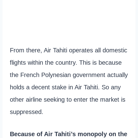
From there, Air Tahiti operates all domestic
flights within the country. This is because
the French Polynesian government actually
holds a decent stake in Air Tahiti. So any
other airline seeking to enter the market is
suppressed.
Because of Air Tahiti’s monopoly on the