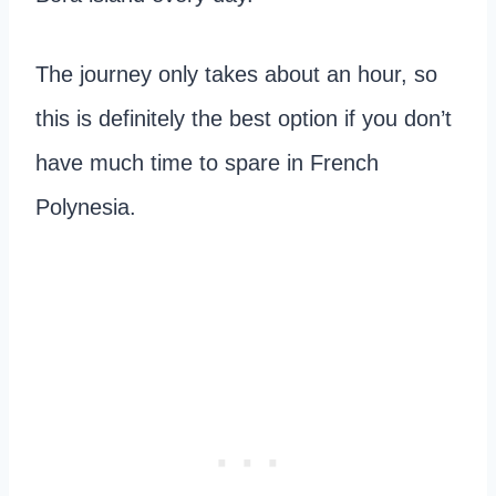
The journey only takes about an hour, so
this is definitely the best option if you don’t
have much time to spare in French
Polynesia.