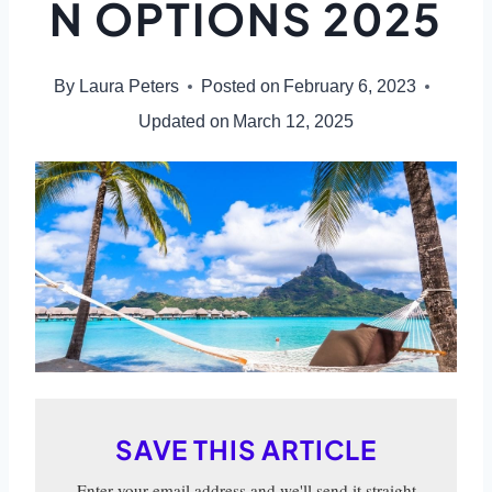
N OPTIONS 2025
By
Laura Peters
Posted on
February 6, 2023
Updated on
March 12, 2025
SAVE THIS ARTICLE
Enter your email address and we'll send it straight