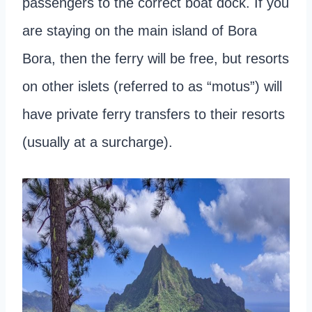
passengers to the correct boat dock. If you
are staying on the main island of Bora
Bora, then the ferry will be free, but resorts
on other islets (referred to as “motus”) will
have private ferry transfers to their resorts
(usually at a surcharge).