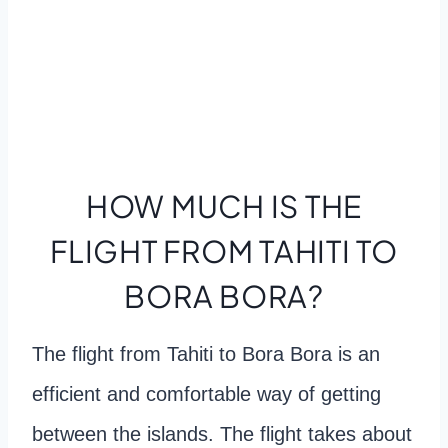
HOW MUCH IS THE
FLIGHT FROM TAHITI TO
BORA BORA?
The flight from Tahiti to Bora Bora is an
efficient and comfortable way of getting
between the islands. The flight takes about