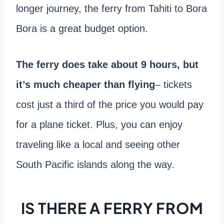
longer journey, the ferry from Tahiti to Bora
Bora is a great budget option.
The ferry does take about 9 hours, but
it’s much cheaper than flying
– tickets
cost just a third of the price you would pay
for a plane ticket. Plus, you can enjoy
traveling like a local and seeing other
South Pacific islands along the way.
IS THERE A FERRY FROM