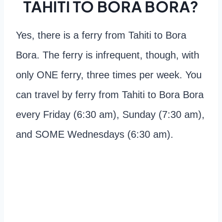
TAHITI TO BORA BORA?
Yes, there is a ferry from Tahiti to Bora
Bora. The ferry is infrequent, though, with
only ONE ferry, three times per week. You
can travel by ferry from Tahiti to Bora Bora
every Friday (6:30 am), Sunday (7:30 am),
and SOME Wednesdays (6:30 am).