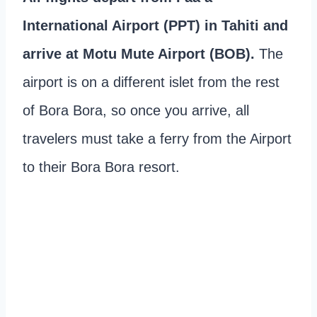
International Airport (PPT) in Tahiti and
arrive at Motu Mute Airport (BOB).
The
airport is on a different islet from the rest
of Bora Bora, so once you arrive, all
travelers must take a ferry from the Airport
to their Bora Bora resort.