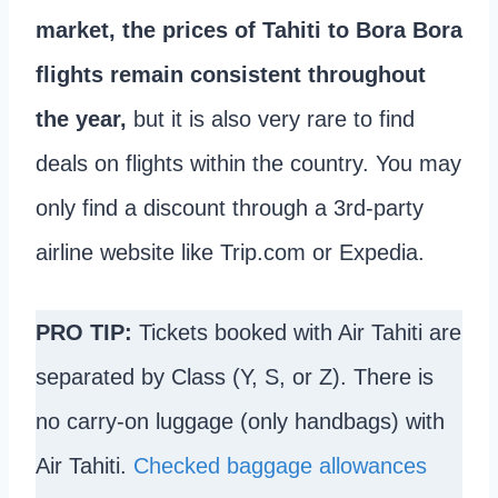
market, the prices of Tahiti to Bora Bora
flights remain consistent throughout
the year,
but it is also very rare to find
deals on flights within the country. You may
only find a discount through a 3rd-party
airline website like Trip.com or Expedia.
PRO TIP:
Tickets booked with Air Tahiti are
separated by Class (Y, S, or Z). There is
no carry-on luggage (only handbags) with
Air Tahiti.
Checked baggage allowances