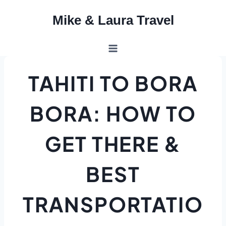
Skip
Mike & Laura Travel
to
content
TAHITI TO BORA
BORA: HOW TO
GET THERE &
BEST
TRANSPORTATIO