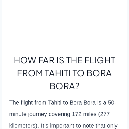
HOW FAR IS THE FLIGHT
FROM TAHITI TO BORA
BORA?
The flight from Tahiti to Bora Bora is a 50-
minute journey covering 172 miles (277
kilometers). It’s important to note that only