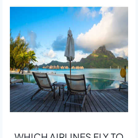
WHICH AIRLINES FLY TO