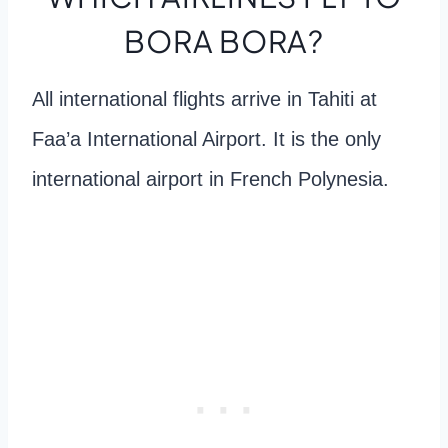
BORA BORA?
All international flights arrive in Tahiti at
Faa’a International Airport. It is the only
international airport in French Polynesia.