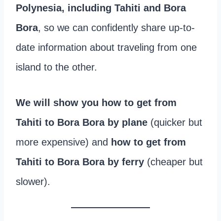
Polynesia, including Tahiti and Bora
Bora
, so we can confidently share up-to-
date information about traveling from one
island to the other.
We will show you how to get from
Tahiti to Bora Bora by plane
(quicker but
more expensive) and
how to get from
Tahiti to Bora Bora by ferry
(cheaper but
slower).