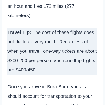
an hour and flies 172 miles (277
kilometers).
Travel Tip:
The cost of these flights does
not fluctuate very much. Regardless of
when you travel, one-way tickets are about
$200-250 per person, and roundtrip flights
are $400-450.
Once you arrive in Bora Bora, you also
should account for transportation to your