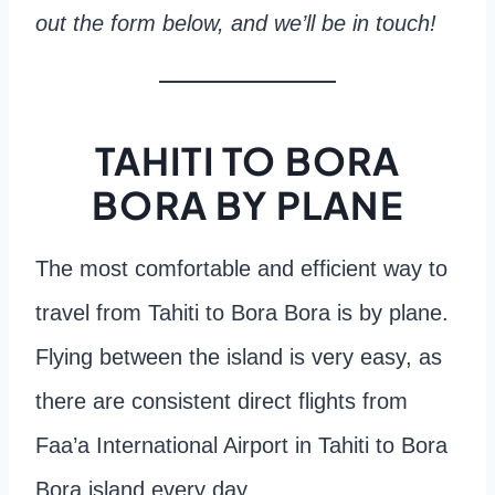
out the form below, and we’ll be in touch!
TAHITI TO BORA
BORA BY PLANE
The most comfortable and efficient way to
travel from Tahiti to Bora Bora is by plane.
Flying between the island is very easy, as
there are consistent direct flights from
Faa’a International Airport in Tahiti to Bora
Bora island every day.