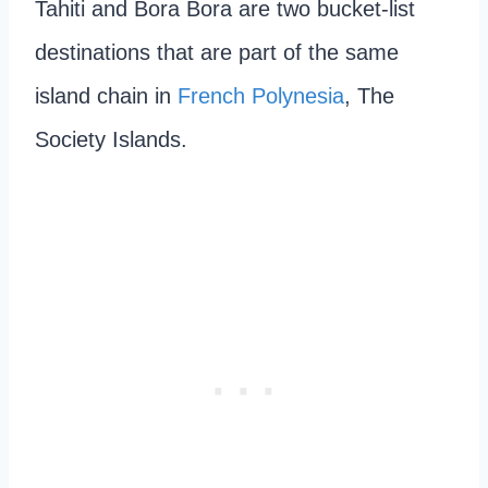
Tahiti and Bora Bora are two bucket-list
destinations that are part of the same
island chain in
French Polynesia
, The
Society Islands.