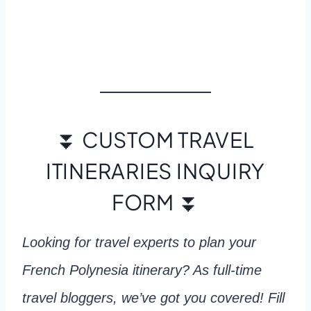
⏬ CUSTOM TRAVEL
ITINERARIES INQUIRY
FORM ⏬
Looking for travel experts to plan your
French Polynesia itinerary? As full-time
travel bloggers, we’ve got you covered! Fill