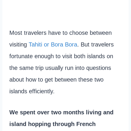
Most travelers have to choose between
visiting
Tahiti or Bora Bora
. But travelers
fortunate enough to visit both islands on
the same trip usually run into questions
about how to get between these two
islands efficiently.
We spent over two months living and
island hopping through French