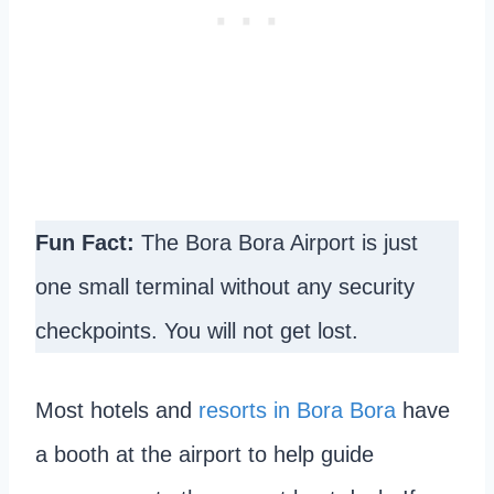
Fun Fact:
The Bora Bora Airport is just
one small terminal without any security
checkpoints. You will not get lost.
Most hotels and
resorts in Bora Bora
have
a booth at the airport to help guide