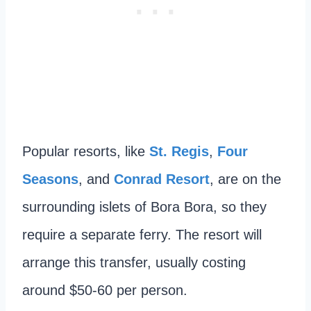
Popular resorts, like
St. Regis
,
Four
Seasons
, and
Conrad Resort
, are on the
surrounding islets of Bora Bora, so they
require a separate ferry. The resort will
arrange this transfer, usually costing
around $50-60 per person.