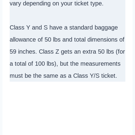
vary depending on your ticket type.
Class Y and S have a standard baggage
allowance of 50 lbs and total dimensions of
59 inches. Class Z gets an extra 50 lbs (for
a total of 100 lbs), but the measurements
must be the same as a Class Y/S ticket.