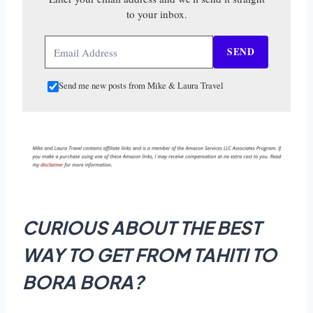
to your inbox.
SEND
Send me new posts from Mike & Laura Travel
CURIOUS ABOUT THE BEST
WAY TO GET FROM TAHITI TO
BORA BORA?