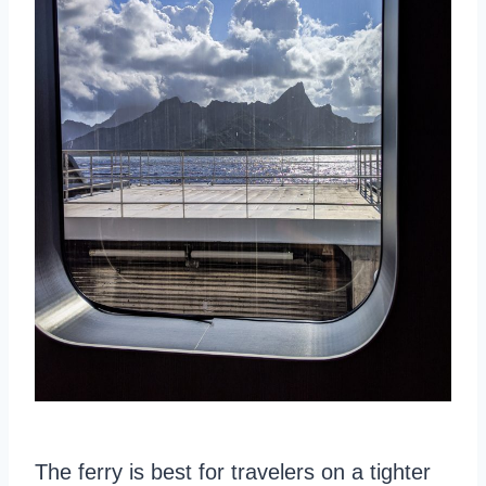
The ferry is best for travelers on a tighter