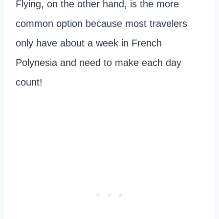
Flying, on the other hand, is the more
common option because most travelers
only have about a week in French
Polynesia and need to make each day
count!