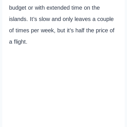
budget or with extended time on the
islands. It’s slow and only leaves a couple
of times per week, but it’s half the price of
a flight.