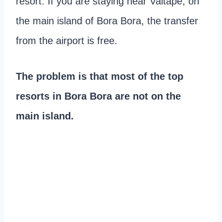
resort. If you are staying near Vaitape, on
the main island of Bora Bora, the transfer
from the airport is free.
The problem is that most of the top
resorts in Bora Bora are not on the
main island.