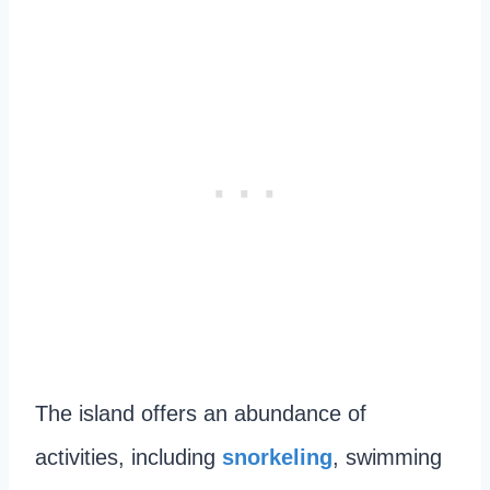
The island offers an abundance of
activities, including
snorkeling
, swimming