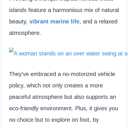
islands feature a harmonious mix of natural
beauty,
vibrant marine life
, and a relaxed
atmosphere.
They’ve embraced a no-motorized vehicle
policy, which not only creates a more
peaceful atmosphere but also supports an
eco-friendly environment. Plus, it gives you
no choice but to explore on foot, by