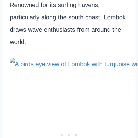
Renowned for its surfing havens,
particularly along the south coast, Lombok
draws wave enthusiasts from around the
world.