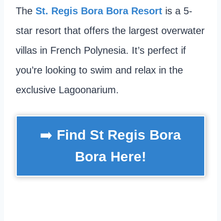
The
St. Regis Bora Bora Resort
is a 5-
star resort that offers the largest overwater
villas in French Polynesia. It’s perfect if
you’re looking to swim and relax in the
exclusive Lagoonarium.
➡️
Find St Regis Bora
Bora Here!