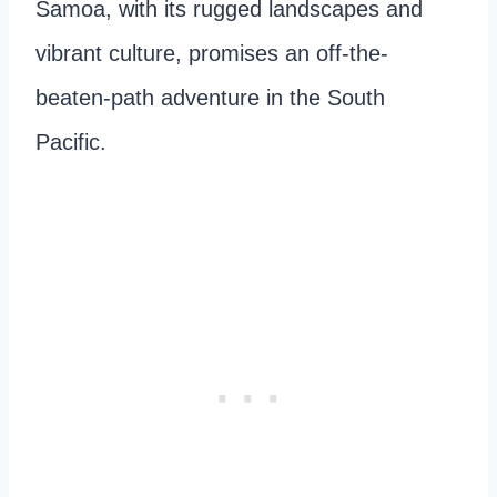
Samoa, with its rugged landscapes and
vibrant culture, promises an off-the-
beaten-path adventure in the South
Pacific.