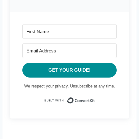
GET YOUR GUIDE!
We respect your privacy. Unsubscribe at any time.
Built with Conve