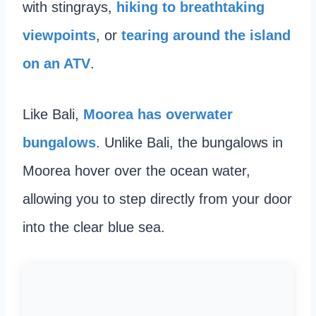
with stingrays,
hiking to breathtaking
viewpoints
, or
tearing around the island
on an ATV
.
Like Bali,
Moorea has overwater
bungalows
. Unlike Bali, the bungalows in
Moorea hover over the ocean water,
allowing you to step directly from your door
into the clear blue sea.