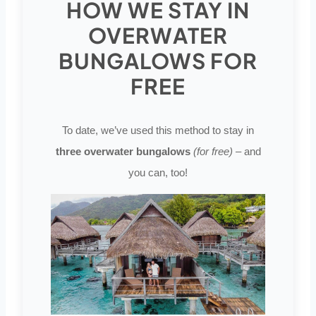
HOW WE STAY IN
OVERWATER
BUNGALOWS FOR
FREE
To date, we’ve used this method to stay in
three overwater bungalows
(for free)
– and
you can, too!