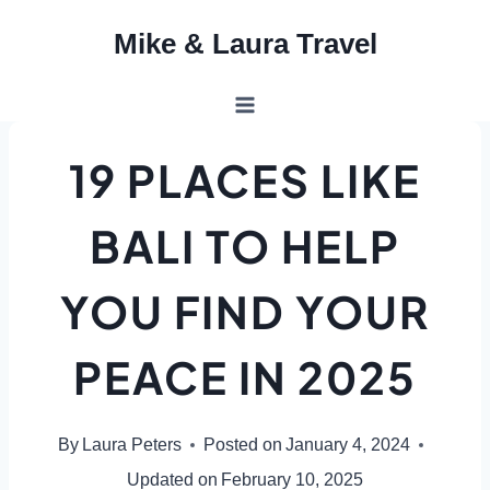
Skip
Mike & Laura Travel
to
content
19 PLACES LIKE
BALI TO HELP
YOU FIND YOUR
PEACE IN 2025
By
Laura Peters
Posted on
January 4, 2024
Updated on
February 10, 2025