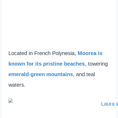
Located in French Polynesia,
Moorea is
known for its pristine beaches
, towering
emerald-green mountains
, and teal
waters.