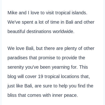
Mike and I love to visit tropical islands.
We’ve spent a lot of time in Bali and other
beautiful destinations worldwide.
We love Bali, but there are plenty of other
paradises that promise to provide the
serenity you’ve been yearning for. This
blog will cover 19 tropical locations that,
just like Bali, are sure to help you find the
bliss that comes with inner peace.