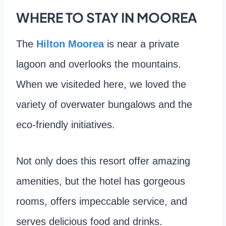
WHERE TO STAY IN MOOREA
The
Hilton Moorea
is near a private
lagoon and overlooks the mountains.
When we visiteded here, we loved the
variety of overwater bungalows and the
eco-friendly initiatives.
Not only does this resort offer amazing
amenities, but the hotel has gorgeous
rooms, offers impeccable service, and
serves delicious food and drinks.