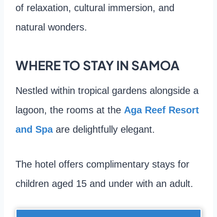
of relaxation, cultural immersion, and
natural wonders.
WHERE TO STAY IN SAMOA
Nestled within tropical gardens alongside a
lagoon, the rooms at the
Aga Reef Resort
and Spa
are delightfully elegant.
The hotel offers complimentary stays for
children aged 15 and under with an adult.