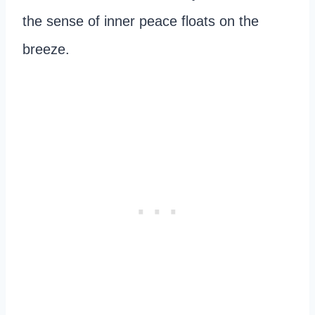
the sense of inner peace floats on the
breeze.