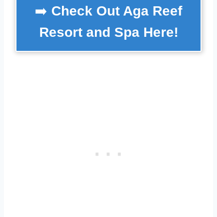
➡️
Check Out Aga Reef
Resort and Spa Here!