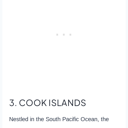
3. COOK ISLANDS
Nestled in the South Pacific Ocean, the