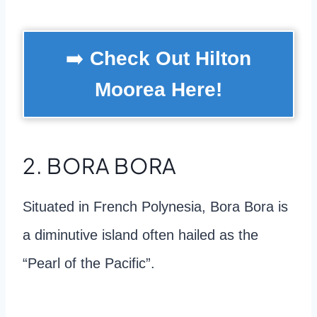
➡️
Check Out Hilton
Moorea Here!
2. BORA BORA
Situated in French Polynesia, Bora Bora is
a diminutive island often hailed as the
“Pearl of the Pacific”.