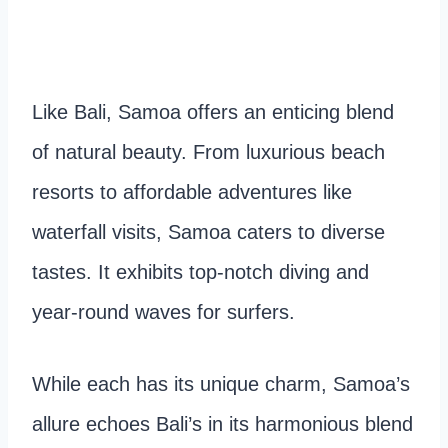
Like Bali, Samoa offers an enticing blend
of natural beauty. From luxurious beach
resorts to affordable adventures like
waterfall visits, Samoa caters to diverse
tastes. It exhibits top-notch diving and
year-round waves for surfers.
While each has its unique charm, Samoa’s
allure echoes Bali’s in its harmonious blend