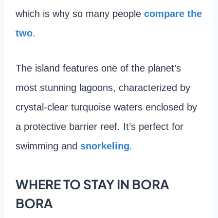
which is why so many people
compare the
two
.
The island features one of the planet’s
most stunning lagoons, characterized by
crystal-clear turquoise waters enclosed by
a protective barrier reef. It’s perfect for
swimming and
snorkeling
.
WHERE TO STAY IN BORA
BORA