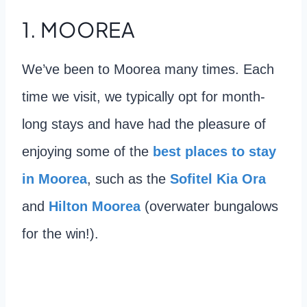
1. MOOREA
We’ve been to Moorea many times. Each
time we visit, we typically opt for month-
long stays and have had the pleasure of
enjoying some of the
best places to stay
in Moorea
, such as the
Sofitel Kia Ora
and
Hilton Moorea
(overwater bungalows
for the win!).