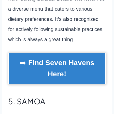
a diverse menu that caters to various
dietary preferences. It’s also recognized
for actively following sustainable practices,
which is always a great thing.
➡️
Find Seven Havens
Here!
5. SAMOA