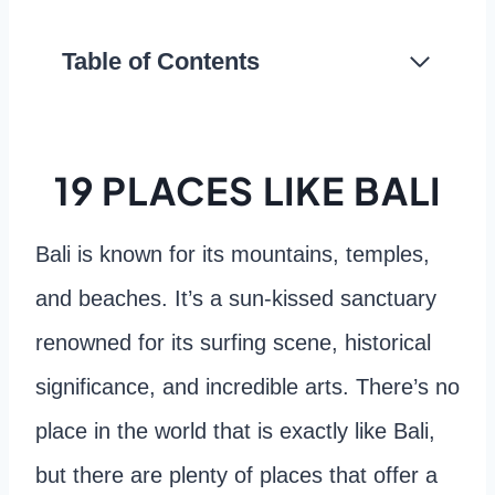
Table of Contents
19 PLACES LIKE BALI
Bali is known for its mountains, temples,
and beaches. It’s a sun-kissed sanctuary
renowned for its surfing scene, historical
significance, and incredible arts. There’s no
place in the world that is exactly like Bali,
but there are plenty of places that offer a