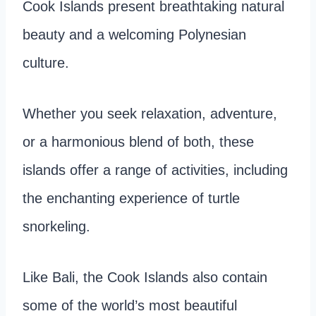
Cook Islands present breathtaking natural
beauty and a welcoming Polynesian
culture.
Whether you seek relaxation, adventure,
or a harmonious blend of both, these
islands offer a range of activities, including
the enchanting experience of turtle
snorkeling.
Like Bali, the Cook Islands also contain
some of the world’s most beautiful