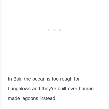
In Bali, the ocean is too rough for
bungalows and they’re built over human-
made lagoons instead.