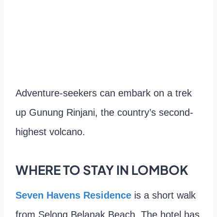
Adventure-seekers can embark on a trek
up Gunung Rinjani, the country’s second-
highest volcano.
WHERE TO STAY IN LOMBOK
Seven Havens Residence
is a short walk
from Selong Belanak Beach. The hotel has