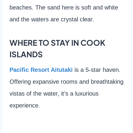
beaches. The sand here is soft and white
and the waters are crystal clear.
WHERE TO STAY IN COOK
ISLANDS
Pacific Resort Aitutaki
is a 5-star haven.
Offering expansive rooms and breathtaking
vistas of the water, it’s a luxurious
experience.