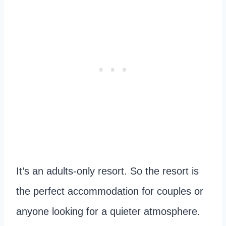
It’s an adults-only resort. So the resort is
the perfect accommodation for couples or
anyone looking for a quieter atmosphere.