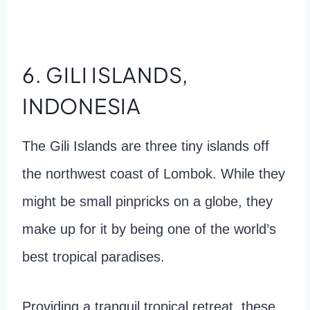
6. GILI ISLANDS,
INDONESIA
The Gili Islands are three tiny islands off
the northwest coast of Lombok. While they
might be small pinpricks on a globe, they
make up for it by being one of the world’s
best tropical paradises.
Providing a tranquil tropical retreat, these