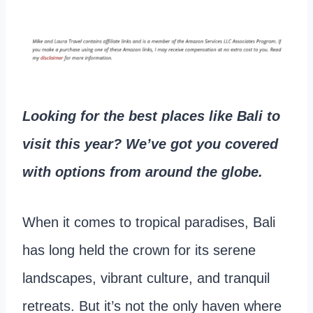
Looking for the best places like Bali to
visit this year? We’ve got you covered
with options from around the globe.
When it comes to tropical paradises, Bali
has long held the crown for its serene
landscapes, vibrant culture, and tranquil
retreats. But it’s not the only haven where