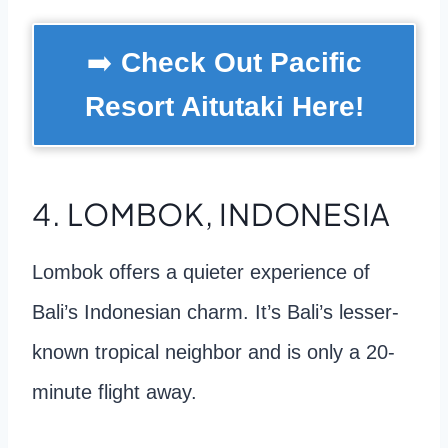
➡️
Check Out Pacific
Resort Aitutaki Here!
4. LOMBOK, INDONESIA
Lombok offers a quieter experience of
Bali’s Indonesian charm. It’s Bali’s lesser-
known tropical neighbor and is only a 20-
minute flight away.