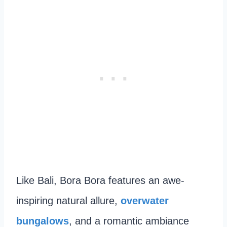
Like Bali, Bora Bora features an awe-
inspiring natural allure,
overwater
bungalows
, and a romantic ambiance