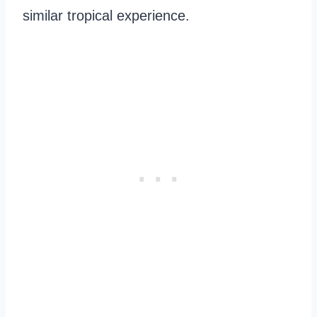
similar tropical experience.