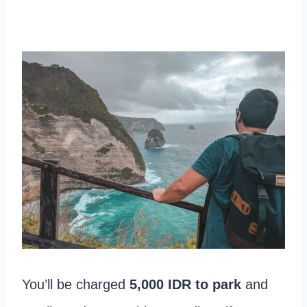
You’ll be charged
5,000 IDR to park
and