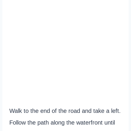
Walk to the end of the road and take a left.
Follow the path along the waterfront until