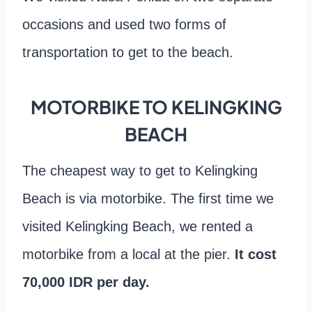
occasions and used two forms of
transportation to get to the beach.
MOTORBIKE TO KELINGKING
BEACH
The cheapest way to get to Kelingking
Beach is via motorbike. The first time we
visited Kelingking Beach, we rented a
motorbike from a local at the pier.
It cost
70,000 IDR per day.