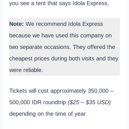
you see a tent that says Idola Express.
Note:
We recommend Idola Express
because we have used this company on
two separate occasions. They offered the
cheapest prices during both visits and they
were reliable.
Tickets will cost approximately 350,000 –
500,000 IDR roundtrip
($25 – $35 USD)
depending on the time of year.