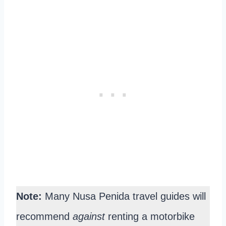
Note:
Many Nusa Penida travel guides will
recommend
against
renting a motorbike