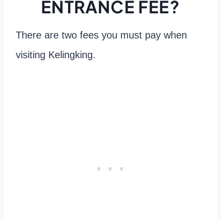
ENTRANCE FEE?
There are two fees you must pay when
visiting Kelingking.