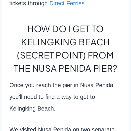
tickets through
Direct Ferries
.
HOW DO I GET TO
KELINGKING BEACH
(SECRET POINT) FROM
THE NUSA PENIDA PIER?
Once you reach the pier in Nusa Penida,
you’ll need to find a way to get to
Kelingking Beach.
We visited Nusa Penida on two separate