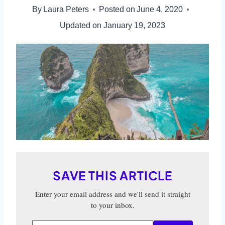
By
Laura Peters
Posted on
June 4, 2020
Updated on
January 19, 2023
SAVE THIS ARTICLE
Enter your email address and we'll send it straight
to your inbox.