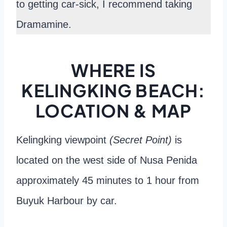
to getting car-sick, I recommend taking
Dramamine.
WHERE IS
KELINGKING BEACH:
LOCATION & MAP
Kelingking viewpoint
(Secret Point)
is
located on the west side of Nusa Penida
approximately 45 minutes to 1 hour from
Buyuk Harbour by car.