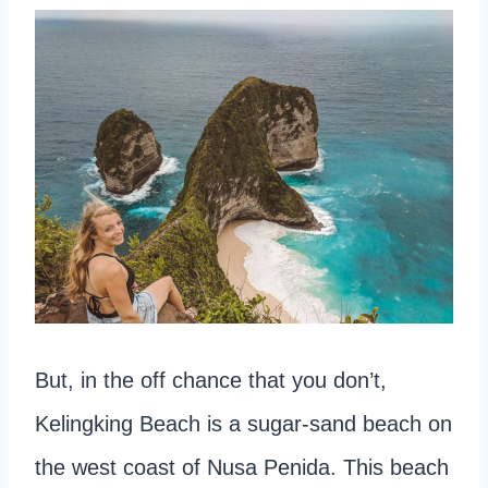
But, in the off chance that you don’t,
Kelingking Beach is a sugar-sand beach on
the west coast of Nusa Penida. This beach