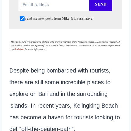
SEND
Send me new posts from Mike & Laura Travel
Despite being bombarded with tourists,
there are still some incredible places to
explore on Bali and in the surrounding
islands. In recent years, Kelingking Beach
has become a haven for tourists looking to
get “off-the-beaten-path”.