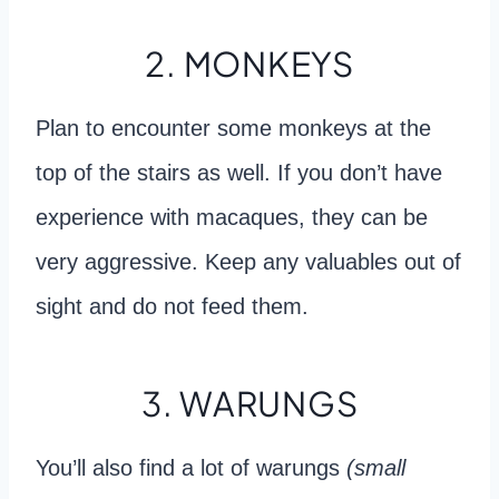
2. MONKEYS
Plan to encounter some monkeys at the
top of the stairs as well. If you don’t have
experience with macaques, they can be
very aggressive. Keep any valuables out of
sight and do not feed them.
3. WARUNGS
You’ll also find a lot of warungs
(small