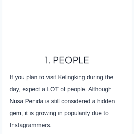
1. PEOPLE
If you plan to visit Kelingking during the
day, expect a LOT of people. Although
Nusa Penida is still considered a hidden
gem, it is growing in popularity due to
Instagrammers.