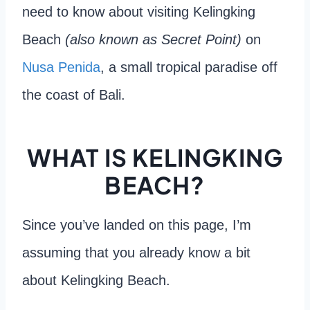
need to know about visiting Kelingking
Beach
(also known as Secret Point)
on
Nusa Penida
, a small tropical paradise off
the coast of Bali.
WHAT IS KELINGKING
BEACH?
Since you’ve landed on this page, I’m
assuming that you already know a bit
about Kelingking Beach.