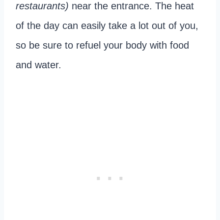
restaurants)
near the entrance. The heat
of the day can easily take a lot out of you,
so be sure to refuel your body with food
and water.