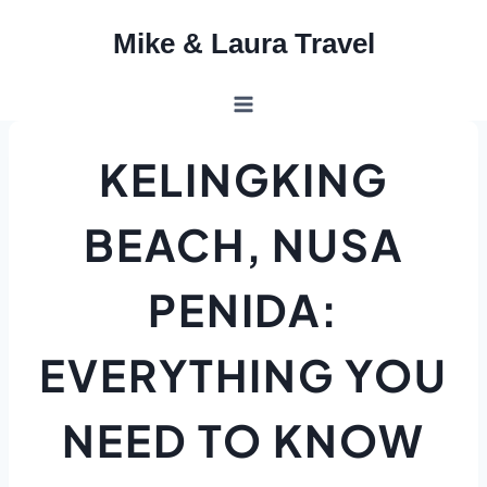
Skip
Mike & Laura Travel
to
content
KELINGKING
BEACH, NUSA
PENIDA:
EVERYTHING YOU
NEED TO KNOW