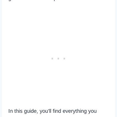
In this guide, you’ll find everything you