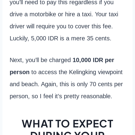
you’ll need to pay this regardless if you
drive a motorbike or hire a taxi. Your taxi
driver will require you to cover this fee.
Luckily, 5,000 IDR is a mere 35 cents.
Next, you’ll be charged
10,000 IDR per
person
to access the Kelingking viewpoint
and beach. Again, this is only 70 cents per
person, so I feel it’s pretty reasonable.
WHAT TO EXPECT