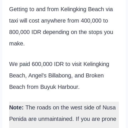
Getting to and from Kelingking Beach via
taxi will cost anywhere from 400,000 to
800,000 IDR depending on the stops you
make.
We paid 600,000 IDR to visit Kelingking
Beach, Angel’s Billabong, and Broken
Beach from Buyuk Harbour.
Note:
The roads on the west side of Nusa
Penida are unmaintained. If you are prone