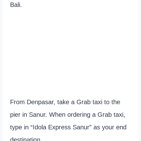
Bali.
From Denpasar, take a Grab taxi to the
pier in Sanur. When ordering a Grab taxi,
type in “Idola Express Sanur” as your end
destination.