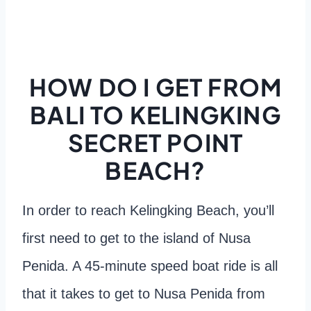
HOW DO I GET FROM
BALI TO KELINGKING
SECRET POINT
BEACH?
In order to reach Kelingking Beach, you’ll
first need to get to the island of Nusa
Penida. A 45-minute speed boat ride is all
that it takes to get to Nusa Penida from