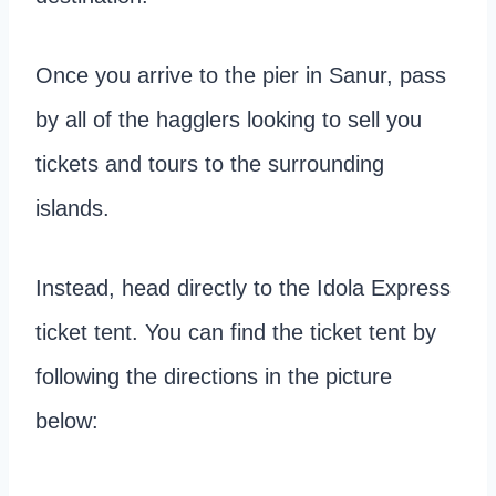
Once you arrive to the pier in Sanur, pass
by all of the hagglers looking to sell you
tickets and tours to the surrounding
islands.
Instead, head directly to the Idola Express
ticket tent. You can find the ticket tent by
following the directions in the picture
below: