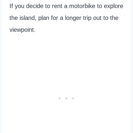
If you decide to rent a motorbike to explore
the island, plan for a longer trip out to the
viewpoint.