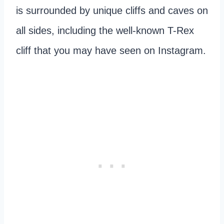
is surrounded by unique cliffs and caves on
all sides, including the well-known T-Rex
cliff that you may have seen on Instagram.