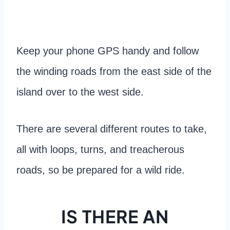
Keep your phone GPS handy and follow
the winding roads from the east side of the
island over to the west side.
There are several different routes to take,
all with loops, turns, and treacherous
roads, so be prepared for a wild ride.
IS THERE AN