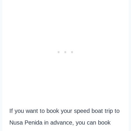
If you want to book your speed boat trip to
Nusa Penida in advance, you can book