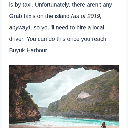
is by taxi. Unfortunately, there aren’t any
Grab taxis on the island
(as of 2019,
anyway)
, so you’ll need to hire a local
driver. You can do this once you reach
Buyuk Harbour.