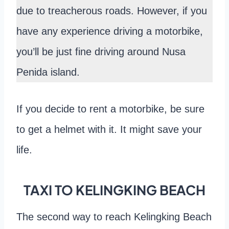
due to treacherous roads. However, if you
have any experience driving a motorbike,
you’ll be just fine driving around Nusa
Penida island.
If you decide to rent a motorbike, be sure
to get a helmet with it. It might save your
life.
TAXI TO KELINGKING BEACH
The second way to reach Kelingking Beach