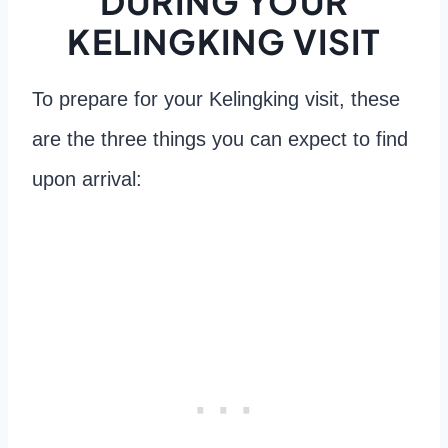
DURING YOUR
KELINGKING VISIT
To prepare for your Kelingking visit, these
are the three things you can expect to find
upon arrival: