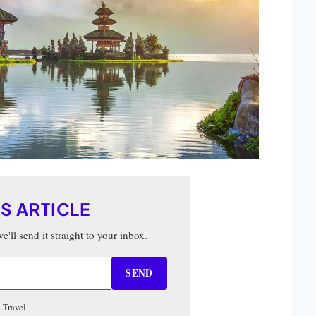
IS ARTICLE
'll send it straight to your inbox.
SEND
 Travel