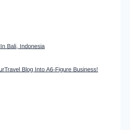
 Bali, Indonesia
rTravel Blog Into A6-Figure Business!