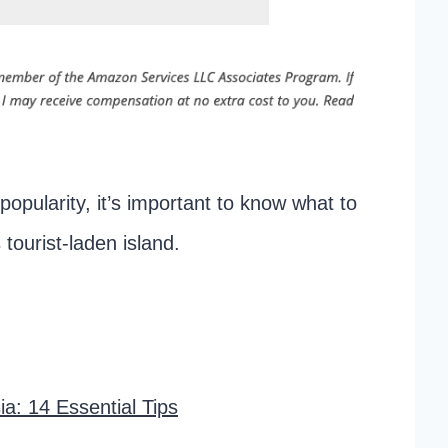
popularity, it’s important to know what to
 tourist-laden island.
a: 14 Essential Tips