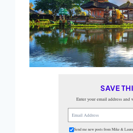
SAVE TH
Enter your email address and we
Send me new posts from Mike & Laura