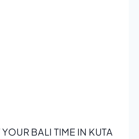
YOUR BALI TIME IN KUTA