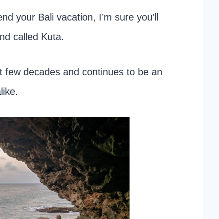
nd your Bali vacation, I’m sure you’ll
nd called Kuta.
st few decades and continues to be an
like.