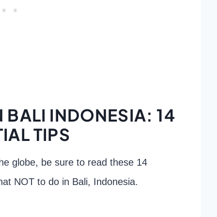
 BALI INDONESIA: 14
IAL TIPS
the globe, be sure to read these 14
 what NOT to do in Bali, Indonesia.