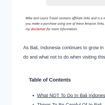
As Bali, Indonesia continues to grow in 
do and what not to do when visiting this
Table of Contents
What NOT To Do In Bali Indonesi
Things To Be Careful Of In Bali