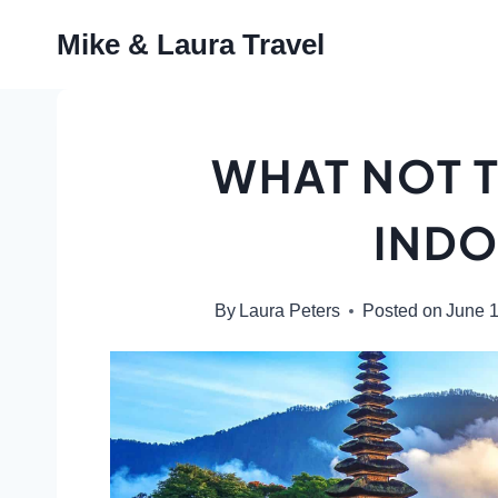
Skip
Mike & Laura Travel
to
content
WHAT NOT T
INDO
By
Laura Peters
Posted on
June 1