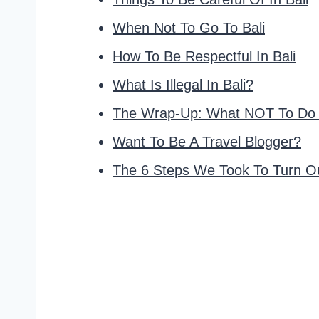
When Not To Go To Bali
How To Be Respectful In Bali
What Is Illegal In Bali?
The Wrap-Up: What NOT To Do In
Want To Be A Travel Blogger?
The 6 Steps We Took To Turn Ou