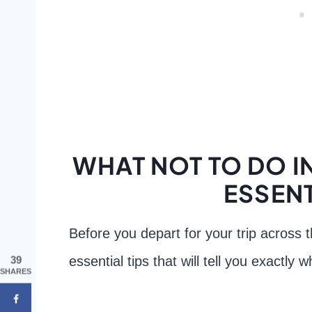
WHAT NOT TO DO IN
ESSENT
Before you depart for your trip across 
essential tips that will tell you exactly
39
SHARES