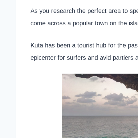
As you research the perfect area to spe
come across a popular town on the isla
Kuta has been a tourist hub for the pa
epicenter for surfers and avid partiers a