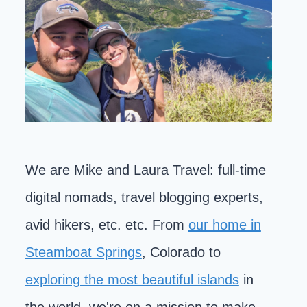
We are Mike and Laura Travel: full-time
digital nomads, travel blogging experts,
avid hikers, etc. etc. From
our home in
Steamboat Springs
, Colorado to
exploring the most beautiful islands
in