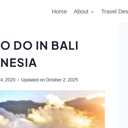
Home
About
Travel Des
O DO IN BALI
NESIA
4, 2020
Updated on
October 2, 2025