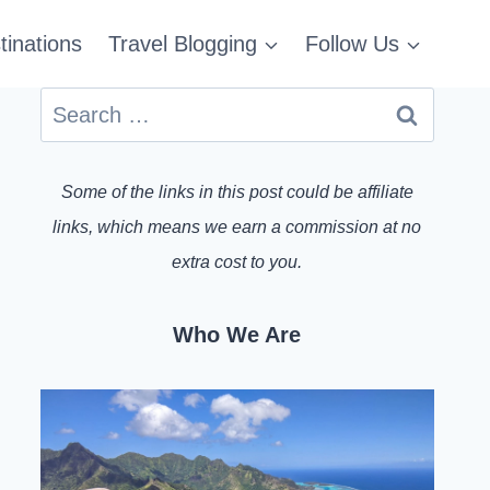
tinations
Travel Blogging
Follow Us
Search
for:
Some of the links in this post could be affiliate
links, which means we earn a commission at no
extra cost to you.
Who We Are