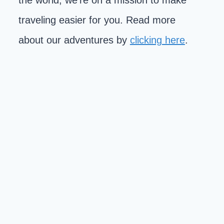
the world, we're on a mission to make
traveling easier for you. Read more
about our adventures by
clicking here
.