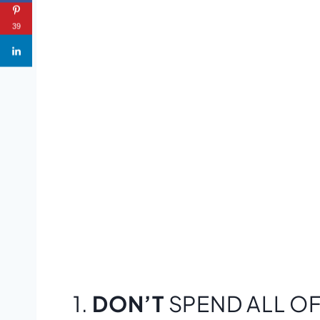
39
1.
DON’T
SPEND ALL OF 