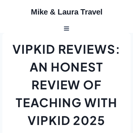
Skip
Mike & Laura Travel
to
content
VIPKID REVIEWS:
AN HONEST
REVIEW OF
TEACHING WITH
VIPKID 2025