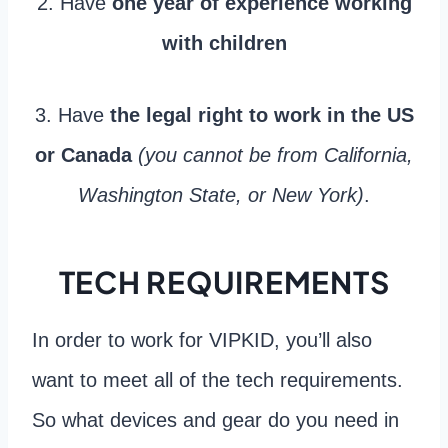
2. Have
one year of experience working
with children
3. Have
the legal right to work in the US
or Canada
(you cannot be from California,
Washington State, or New York)
.
TECH REQUIREMENTS
In order to work for VIPKID, you’ll also
want to meet all of the tech requirements.
So what devices and gear do you need in