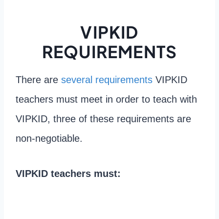
VIPKID
REQUIREMENTS
There are
several requirements
VIPKID
teachers must meet in order to teach with
VIPKID, three of these requirements are
non-negotiable.
VIPKID teachers must: