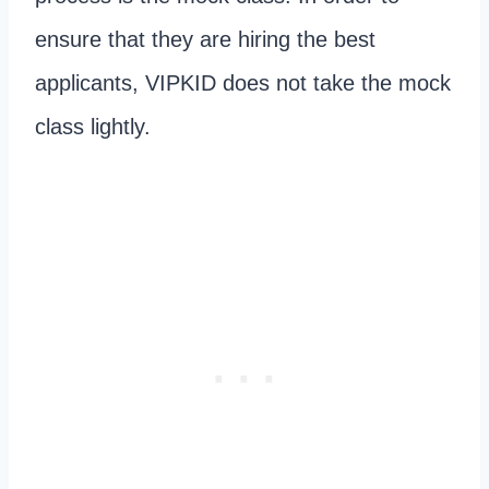
ensure that they are hiring the best
applicants, VIPKID does not take the mock
class lightly.