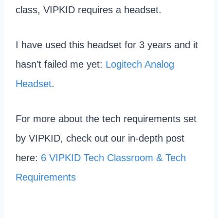
class, VIPKID requires a headset.
I have used this headset for 3 years and it
hasn’t failed me yet:
Logitech Analog
Headset
.
For more about the tech requirements set
by VIPKID, check out our in-depth post
here:
6 VIPKID Tech Classroom & Tech
Requirements