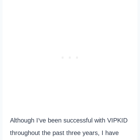
Although I’ve been successful with VIPKID
throughout the past three years, I have