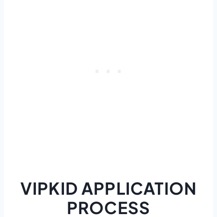
VIPKID APPLICATION
PROCESS