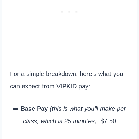
For a simple breakdown, here’s what you
can expect from VIPKID pay:
➡️
Base Pay
(this is what you’ll make per
class, which is 25 minutes)
: $7.50