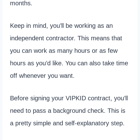
months.
Keep in mind, you’ll be working as an
independent contractor. This means that
you can work as many hours or as few
hours as you’d like. You can also take time
off whenever you want.
Before signing your VIPKID contract, you’ll
need to pass a background check. This is
a pretty simple and self-explanatory step.