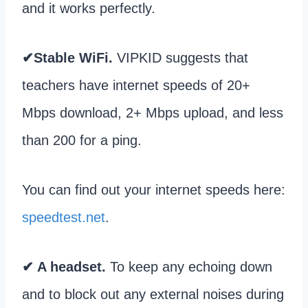
and it works perfectly.
✔Stable WiFi.
VIPKID suggests that
teachers have internet speeds of 20+
Mbps download, 2+ Mbps upload, and less
than 200 for a ping.
You can find out your internet speeds here:
speedtest.net
.
✔ A headset.
To keep any echoing down
and to block out any external noises during