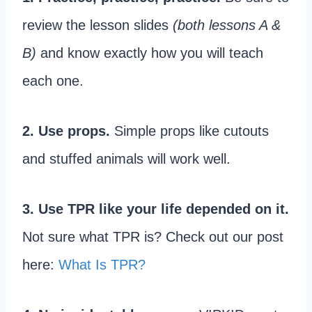
review the lesson slides
(both lessons A &
B)
and know exactly how you will teach
each one.
2. Use props.
Simple props like cutouts
and stuffed animals will work well.
3. Use TPR like your life depended on it.
Not sure what TPR is? Check out our post
here:
What Is TPR?