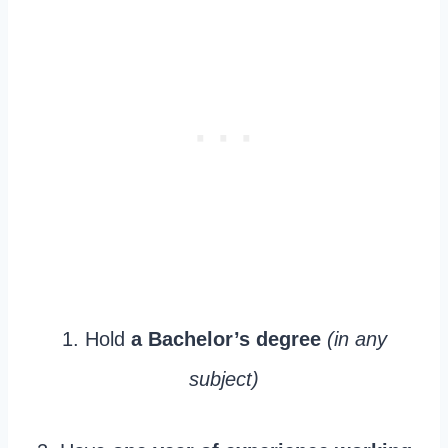
1. Hold
a Bachelor’s degree
(in any
subject)