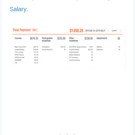
Salary
.