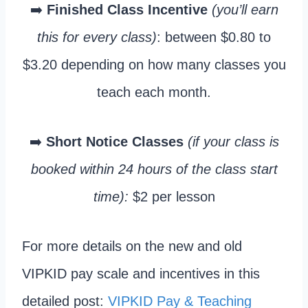
➡️
Finished Class Incentive
(you’ll earn
this for every class)
: between $0.80 to
$3.20 depending on how many classes you
teach each month.
➡️
Short Notice Classes
(if your class is
booked within 24 hours of the class start
time):
$2 per lesson
For more details on the new and old
VIPKID pay scale and incentives in this
detailed post:
VIPKID Pay & Teaching