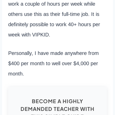
work a couple of hours per week while
others use this as their full-time job. It is
definitely possible to work 40+ hours per
week with VIPKID.
Personally, I have made anywhere from
$400 per month to well over $4,000 per
month.
BECOME A HIGHLY
DEMANDED TEACHER WITH