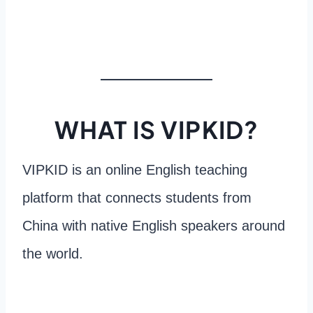
WHAT IS VIPKID?
VIPKID is an online English teaching
platform that connects students from
China with native English speakers around
the world.