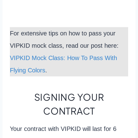
For extensive tips on how to pass your
VIPKID mock class, read our post here:
VIPKID Mock Class: How To Pass With
Flying Colors
.
SIGNING YOUR
CONTRACT
Your contract with VIPKID will last for 6