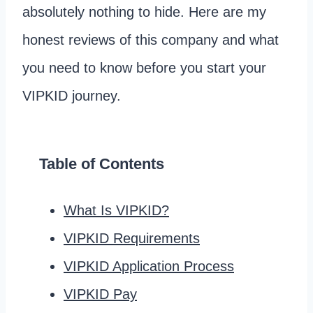
absolutely nothing to hide. Here are my
honest reviews of this company and what
you need to know before you start your
VIPKID journey.
Table of Contents
What Is VIPKID?
VIPKID Requirements
VIPKID Application Process
VIPKID Pay