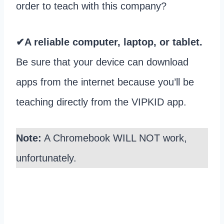
order to teach with this company?
✔A reliable computer, laptop, or tablet.
Be sure that your device can download
apps from the internet because you’ll be
teaching directly from the VIPKID app.
Note:
A Chromebook WILL NOT work,
unfortunately.