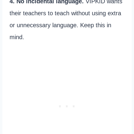
4. No incidental language.
VIPKID wants
their teachers to teach without using extra
or unnecessary language. Keep this in
mind.