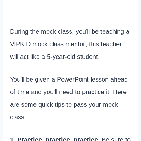
During the mock class, you’ll be teaching a
VIPKID mock class mentor; this teacher
will act like a 5-year-old student.
You’ll be given a PowerPoint lesson ahead
of time and you’ll need to practice it. Here
are some quick tips to pass your mock
class:
1. Practice, practice, practice.
Be sure to