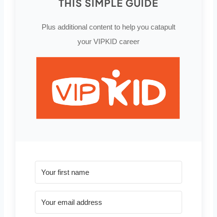
THIS SIMPLE GUIDE
Plus additional content to help you catapult
your VIPKID career