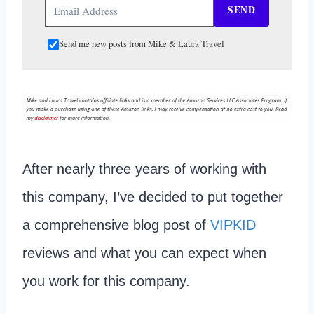
SEND
Send me new posts from Mike & Laura Travel
After nearly three years of working with
this company, I’ve decided to put together
a comprehensive blog post of
VIPKID
reviews and what you can expect when
you work for this company.