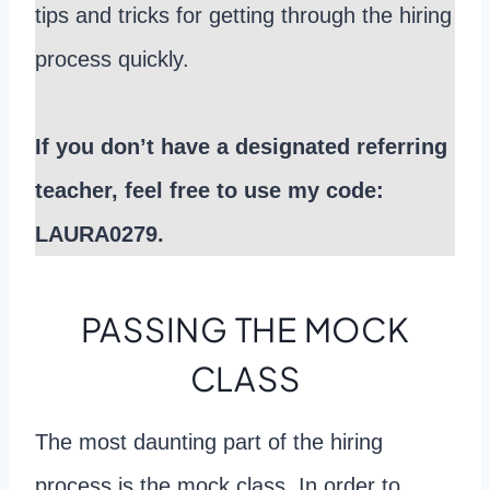
tips and tricks for getting through the hiring
process quickly.
If you don’t have a designated referring
teacher, feel free to use my code:
LAURA0279.
PASSING THE MOCK
CLASS
The most daunting part of the hiring
process is the mock class. In order to