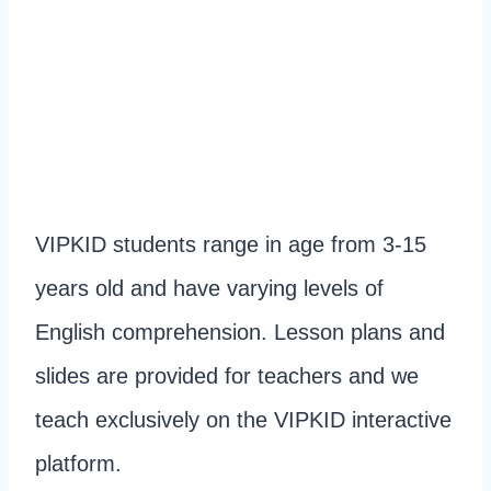
VIPKID students range in age from 3-15
years old and have varying levels of
English comprehension. Lesson plans and
slides are provided for teachers and we
teach exclusively on the VIPKID interactive
platform.