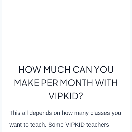
HOW MUCH CAN YOU
MAKE PER MONTH WITH
VIPKID?
This all depends on how many classes you
want to teach. Some VIPKID teachers