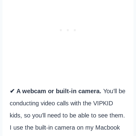
✔ A webcam or built-in camera.
You’ll be
conducting video calls with the VIPKID
kids, so you’ll need to be able to see them.
I use the built-in camera on my Macbook