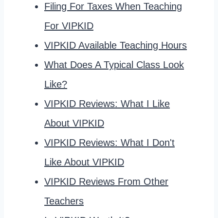
Filing For Taxes When Teaching
For VIPKID
VIPKID Available Teaching Hours
What Does A Typical Class Look
Like?
VIPKID Reviews: What I Like
About VIPKID
VIPKID Reviews: What I Don't
Like About VIPKID
VIPKID Reviews From Other
Teachers