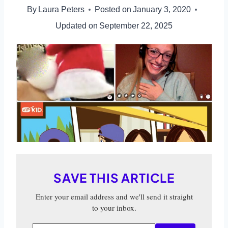
By
Laura Peters
Posted on
January 3, 2020
Updated on
September 22, 2025
SAVE THIS ARTICLE
Enter your email address and we'll send it straight
to your inbox.