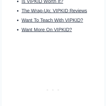
Is VIPKID Worth It?
The Wrap-Up: VIPKID Reviews
Want To Teach With VIPKID?
Want More On VIPKID?