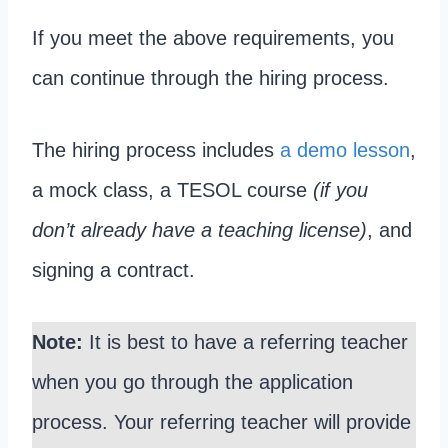
If you meet the above requirements, you
can continue through the hiring process.
The hiring process includes
a demo lesson
,
a mock class, a TESOL course
(if you
don’t already have a teaching license)
, and
signing a contract.
Note:
It is best to have a referring teacher
when you go through the application
process. Your referring teacher will provide