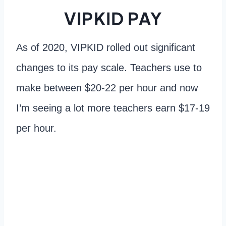
VIPKID PAY
As of 2020, VIPKID rolled out significant
changes to its pay scale. Teachers use to
make between $20-22 per hour and now
I’m seeing a lot more teachers earn $17-19
per hour.