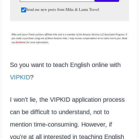
Send me new posts from Mike & Laura Travel
So you want to teach English online with
VIPKID
?
I won’t lie, the VIPKID application process
can be difficult to understand, not to
mention time-consuming. However, if
you’re at all interested in teaching English