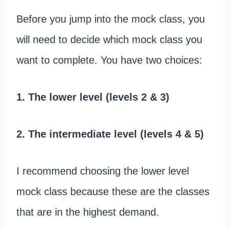
Before you jump into the mock class, you
will need to decide which mock class you
want to complete. You have two choices:
1. The lower level (levels 2 & 3)
2. The intermediate level (levels 4 & 5)
I recommend choosing the lower level
mock class because these are the classes
that are in the highest demand.