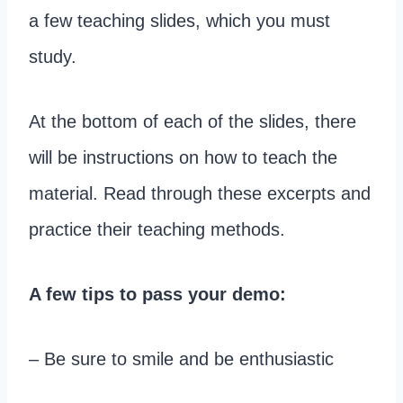
a few teaching slides, which you must
study.
At the bottom of each of the slides, there
will be instructions on how to teach the
material. Read through these excerpts and
practice their teaching methods.
A few tips to pass your demo:
– Be sure to smile and be enthusiastic