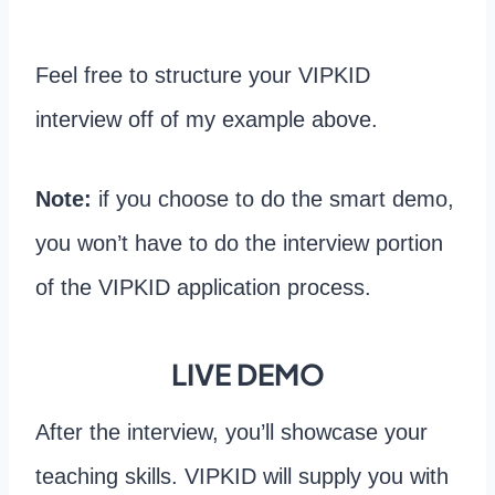
Feel free to structure your VIPKID
interview off of my example above.
Note:
if you choose to do the smart demo,
you won’t have to do the interview portion
of the VIPKID application process.
LIVE DEMO
After the interview, you’ll showcase your
teaching skills. VIPKID will supply you with