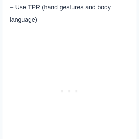
– Use TPR (hand gestures and body
language)