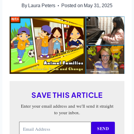
By
Laura Peters
Posted on
May 31, 2025
SAVE THIS ARTICLE
Enter your email address and we'll send it straight
to your inbox.
SEND