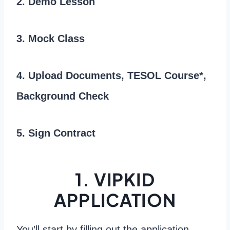
2. Demo Lesson
3. Mock Class
4. Upload Documents, TESOL Course*,
Background Check
5. Sign Contract
1. VIPKID
APPLICATION
You’ll start by filling out the application.