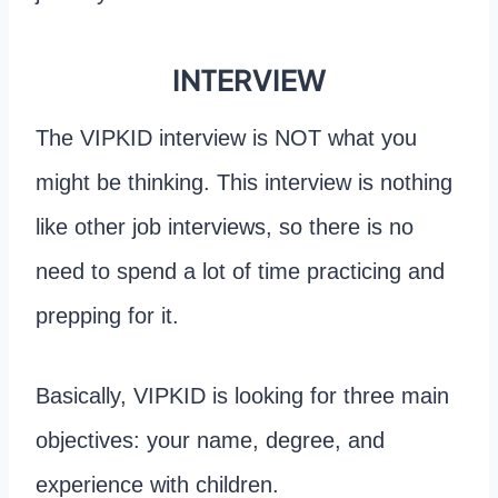
INTERVIEW
The VIPKID interview is NOT what you
might be thinking. This interview is nothing
like other job interviews, so there is no
need to spend a lot of time practicing and
prepping for it.
Basically, VIPKID is looking for three main
objectives: your name, degree, and
experience with children.