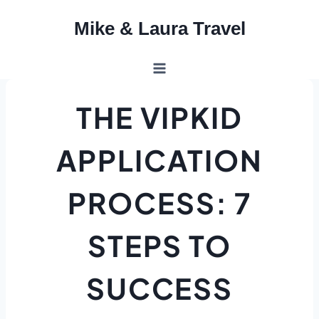
Skip
Mike & Laura Travel
to
content
THE VIPKID
APPLICATION
PROCESS: 7
STEPS TO
SUCCESS