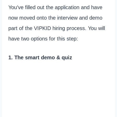
You’ve filled out the application and have
now moved onto the interview and demo
part of the VIPKID hiring process. You will
have two options for this step:
1. The smart demo & quiz