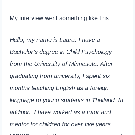
My interview went something like this:
Hello, my name is Laura. I have a
Bachelor’s degree in Child Psychology
from the University of Minnesota. After
graduating from university, I spent six
months teaching English as a foreign
language to young students in Thailand. In
addition, I have worked as a tutor and
mentor for children for over five years.