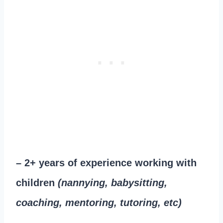
– 2+ years of experience working with
children
(nannying, babysitting,
coaching, mentoring, tutoring, etc)