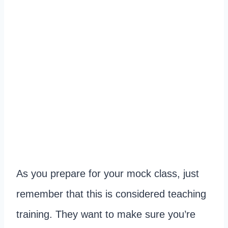
As you prepare for your mock class, just
remember that this is considered teaching
training. They want to make sure you’re