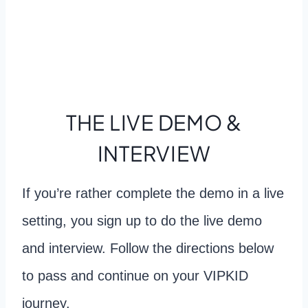
THE LIVE DEMO &
INTERVIEW
If you’re rather complete the demo in a live
setting, you sign up to do the live demo
and interview. Follow the directions below
to pass and continue on your VIPKID
journey.