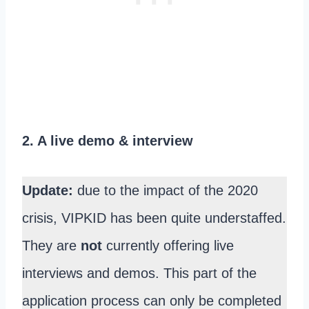
2. A live demo & interview
Update:
due to the impact of the 2020
crisis, VIPKID has been quite understaffed.
They are
not
currently offering live
interviews and demos. This part of the
application process can only be completed