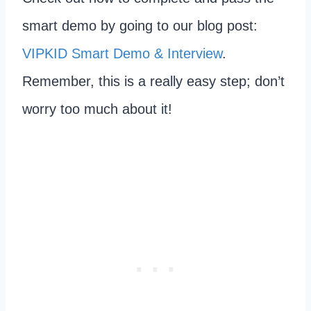
smart demo by going to our blog post:
VIPKID Smart Demo & Interview
.
Remember, this is a really easy step; don’t
worry too much about it!