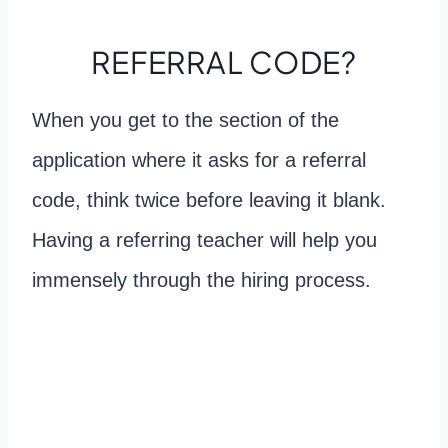
REFERRAL CODE?
When you get to the section of the
application where it asks for a referral
code, think twice before leaving it blank.
Having a referring teacher will help you
immensely through the hiring process.