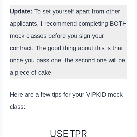
Update:
To set yourself apart from other
applicants, I recommend completing BOTH
mock classes before you sign your
contract. The good thing about this is that
once you pass one, the second one will be
a piece of cake.
Here are a few tips for your VIPKID mock
class:
USE TPR