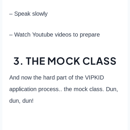
– Speak slowly
– Watch Youtube videos to prepare
3. THE MOCK CLASS
And now the hard part of the VIPKID
application process.. the mock class. Dun,
dun, dun!