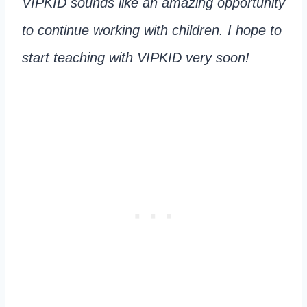
VIPKID sounds like an amazing opportunity
to continue working with children. I hope to
start teaching with VIPKID very soon!