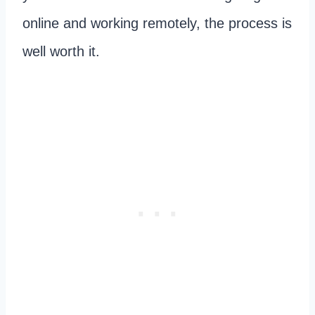
online and working remotely, the process is
well worth it.