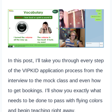
In this post, I’ll take you through every step
of the VIPKID application process from the
interview to the mock class and even how
to get bookings. I’ll show you exactly what
needs to be done to pass with flying colors
and begin teaching right away.