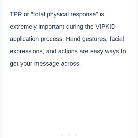
TPR or “total physical response” is
extremely important during the VIPKID
application process. Hand gestures, facial
expressions, and actions are easy ways to
get your message across.