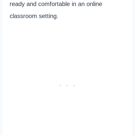
ready and comfortable in an online
classroom setting.