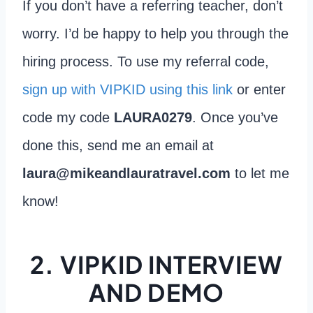
If you don’t have a referring teacher, don’t
worry. I’d be happy to help you through the
hiring process. To use my referral code,
sign up with VIPKID using this link
or enter
code my code
LAURA0279
. Once you’ve
done this, send me an email at
laura@mikeandlauratravel.com
to let me
know!
2. VIPKID INTERVIEW
AND DEMO