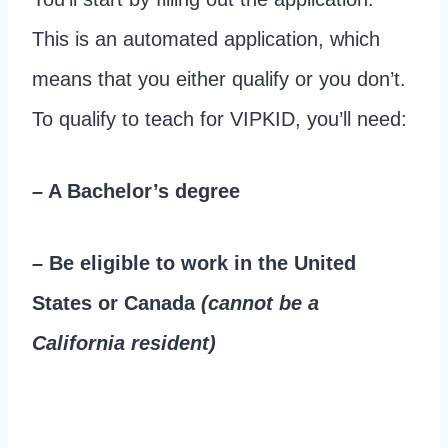
This is an automated application, which
means that you either qualify or you don’t.
To qualify to teach for VIPKID, you’ll need:
– A Bachelor’s degree
– Be eligible to work in the United
States or Canada
(cannot be a
California resident)