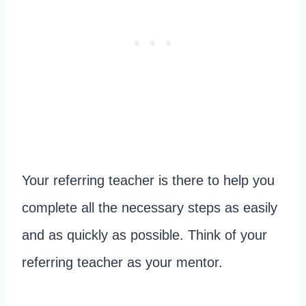
Your referring teacher is there to help you
complete all the necessary steps as easily
and as quickly as possible. Think of your
referring teacher as your mentor.