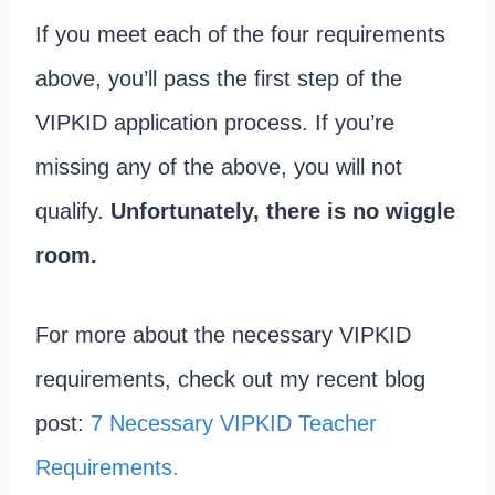
If you meet each of the four requirements
above, you’ll pass the first step of the
VIPKID application process. If you’re
missing any of the above, you will not
qualify.
Unfortunately, there is no wiggle
room.
For more about the necessary VIPKID
requirements, check out my recent blog
post:
7 Necessary VIPKID Teacher
Requirements.