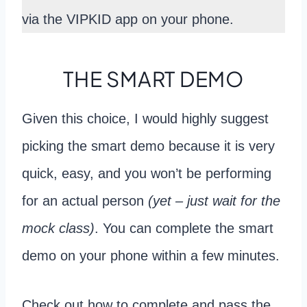
via the VIPKID app on your phone.
THE SMART DEMO
Given this choice, I would highly suggest
picking the smart demo because it is very
quick, easy, and you won’t be performing
for an actual person
(yet – just wait for the
mock class)
. You can complete the smart
demo on your phone within a few minutes.
Check out how to complete and pass the