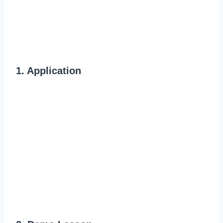
1. Application