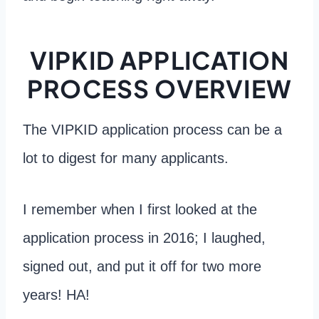
VIPKID APPLICATION
PROCESS OVERVIEW
The VIPKID application process can be a
lot to digest for many applicants.
I remember when I first looked at the
application process in 2016; I laughed,
signed out, and put it off for two more
years! HA!