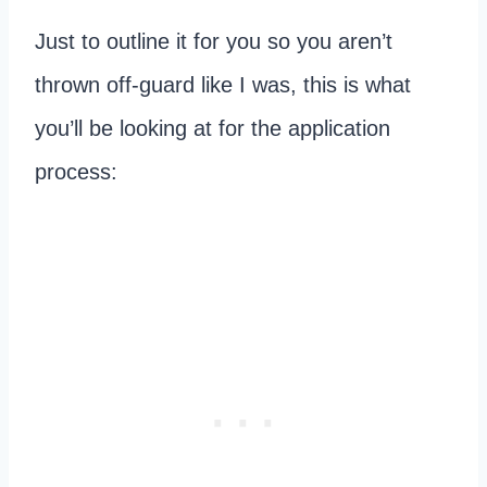
Just to outline it for you so you aren’t
thrown off-guard like I was, this is what
you’ll be looking at for the application
process: