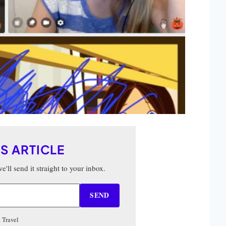
IS ARTICLE
'll send it straight to your inbox.
SEND
 Travel