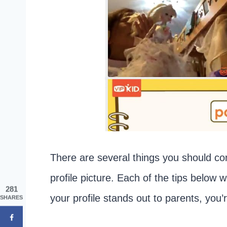
There are several things you should c
profile picture. Each of the tips below wi
281
your profile stands out to parents, you’
SHARES