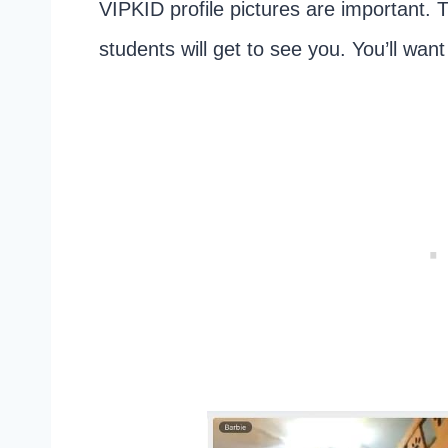
VIPKID profile pictures are important. T
students will get to see you. You’ll wan