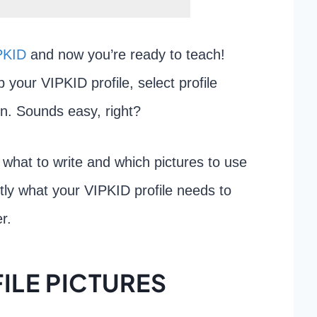
PKID
and now you’re ready to teach!
p your VIPKID profile, select profile
on. Sounds easy, right?
ut what to write and which pictures to use
ctly what your VIPKID profile needs to
r.
ILE PICTURES