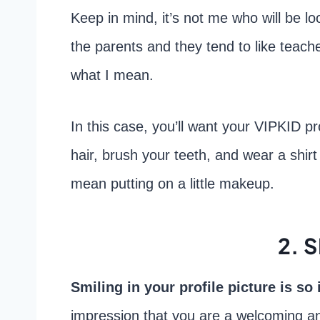
Keep in mind, it’s not me who will be loo
the parents and they tend to like teache
what I mean.
In this case, you’ll want your VIPKID pro
hair, brush your teeth, and wear a shirt 
mean putting on a little makeup.
2. 
Smiling in your profile picture is so
impression that you are a welcoming an