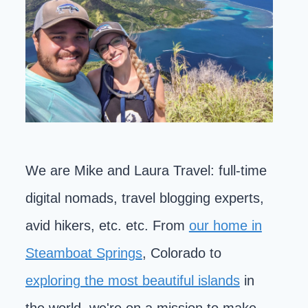
We are Mike and Laura Travel: full-time
digital nomads, travel blogging experts,
avid hikers, etc. etc. From
our home in
Steamboat Springs
, Colorado to
exploring the most beautiful islands
in