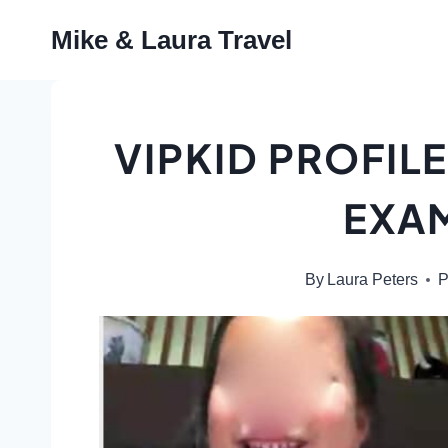
Skip
Mike & Laura Travel
to
content
VIPKID PROFILE
EXA
By
Laura Peters
P