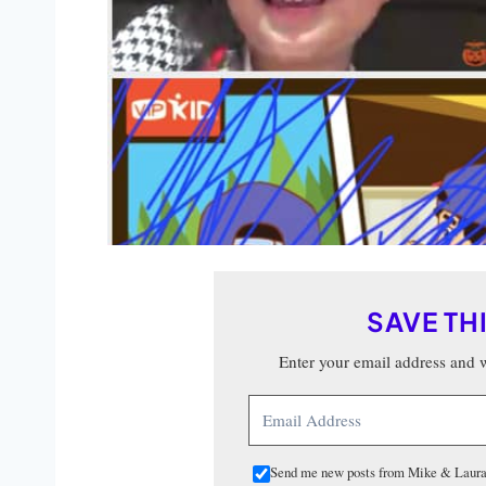
SAVE TH
Enter your email address and we
Send me new posts from Mike & Laura