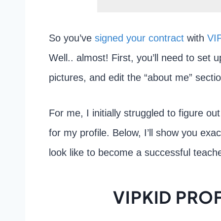
So you’ve
signed your contract
with
VI
Well.. almost! First, you’ll need to set u
pictures, and edit the “about me” secti
For me, I initially struggled to figure o
for my profile. Below, I’ll show you exa
look like to become a successful teache
VIPKID PROF