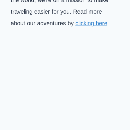
the world, we're on a mission to make
traveling easier for you. Read more
about our adventures by
clicking here
.