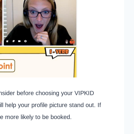
onsider before choosing your VIPKID
ll help your profile picture stand out. If
re more likely to be booked.