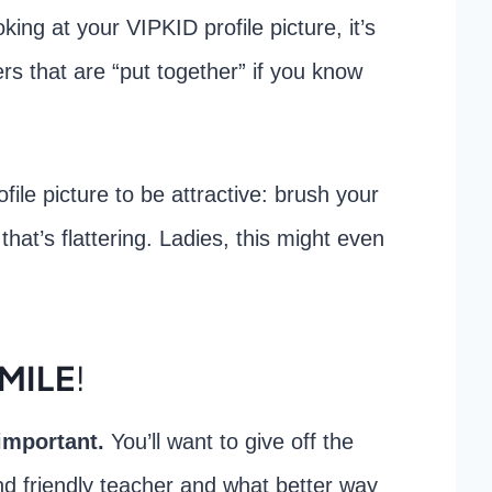
king at your VIPKID profile picture, it’s
rs that are “put together” if you know
file picture to be attractive: brush your
that’s flattering. Ladies, this might even
SMILE
!
 important.
You’ll want to give off the
d friendly teacher and what better way