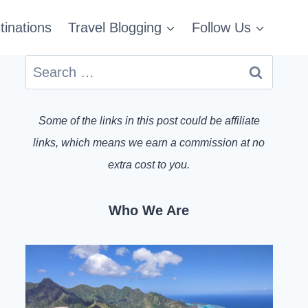
tinations
Travel Blogging
Follow Us
Search
for:
Some of the links in this post could be affiliate
links, which means we earn a commission at no
extra cost to you.
Who We Are