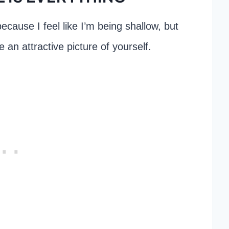
because I feel like I’m being shallow, but
e an attractive picture of yourself.