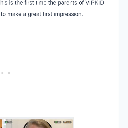
his is the first time the parents of VIPKID
t to make a great first impression.