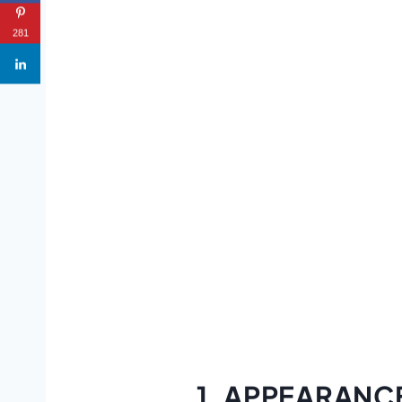
281
1. APPEARANC