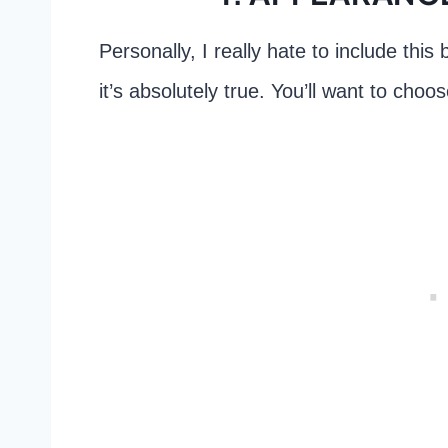
Personally, I really hate to include this 
it’s absolutely true. You’ll want to choos