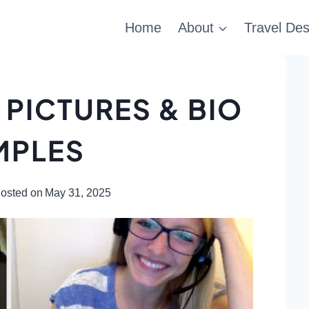
Home
About
Travel Des
 PICTURES & BIO
MPLES
osted on
May 31, 2025