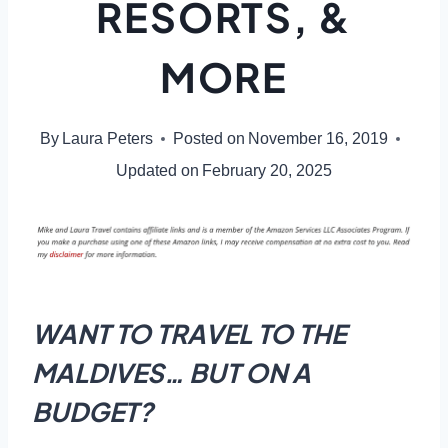
RESORTS, &
MORE
By
Laura Peters
Posted on
November 16, 2019
Updated on
February 20, 2025
WANT TO TRAVEL TO THE
MALDIVES… BUT ON A
BUDGET?