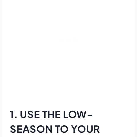
1. USE THE LOW-
SEASON TO YOUR