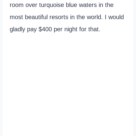
room over turquoise blue waters in the
most beautiful resorts in the world. I would
gladly pay $400 per night for that.