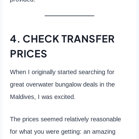
4. CHECK TRANSFER
PRICES
When I originally started searching for
great overwater bungalow deals in the
Maldives, I was excited.
The prices seemed relatively reasonable
for what you were getting: an amazing