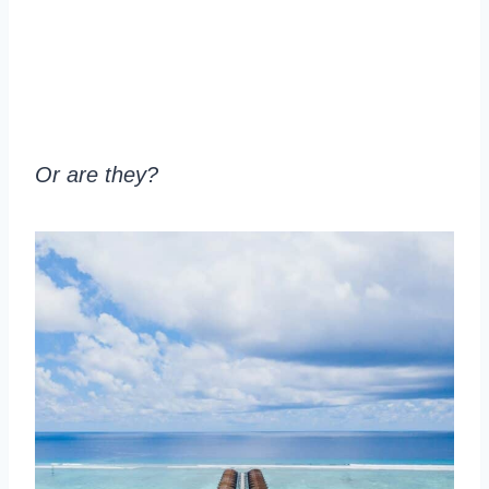
Or are they?