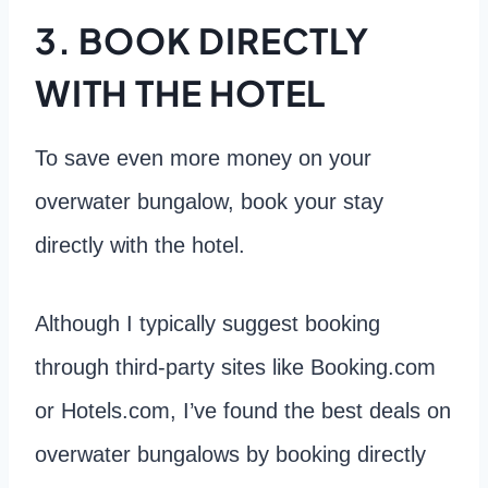
3. BOOK DIRECTLY
WITH THE HOTEL
To save even more money on your
overwater bungalow, book your stay
directly with the hotel.
Although I typically suggest booking
through third-party sites like Booking.com
or Hotels.com, I’ve found the best deals on
overwater bungalows by booking directly