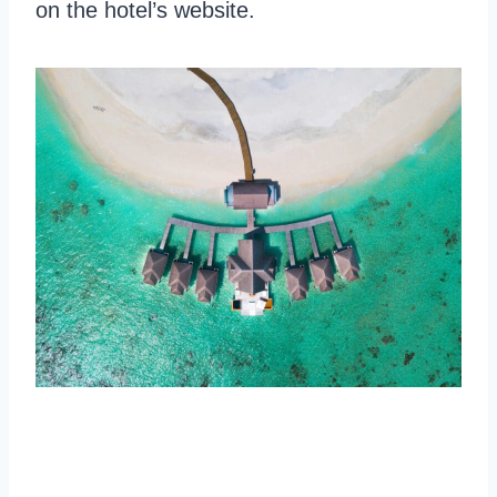
on the hotel’s website.