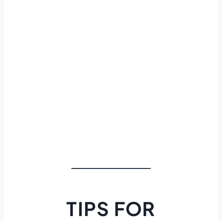
TIPS FOR