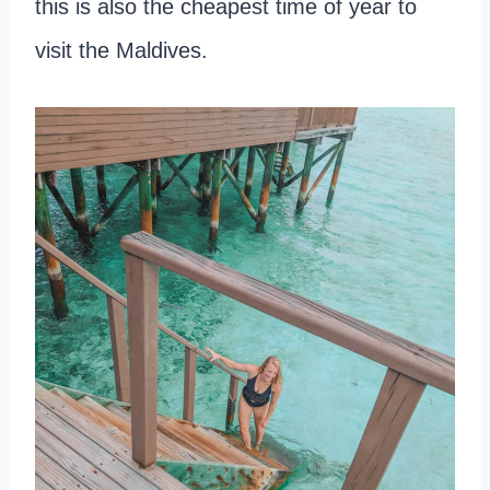
this is also the cheapest time of year to
visit the Maldives.