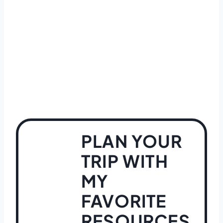
PLAN YOUR
TRIP WITH
MY
FAVORITE
RESOURCES