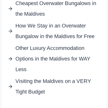
Cheapest Overwater Bungalows in
the Maldives
How We Stay in an Overwater
Bungalow in the Maldives for Free
Other Luxury Accommodation
Options in the Maldives for WAY
Less
Visiting the Maldives on a VERY
Tight Budget