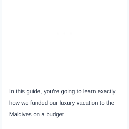
In this guide, you’re going to learn exactly
how we funded our luxury vacation to the
Maldives on a budget.