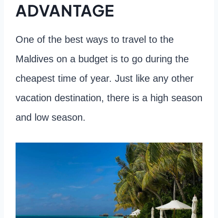
ADVANTAGE
One of the best ways to travel to the
Maldives on a budget is to go during the
cheapest time of year. Just like any other
vacation destination, there is a high season
and low season.