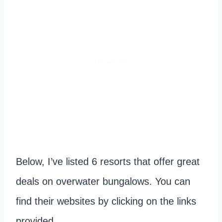
Below, I’ve listed 6 resorts that offer great
deals on overwater bungalows. You can
find their websites by clicking on the links
provided.