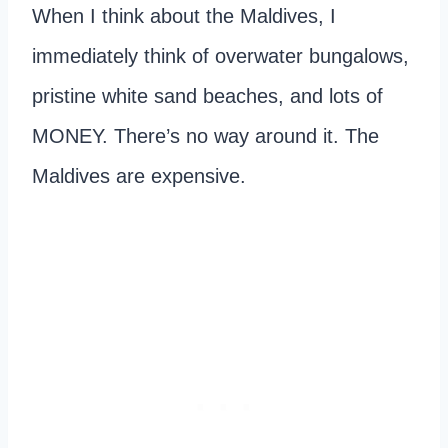
When I think about the Maldives, I
immediately think of overwater bungalows,
pristine white sand beaches, and lots of
MONEY. There’s no way around it. The
Maldives are expensive.