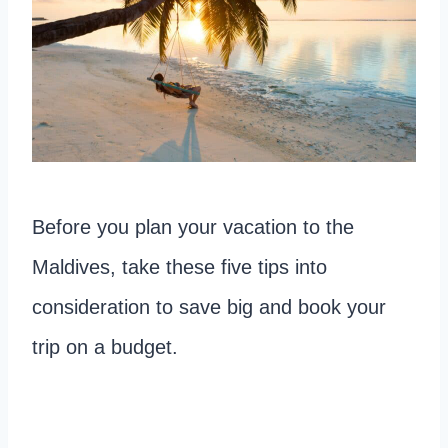
Before you plan your vacation to the
Maldives, take these five tips into
consideration to save big and book your
trip on a budget.