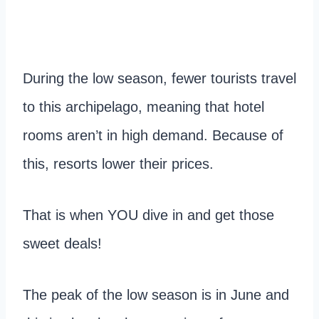
During the low season, fewer tourists travel
to this archipelago, meaning that hotel
rooms aren’t in high demand. Because of
this, resorts lower their prices.
That is when YOU dive in and get those
sweet deals!
The peak of the low season is in June and