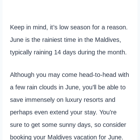
Keep in mind, it’s low season for a reason.
June is the rainiest time in the Maldives,
typically raining 14 days during the month.
Although you may come head-to-head with
a few rain clouds in June, you’ll be able to
save immensely on luxury resorts and
perhaps even extend your stay. You’re
sure to get some sunny days, so consider
booking your Maldives vacation for June.