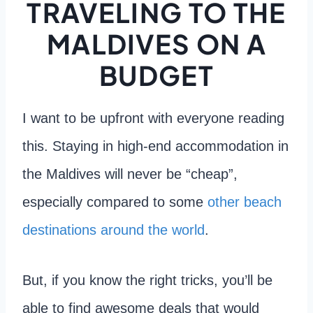
TRAVELING TO THE
MALDIVES ON A
BUDGET
I want to be upfront with everyone reading
this. Staying in high-end accommodation in
the Maldives will never be “cheap”,
especially compared to some
other beach
destinations around the world
.
But, if you know the right tricks, you’ll be
able to find awesome deals that would