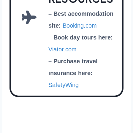
– Best accommodation
site:
Booking.com
– Book day tours here:
Viator.com
– Purchase travel
insurance here:
SafetyW
ing