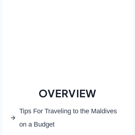
OVERVIEW
Tips For Traveling to the Maldives
on a Budget