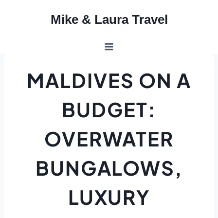
Skip
Mike & Laura Travel
to
content
MALDIVES ON A
BUDGET:
OVERWATER
BUNGALOWS,
LUXURY