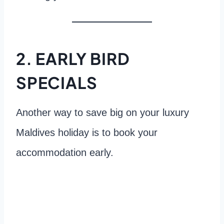
2. EARLY BIRD
SPECIALS
Another way to save big on your luxury
Maldives holiday is to book your
accommodation early.