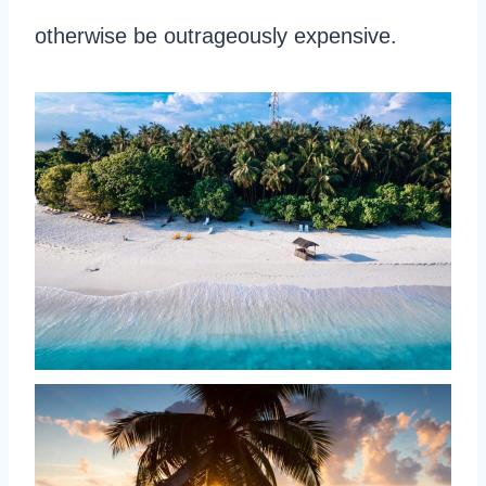
otherwise be outrageously expensive.