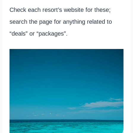
Check each resort’s website for these;
search the page for anything related to
“deals” or “packages”.