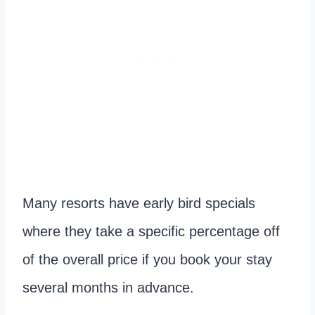
Many resorts have early bird specials
where they take a specific percentage off
of the overall price if you book your stay
several months in advance.