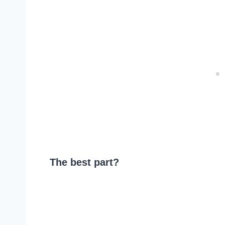
The best part?