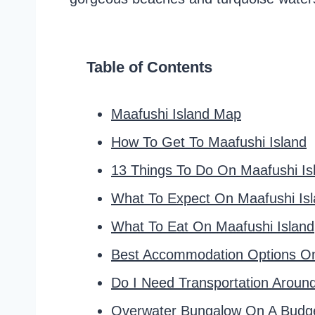
Table of Contents
Maafushi Island Map
How To Get To Maafushi Island
13 Things To Do On Maafushi Is
What To Expect On Maafushi Is
What To Eat On Maafushi Island
Best Accommodation Options On
Do I Need Transportation Aroun
Overwater Bungalow On A Budg