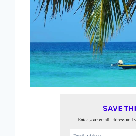
SAVE TH
Enter your email address and we