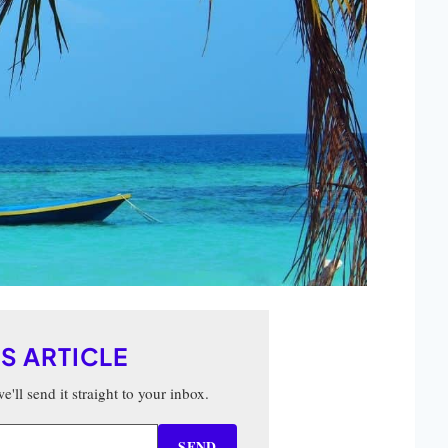
IS ARTICLE
'll send it straight to your inbox.
SEND