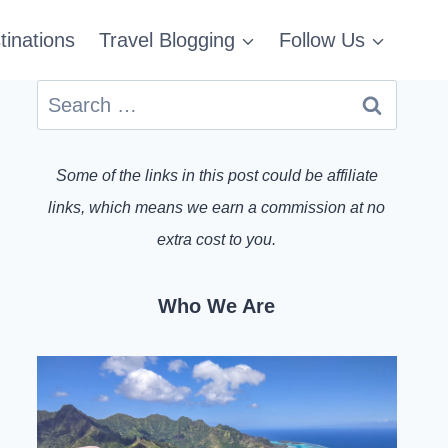
tinations
Travel Blogging
Follow Us
Search
for:
Some of the links in this post could be affiliate
links, which means we earn a commission at no
extra cost to you.
Who We Are