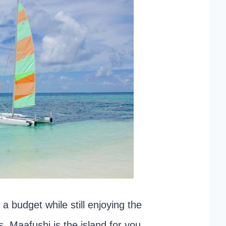
 a budget while still enjoying the
 Maafushi is the island for you.