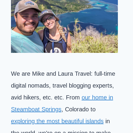
We are Mike and Laura Travel: full-time
digital nomads, travel blogging experts,
avid hikers, etc. etc. From
our home in
Steamboat Springs
, Colorado to
exploring the most beautiful islands
in