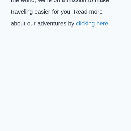
the world, we're on a mission to make
traveling easier for you. Read more
about our adventures by
clicking here
.