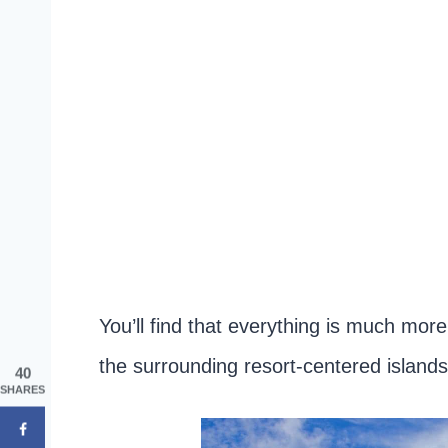
You’ll find that everything is much mor
the surrounding resort-centered islands
40
SHARES