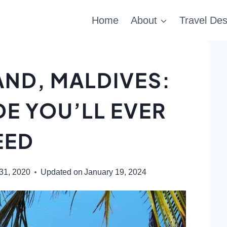
Home
About
Travel Des
AND, MALDIVES:
DE YOU’LL EVER
EED
31, 2020
Updated on
January 19, 2024