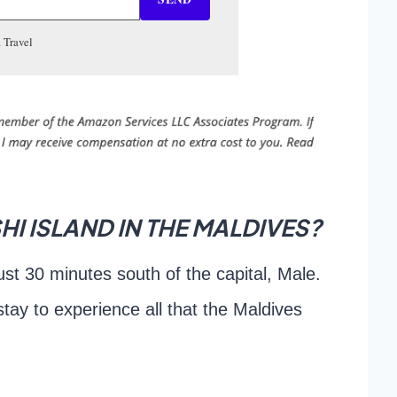
 Travel
I ISLAND IN THE MALDIVES?
ust 30 minutes south of the capital, Male.
 stay to experience all that the Maldives