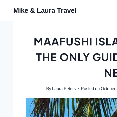
Skip
Mike & Laura Travel
to
content
MAAFUSHI ISL
THE ONLY GUI
N
By
Laura Peters
Posted on
October 