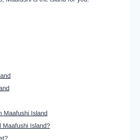
land
land
 Maafushi Island
d Maafushi Island?
et?