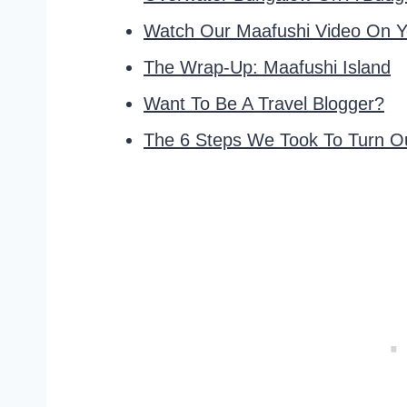
Watch Our Maafushi Video On Y
The Wrap-Up: Maafushi Island
Want To Be A Travel Blogger?
The 6 Steps We Took To Turn Ou