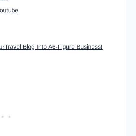
outube
rTravel Blog Into A6-Figure Business!