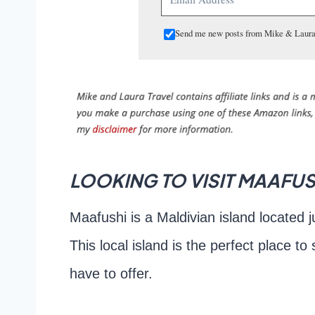
Send me new posts from Mike & Laura
LOOKING TO VISIT MAAFUSH
Maafushi is a Maldivian island located j
This local island is the perfect place to
have to offer.