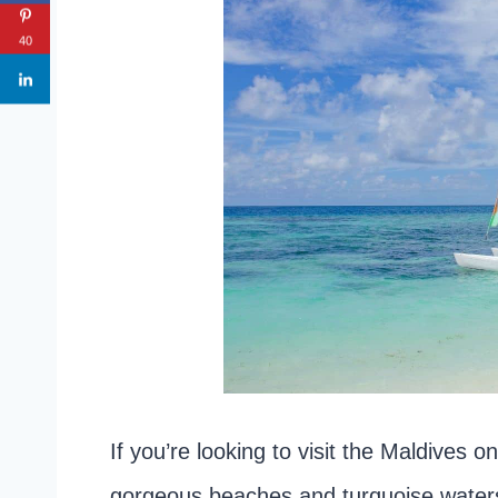
40
If you’re looking to visit the Maldives on
gorgeous beaches and turquoise waters,