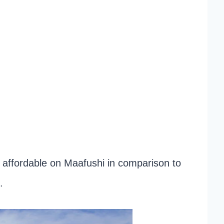
e affordable on Maafushi in comparison to
.