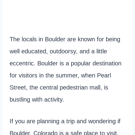
The locals in Boulder are known for being
well educated, outdoorsy, and a little
eccentric. Boulder is a popular destination
for visitors in the summer, when Pearl
Street, the central pedestrian mall, is
bustling with activity.
If you are planning a trip and wondering if
Boulder, Colorado is a safe place to visit,