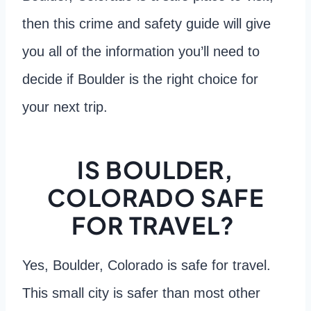
then this crime and safety guide will give
you all of the information you’ll need to
decide if Boulder is the right choice for
your next trip.
IS BOULDER,
COLORADO SAFE
FOR TRAVEL?
Yes, Boulder, Colorado is safe for travel.
This small city is safer than most other