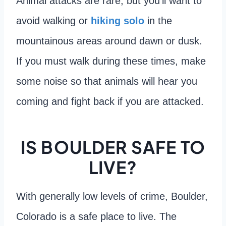
Animal attacks are rare, but you’ll want to
avoid walking or
hiking solo
in the
mountainous areas around dawn or dusk.
If you must walk during these times, make
some noise so that animals will hear you
coming and fight back if you are attacked.
IS BOULDER SAFE TO
LIVE?
With generally low levels of crime, Boulder,
Colorado is a safe place to live. The