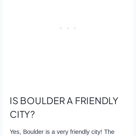
IS BOULDER A FRIENDLY
CITY?
Yes, Boulder is a very friendly city! The