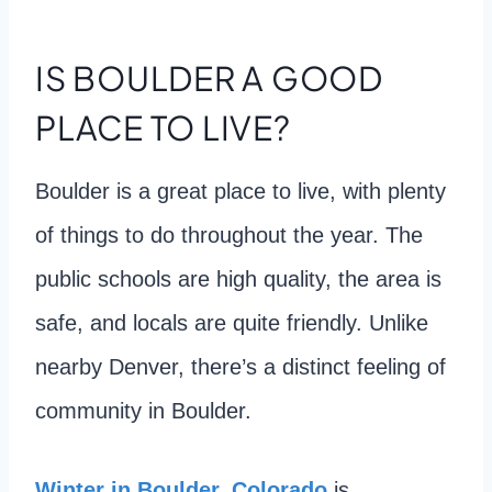
IS BOULDER A GOOD
PLACE TO LIVE?
Boulder is a great place to live, with plenty
of things to do throughout the year. The
public schools are high quality, the area is
safe, and locals are quite friendly. Unlike
nearby Denver, there’s a distinct feeling of
community in Boulder.
Winter in Boulder, Colorado
is