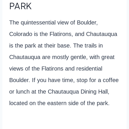
PARK
The quintessential view of Boulder,
Colorado is the Flatirons, and Chautauqua
is the park at their base. The trails in
Chautauqua are mostly gentle, with great
views of the Flatirons and residential
Boulder. If you have time, stop for a coffee
or lunch at the Chautauqua Dining Hall,
located on the eastern side of the park.