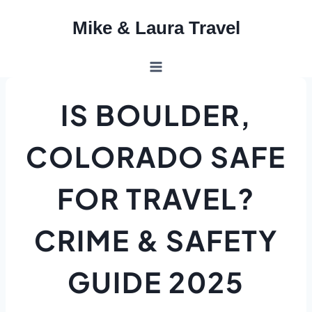
Skip
Mike & Laura Travel
to
content
IS BOULDER,
COLORADO SAFE
FOR TRAVEL?
CRIME & SAFETY
GUIDE 2025