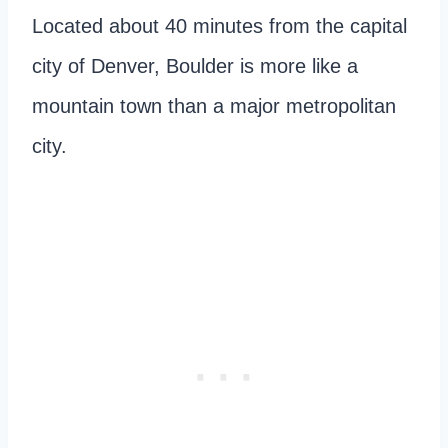
Located about 40 minutes from the capital
city of Denver, Boulder is more like a
mountain town than a major metropolitan
city.