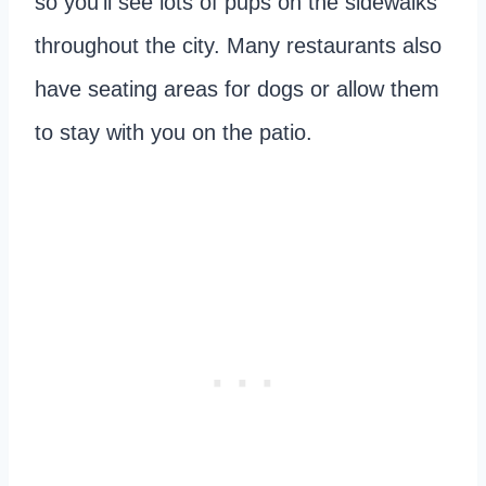
so you’ll see lots of pups on the sidewalks
throughout the city. Many restaurants also
have seating areas for dogs or allow them
to stay with you on the patio.