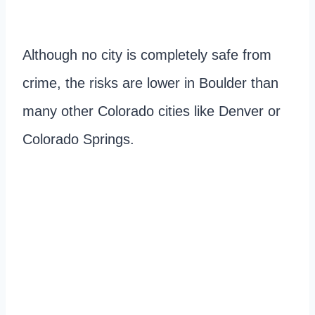
Although no city is completely safe from
crime, the risks are lower in Boulder than
many other Colorado cities like Denver or
Colorado Springs.