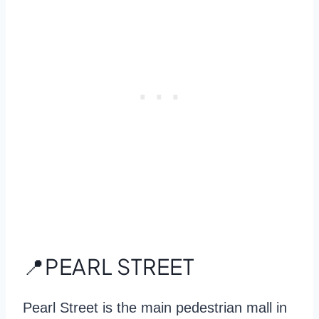
📍PEARL STREET
Pearl Street is the main pedestrian mall in