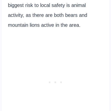
biggest risk to local safety is animal
activity, as there are both bears and
mountain lions active in the area.