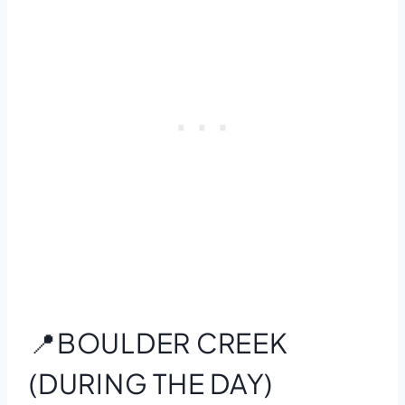
📍BOULDER CREEK
(DURING THE DAY)