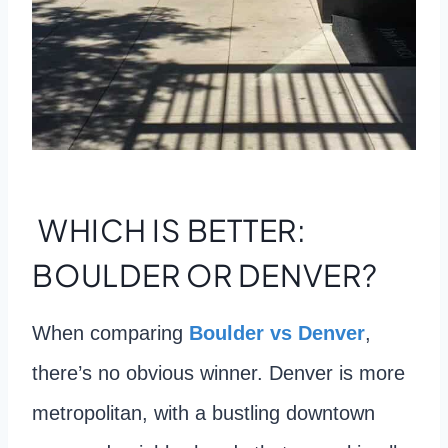
WHICH IS BETTER:
BOULDER OR DENVER?
When comparing
Boulder vs Denver
,
there’s no obvious winner. Denver is more
metropolitan, with a bustling downtown