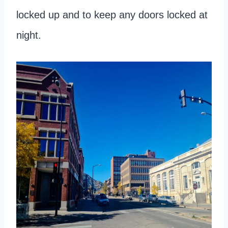
locked up and to keep any doors locked at
night.