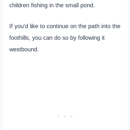
children fishing in the small pond.
If you’d like to continue on the path into the
foothills, you can do so by following it
westbound.