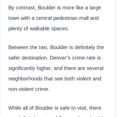
By contrast, Boulder is more like a large
town with a central pedestrian mall and
plenty of walkable spaces.
Between the two, Boulder is definitely the
safer destination. Denver’s crime rate is
significantly higher, and there are several
neighborhoods that see both violent and
non-violent crime.
While all of Boulder is safe to visit, there