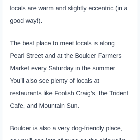
locals are warm and slightly eccentric (in a
good way!).
The best place to meet locals is along
Pearl Street and at the Boulder Farmers
Market every Saturday in the summer.
You’ll also see plenty of locals at
restaurants like Foolish Craig’s, the Trident
Cafe, and Mountain Sun.
Boulder is also a very dog-friendly place,