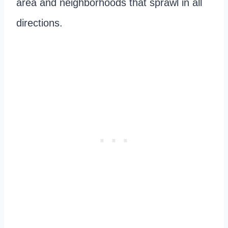
area and neighborhoods that sprawl in all
directions.