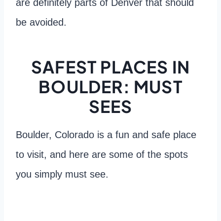
are definitely parts of Denver that should
be avoided.
SAFEST PLACES IN
BOULDER: MUST
SEES
Boulder, Colorado is a fun and safe place
to visit, and here are some of the spots
you simply must see.