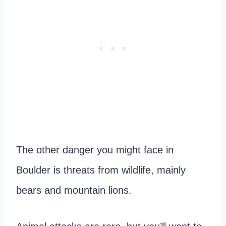
The other danger you might face in
Boulder is threats from wildlife, mainly
bears and mountain lions.