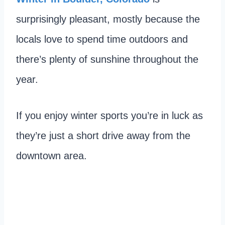
surprisingly pleasant, mostly because the
locals love to spend time outdoors and
there’s plenty of sunshine throughout the
year.
If you enjoy winter sports you’re in luck as
they’re just a short drive away from the
downtown area.