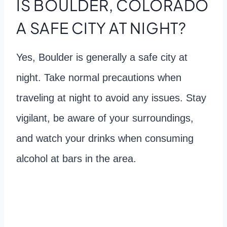
IS BOULDER, COLORADO
A SAFE CITY AT NIGHT?
Yes, Boulder is generally a safe city at
night. Take normal precautions when
traveling at night to avoid any issues. Stay
vigilant, be aware of your surroundings,
and watch your drinks when consuming
alcohol at bars in the area.