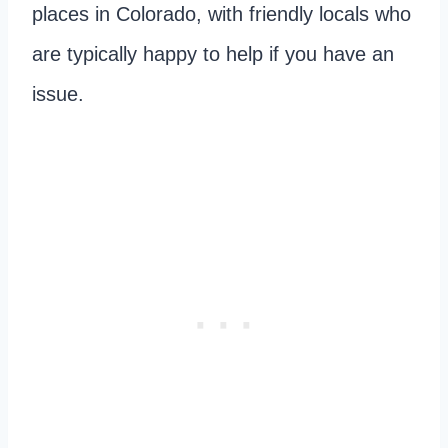
places in Colorado, with friendly locals who
are typically happy to help if you have an
issue.