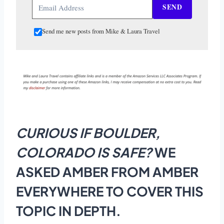
SEND
Send me new posts from Mike & Laura Travel
CURIOUS IF BOULDER,
COLORADO IS SAFE?
WE
ASKED AMBER FROM AMBER
EVERYWHERE TO COVER THIS
TOPIC IN DEPTH.