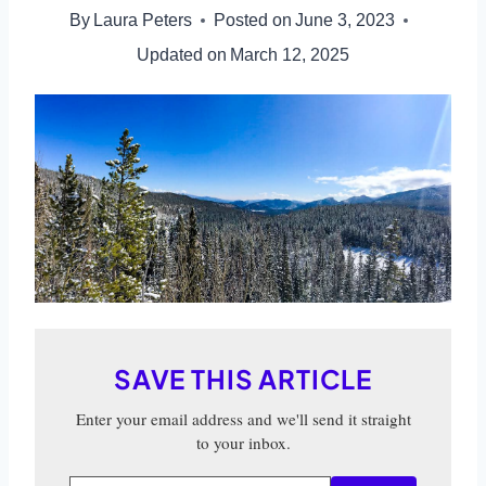
By
Laura Peters
Posted on
June 3, 2023
Updated on
March 12, 2025
SAVE THIS ARTICLE
Enter your email address and we'll send it straight
to your inbox.