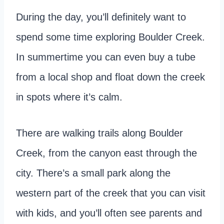
During the day, you’ll definitely want to
spend some time exploring Boulder Creek.
In summertime you can even buy a tube
from a local shop and float down the creek
in spots where it’s calm.
There are walking trails along Boulder
Creek, from the canyon east through the
city. There’s a small park along the
western part of the creek that you can visit
with kids, and you’ll often see parents and