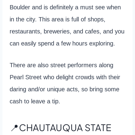
Boulder and is definitely a must see when
in the city. This area is full of shops,
restaurants, breweries, and cafes, and you
can easily spend a few hours exploring.
There are also street performers along
Pearl Street who delight crowds with their
daring and/or unique acts, so bring some
cash to leave a tip.
📍CHAUTAUQUA STATE