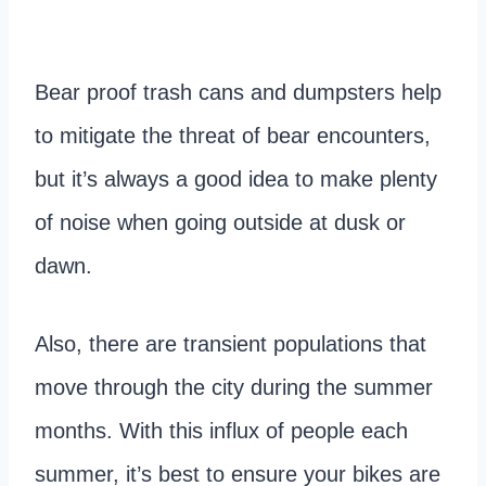
Bear proof trash cans and dumpsters help
to mitigate the threat of bear encounters,
but it’s always a good idea to make plenty
of noise when going outside at dusk or
dawn.
Also, there are transient populations that
move through the city during the summer
months. With this influx of people each
summer, it’s best to ensure your bikes are