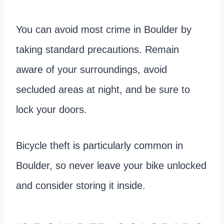
You can avoid most crime in Boulder by
taking standard precautions. Remain
aware of your surroundings, avoid
secluded areas at night, and be sure to
lock your doors.
Bicycle theft is particularly common in
Boulder, so never leave your bike unlocked
and consider storing it inside.