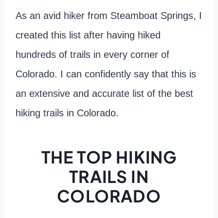
As an avid hiker from Steamboat Springs, I
created this list after having hiked
hundreds of trails in every corner of
Colorado. I can confidently say that this is
an extensive and accurate list of the best
hiking trails in Colorado.
THE TOP HIKING
TRAILS IN
COLORADO