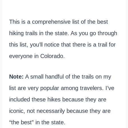
This is a comprehensive list of the best
hiking trails in the state. As you go through
this list, you’ll notice that there is a trail for
everyone in Colorado.
Note:
A small handful of the trails on my
list are very popular among travelers. I’ve
included these hikes because they are
iconic, not necessarily because they are
“the best” in the state.