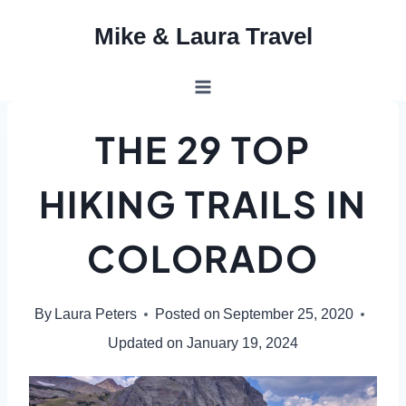
Skip
Mike & Laura Travel
to
content
THE 29 TOP
HIKING TRAILS IN
COLORADO
By
Laura Peters
Posted on
September 25, 2020
Updated on
January 19, 2024