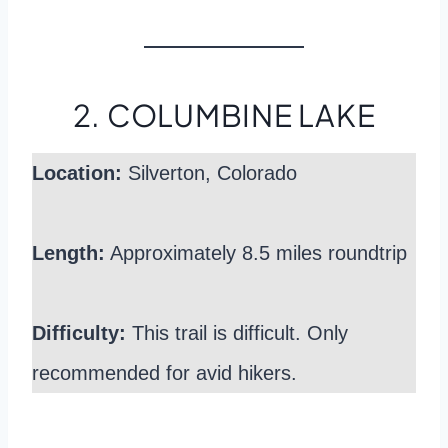
2. COLUMBINE LAKE
Location:
Silverton, Colorado
Length:
Approximately 8.5 miles roundtrip
Difficulty:
This trail is difficult. Only
recommended for avid hikers.