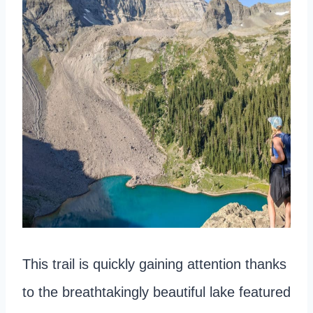
This trail is quickly gaining attention thanks
to the breathtakingly beautiful lake featured