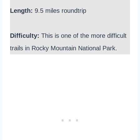
Length:
9.5 miles roundtrip
Difficulty:
This is one of the more difficult
trails in Rocky Mountain National Park.