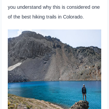
you understand why this is considered one
of the best hiking trails in Colorado.