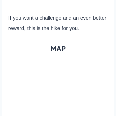
If you want a challenge and an even better
reward, this is the hike for you.
MAP