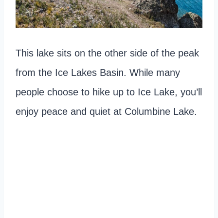
This lake sits on the other side of the peak
from the Ice Lakes Basin. While many
people choose to hike up to Ice Lake, you’ll
enjoy peace and quiet at Columbine Lake.