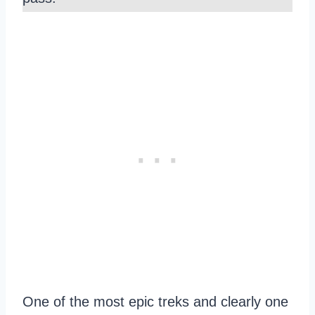
One of the most epic treks and clearly one