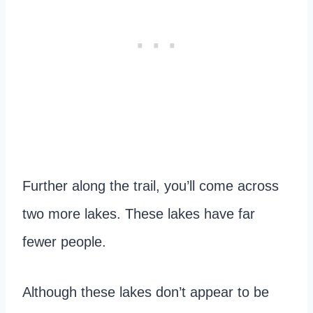
Further along the trail, you’ll come across
two more lakes. These lakes have far
fewer people.
Although these lakes don’t appear to be