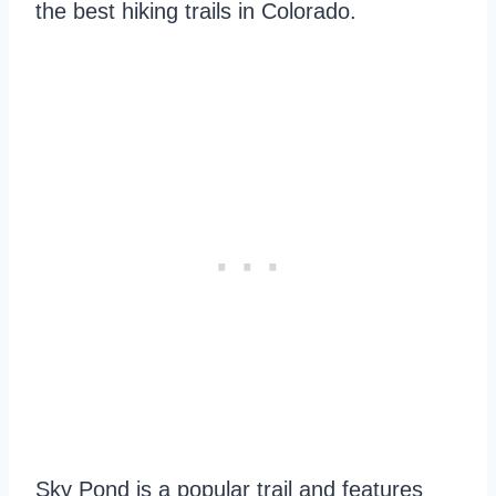
the best hiking trails in Colorado.
Sky Pond is a popular trail and features