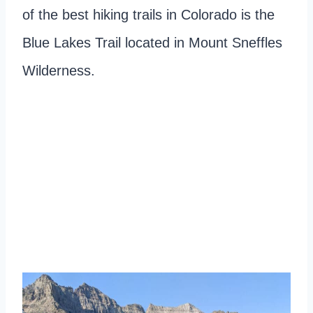
of the best hiking trails in Colorado is the
Blue Lakes Trail located in Mount Sneffles
Wilderness.