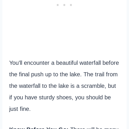
You’ll encounter a beautiful waterfall before
the final push up to the lake. The trail from
the waterfall to the lake is a scramble, but
if you have sturdy shoes, you should be
just fine.