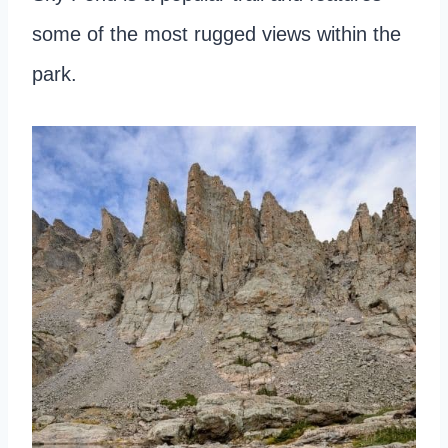
some of the most rugged views within the
park.