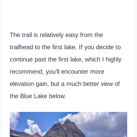
The trail is relatively easy from the
trailhead to the first lake. If you decide to
continue past the first lake, which I highly
recommend, you’ll encounter more
elevation gain, but a much better view of
the Blue Lake below.