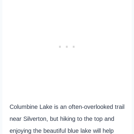
Columbine Lake is an often-overlooked trail
near Silverton, but hiking to the top and
enjoying the beautiful blue lake will help