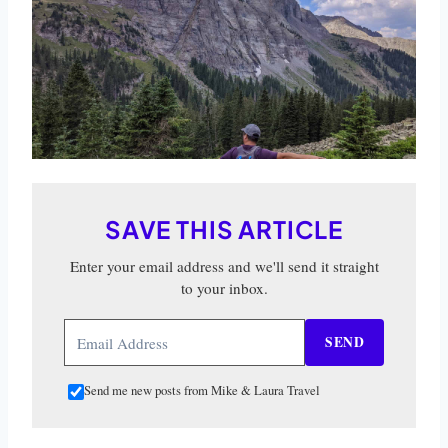
SAVE THIS ARTICLE
Enter your email address and we'll send it straight
to your inbox.
SEND
Send me new posts from Mike & Laura Travel