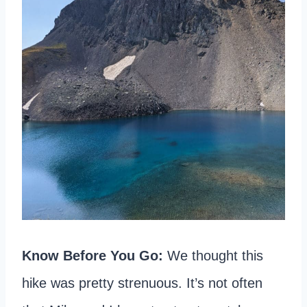
Know Before You Go:
We thought this
hike was pretty strenuous. It’s not often