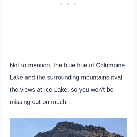
Not to mention, the blue hue of Columbine
Lake and the surrounding mountains rival
the views at Ice Lake, so you won’t be
missing out on much.