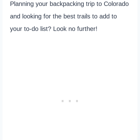
Planning your backpacking trip to Colorado
and looking for the best trails to add to
your to-do list? Look no further!