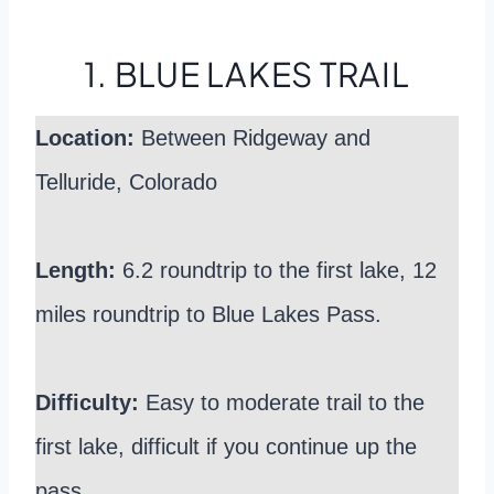
1. BLUE LAKES TRAIL
Location:
Between Ridgeway and
Telluride, Colorado
Length:
6.2 roundtrip to the first lake, 12
miles roundtrip to Blue Lakes Pass.
Difficulty:
Easy to moderate trail to the
first lake, difficult if you continue up the
pass.