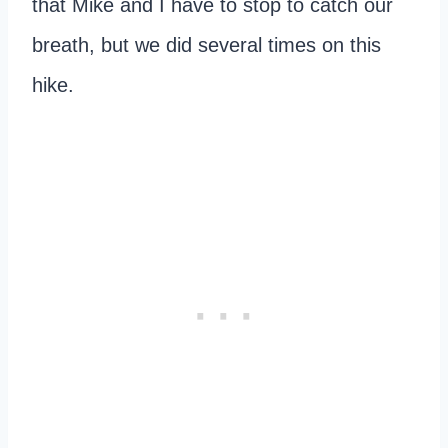
that Mike and I have to stop to catch our
breath, but we did several times on this
hike.