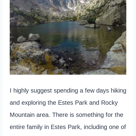
I highly suggest spending a few days hiking
and exploring the Estes Park and Rocky
Mountain area. There is something for the
entire family in Estes Park, including one of