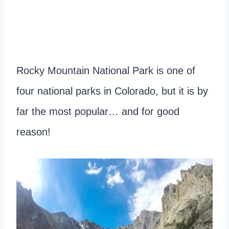
Rocky Mountain National Park is one of
four national parks in Colorado, but it is by
far the most popular… and for good
reason!