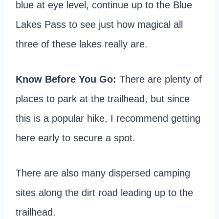
blue at eye level, continue up to the Blue
Lakes Pass to see just how magical all
three of these lakes really are.
Know Before You Go:
There are plenty of
places to park at the trailhead, but since
this is a popular hike, I recommend getting
here early to secure a spot.
There are also many dispersed camping
sites along the dirt road leading up to the
trailhead.