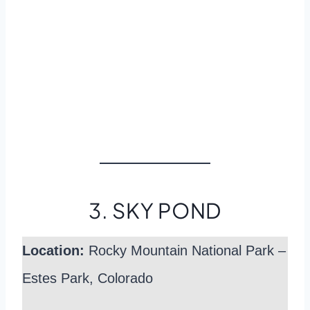
3. SKY POND
Location:
Rocky Mountain National Park –
Estes Park, Colorado