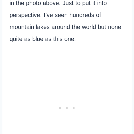
in the photo above. Just to put it into
perspective, I’ve seen hundreds of
mountain lakes around the world but none
quite as blue as this one.