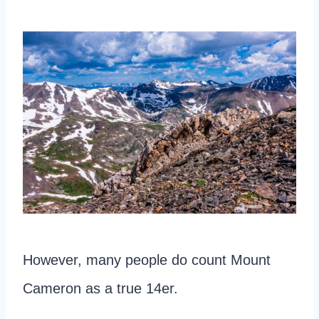
However, many people do count Mount
Cameron as a true 14er.