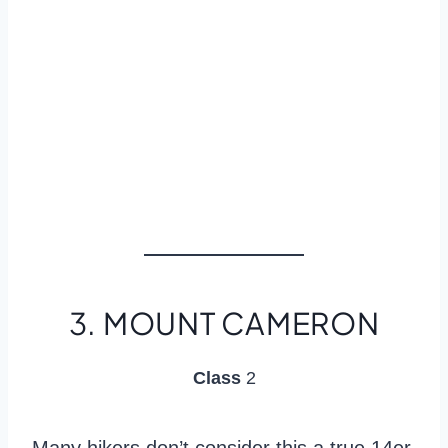
3. MOUNT CAMERON
Class
2
Many hikers don’t consider this a true 14er