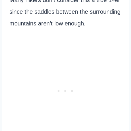
since the saddles between the surrounding
mountains aren’t low enough.