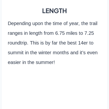
LENGTH
Depending upon the time of year, the trail
ranges in length from 6.75 miles to 7.25
roundtrip. This is by far the best 14er to
summit in the winter months and it’s even
easier in the summer!