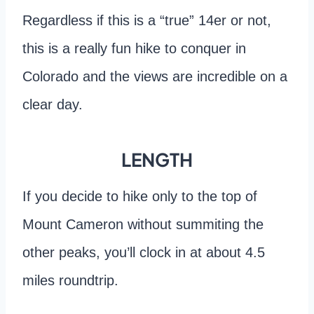
Regardless if this is a “true” 14er or not,
this is a really fun hike to conquer in
Colorado and the views are incredible on a
clear day.
LENGTH
If you decide to hike only to the top of
Mount Cameron without summiting the
other peaks, you’ll clock in at about 4.5
miles roundtrip.