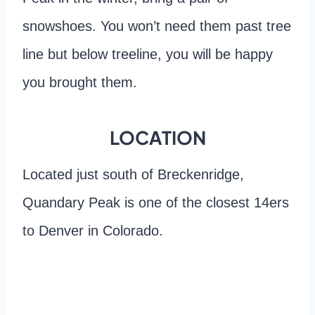
snowshoes. You won’t need them past tree
line but below treeline, you will be happy
you brought them.
LOCATION
Located just south of Breckenridge,
Quandary Peak is one of the closest 14ers
to Denver in Colorado.