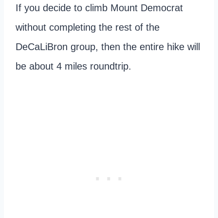
If you decide to climb Mount Democrat
without completing the rest of the
DeCaLiBron group, then the entire hike will
be about 4 miles roundtrip.