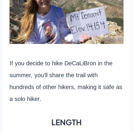
If you decide to hike DeCaLiBron in the
summer, you’ll share the trail with
hundreds of other hikers, making it safe as
a solo hiker.
LENGTH