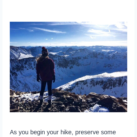
As you begin your hike, preserve some