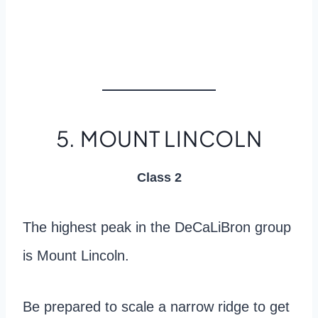
5. MOUNT LINCOLN
Class 2
The highest peak in the DeCaLiBron group
is Mount Lincoln.
Be prepared to scale a narrow ridge to get