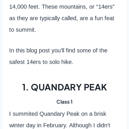
14,000 feet. These mountains, or “14ers”
as they are typically called, are a fun feat
to summit.
In this blog post you’ll find some of the
safest 14ers to solo hike.
1. QUANDARY PEAK
Class 1
I summited Quandary Peak on a brisk
winter day in February. Although I didn’t