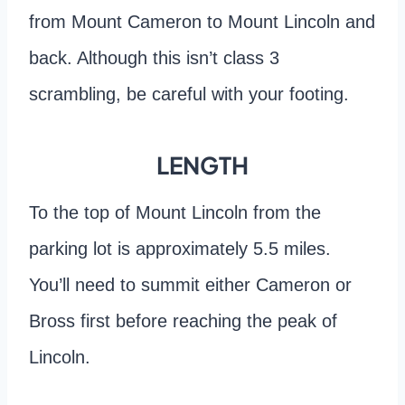
from Mount Cameron to Mount Lincoln and
back. Although this isn’t class 3
scrambling, be careful with your footing.
LENGTH
To the top of Mount Lincoln from the
parking lot is approximately 5.5 miles.
You’ll need to summit either Cameron or
Bross first before reaching the peak of
Lincoln.