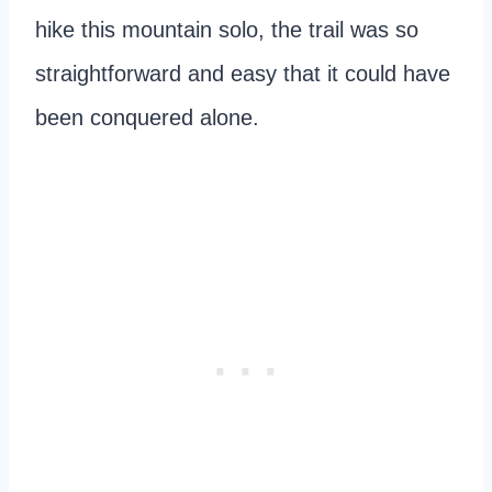
hike this mountain solo, the trail was so
straightforward and easy that it could have
been conquered alone.