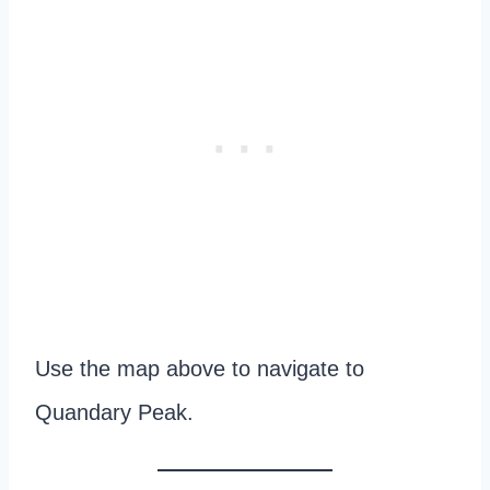
Use the map above to navigate to
Quandary Peak.