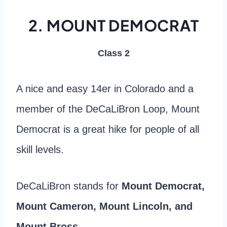
2. MOUNT DEMOCRAT
Class 2
A nice and easy 14er in Colorado and a
member of the DeCaLiBron Loop, Mount
Democrat is a great hike for people of all
skill levels.
DeCaLiBron stands for
Mount Democrat,
Mount Cameron, Mount Lincoln, and
Mount Bross.