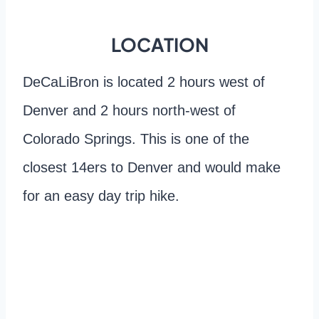
LOCATION
DeCaLiBron is located 2 hours west of
Denver and 2 hours north-west of
Colorado Springs. This is one of the
closest 14ers to Denver and would make
for an easy day trip hike.