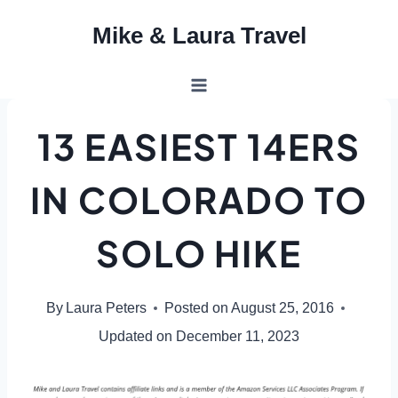
Skip
Mike & Laura Travel
to
content
13 EASIEST 14ERS
IN COLORADO TO
SOLO HIKE
By
Laura Peters
Posted on
August 25, 2016
Updated on
December 11, 2023