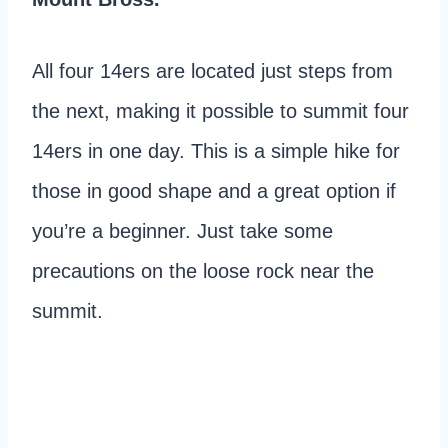
All four 14ers are located just steps from
the next, making it possible to summit four
14ers in one day. This is a simple hike for
those in good shape and a great option if
you’re a beginner. Just take some
precautions on the loose rock near the
summit.