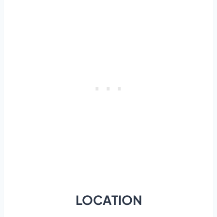
LOCATION