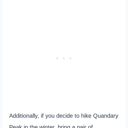
Additionally, if you decide to hike Quandary
Peak in the winter, bring a pair of