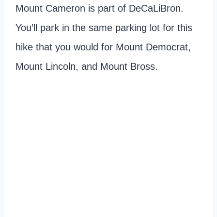
Mount Cameron is part of DeCaLiBron.
You’ll park in the same parking lot for this
hike that you would for Mount Democrat,
Mount Lincoln, and Mount Bross.