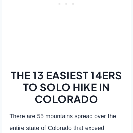
THE 13 EASIEST 14ERS
TO SOLO HIKE IN
COLORADO
There are 55 mountains spread over the
entire state of Colorado that exceed