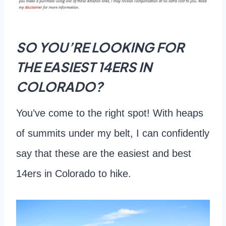
SO YOU’RE LOOKING FOR
THE EASIEST 14ERS IN
COLORADO?
You’ve come to the right spot! With heaps
of summits under my belt, I can confidently
say that these are the easiest and best
14ers in Colorado to hike.