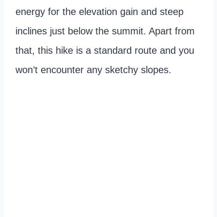
energy for the elevation gain and steep
inclines just below the summit. Apart from
that, this hike is a standard route and you
won’t encounter any sketchy slopes.