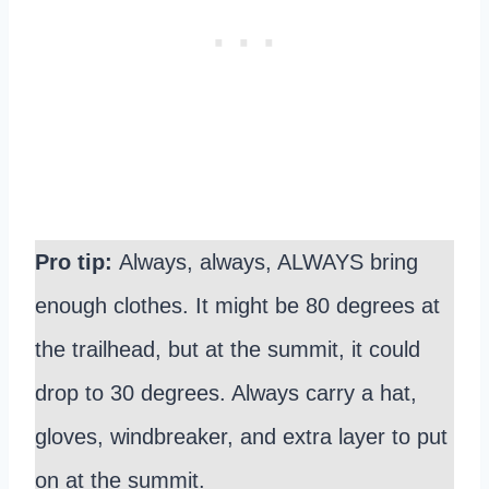
Pro tip:
Always, always, ALWAYS bring
enough clothes. It might be 80 degrees at
the trailhead, but at the summit, it could
drop to 30 degrees. Always carry a hat,
gloves, windbreaker, and extra layer to put
on at the summit.