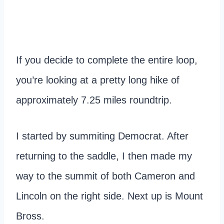
If you decide to complete the entire loop,
you’re looking at a pretty long hike of
approximately 7.25 miles roundtrip.
I started by summiting Democrat. After
returning to the saddle, I then made my
way to the summit of both Cameron and
Lincoln on the right side. Next up is Mount
Bross.