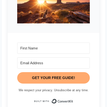
GET YOUR FREE GUIDE!
We respect your privacy. Unsubscribe at any time.
Built with Conve