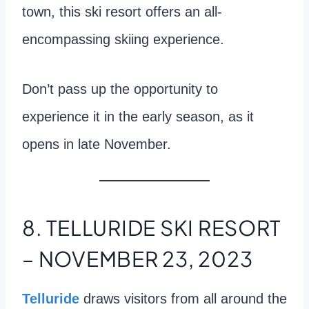
town, this ski resort offers an all-
encompassing skiing experience.
Don’t pass up the opportunity to
experience it in the early season, as it
opens in late November.
8. TELLURIDE SKI RESORT
– NOVEMBER 23, 2023
Telluride
draws visitors from all around the