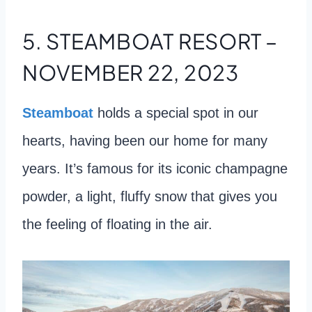
5. STEAMBOAT RESORT –
NOVEMBER 22, 2023
Steamboat
holds a special spot in our
hearts, having been our home for many
years. It’s famous for its iconic champagne
powder, a light, fluffy snow that gives you
the feeling of floating in the air.