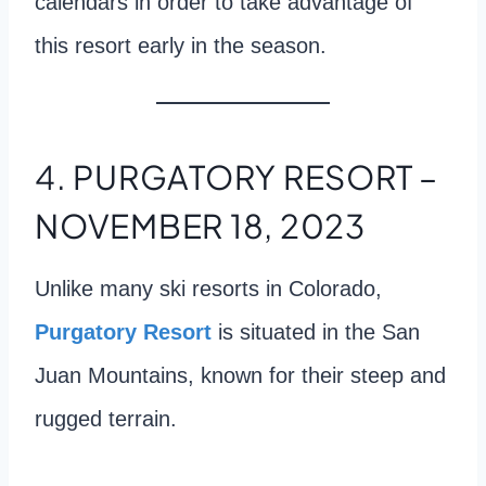
calendars in order to take advantage of
this resort early in the season.
4. PURGATORY RESORT –
NOVEMBER 18, 2023
Unlike many ski resorts in Colorado,
Purgatory Resort
is situated in the San
Juan Mountains, known for their steep and
rugged terrain.