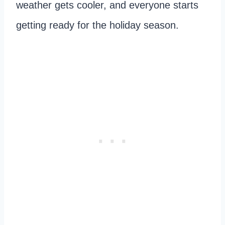
weather gets cooler, and everyone starts
getting ready for the holiday season.