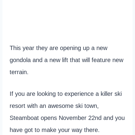
This year they are opening up a new
gondola and a new lift that will feature new
terrain.
If you are looking to experience a killer ski
resort with an awesome ski town,
Steamboat opens November 22nd and you
have got to make your way there.