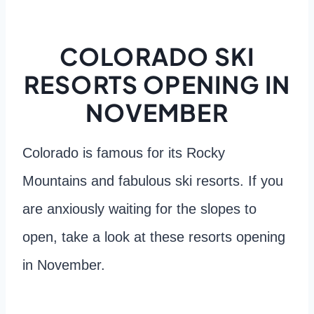
COLORADO SKI
RESORTS OPENING IN
NOVEMBER
Colorado is famous for its Rocky
Mountains and fabulous ski resorts. If you
are anxiously waiting for the slopes to
open, take a look at these resorts opening
in November.