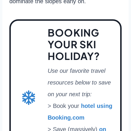
dominate the slopes early on.
BOOKING
YOUR SKI
HOLIDAY?
Use our favorite travel
resources below to save
on your next trip:
> Book your
hotel using
Booking.com
> Save (massively)
on