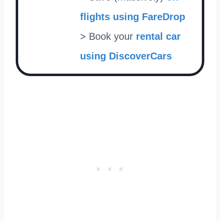
flights using FareDrop
> Book your
rental car
using DiscoverCars