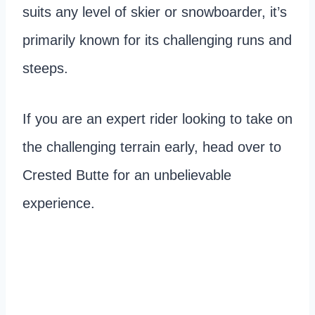
suits any level of skier or snowboarder, it’s
primarily known for its challenging runs and
steeps.
If you are an expert rider looking to take on
the challenging terrain early, head over to
Crested Butte for an unbelievable
experience.