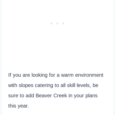
If you are looking for a warm environment
with slopes catering to all skill levels, be
sure to add Beaver Creek in your plans
this year.