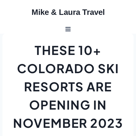
Skip
Mike & Laura Travel
to
content
THESE 10+
COLORADO SKI
RESORTS ARE
OPENING IN
NOVEMBER 2023