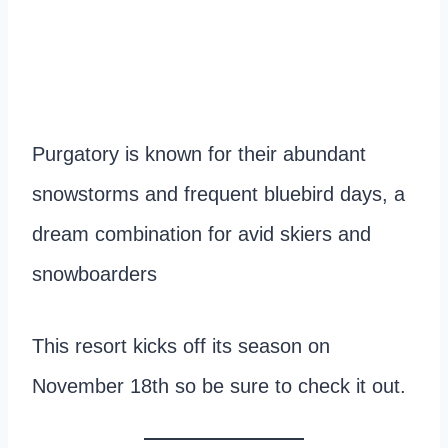
Purgatory is known for their abundant
snowstorms and frequent bluebird days, a
dream combination for avid skiers and
snowboarders
This resort kicks off its season on
November 18th so be sure to check it out.