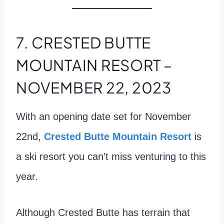
7. CRESTED BUTTE
MOUNTAIN RESORT –
NOVEMBER 22, 2023
With an opening date set for November
22nd,
Crested Butte Mountain Resort
is
a ski resort you can’t miss venturing to this
year.
Although Crested Butte has terrain that