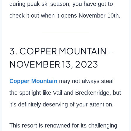
during peak ski season, you have got to
check it out when it opens November 10th.
3. COPPER MOUNTAIN –
NOVEMBER 13, 2023
Copper Mountain
may not always steal
the spotlight like Vail and Breckenridge, but
it’s definitely deserving of your attention.
This resort is renowned for its challenging