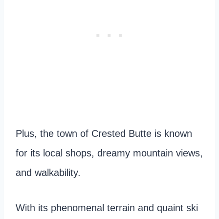
Plus, the town of Crested Butte is known
for its local shops, dreamy mountain views,
and walkability.
With its phenomenal terrain and quaint ski