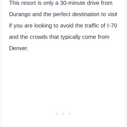
This resort is only a 30-minute drive from
Durango and the perfect destination to visit
if you are looking to avoid the traffic of I-70
and the crowds that typically come from
Denver.