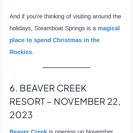
And if you’re thinking of visiting around the
holidays, Steamboat Springs is a
magical
place to spend Christmas in the
Rockies
.
6. BEAVER CREEK
RESORT – NOVEMBER 22,
2023
Beaver Creek
is opening up November