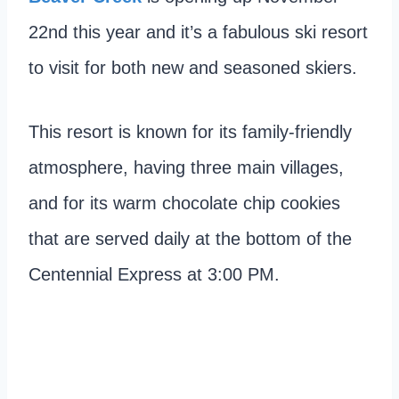
22nd this year and it’s a fabulous ski resort
to visit for both new and seasoned skiers.
This resort is known for its family-friendly
atmosphere, having three main villages,
and for its warm chocolate chip cookies
that are served daily at the bottom of the
Centennial Express at 3:00 PM.