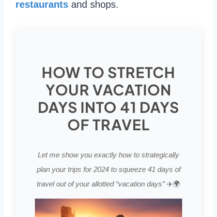
restaurants
and shops.
HOW TO STRETCH
YOUR VACATION
DAYS INTO 41 DAYS
OF TRAVEL
Let me show you exactly how to strategically
plan your trips for 2024 to squeeze 41 days of
travel out of your allotted “vacation days”
✈️🌍