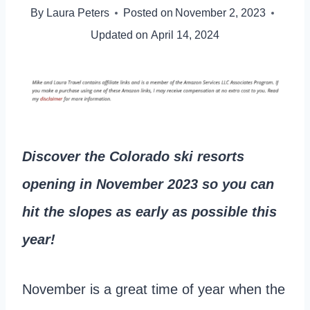
By
Laura Peters
Posted on
November 2, 2023
Updated on
April 14, 2024
Discover the Colorado ski resorts
opening in November 2023 so you can
hit the slopes as early as possible
this
year!
November is a great time of year when the