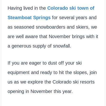
Having lived in the
Colorado ski town of
Steamboat Springs
for several years and
as seasoned snowboarders and skiers, we
are well aware that November brings with it
a generous supply of snowfall.
If you are eager to dust off your ski
equipment and ready to hit the slopes, join
us as we explore the Colorado ski resorts
opening in November this year.