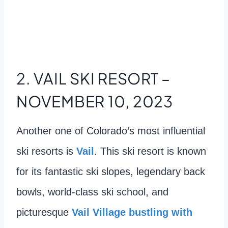
2. VAIL SKI RESORT –
NOVEMBER 10, 2023
Another one of Colorado’s most influential
ski resorts is
Vail
. This ski resort is known
for its fantastic ski slopes, legendary back
bowls, world-class ski school, and
picturesque
Vail Village bustling with