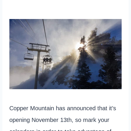
Copper Mountain has announced that it’s
opening November 13th, so mark your