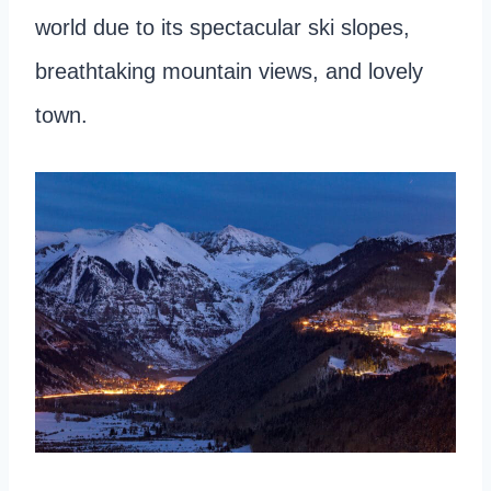
world due to its spectacular ski slopes,
breathtaking mountain views, and lovely
town.