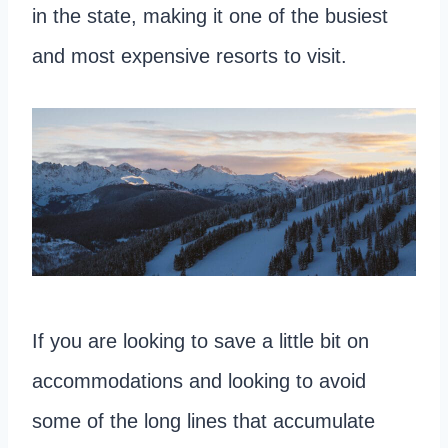
in the state, making it one of the busiest
and most expensive resorts to visit.
If you are looking to save a little bit on
accommodations and looking to avoid
some of the long lines that accumulate