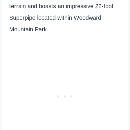
terrain and boasts an impressive 22-foot
Superpipe located within Woodward
Mountain Park.