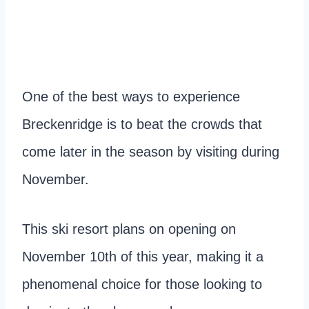
One of the best ways to experience
Breckenridge is to beat the crowds that
come later in the season by visiting during
November.
This ski resort plans on opening on
November 10th of this year, making it a
phenomenal choice for those looking to