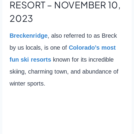
RESORT – NOVEMBER 10,
2023
Breckenridge
, also referred to as Breck
by us locals, is one of
Colorado’s most
fun ski resorts
known for its incredible
skiing, charming town, and abundance of
winter sports.