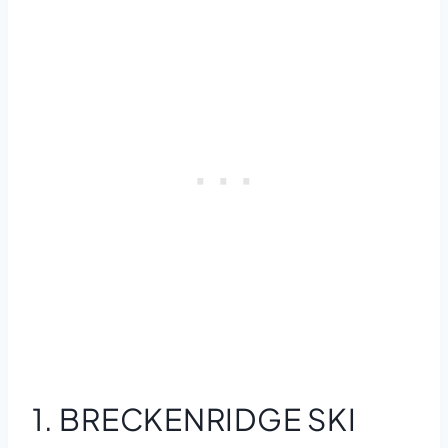
1. BRECKENRIDGE SKI