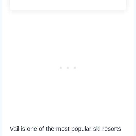
Vail is one of the most popular ski resorts