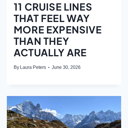
11 CRUISE LINES
THAT FEEL WAY
MORE EXPENSIVE
THAN THEY
ACTUALLY ARE
By
Laura Peters
June 30, 2026