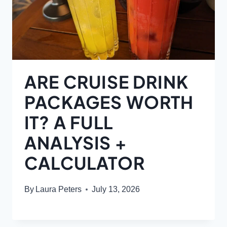
ARE CRUISE DRINK
PACKAGES WORTH
IT? A FULL
ANALYSIS +
CALCULATOR
By
Laura Peters
July 13, 2026