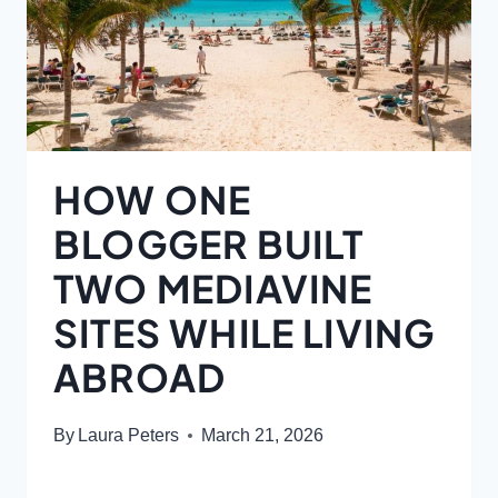
HOW ONE
BLOGGER BUILT
TWO MEDIAVINE
SITES WHILE LIVING
ABROAD
By
Laura Peters
March 21, 2026