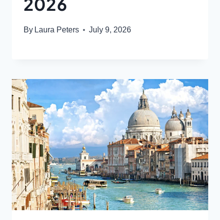
2026
By
Laura Peters
July 9, 2026