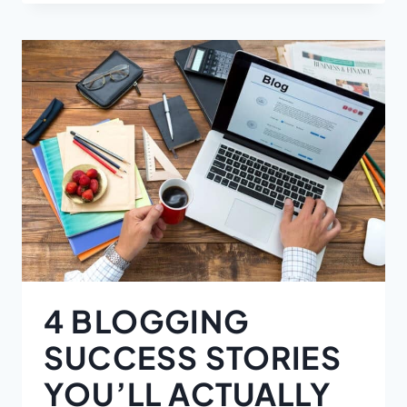
4 BLOGGING
SUCCESS STORIES
YOU’LL ACTUALLY