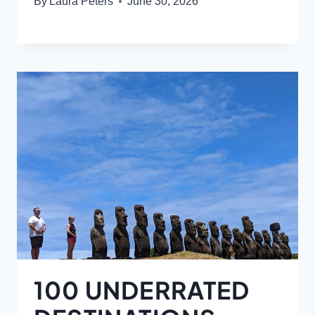
By
Laura Peters
June 30, 2026
100 UNDERRATED