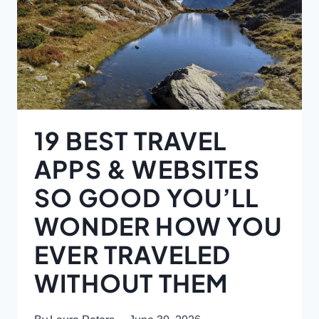
19 BEST TRAVEL
APPS & WEBSITES
SO GOOD YOU’LL
WONDER HOW YOU
EVER TRAVELED
WITHOUT THEM