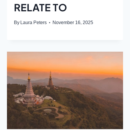
RELATE TO
By
Laura Peters
November 16, 2025