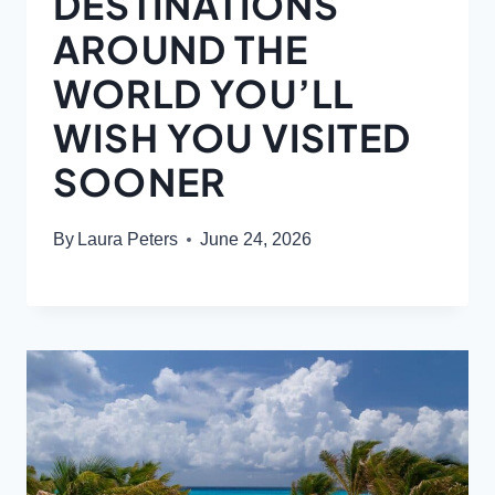
DESTINATIONS
AROUND THE
WORLD YOU’LL
WISH YOU VISITED
SOONER
By
Laura Peters
June 24, 2026