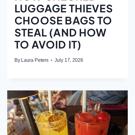
LUGGAGE THIEVES
CHOOSE BAGS TO
STEAL (AND HOW
TO AVOID IT)
By
Laura Peters
July 17, 2026