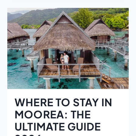
WHERE TO STAY IN
MOOREA: THE
ULTIMATE GUIDE