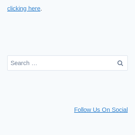
clicking here
.
Search
for:
Follow Us On Social