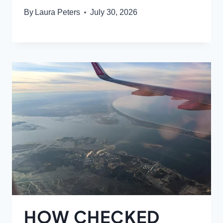
By
Laura Peters
July 30, 2026
HOW CHECKED