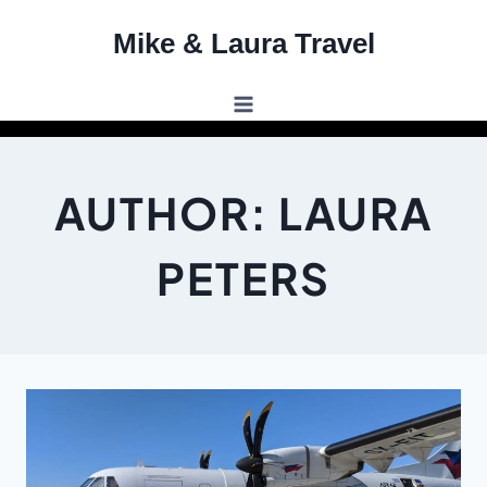
Skip
Mike & Laura Travel
to
content
AUTHOR: LAURA
PETERS