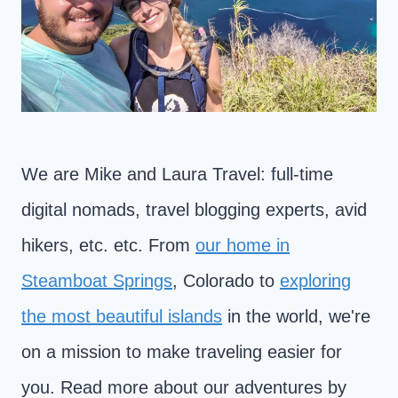
We are Mike and Laura Travel: full-time
digital nomads, travel blogging experts, avid
hikers, etc. etc. From
our home in
Steamboat Springs
, Colorado to
exploring
the most beautiful islands
in the world, we're
on a mission to make traveling easier for
you. Read more about our adventures by