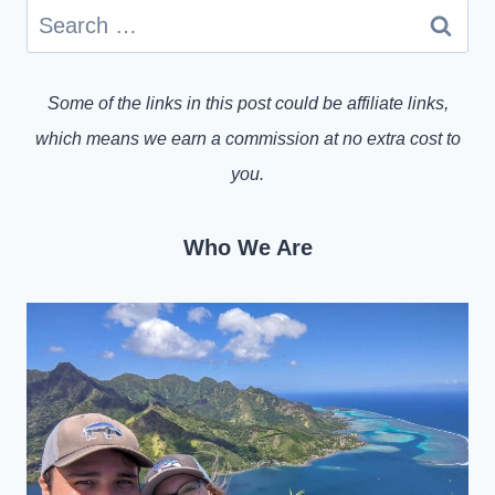
Search
for:
Some of the links in this post could be affiliate links,
which means we earn a commission at no extra cost to
you.
Who We Are