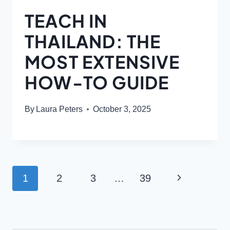
TEACH IN
THAILAND: THE
MOST EXTENSIVE
HOW-TO GUIDE
By
Laura Peters
October 3, 2025
PAGE
Next
1
2
3
…
39
NAVIGATION
Page