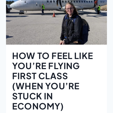
HOW TO FEEL LIKE
YOU’RE FLYING
FIRST CLASS
(WHEN YOU’RE
STUCK IN
ECONOMY)