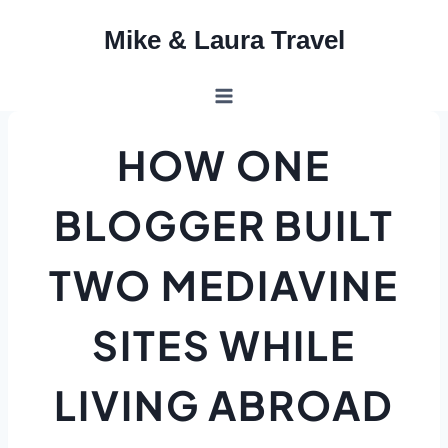
Skip
Mike & Laura Travel
to
content
HOW ONE
BLOGGER BUILT
TWO MEDIAVINE
SITES WHILE
LIVING ABROAD