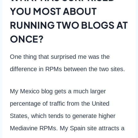
YOU MOST ABOUT
RUNNING TWO BLOGS AT
ONCE?
One thing that surprised me was the
difference in RPMs between the two sites.
My Mexico blog gets a much larger
percentage of traffic from the United
States, which tends to generate higher
Mediavine RPMs. My Spain site attracts a