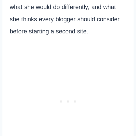
what she would do differently, and what
she thinks every blogger should consider
before starting a second site.