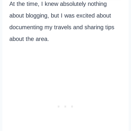
At the time, I knew absolutely nothing
about blogging, but I was excited about
documenting my travels and sharing tips
about the area.