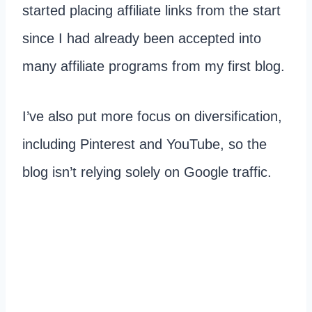
started placing affiliate links from the start
since I had already been accepted into
many affiliate programs from my first blog.
I’ve also put more focus on diversification,
including Pinterest and YouTube, so the
blog isn’t relying solely on Google traffic.