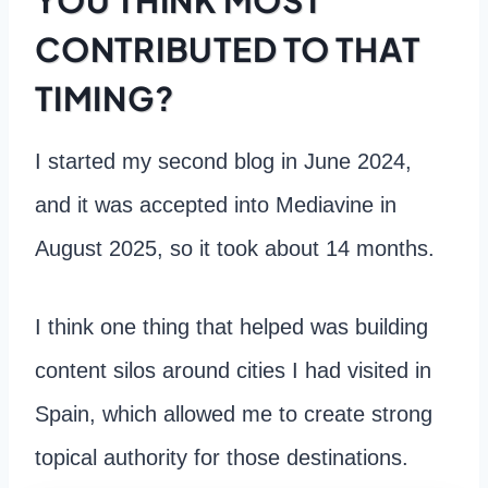
CONTRIBUTED TO THAT
TIMING?
I started my second blog in June 2024,
and it was accepted into Mediavine in
August 2025, so it took about 14 months.
I think one thing that helped was building
content silos around cities I had visited in
Spain, which allowed me to create strong
topical authority for those destinations.