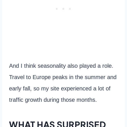
And I think seasonality also played a role.
Travel to Europe peaks in the summer and
early fall, so my site experienced a lot of
traffic growth during those months.
WHAT HAS SURPRISED