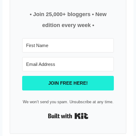
• Join 25,000+ bloggers
• New
edition every week •
JOIN FREE HERE!
We won’t send you spam. Unsubscribe at any time.
Built with Kit