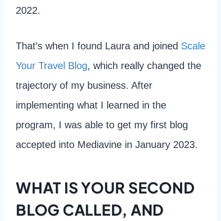
2022.
That’s when I found Laura and joined
Scale
Your Travel Blog
, which really changed the
trajectory of my business. After
implementing what I learned in the
program, I was able to get my first blog
accepted into Mediavine in January 2023.
WHAT IS YOUR SECOND
BLOG CALLED, AND