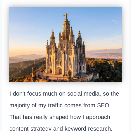
I don’t focus much on social media, so the
majority of my traffic comes from SEO.
That has really shaped how I approach
content strategy and keyword research.