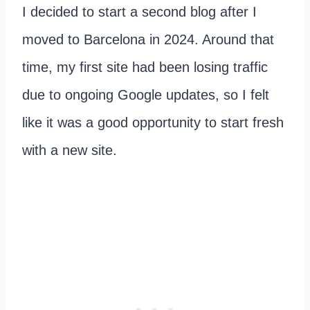
I decided to start a second blog after I
moved to Barcelona in 2024. Around that
time, my first site had been losing traffic
due to ongoing Google updates, so I felt
like it was a good opportunity to start fresh
with a new site.