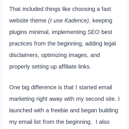
That included things like choosing a fast
website theme
(I use Kadence)
, keeping
plugins minimal, implementing SEO best
practices from the beginning, adding legal
disclaimers, optimizing images, and
properly setting up affiliate links.
One big difference is that I started email
marketing right away with my second site. I
launched with a freebie and began building
my email list from the beginning. I also