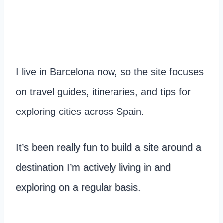
I live in Barcelona now, so the site focuses
on travel guides, itineraries, and tips for
exploring cities across Spain.
It’s been really fun to build a site around a
destination I’m actively living in and
exploring on a regular basis.