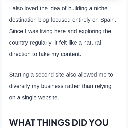
I also loved the idea of building a niche
destination blog focused entirely on Spain.
Since I was living here and exploring the
country regularly, it felt like a natural
direction to take my content.
Starting a second site also allowed me to
diversify my business rather than relying
on a single website.
WHAT THINGS DID YOU