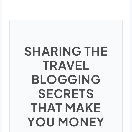
SHARING THE
TRAVEL
BLOGGING
SECRETS
THAT MAKE
YOU MONEY