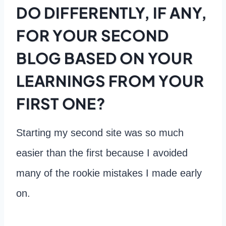
DO DIFFERENTLY, IF ANY,
FOR YOUR SECOND
BLOG BASED ON YOUR
LEARNINGS FROM YOUR
FIRST ONE?
Starting my second site was so much
easier than the first because I avoided
many of the rookie mistakes I made early
on.