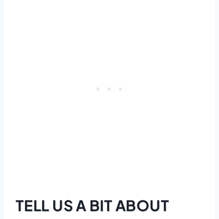
TELL US A BIT ABOUT