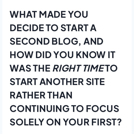
WHAT MADE YOU
DECIDE TO START A
SECOND BLOG, AND
HOW DID YOU KNOW IT
WAS THE
RIGHT TIME
TO
START ANOTHER SITE
RATHER THAN
CONTINUING TO FOCUS
SOLELY ON YOUR FIRST?