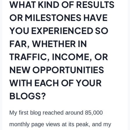
WHAT KIND OF RESULTS
OR MILESTONES HAVE
YOU EXPERIENCED SO
FAR, WHETHER IN
TRAFFIC, INCOME, OR
NEW OPPORTUNITIES
WITH EACH OF YOUR
BLOGS?
My first blog reached around 85,000
monthly page views at its peak, and my