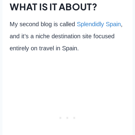
WHAT IS IT ABOUT?
My second blog is called
Splendidly Spain
,
and it’s a niche destination site focused
entirely on travel in Spain.