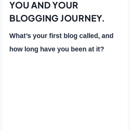
YOU AND YOUR
BLOGGING JOURNEY.
What’s your first blog called, and
how long have you been at it?