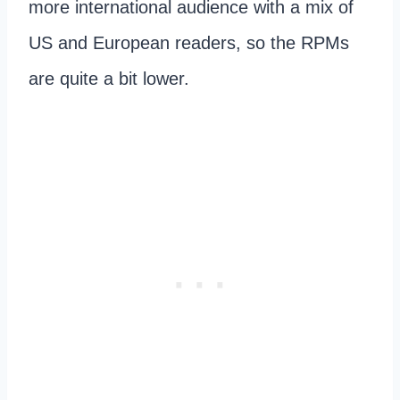
more international audience with a mix of
US and European readers, so the RPMs
are quite a bit lower.