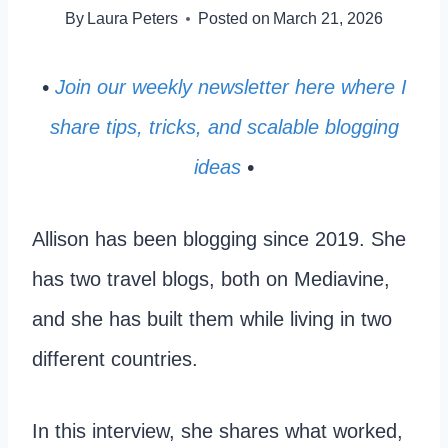
By
Laura Peters
Posted on
March 21, 2026
•
Join our weekly newsletter here where I
share tips, tricks, and scalable blogging
ideas
•
Allison has been blogging since 2019. She
has two travel blogs, both on Mediavine,
and she has built them while living in two
different countries.
In this interview, she shares what worked,