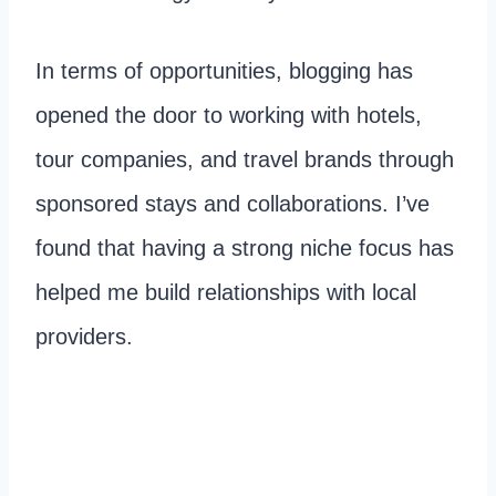
In terms of opportunities, blogging has
opened the door to working with hotels,
tour companies, and travel brands through
sponsored stays and collaborations. I’ve
found that having a strong niche focus has
helped me build relationships with local
providers.