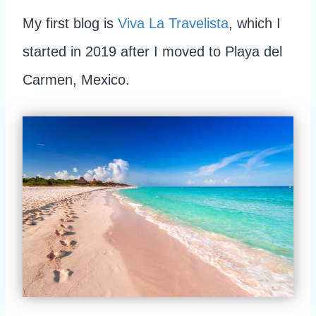
My first blog is
Viva La Travelista
, which I
started in 2019 after I moved to Playa del
Carmen, Mexico.