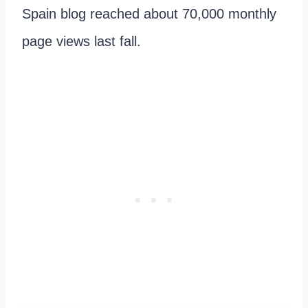
Spain blog reached about 70,000 monthly
page views last fall.