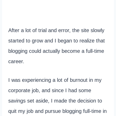
After a lot of trial and error, the site slowly
started to grow and I began to realize that
blogging could actually become a full-time
career.
I was experiencing a lot of burnout in my
corporate job, and since I had some
savings set aside, I made the decision to
quit my job and pursue blogging full-time in