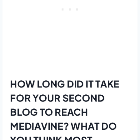
HOW LONG DID IT TAKE
FOR YOUR SECOND
BLOG TO REACH
MEDIAVINE? WHAT DO
YOU THINK MOST