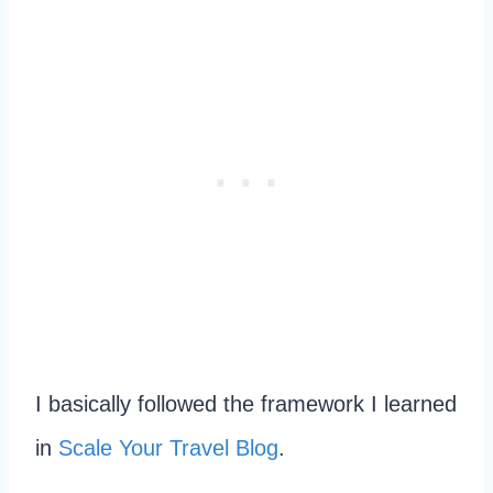
I basically followed the framework I learned
in
Scale Your Travel Blog
.