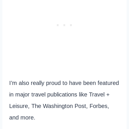
I’m also really proud to have been featured
in major travel publications like Travel +
Leisure, The Washington Post, Forbes,
and more.