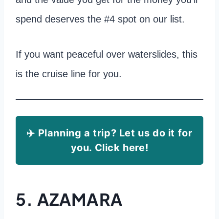
spend deserves the #4 spot on our list.
If you want peaceful over waterslides, this
is the cruise line for you.
✈️ Planning a trip? Let us do it for
you. Click here!
5. AZAMARA