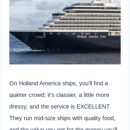
On Holland America ships, you’ll find a
quieter crowd; it’s classier, a little more
dressy, and the service is EXCELLENT.
They run mid-size ships with quality food,
and the value you get for the money you’ll