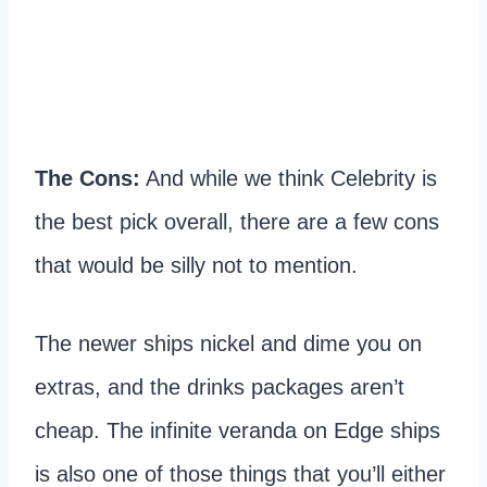
The Cons:
And while we think Celebrity is
the best pick overall, there are a few cons
that would be silly not to mention.
The newer ships nickel and dime you on
extras, and the drinks packages aren’t
cheap. The infinite veranda on Edge ships
is also one of those things that you’ll either