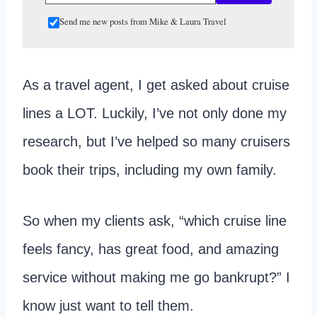
Send me new posts from Mike & Laura Travel
As a travel agent, I get asked about cruise
lines a LOT. Luckily, I’ve not only done my
research, but I’ve helped so many cruisers
book their trips, including my own family.
So when my clients ask, “which cruise line
feels fancy, has great food, and amazing
service without making me go bankrupt?” I
know just want to tell them.