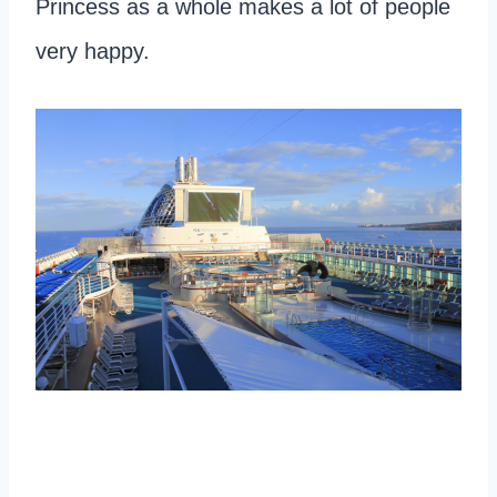
Princess as a whole makes a lot of people
very happy.