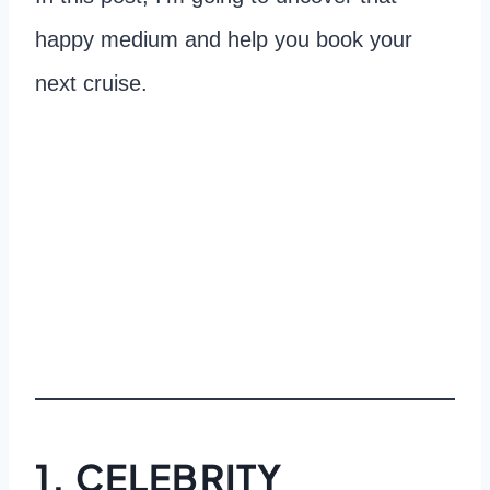
happy medium and help you book your
next cruise.
1. CELEBRITY