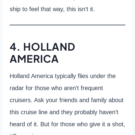
ship to feel that way, this isn’t it.
4. HOLLAND
AMERICA
Holland America typically flies under the
radar for those who aren’t frequent
cruisers. Ask your friends and family about
this cruise line and they probably haven’t
heard of it. But for those who give it a shot,