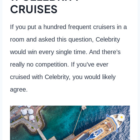
CRUISES
If you put a hundred frequent cruisers in a
room and asked this question, Celebrity
would win every single time. And there’s
really no competition. If you’ve ever
cruised with Celebrity, you would likely
agree.