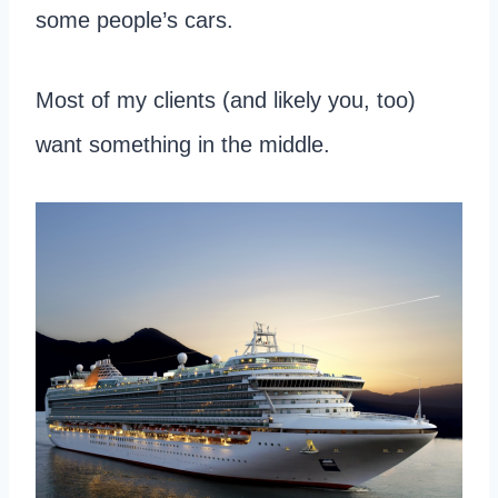
some people’s cars.
Most of my clients (and likely you, too)
want something in the middle.