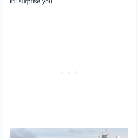
it’ll surprise you.