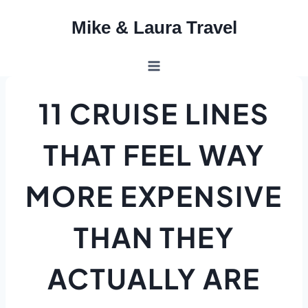
Skip
Mike & Laura Travel
to
content
11 CRUISE LINES
THAT FEEL WAY
MORE EXPENSIVE
THAN THEY
ACTUALLY ARE