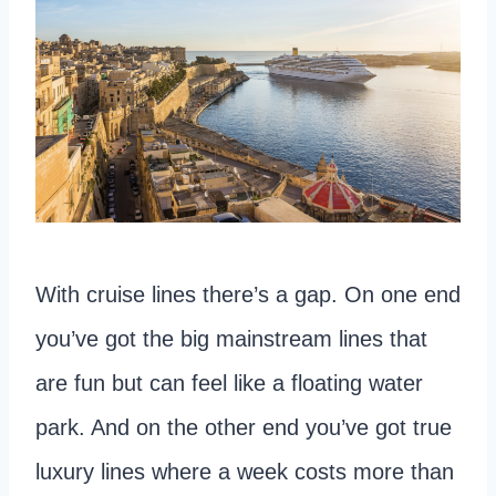
With cruise lines there’s a gap. On one end
you’ve got the big mainstream lines that
are fun but can feel like a floating water
park. And on the other end you’ve got true
luxury lines where a week costs more than