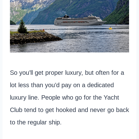
So you’ll get proper luxury, but often for a
lot less than you’d pay on a dedicated
luxury line. People who go for the Yacht
Club tend to get hooked and never go back
to the regular ship.