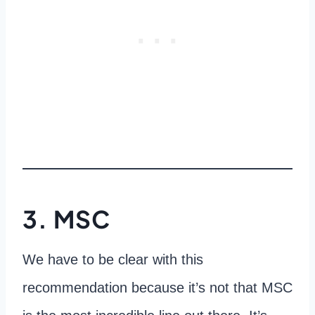
3. MSC
We have to be clear with this
recommendation because it’s not that MSC