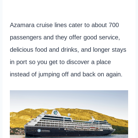
Azamara cruise lines cater to about 700
passengers and they offer good service,
delicious food and drinks, and longer stays
in port so you get to discover a place
instead of jumping off and back on again.