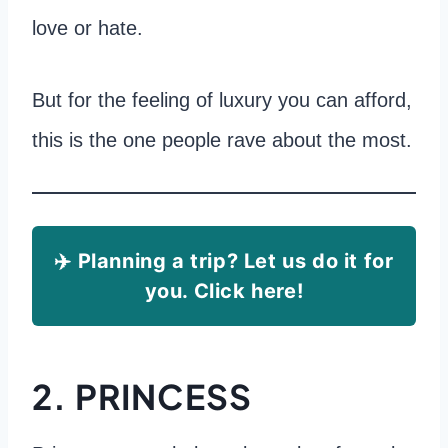
love or hate.
But for the feeling of luxury you can afford,
this is the one people rave about the most.
✈️ Planning a trip? Let us do it for
you. Click here!
2. PRINCESS