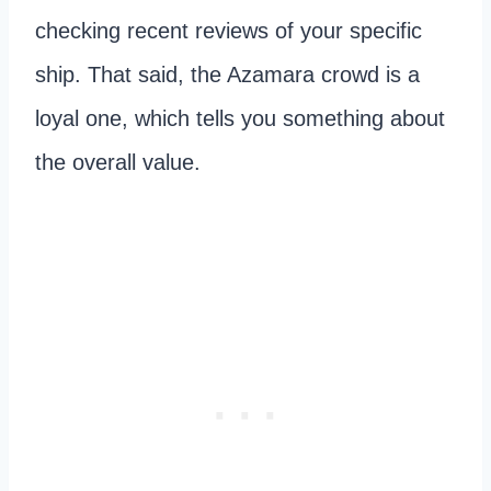
checking recent reviews of your specific
ship. That said, the Azamara crowd is a
loyal one, which tells you something about
the overall value.