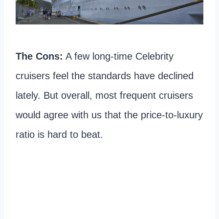
The Cons:
A few long-time Celebrity
cruisers feel the standards have declined
lately. But overall, most frequent cruisers
would agree with us that the price-to-luxury
ratio is hard to beat.