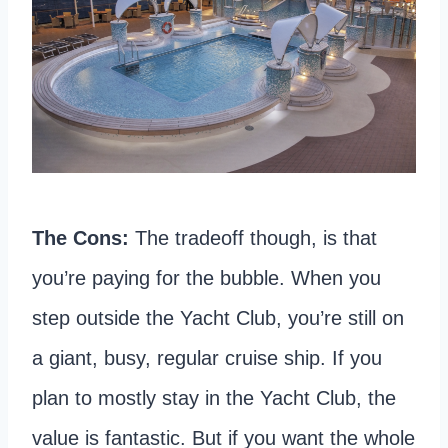
The Cons:
The tradeoff though, is that
you’re paying for the bubble. When you
step outside the Yacht Club, you’re still on
a giant, busy, regular cruise ship. If you
plan to mostly stay in the Yacht Club, the
value is fantastic. But if you want the whole