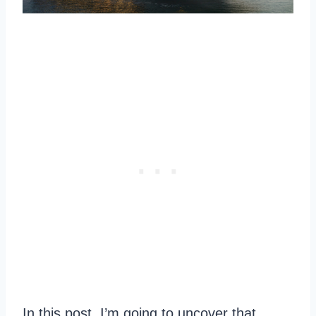
In this post, I’m going to uncover that