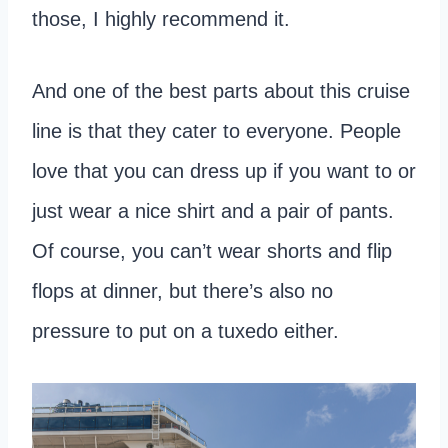
those, I highly recommend it.
And one of the best parts about this cruise
line is that they cater to everyone. People
love that you can dress up if you want to or
just wear a nice shirt and a pair of pants.
Of course, you can’t wear shorts and flip
flops at dinner, but there’s also no
pressure to put on a tuxedo either.