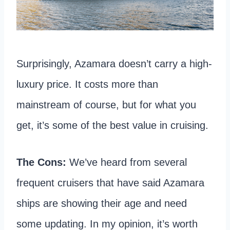
Surprisingly, Azamara doesn’t carry a high-
luxury price. It costs more than
mainstream of course, but for what you
get, it’s some of the best value in cruising.
The Cons:
We’ve heard from several
frequent cruisers that have said Azamara
ships are showing their age and need
some updating. In my opinion, it’s worth