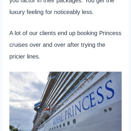
you factor in their packages. You get the
luxury feeling for noticeably less.
A lot of our clients end up booking Princess
cruises over and over after trying the
pricier lines.