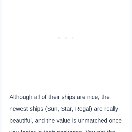
Although all of their ships are nice, the
newest ships (Sun, Star, Regal) are really
beautiful, and the value is unmatched once