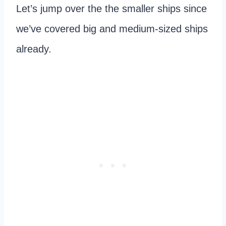
Let’s jump over the the smaller ships since
we’ve covered big and medium-sized ships
already.