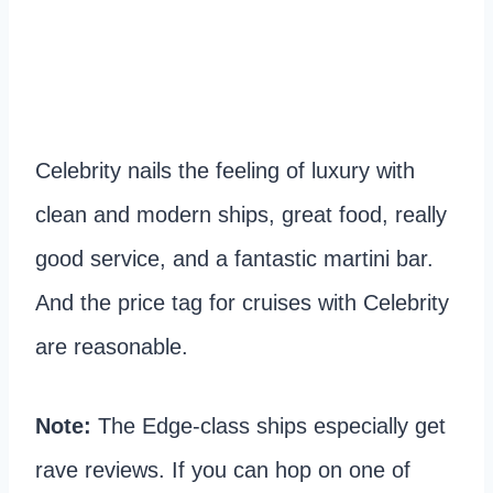
Celebrity nails the feeling of luxury with
clean and modern ships, great food, really
good service, and a fantastic martini bar.
And the price tag for cruises with Celebrity
are reasonable.
Note:
The Edge-class ships especially get
rave reviews. If you can hop on one of