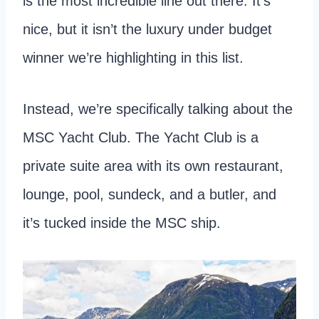
is the most incredible line out there. It’s
nice, but it isn’t the luxury under budget
winner we’re highlighting in this list.
Instead, we’re specifically talking about the
MSC Yacht Club. The Yacht Club is a
private suite area with its own restaurant,
lounge, pool, sundeck, and a butler, and
it’s tucked inside the MSC ship.