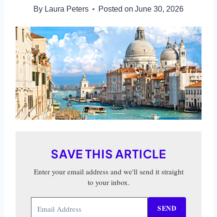
By
Laura Peters
Posted on
June 30, 2026
SAVE THIS ARTICLE
Enter your email address and we'll send it straight
to your inbox.
SEND