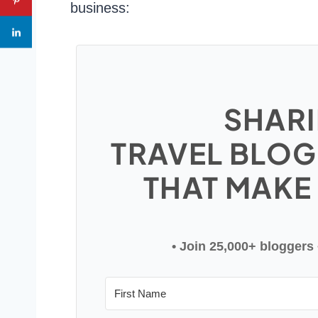
business:
SHARI
TRAVEL BLOG
THAT MAKE
• Join 25,000+ bloggers