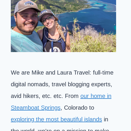
We are Mike and Laura Travel: full-time
digital nomads, travel blogging experts,
avid hikers, etc. etc. From
our home in
Steamboat Springs
, Colorado to
exploring the most beautiful islands
in