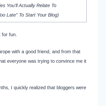
s You’ll Actually Relate To
o Late” To Start Your Blog)
 for fun.
urope with a good friend, and from that
hat everyone was trying to convince me it
ths, I quickly realized that bloggers were