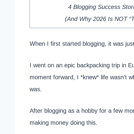
4 Blogging Success Storie
​(And Why 2026 Is NOT “To
When I first started blogging, it was just
I went on an epic backpacking trip in E
moment forward, I *knew* life wasn’t w
was.
After blogging as a hobby for a few mon
making money doing this.