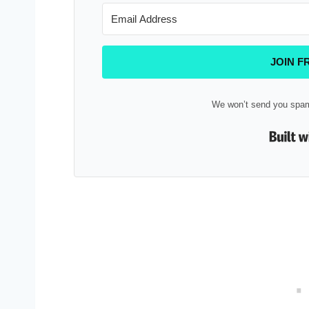
JOIN F
We won’t send you spam