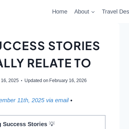
Home
About
Travel Des
UCCESS STORIES
LLY RELATE TO
16, 2025
Updated on
February 16, 2026
vember 11th, 2025 via email
•
g Success Stories
💡