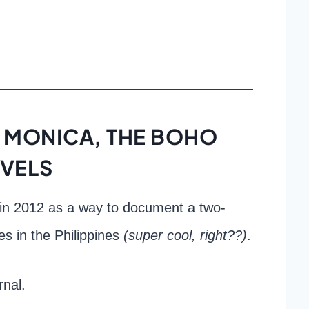
 MONICA, THE BOHO
VELS
in 2012 as a way to document a two-
es in the Philippines
(super cool, right??)
.
rnal.