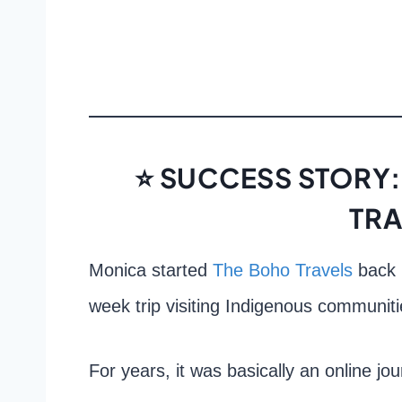
⭐ SUCCESS STORY:
TRA
Monica started
The Boho Travels
back 
week trip visiting Indigenous communiti
For years, it was basically an online jou