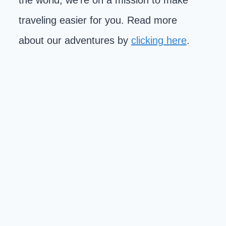
the world, we're on a mission to make
traveling easier for you. Read more
about our adventures by
clicking here
.