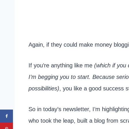
Again, if they could make money blog
If you’re anything like me
(which if you 
I’m begging you to start. Because serious
possibilities)
, you like a good success s
So in today’s newsletter, I’m highlighti
who took the leap, built a blog from sc