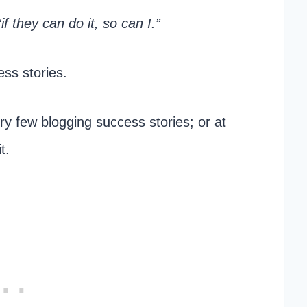
“if they can do it, so can I.”
ess stories.
y few blogging success stories; or at
t.