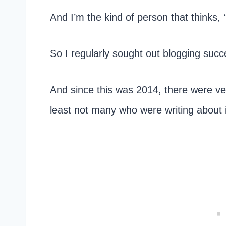
And I’m the kind of person that thinks,
So I regularly sought out blogging succ
And since this was 2014, there were ver
least not many who were writing about i