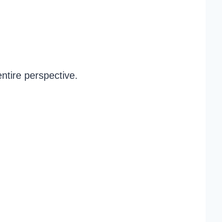
ntire perspective.