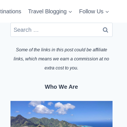
tinations
Travel Blogging
Follow Us
Search
for:
Some of the links in this post could be affiliate
links, which means we earn a commission at no
extra cost to you.
Who We Are