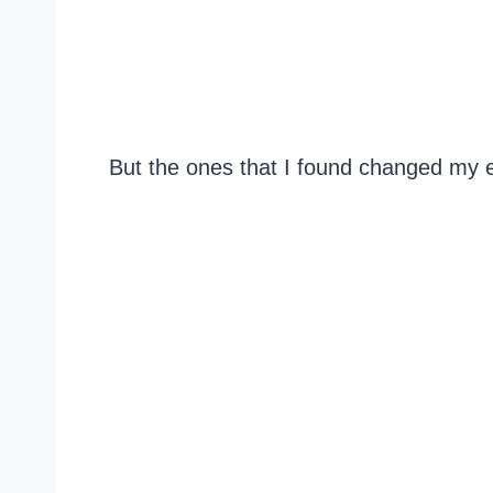
But the ones that I found changed my e