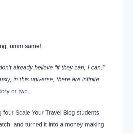
ging, umm same!
don’t already believe “if they can, I can,”
ly, in this universe, there are infinite
tory or two.
ng four Scale Your Travel Blog students
ratch, and turned it into a money-making