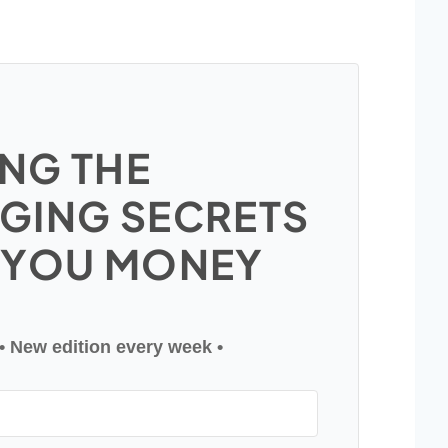
NG THE
GING SECRETS
 YOU MONEY
• New edition every week •