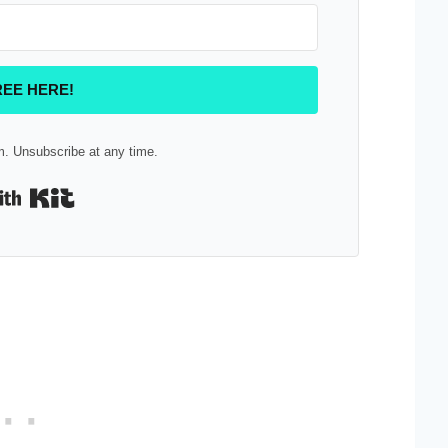
REE HERE!
. Unsubscribe at any time.
Built with Kit