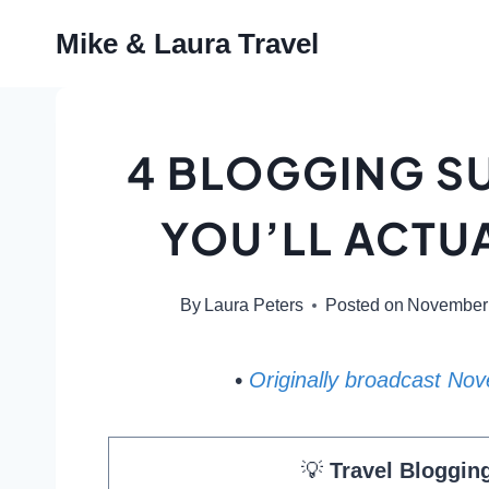
Skip
Mike & Laura Travel
to
content
4 BLOGGING S
YOU’LL ACTUA
By
Laura Peters
Posted on
November 
•
Originally broadcast No
💡
Travel Bloggin