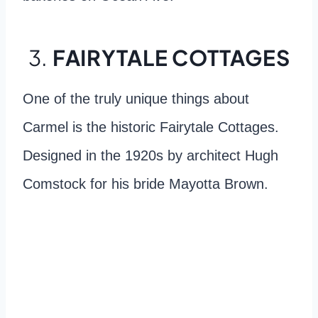
3.
FAIRYTALE COTTAGES
One of the truly unique things about
Carmel is the historic Fairytale Cottages.
Designed in the 1920s by architect Hugh
Comstock for his bride Mayotta Brown.