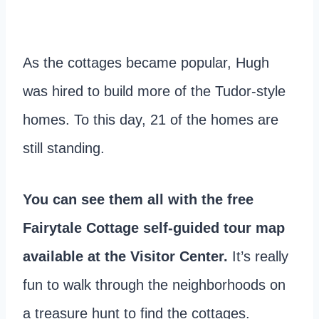
As the cottages became popular, Hugh
was hired to build more of the Tudor-style
homes. To this day, 21 of the homes are
still standing.
You can see them all with the free
Fairytale Cottage self-guided tour map
available at the Visitor Center.
It’s really
fun to walk through the neighborhoods on
a treasure hunt to find the cottages.