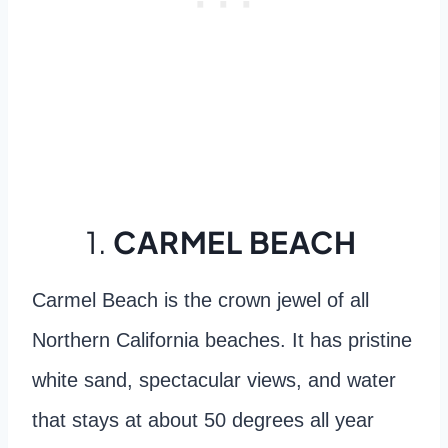
1.
CARMEL BEACH
Carmel Beach is the crown jewel of all
Northern California beaches. It has pristine
white sand, spectacular views, and water
that stays at about 50 degrees all year