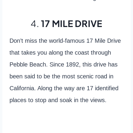
4.
17 MILE DRIVE
Don’t miss the world-famous 17 Mile Drive
that takes you along the coast through
Pebble Beach. Since 1892, this drive has
been said to be the most scenic road in
California. Along the way are 17 identified
places to stop and soak in the views.