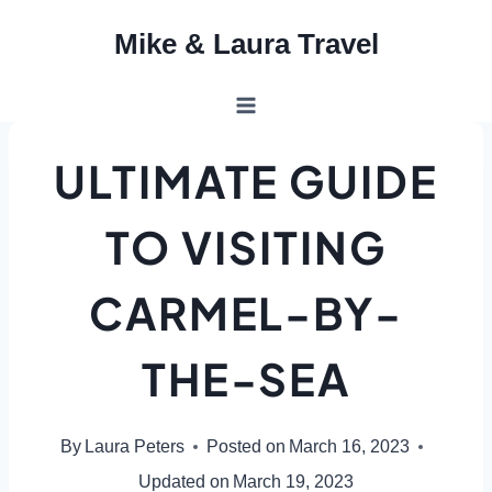
Skip
Mike & Laura Travel
to
content
ULTIMATE GUIDE
TO VISITING
CARMEL-BY-
THE-SEA
By
Laura Peters
Posted on
March 16, 2023
Updated on
March 19, 2023