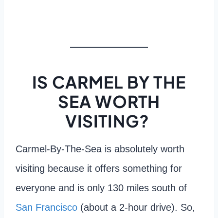
IS CARMEL BY THE
SEA WORTH
VISITING?
Carmel-By-The-Sea is absolutely worth
visiting because it offers something for
everyone and is only 130 miles south of
San Francisco
(about a 2-hour drive). So,