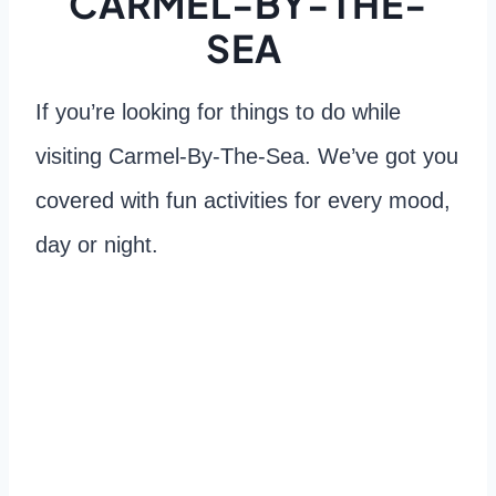
CARMEL-BY-THE-
SEA
If you’re looking for things to do while
visiting Carmel-By-The-Sea. We’ve got you
covered with fun activities for every mood,
day or night.