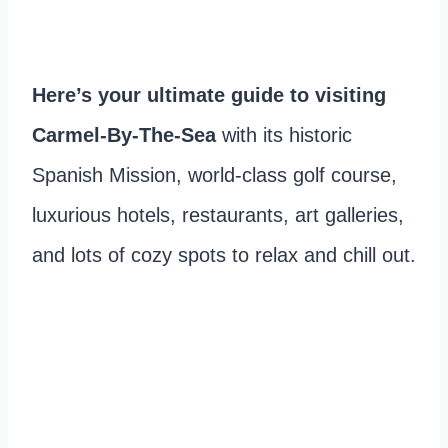
Here’s your ultimate guide to visiting
Carmel-By-The-Sea
with its historic
Spanish Mission, world-class golf course,
luxurious hotels, restaurants, art galleries,
and lots of cozy spots to relax and chill out.