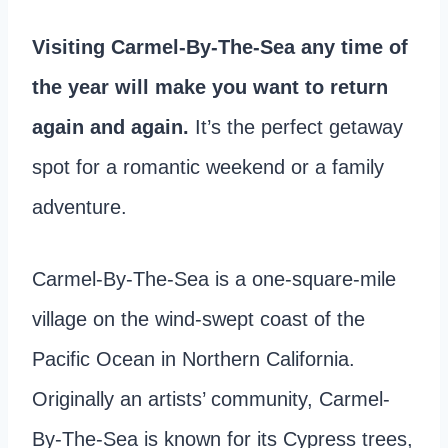
Visiting Carmel-By-The-Sea any time of
the year will make you want to return
again and again.
It’s the perfect getaway
spot for a romantic weekend or a family
adventure.
Carmel-By-The-Sea is a one-square-mile
village on the wind-swept coast of the
Pacific Ocean in Northern California.
Originally an artists’ community, Carmel-
By-The-Sea is known for its Cypress trees,