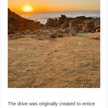
The drive was originally created to entice