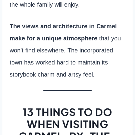
the whole family will enjoy.
The views and architecture in Carmel
make for a unique atmosphere
that you
won’t find elsewhere. The incorporated
town has worked hard to maintain its
storybook charm and artsy feel.
13 THINGS TO DO
WHEN VISITING