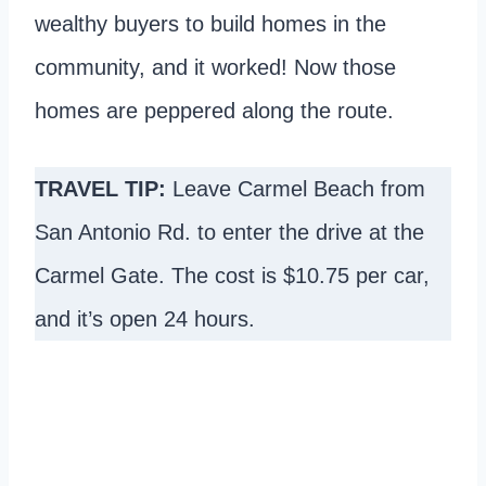
wealthy buyers to build homes in the
community, and it worked! Now those
homes are peppered along the route.
TRAVEL TIP:
Leave Carmel Beach from
San Antonio Rd. to enter the drive at the
Carmel Gate. The cost is $10.75 per car,
and it’s open 24 hours.