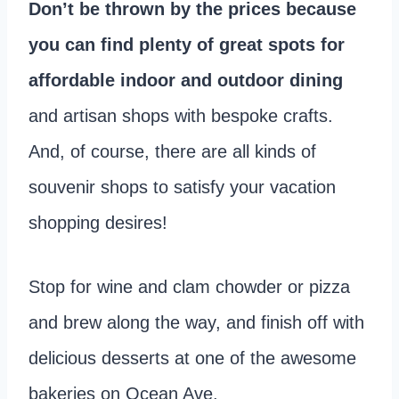
Don’t be thrown by the prices because
you can find plenty of great spots for
affordable indoor and outdoor dining
and artisan shops with bespoke crafts.
And, of course, there are all kinds of
souvenir shops to satisfy your vacation
shopping desires!
Stop for wine and clam chowder or pizza
and brew along the way, and finish off with
delicious desserts at one of the awesome
bakeries on Ocean Ave.