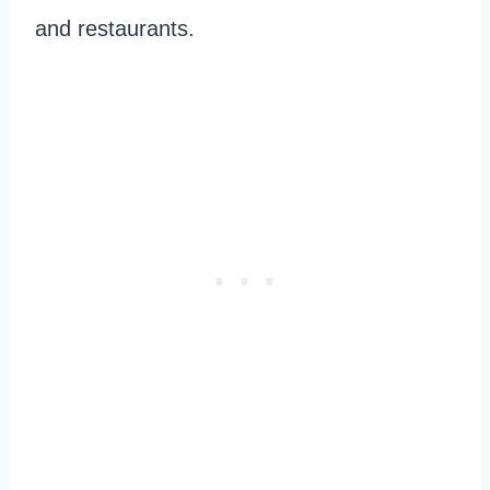
and restaurants.