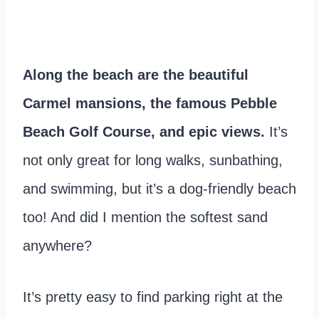
Along the beach are the beautiful
Carmel mansions, the famous Pebble
Beach Golf Course, and epic views.
It’s
not only great for long walks, sunbathing,
and swimming, but it’s a dog-friendly beach
too! And did I mention the softest sand
anywhere?
It’s pretty easy to find parking right at the