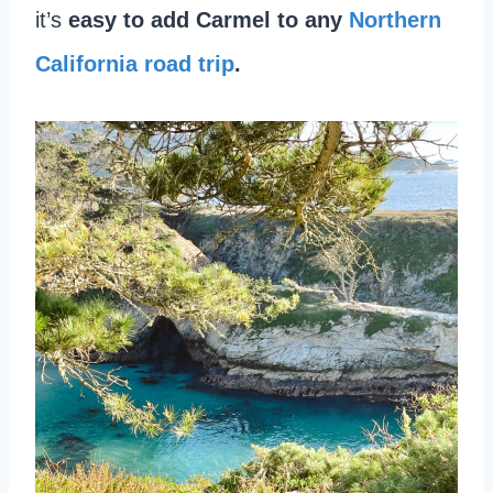
it’s
easy to add Carmel to any
Northern
California road trip
.