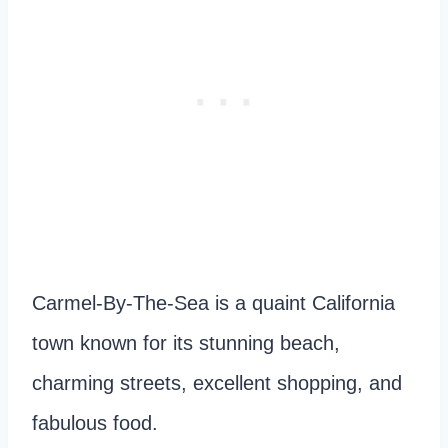
Carmel-By-The-Sea is a quaint California
town
known for its stunning beach,
charming streets, excellent shopping, and
fabulous food.