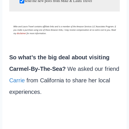
Send me new posts from Mike & Laura Travel
So what’s the big deal about visiting
Carmel-By-The-Sea?
We asked our friend
Carrie
from California to share her local
experiences.