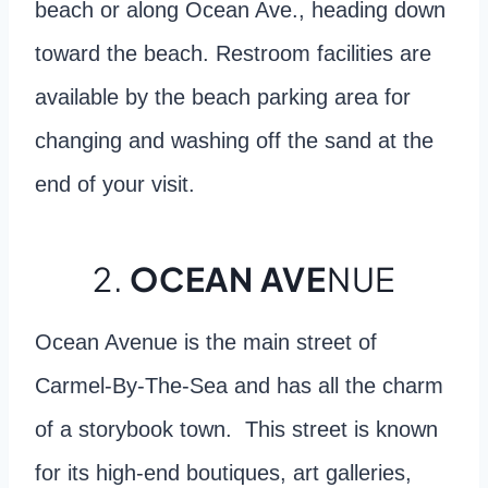
beach or along Ocean Ave., heading down
toward the beach. Restroom facilities are
available by the beach parking area for
changing and washing off the sand at the
end of your visit.
2.
OCEAN AVE
NUE
Ocean Avenue is the main street of
Carmel-By-The-Sea and has all the charm
of a storybook town. This street is known
for its high-end boutiques, art galleries,