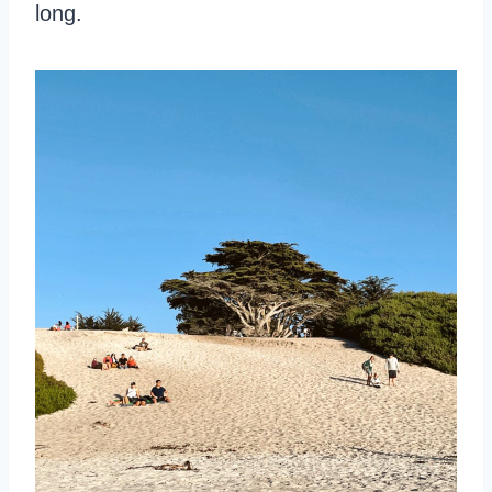
long.