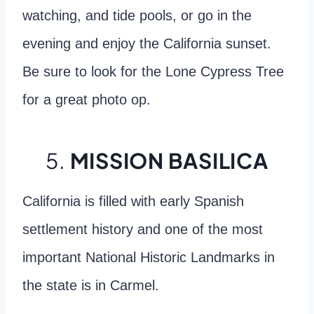
watching, and tide pools, or go in the
evening and enjoy the California sunset.
Be sure to look for the Lone Cypress Tree
for a great photo op.
5.
MISSION BASILICA
California is filled with early Spanish
settlement history and one of the most
important National Historic Landmarks in
the state is in Carmel.