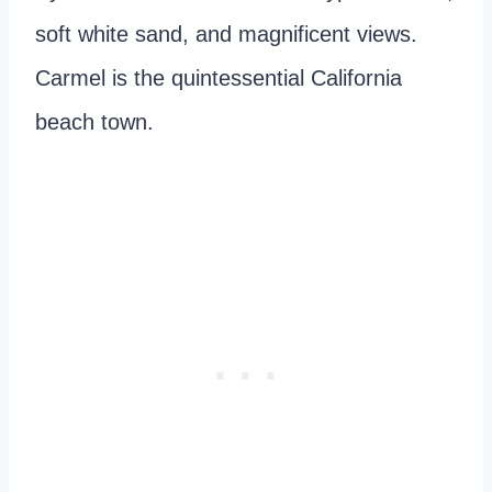
soft white sand, and magnificent views.
Carmel is the quintessential California
beach town.