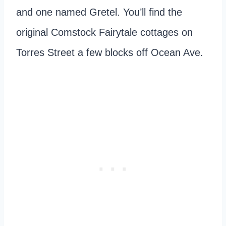
and one named Gretel. You’ll find the
original Comstock Fairytale cottages on
Torres Street a few blocks off Ocean Ave.