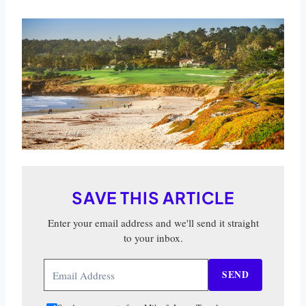
SAVE THIS ARTICLE
Enter your email address and we'll send it straight
to your inbox.
SEND