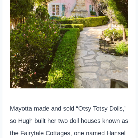
Mayotta made and sold “Otsy Totsy Dolls,”
so Hugh built her two doll houses known as
the Fairytale Cottages, one named Hansel