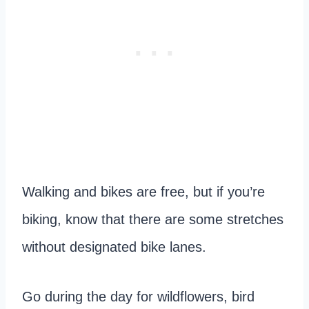
Walking and bikes are free, but if you’re
biking, know that there are some stretches
without designated bike lanes.
Go during the day for wildflowers, bird