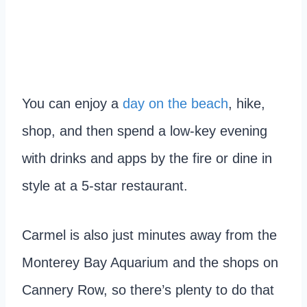
You can enjoy a
day on the beach
, hike,
shop, and then spend a low-key evening
with drinks and apps by the fire or dine in
style at a 5-star restaurant.
Carmel is also just minutes away from the
Monterey Bay Aquarium and the shops on
Cannery Row, so there’s plenty to do that