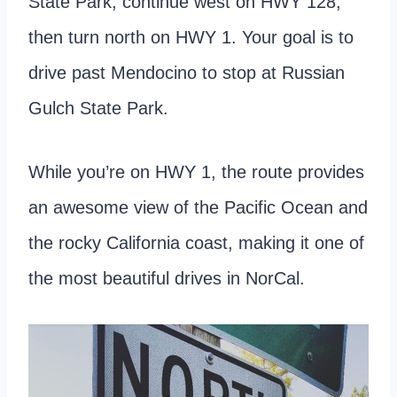
State Park, continue west on HWY 128,
then turn north on HWY 1. Your goal is to
drive past Mendocino to stop at Russian
Gulch State Park.
While you’re on HWY 1, the route provides
an awesome view of the Pacific Ocean and
the rocky California coast, making it one of
the most beautiful drives in NorCal.