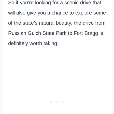
So if you’re looking for a scenic drive that
will also give you a chance to explore some
of the state’s natural beauty, the drive from
Russian Gulch State Park to Fort Bragg is
definitely worth taking.