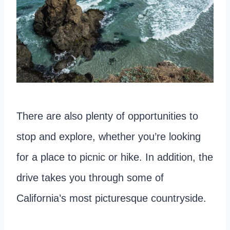
There are also plenty of opportunities to
stop and explore, whether you’re looking
for a place to picnic or hike. In addition, the
drive takes you through some of
California’s most picturesque countryside.