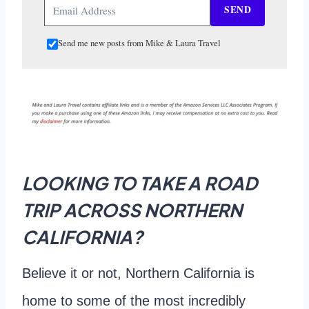
SEND
Send me new posts from Mike & Laura Travel
LOOKING TO TAKE A ROAD
TRIP ACROSS NORTHERN
CALIFORNIA?
Believe it or not, Northern California is
home to some of the most incredibly