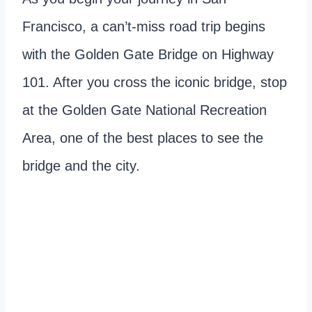
Francisco, a can’t-miss road trip begins
with the Golden Gate Bridge on Highway
101. After you cross the iconic bridge, stop
at the Golden Gate National Recreation
Area, one of the best places to see the
bridge and the city.