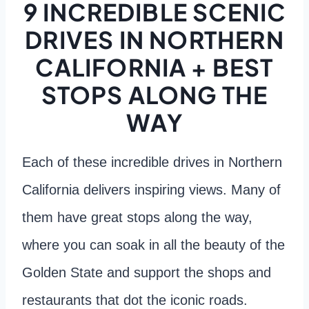
9 INCREDIBLE SCENIC
DRIVES IN NORTHERN
CALIFORNIA + BEST
STOPS ALONG THE
WAY
Each of these incredible drives in Northern
California delivers inspiring views. Many of
them have great stops along the way,
where you can soak in all the beauty of the
Golden State and support the shops and
restaurants that dot the iconic roads.