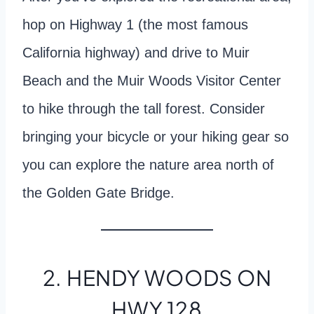
hop on Highway 1 (the most famous
California highway) and drive to Muir
Beach and the Muir Woods Visitor Center
to hike through the tall forest. Consider
bringing your bicycle or your hiking gear so
you can explore the nature area north of
the Golden Gate Bridge.
2. HENDY WOODS ON
HWY 128