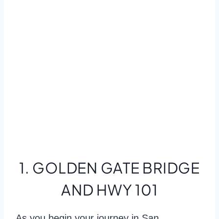
1. GOLDEN GATE BRIDGE
AND HWY 101
As you begin your journey in San