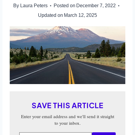
By
Laura Peters
Posted on
December 7, 2022
Updated on
March 12, 2025
SAVE THIS ARTICLE
Enter your email address and we'll send it straight
to your inbox.