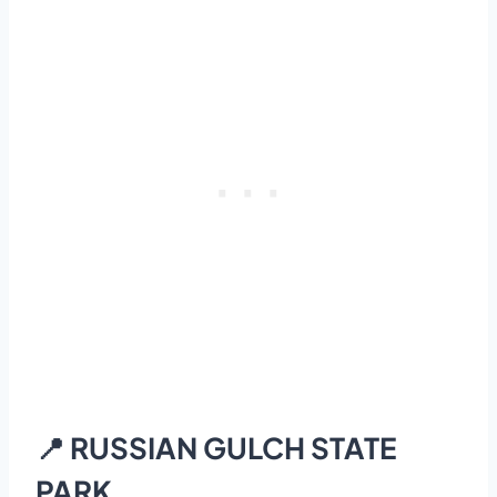
📍 RUSSIAN GULCH STATE
PARK