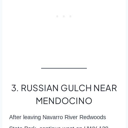
3. RUSSIAN GULCH NEAR
MENDOCINO
After leaving Navarro River Redwoods