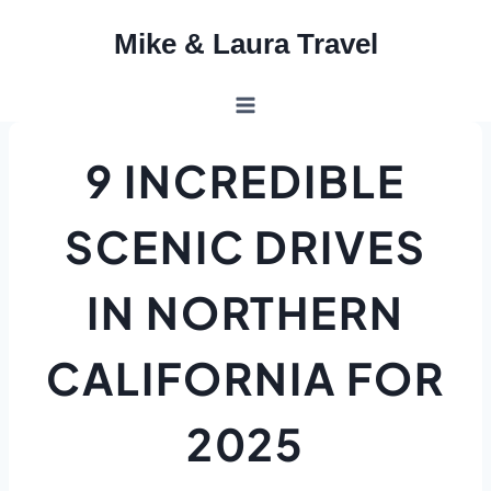
Skip
Mike & Laura Travel
to
content
9 INCREDIBLE
SCENIC DRIVES
IN NORTHERN
CALIFORNIA FOR
2025