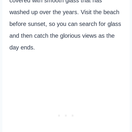
covered with smooth glass that has
washed up over the years. Visit the beach
before sunset, so you can search for glass
and then catch the glorious views as the
day ends.