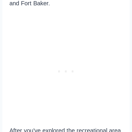
and Fort Baker.
After you’ve explored the recreational area,