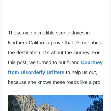
These nine incredible scenic drives in
Northern California prove that it’s not about
the destination. It’s about the journey. For
this post, we turned to our friend
Courtney
from Disorderly Drifters
to help us out,
because she knows these roads like a pro.