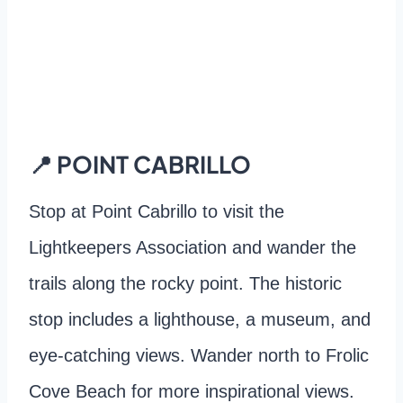
📍 POINT CABRILLO
Stop at Point Cabrillo to visit the
Lightkeepers Association and wander the
trails along the rocky point. The historic
stop includes a lighthouse, a museum, and
eye-catching views. Wander north to Frolic
Cove Beach for more inspirational views.