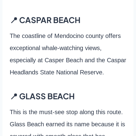
📍 CASPAR BEACH
The coastline of Mendocino county offers
exceptional whale-watching views,
especially at Casper Beach and the Caspar
Headlands State National Reserve.
📍 GLASS BEACH
This is the must-see stop along this route.
Glass Beach earned its name because it is