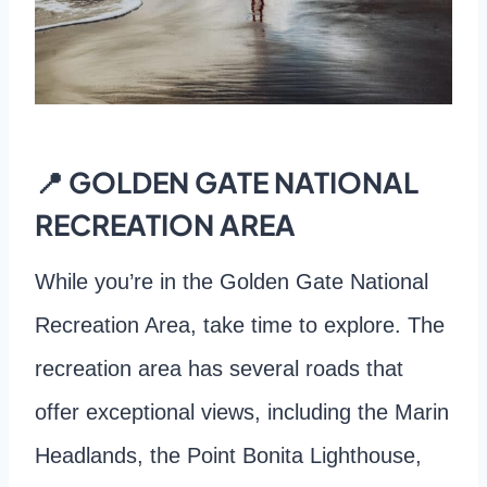
📍 GOLDEN GATE NATIONAL
RECREATION AREA
While you’re in the Golden Gate National
Recreation Area, take time to explore. The
recreation area has several roads that
offer exceptional views, including the Marin
Headlands, the Point Bonita Lighthouse,