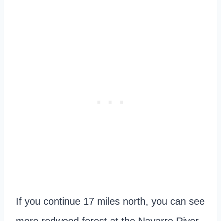
If you continue 17 miles north, you can see
more redwood forest at the Navarro River