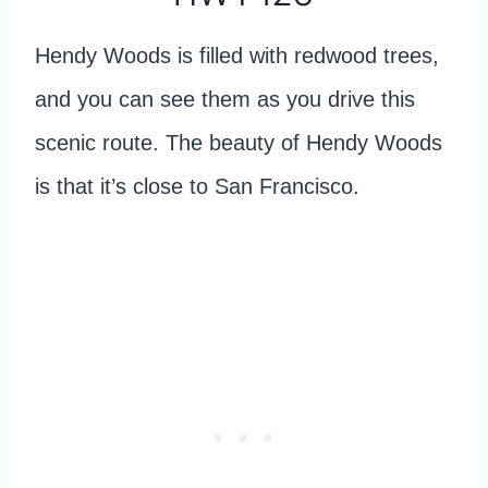
Hendy Woods is filled with redwood trees,
and you can see them as you drive this
scenic route. The beauty of Hendy Woods
is that it’s close to San Francisco.