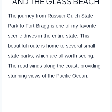
AND THE GLASS BEACH
The journey from Russian Gulch State
Park to Fort Bragg is one of my favorite
scenic drives in the entire state. This
beautiful route is home to several small
state parks, which are all worth seeing.
The road winds along the coast, providing
stunning views of the Pacific Ocean.