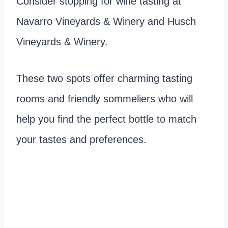
Consider stopping for wine tasting at
Navarro Vineyards & Winery and Husch
Vineyards & Winery.
These two spots offer charming tasting
rooms and friendly sommeliers who will
help you find the perfect bottle to match
your tastes and preferences.