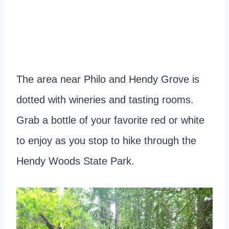
The area near Philo and Hendy Grove is
dotted with wineries and tasting rooms.
Grab a bottle of your favorite red or white
to enjoy as you stop to hike through the
Hendy Woods State Park.