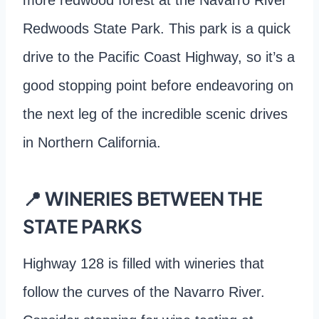
Redwoods State Park. This park is a quick
drive to the Pacific Coast Highway, so it’s a
good stopping point before endeavoring on
the next leg of the incredible scenic drives
in Northern California.
📍 WINERIES BETWEEN THE
STATE PARKS
Highway 128 is filled with wineries that
follow the curves of the Navarro River.