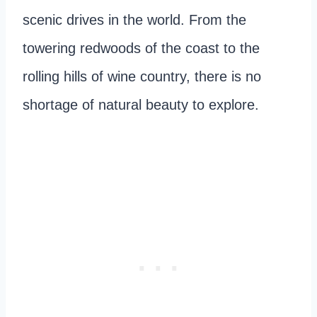
scenic drives in the world. From the
towering redwoods of the coast to the
rolling hills of wine country, there is no
shortage of natural beauty to explore.