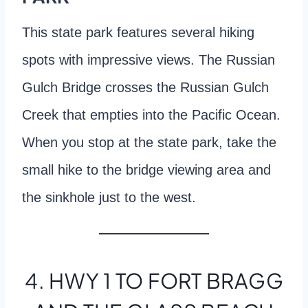
This state park features several hiking
spots with impressive views. The Russian
Gulch Bridge crosses the Russian Gulch
Creek that empties into the Pacific Ocean.
When you stop at the state park, take the
small hike to the bridge viewing area and
the sinkhole just to the west.
4. HWY 1 TO FORT BRAGG