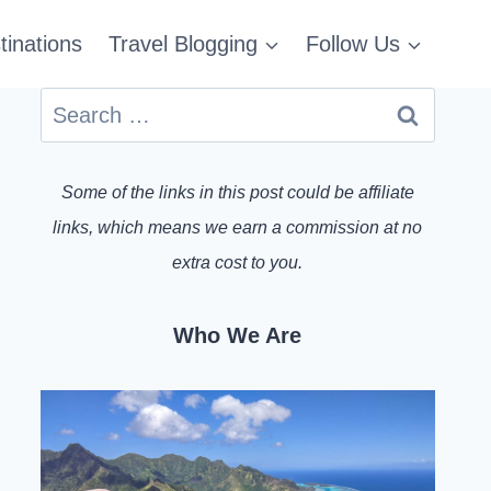
tinations
Travel Blogging
Follow Us
Search
for:
Some of the links in this post could be affiliate
links, which means we earn a commission at no
extra cost to you.
Who We Are