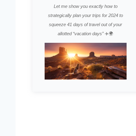
Let me show you exactly how to
strategically plan your trips for 2024 to
squeeze 41 days of travel out of your
allotted “vacation days”
✈️🌍