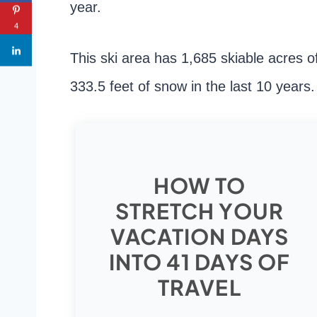
year.
4
This ski area has 1,685 skiable acres o
333.5 feet of snow in the last 10 years.
HOW TO
STRETCH YOUR
VACATION DAYS
INTO 41 DAYS OF
TRAVEL