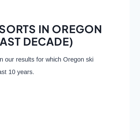
ESORTS IN OREGON
PAST DECADE)
own our results for which Oregon ski
ast 10 years.