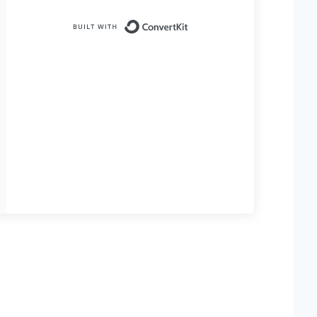
Built with ConvertKit