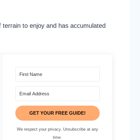
f terrain to enjoy and has accumulated
GET YOUR FREE GUIDE!
We respect your privacy. Unsubscribe at any
time.