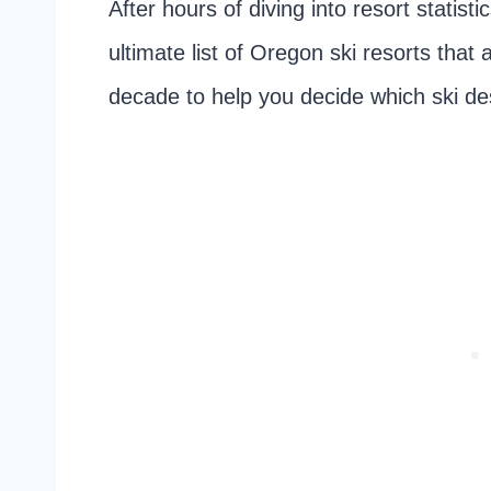
After hours of diving into resort statis
ultimate list of Oregon ski resorts tha
decade to help you decide which ski des