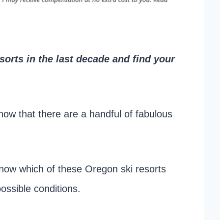
orts in the last decade and find your
now that there are a handful of fabulous
now which of these Oregon ski resorts
ossible conditions.