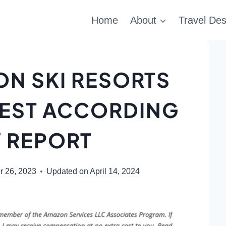
Home
About
Travel Des
ON SKI RESORTS
IEST ACCORDING
 REPORT
r 26, 2023
Updated on
April 14, 2024