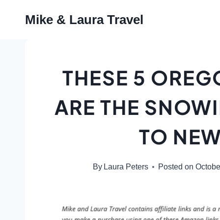
Skip
Mike & Laura Travel
to
content
THESE 5 OREG
ARE THE SNOW
TO NEW
By
Laura Peters
Posted on
Octobe