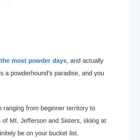
 the most powder days
, and actually
it’s a powderhound’s paradise, and you
n ranging from beginner territory to
 of Mt. Jefferson and Sisters, skiing at
itely be on your bucket list.