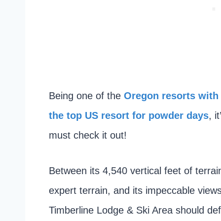
Being one of the
Oregon resorts with
the top US resort for powder days
, 
must check it out!
Between its 4,540 vertical feet of terrai
expert terrain, and its impeccable views
Timberline Lodge & Ski Area should defin