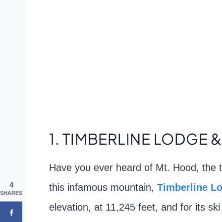
1. TIMBERLINE LODGE &
Have you ever heard of Mt. Hood, the t
4
this infamous mountain,
Tim
berline L
SHARES
elevation, at 11,245 feet, and for its s