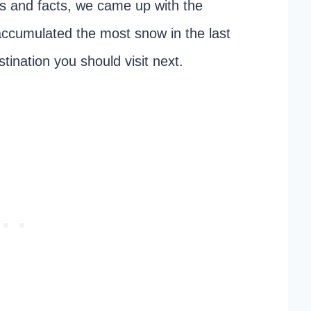
tics and facts, we came up with the
t accumulated the most snow in the last
tination you should visit next.