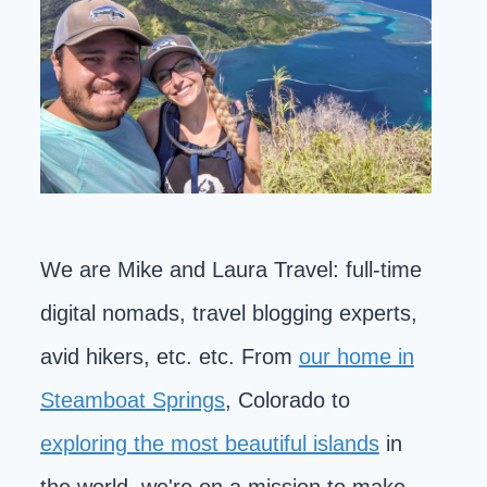
We are Mike and Laura Travel: full-time
digital nomads, travel blogging experts,
avid hikers, etc. etc. From
our home in
Steamboat Springs
, Colorado to
exploring the most beautiful islands
in