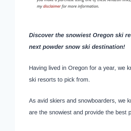
Discover the snowiest Oregon ski res
next powder snow ski destination!
Having lived in Oregon for a year, we k
ski resorts to pick from.
As avid skiers and snowboarders, we k
are the snowiest and provide the best p