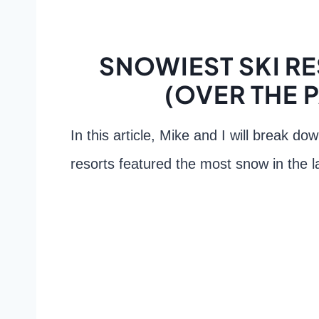
SNOWIEST SKI R
(OVER THE 
In this article, Mike and I will break d
resorts featured the most snow in the l