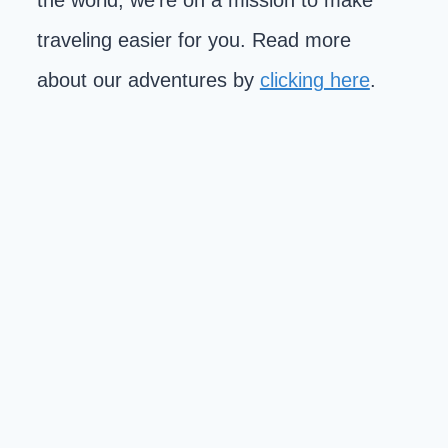
the world, we're on a mission to make
traveling easier for you. Read more
about our adventures by
clicking here
.