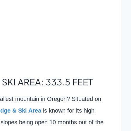
 SKI AREA: 333.5 FEET
allest mountain in Oregon? Situated on
odge & Ski Area
is known for its high
ki slopes being open 10 months out of the