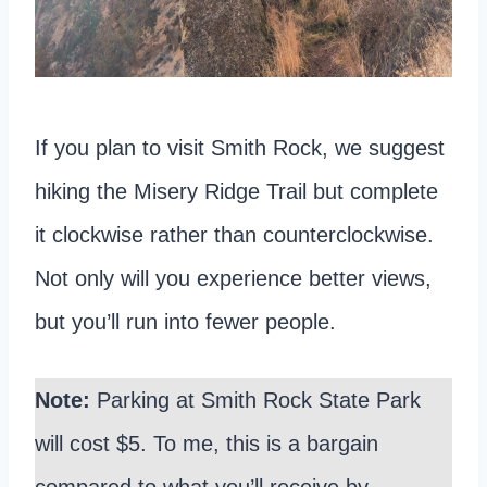
If you plan to visit Smith Rock, we suggest
hiking the Misery Ridge Trail but complete
it clockwise rather than counterclockwise.
Not only will you experience better views,
but you’ll run into fewer people.
Note:
Parking at Smith Rock State Park
will cost $5. To me, this is a bargain
compared to what you’ll receive by