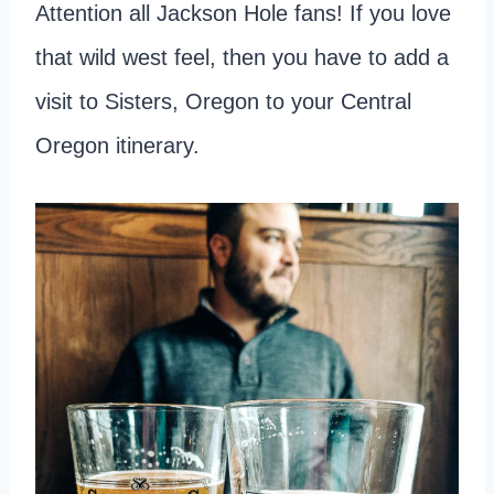
Attention all Jackson Hole fans! If you love
that wild west feel, then you have to add a
visit to Sisters, Oregon to your Central
Oregon itinerary.