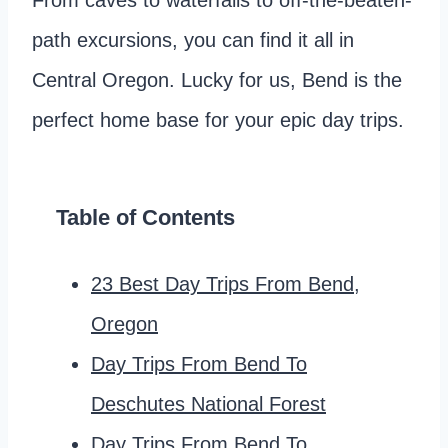
From caves to waterfalls to off-the-beaten-
path excursions, you can find it all in
Central Oregon. Lucky for us, Bend is the
perfect home base for your epic day trips.
Table of Contents
23 Best Day Trips From Bend,
Oregon
Day Trips From Bend To
Deschutes National Forest
Day Trips From Bend To