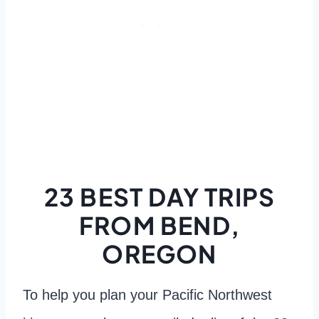
23 BEST DAY TRIPS
FROM BEND,
OREGON
To help you plan your Pacific Northwest