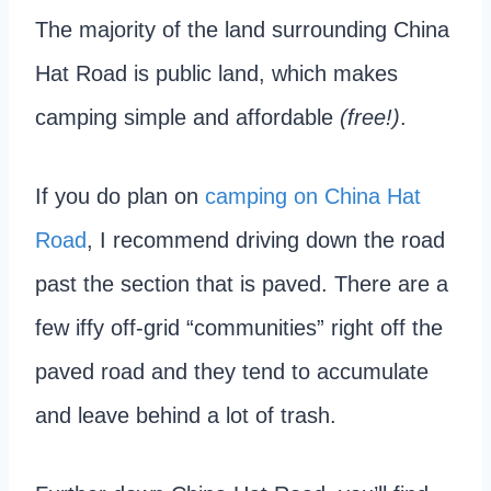
The majority of the land surrounding China
Hat Road is public land, which makes
camping simple and affordable
(free!)
.
If you do plan on
camping on China Hat
Road
, I recommend driving down the road
past the section that is paved. There are a
few iffy off-grid “communities” right off the
paved road and they tend to accumulate
and leave behind a lot of trash.