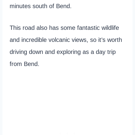
minutes south of Bend.
This road also has some fantastic wildlife
and incredible volcanic views, so it’s worth
driving down and exploring as a day trip
from Bend.