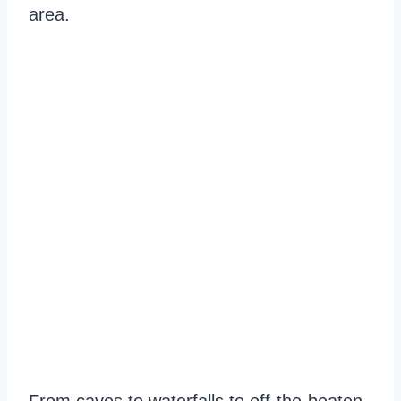
area.