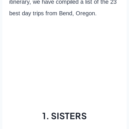
itinerary, we have compiled a list of the 23
best day trips from Bend, Oregon.
1. SISTERS