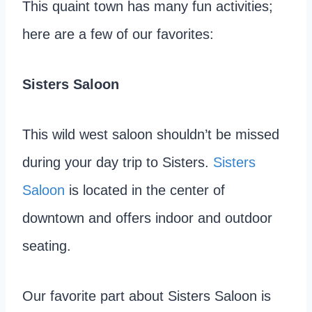
This quaint town has many fun activities;
here are a few of our favorites:
Sisters Saloon
This wild west saloon shouldn’t be missed
during your day trip to Sisters.
Sisters
Saloon
is located in the center of
downtown and offers indoor and outdoor
seating.
Our favorite part about Sisters Saloon is