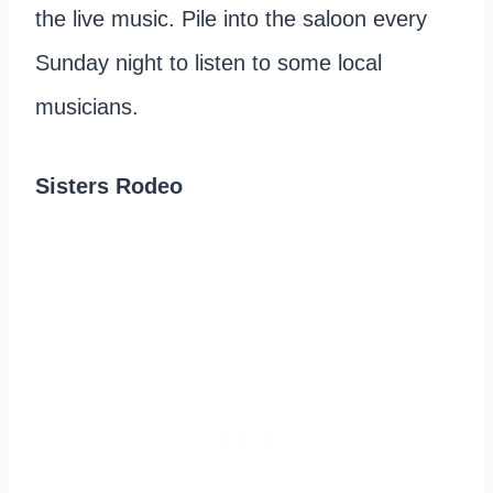
the live music. Pile into the saloon every
Sunday night to listen to some local
musicians.
Sisters Rodeo