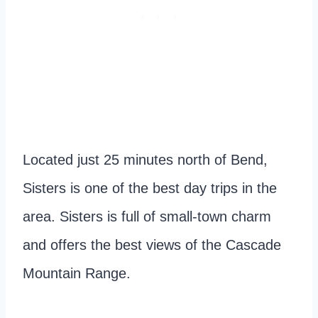
Located just 25 minutes north of Bend,
Sisters is one of the best day trips in the
area. Sisters is full of small-town charm
and offers the best views of the Cascade
Mountain Range.