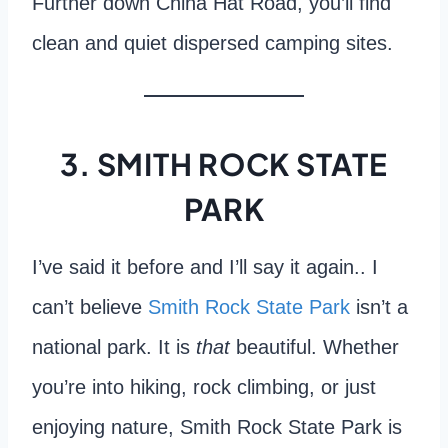
Further down China Hat Road, you’ll find
clean and quiet dispersed camping sites.
3. SMITH ROCK STATE
PARK
I’ve said it before and I’ll say it again.. I
can’t believe
Smith Rock State Park
isn’t a
national park. It is
that
beautiful. Whether
you’re into hiking, rock climbing, or just
enjoying nature, Smith Rock State Park is