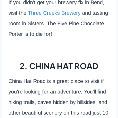
If you didn’t get your brewery fix in Bend,
visit the
Three Creeks Brewery
and tasting
room in Sisters. The Five Pine Chocolate
Porter is to die for!
2. CHINA HAT ROAD
China Hat Road is a great place to visit if
you’re looking for an adventure. You’ll find
hiking trails, caves hidden by hillsides, and
other beautiful scenery on this road just 10