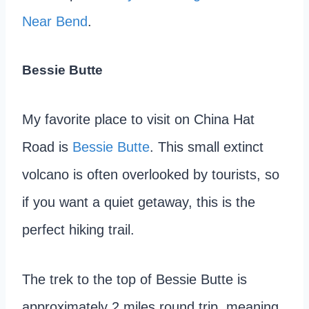
Near Bend
.
Bessie Butte
My favorite place to visit on China Hat
Road is
Bessie Butte
. This small extinct
volcano is often overlooked by tourists, so
if you want a quiet getaway, this is the
perfect hiking trail.
The trek to the top of Bessie Butte is
approximately 2 miles round trip, meaning