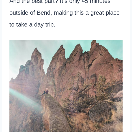
And the best part? It’s only 45 minutes
outside of Bend, making this a great place
to take a day trip.