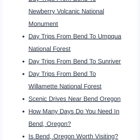
Newberry Volcanic National
Monument
Day Trips From Bend To Umpqua
National Forest
Day Trips From Bend To Sunriver
Day Trips From Bend To
Willamette National Forest
Scenic Drives Near Bend Oregon
How Many Days Do You Need In
Bend, Oregon?
Is Bend, Oregon Worth Visiting?