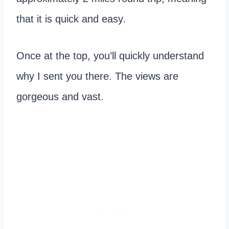
that it is quick and easy.
Once at the top, you’ll quickly understand
why I sent you there. The views are
gorgeous and vast.