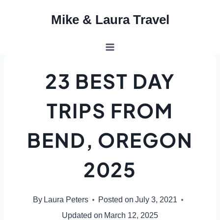
Skip
Mike & Laura Travel
to
content
23 BEST DAY
TRIPS FROM
BEND, OREGON
2025
By
Laura Peters
Posted on
July 3, 2021
Updated on
March 12, 2025