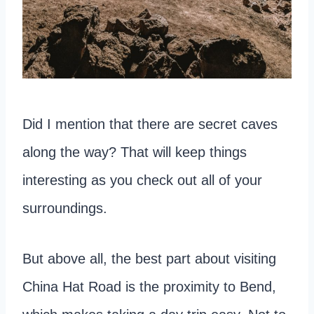
Did I mention that there are secret caves
along the way? That will keep things
interesting as you check out all of your
surroundings.
But above all, the best part about visiting
China Hat Road is the proximity to Bend,