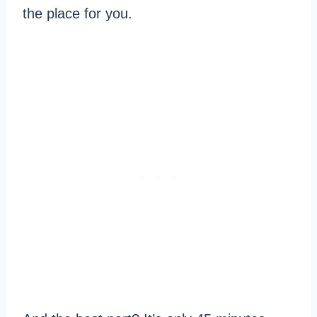
the place for you.