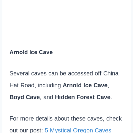
Arnold Ice Cave
Several caves can be accessed off China
Hat Road, including
Arnold Ice Cave
,
Boyd Cave
, and
Hidden Forest Cave
.
For more details about these caves, check
out our post:
5 Mystical Oregon Caves