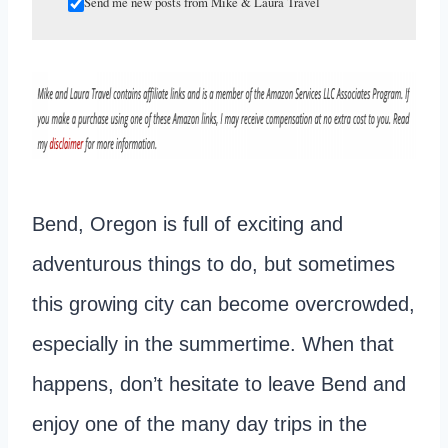
Send me new posts from Mike & Laura Travel
Bend, Oregon is full of exciting and
adventurous things to do, but sometimes
this growing city can become overcrowded,
especially in the summertime. When that
happens, don’t hesitate to leave Bend and
enjoy one of the many day trips in the