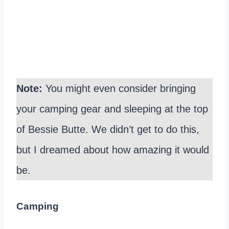
Note:
You might even consider bringing
your camping gear and sleeping at the top
of Bessie Butte. We didn’t get to do this,
but I dreamed about how amazing it would
be.
Camping