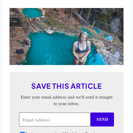
SAVE THIS ARTICLE
Enter your email address and we'll send it straight
to your inbox.
SEND