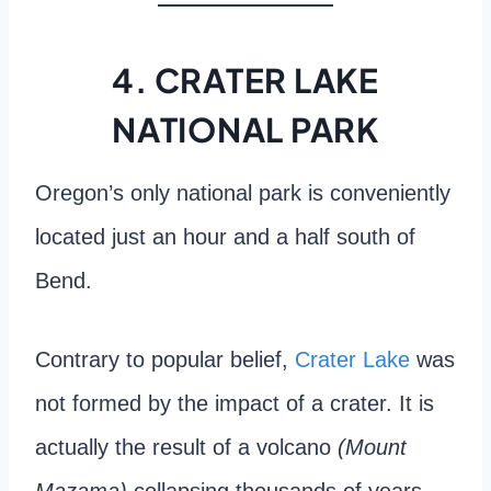
4. CRATER LAKE
NATIONAL PARK
Oregon’s only national park is conveniently
located just an hour and a half south of
Bend.
Contrary to popular belief,
Crater Lake
was
not formed by the impact of a crater. It is
actually the result of a volcano
(Mount
Mazama)
collapsing thousands of years