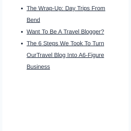
The Wrap-Up: Day Trips From
Bend
Want To Be A Travel Blogger?
The 6 Steps We Took To Turn
OurTravel Blog Into A6-Figure
Business