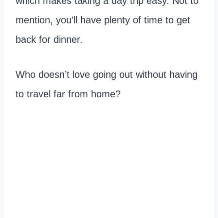
which makes taking a day trip easy. Not to
mention, you’ll have plenty of time to get
back for dinner.
Who doesn’t love going out without having
to travel far from home?