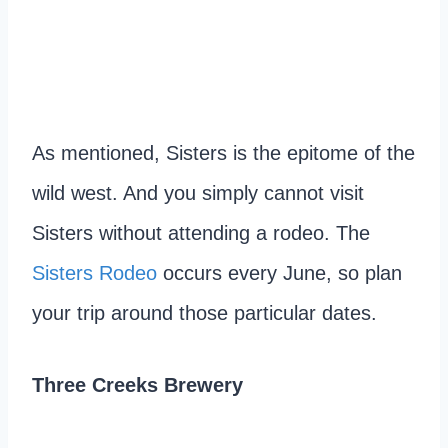
As mentioned, Sisters is the epitome of the
wild west. And you simply cannot visit
Sisters without attending a rodeo. The
Sisters Rodeo
occurs every June, so plan
your trip around those particular dates.
Three Creeks Brewery