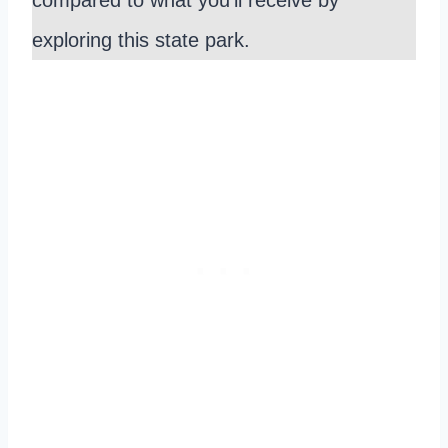
exploring this state park.