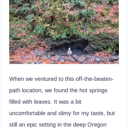
When we ventured to this off-the-beaten-
path location, we found the hot springs
filled with leaves. It was a bit
uncomfortable and slimy for my taste, but
still an epic setting in the deep Oregon