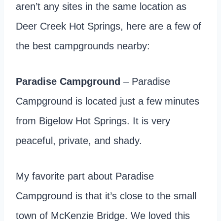
aren’t any sites in the same location as
Deer Creek Hot Springs, here are a few of
the best campgrounds nearby:
Paradise Campground
– Paradise
Campground is located just a few minutes
from Bigelow Hot Springs. It is very
peaceful, private, and shady.
My favorite part about Paradise
Campground is that it’s close to the small
town of McKenzie Bridge. We loved this