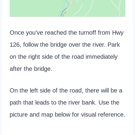
Once you’ve reached the turnoff from Hwy
126, follow the bridge over the river. Park
on the right side of the road immediately
after the bridge.
On the left side of the road, there will be a
path that leads to the river bank. Use the
picture and map below for visual reference.