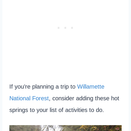
If you’re planning a trip to
Willamette
National Forest
, consider adding these hot
springs to your list of activities to do.