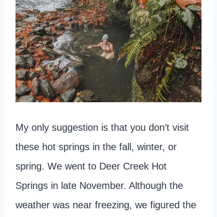
My only suggestion is that you don’t visit
these hot springs in the fall, winter, or
spring. We went to Deer Creek Hot
Springs in late November. Although the
weather was near freezing, we figured the