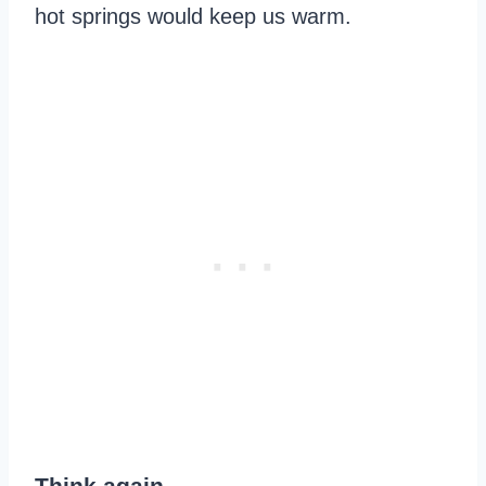
hot springs would keep us warm.
Think again.