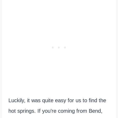
Luckily, it was quite easy for us to find the
hot springs. If you’re coming from Bend,