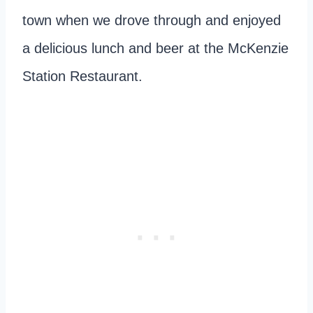
town when we drove through and enjoyed
a delicious lunch and beer at the McKenzie
Station Restaurant.