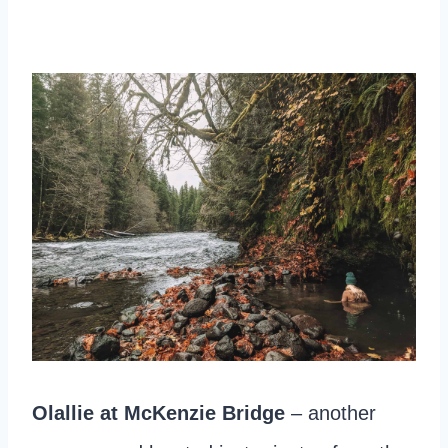
Olallie at McKenzie Bridge
– another