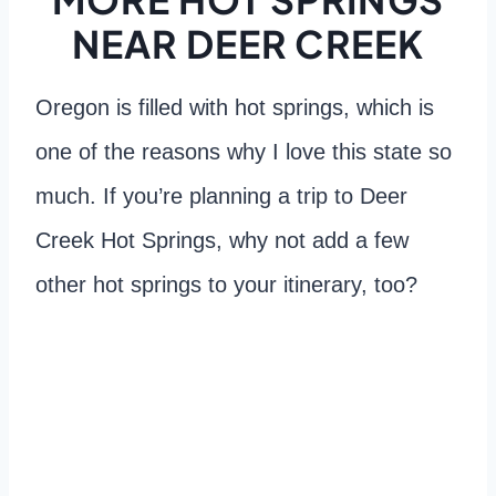
NEAR DEER CREEK
Oregon is filled with hot springs, which is
one of the reasons why I love this state so
much. If you’re planning a trip to Deer
Creek Hot Springs, why not add a few
other hot springs to your itinerary, too?