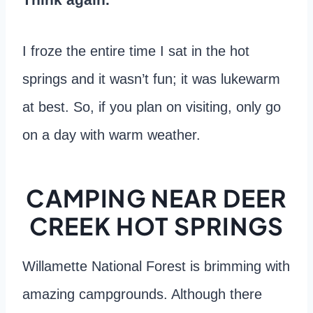
I froze the entire time I sat in the hot
springs and it wasn’t fun; it was lukewarm
at best. So, if you plan on visiting, only go
on a day with warm weather.
CAMPING NEAR DEER
CREEK HOT SPRINGS
Willamette National Forest is brimming with
amazing campgrounds. Although there