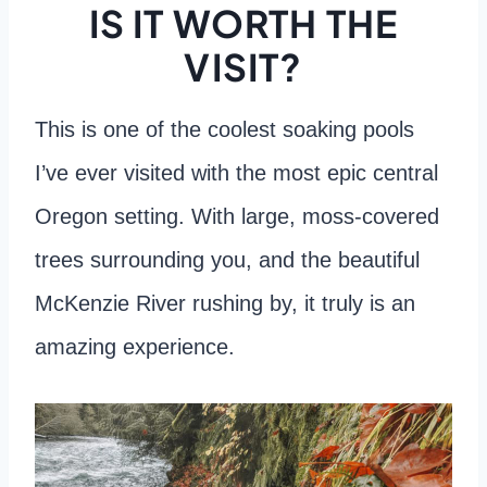
IS IT WORTH THE
VISIT?
This is one of the coolest soaking pools
I’ve ever visited with the most epic central
Oregon setting. With large, moss-covered
trees surrounding you, and the beautiful
McKenzie River rushing by, it truly is an
amazing experience.