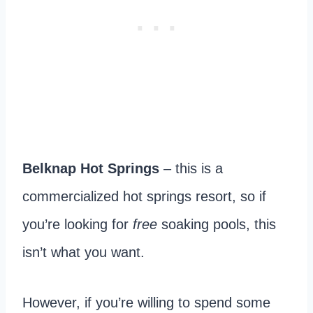
Belknap Hot Springs
– this is a
commercialized hot springs resort, so if
you’re looking for
free
soaking pools, this
isn’t what you want.
However, if you’re willing to spend some