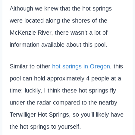
Although we knew that the hot springs
were located along the shores of the
McKenzie River, there wasn’t a lot of
information available about this pool.
Similar to other
hot springs in Oregon
, this
pool can hold approximately 4 people at a
time; luckily, I think these hot springs fly
under the radar compared to the nearby
Terwilliger Hot Springs, so you’ll likely have
the hot springs to yourself.