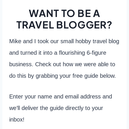
WANT TO BE A
TRAVEL BLOGGER?
Mike and I took our small hobby travel blog
and turned it into a flourishing 6-figure
business. Check out how we were able to
do this by grabbing your free guide below.
Enter your name and email address and
we’ll deliver the guide directly to your
inbox!