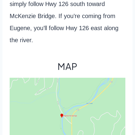
simply follow Hwy 126 south toward
McKenzie Bridge. If you’re coming from
Eugene, you’ll follow Hwy 126 east along
the river.
MAP