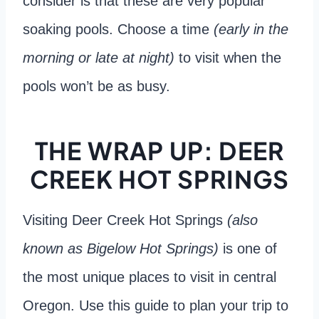
consider is that these are very popular
soaking pools. Choose a time
(early in the
morning or late at night)
to visit when the
pools won’t be as busy.
THE WRAP UP: DEER
CREEK HOT SPRINGS
Visiting Deer Creek Hot Springs
(also
known as Bigelow Hot Springs)
is one of
the most unique places to visit in central
Oregon. Use this guide to plan your trip to