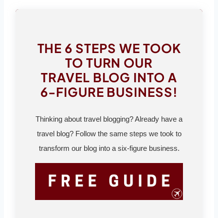
THE 6 STEPS WE TOOK
TO TURN OUR
TRAVEL BLOG INTO A
6-FIGURE BUSINESS!
Thinking about travel blogging? Already have a
travel blog? Follow the same steps we took to
transform our blog into a six-figure business.