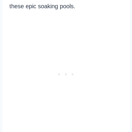
these epic soaking pools.