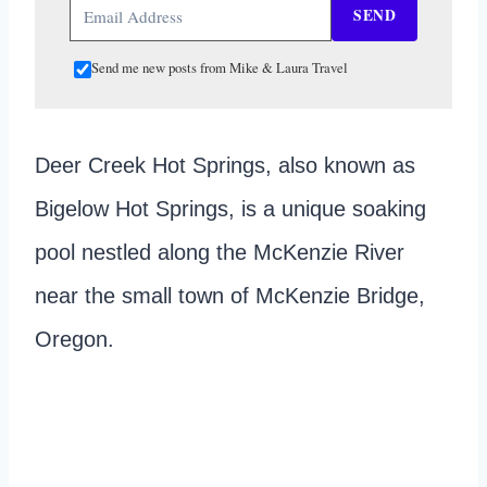
SEND
Send me new posts from Mike & Laura Travel
Deer Creek Hot Springs, also known as
Bigelow Hot Springs, is a unique soaking
pool nestled along the McKenzie River
near the small town of McKenzie Bridge,
Oregon.