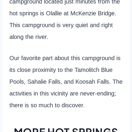
campground located just minutes from the
hot springs is Olallie at McKenzie Bridge.
This campground is very quiet and right
along the river.
Our favorite part about this campground is
its close proximity to the Tamolitch Blue
Pools, Sahalie Falls, and Koosah Falls. The
activities in this vicinity are never-ending;
there is so much to discover.
MORE HOT SPRINGS