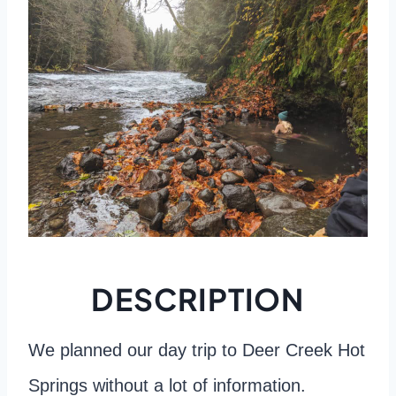
DESCRIPTION
We planned our day trip to Deer Creek Hot
Springs without a lot of information.