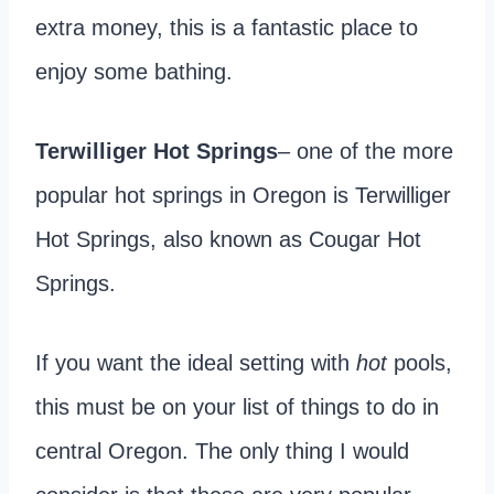
extra money, this is a fantastic place to
enjoy some bathing.
Terwilliger Hot Springs
– one of the more
popular hot springs in Oregon is Terwilliger
Hot Springs, also known as Cougar Hot
Springs.
If you want the ideal setting with
hot
pools,
this must be on your list of things to do in
central Oregon. The only thing I would