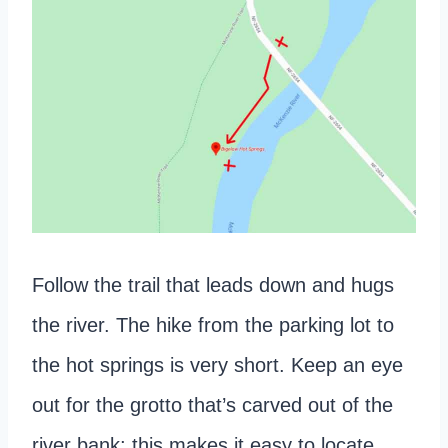
Follow the trail that leads down and hugs
the river. The hike from the parking lot to
the hot springs is very short. Keep an eye
out for the grotto that’s carved out of the
river bank; this makes it easy to locate.