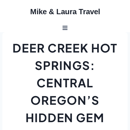
Skip
Mike & Laura Travel
to
content
DEER CREEK HOT
SPRINGS:
CENTRAL
OREGON’S
HIDDEN GEM