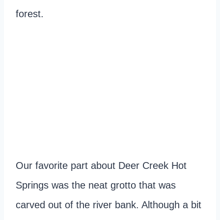
forest.
Our favorite part about Deer Creek Hot
Springs was the neat grotto that was
carved out of the river bank. Although a bit