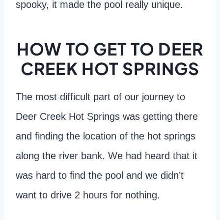
spooky, it made the pool really unique.
HOW TO GET TO DEER
CREEK HOT SPRINGS
The most difficult part of our journey to
Deer Creek Hot Springs was getting there
and finding the location of the hot springs
along the river bank. We had heard that it
was hard to find the pool and we didn’t
want to drive 2 hours for nothing.