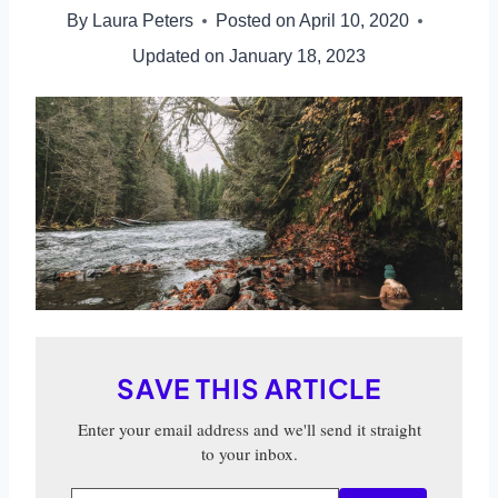
By
Laura Peters
Posted on
April 10, 2020
Updated on
January 18, 2023
SAVE THIS ARTICLE
Enter your email address and we'll send it straight
to your inbox.