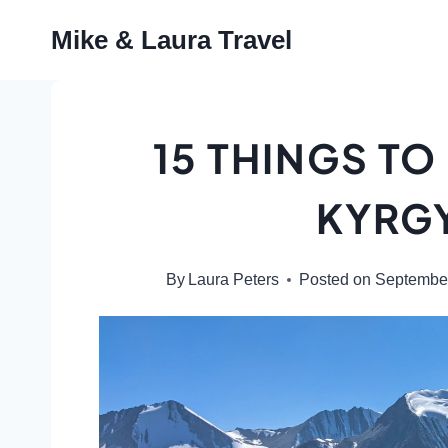
Skip
Mike & Laura Travel
to
content
15 THINGS TO
KYRG
By
Laura Peters
Posted on
September