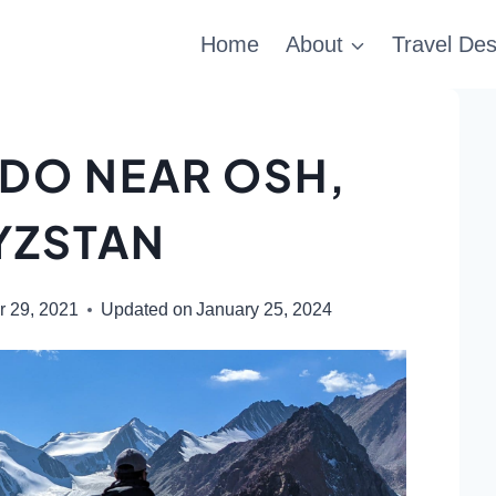
Home
About
Travel Des
 DO NEAR OSH,
YZSTAN
 29, 2021
Updated on
January 25, 2024