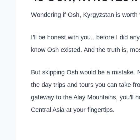
Wondering if Osh, Kyrgyzstan is worth v
I’ll be honest with you.. before I did a
know Osh existed. And the truth is, mos
But skipping Osh would be a mistake. Not
the day trips and tours you can take f
gateway to the Alay Mountains, you’ll 
Central Asia at your fingertips.