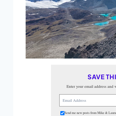
SAVE TH
Enter your email address and we
Send me new posts from Mike & Laura