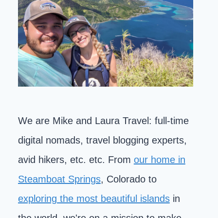
We are Mike and Laura Travel: full-time
digital nomads, travel blogging experts,
avid hikers, etc. etc. From
our home in
Steamboat Springs
, Colorado to
exploring the most beautiful islands
in