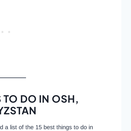
 TO DO IN OSH,
YZSTAN
d a list of the 15 best things to do in