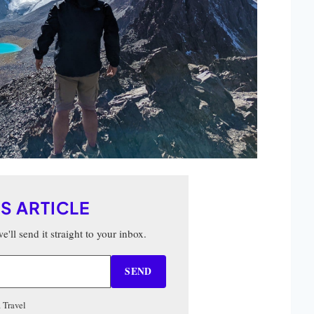
IS ARTICLE
'll send it straight to your inbox.
SEND
 Travel