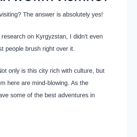
isiting? The answer is absolutely yes!
ny research on Kyrgyzstan, I didn’t even
t people brush right over it.
 only is this city rich with culture, but
rom here are mind-blowing. As the
have some of the best adventures in