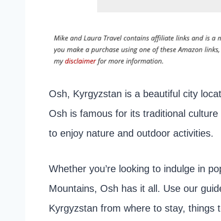
Osh, Kyrgyzstan is a beautiful city loca
Osh is famous for its traditional cultu
to enjoy nature and outdoor activities.
Whether you’re looking to indulge in po
Mountains, Osh has it all. Use our guide
Kyrgyzstan from where to stay, things 