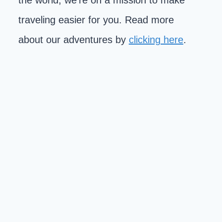
the world, we're on a mission to make
traveling easier for you. Read more
about our adventures by
clicking here
.