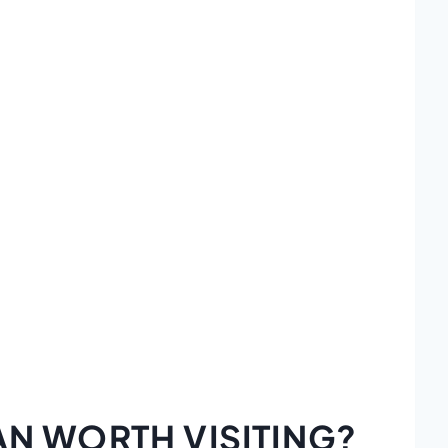
AN WORTH VISITING?