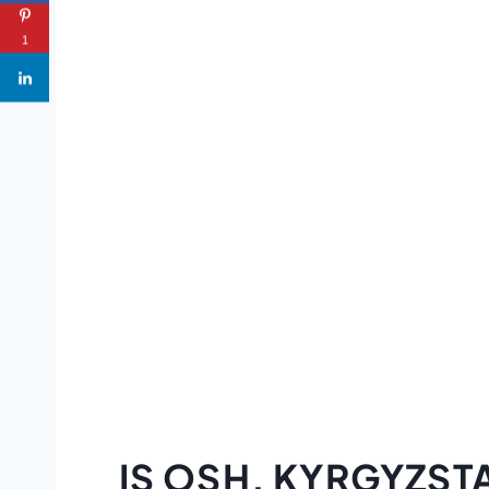
1
IS OSH, KYRGYZST