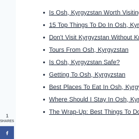
Is Osh, Kyrgyzstan Worth Visiti
15 Top Things To Do In Osh, Ky
Don't Visit Kyrgyzstan Without 
Tours From Osh, Kyrgyzstan
Is Osh, Kyrgyzstan Safe?
Getting To Osh, Kyrgyzstan
Best Places To Eat In Osh, Kyrg
Where Should I Stay In Osh, Ky
The Wrap-Up: Best Things To Do
1
SHARES