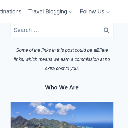
tinations
Travel Blogging
Follow Us
Search
for:
Some of the links in this post could be affiliate
links, which means we earn a commission at no
extra cost to you.
Who We Are