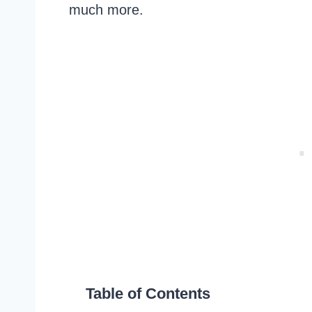
much more.
Table of Contents