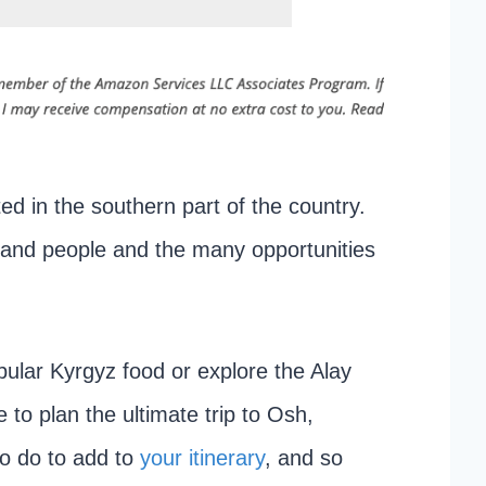
ted in the southern part of the country.
re and people and the many opportunities
pular Kyrgyz food or explore the Alay
 to plan the ultimate trip to Osh,
to do to add to
your itinerary
, and so