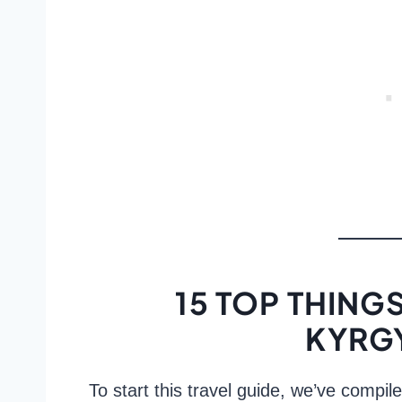
15 TOP THINGS
KYRG
To start this travel guide, we’ve compile