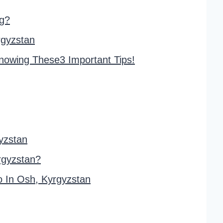
ng?
rgyzstan
Knowing These3 Important Tips!
yzstan
rgyzstan?
 In Osh, Kyrgyzstan