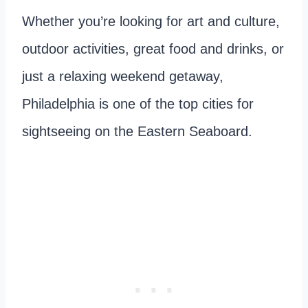
Whether you’re looking for art and culture,
outdoor activities, great food and drinks, or
just a relaxing weekend getaway,
Philadelphia is one of the top cities for
sightseeing on the Eastern Seaboard.