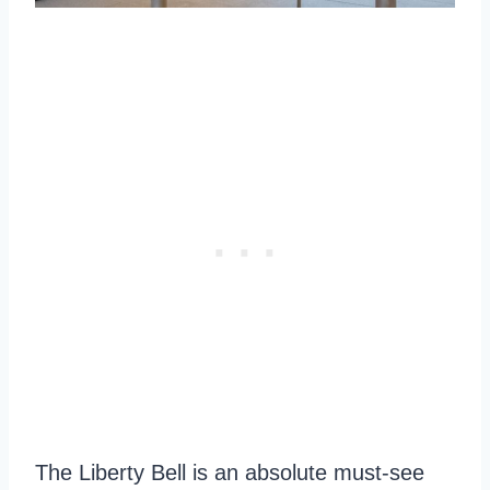
The Liberty Bell is an absolute must-see