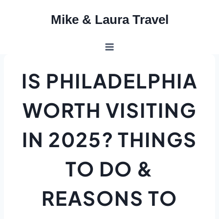
Skip
Mike & Laura Travel
to
content
IS PHILADELPHIA
WORTH VISITING
IN 2025? THINGS
TO DO &
REASONS TO