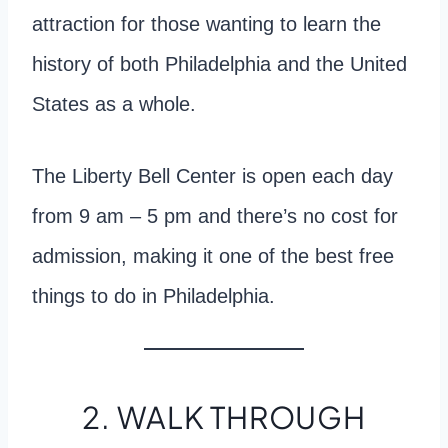
attraction for those wanting to learn the
history of both Philadelphia and the United
States as a whole.
The Liberty Bell Center is open each day
from 9 am – 5 pm and there’s no cost for
admission, making it one of the best free
things to do in Philadelphia.
2. WALK THROUGH