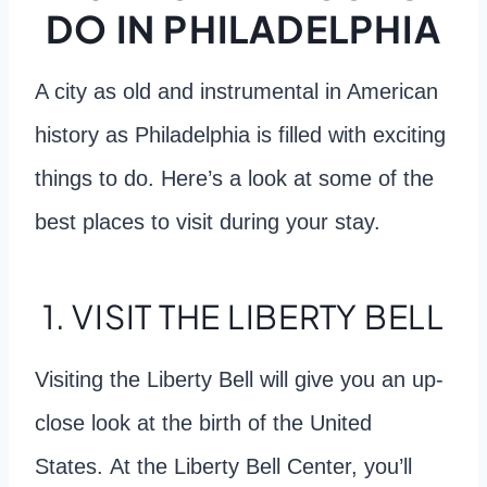
DO IN PHILADELPHIA
A city as old and instrumental in American
history as Philadelphia is filled with exciting
things to do. Here’s a look at some of the
best places to visit during your stay.
1. VISIT THE LIBERTY BELL
Visiting the Liberty Bell will give you an up-
close look at the birth of the United
States. At the Liberty Bell Center, you’ll