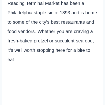
Reading Terminal Market has been a
Philadelphia staple since 1893 and is home
to some of the city’s best restaurants and
food vendors. Whether you are craving a
fresh-baked pretzel or succulent seafood,
it’s well worth stopping here for a bite to
eat.