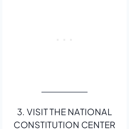
3. VISIT THE NATIONAL
CONSTITUTION CENTER