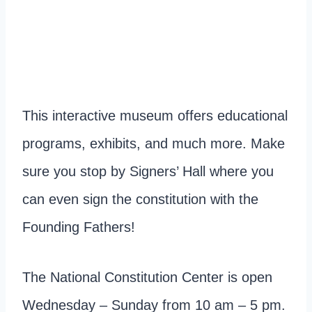
This interactive museum offers educational
programs, exhibits, and much more. Make
sure you stop by Signers’ Hall where you
can even sign the constitution with the
Founding Fathers!
The National Constitution Center is open
Wednesday – Sunday from 10 am – 5 pm.