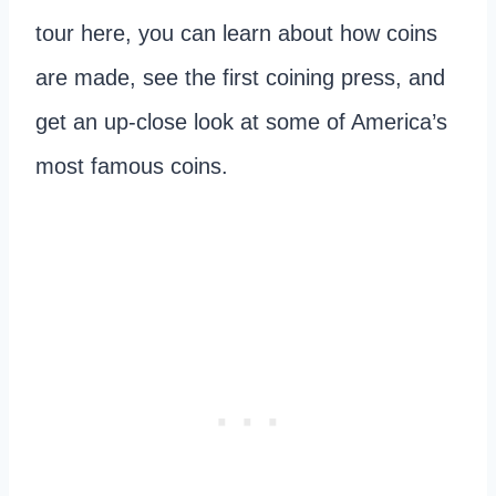
tour here, you can learn about how coins
are made, see the first coining press, and
get an up-close look at some of America’s
most famous coins.