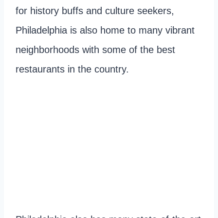
for history buffs and culture seekers,
Philadelphia is also home to many vibrant
neighborhoods with some of the best
restaurants in the country.