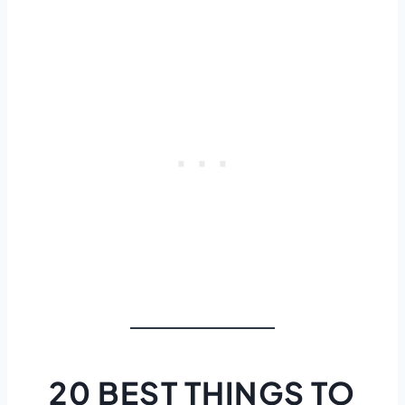
20 BEST THINGS TO