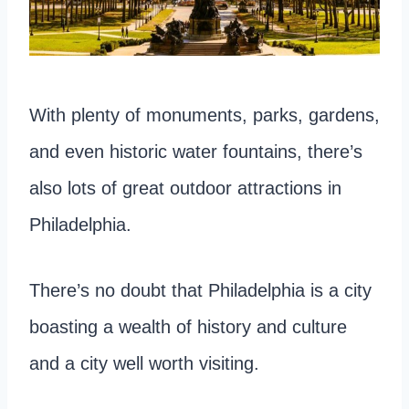
With plenty of monuments, parks, gardens,
and even historic water fountains, there’s
also lots of great outdoor attractions in
Philadelphia.
There’s no doubt that Philadelphia is a city
boasting a wealth of history and culture
and a city well worth visiting.