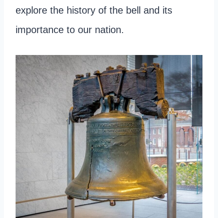
explore the history of the bell and its
importance to our nation.