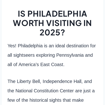
IS PHILADELPHIA
WORTH VISITING IN
2025?
Yes! Philadelphia is an ideal destination for
all sightseers exploring Pennsylvania and
all of America’s East Coast.
The Liberty Bell, Independence Hall, and
the National Constitution Center are just a
few of the historical sights that make