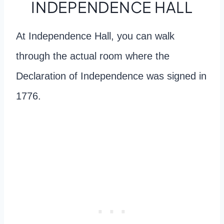
INDEPENDENCE HALL
At Independence Hall, you can walk
through the actual room where the
Declaration of Independence was signed in
1776.