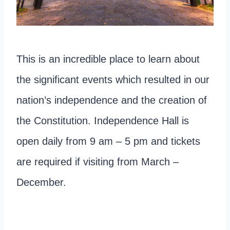
This is an incredible place to learn about
the significant events which resulted in our
nation’s independence and the creation of
the Constitution. Independence Hall is
open daily from 9 am – 5 pm and tickets
are required if visiting from March –
December.