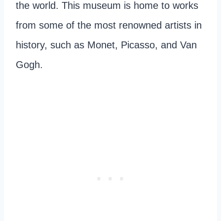
the world. This museum is home to works
from some of the most renowned artists in
history, such as Monet, Picasso, and Van
Gogh.