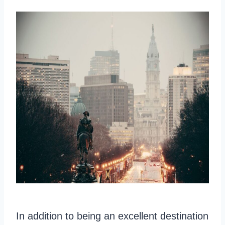
In addition to being an excellent destination