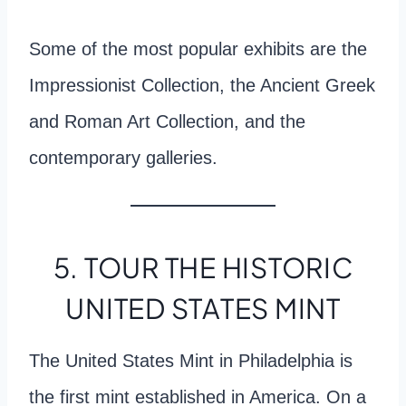
Some of the most popular exhibits are the
Impressionist Collection, the Ancient Greek
and Roman Art Collection, and the
contemporary galleries.
5. TOUR THE HISTORIC
UNITED STATES MINT
The United States Mint in Philadelphia is
the first mint established in America. On a