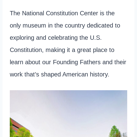
The National Constitution Center is the
only museum in the country dedicated to
exploring and celebrating the U.S.
Constitution, making it a great place to
learn about our Founding Fathers and their
work that’s shaped American history.