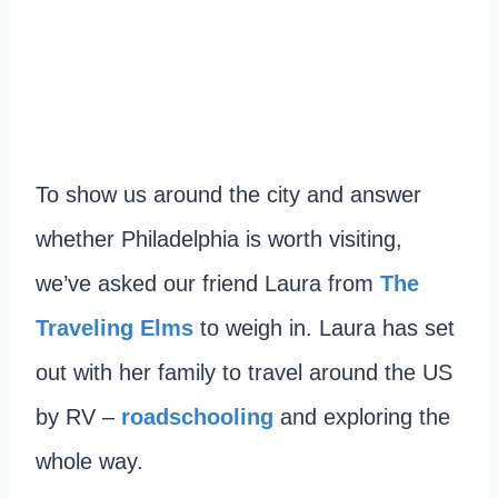
To show us around the city and answer
whether Philadelphia is worth visiting,
we’ve asked our friend Laura from
The
Traveling Elms
to weigh in. Laura has set
out with her family to travel around the US
by RV –
roadschooling
and exploring the
whole way.