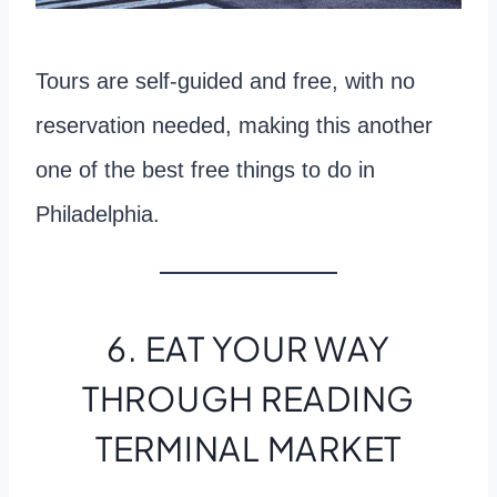
Tours are self-guided and free, with no
reservation needed, making this another
one of the best free things to do in
Philadelphia.
6. EAT YOUR WAY
THROUGH READING
TERMINAL MARKET