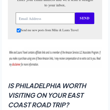
to your inbox.
SEND
Send me new posts from Mike & Laura Travel
IS PHILADELPHIA WORTH
VISITING ON YOUR EAST
COAST ROAD TRIP?