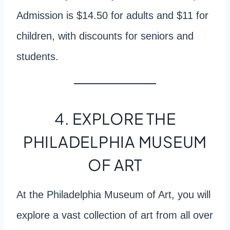
Admission is $14.50 for adults and $11 for
children, with discounts for seniors and
students.
4. EXPLORE THE
PHILADELPHIA MUSEUM
OF ART
At the Philadelphia Museum of Art, you will
explore a vast collection of art from all over