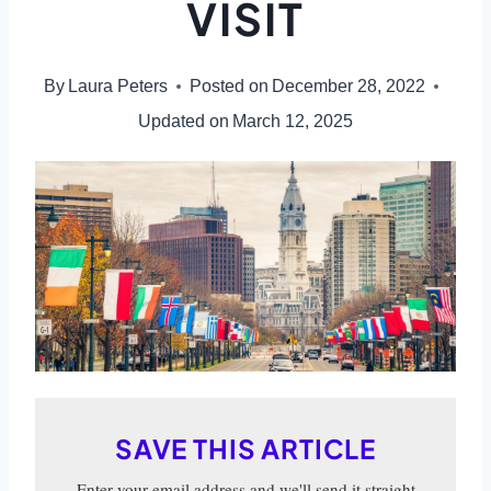
VISIT
By
Laura Peters
Posted on
December 28, 2022
Updated on
March 12, 2025
SAVE THIS ARTICLE
Enter your email address and we'll send it straight