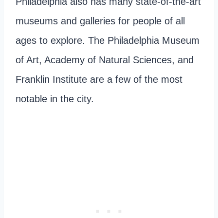
Philadelphia also has many state-of-the-art
museums and galleries for people of all
ages to explore. The Philadelphia Museum
of Art, Academy of Natural Sciences, and
Franklin Institute are a few of the most
notable in the city.