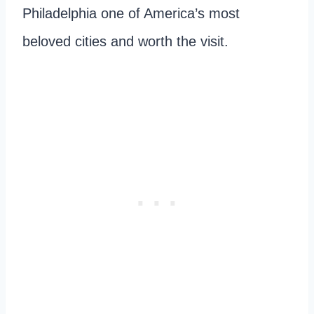
Philadelphia one of America’s most
beloved cities and worth the visit.