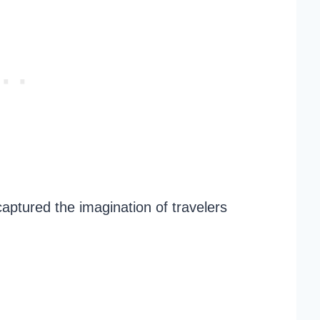
captured the imagination of travelers