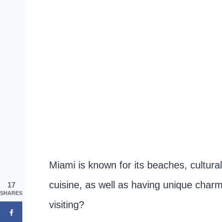
Miami is known for its beaches, cultural 
cuisine, as well as having unique charm
17
SHARES
visiting?