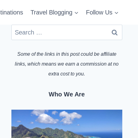
tinations
Travel Blogging
Follow Us
Search
for:
Some of the links in this post could be affiliate
links, which means we earn a commission at no
extra cost to you.
Who We Are