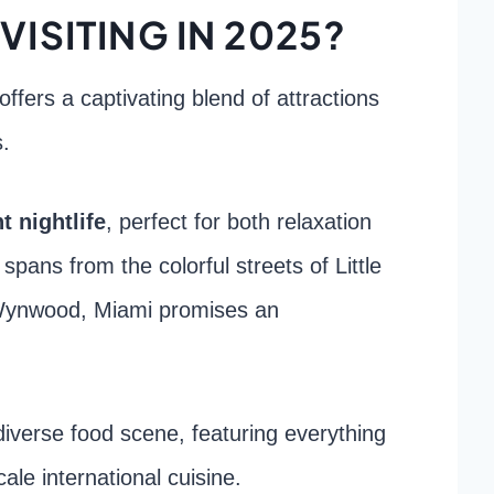
VISITING IN 2025?
offers a captivating blend of attractions
s.
t nightlife
, perfect for both relaxation
 spans from the colorful streets of Little
ynwood, Miami promises an
s diverse food scene, featuring everything
ale international cuisine.