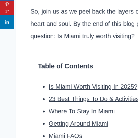
So, join us as we peel back the layers 
17
heart and soul. By the end of this blog 
question: Is Miami truly worth visiting?
Table of Contents
Is Miami Worth Visiting In 2025?
23 Best Things To Do & Activitie
Where To Stay In Miami
Getting Around Miami
Miami FAQs