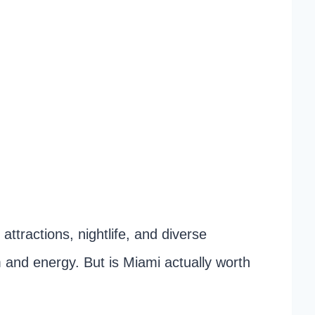
attractions, nightlife, and diverse
 and energy. But is Miami actually worth