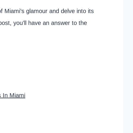
of Miami’s glamour and delve into its
post, you’ll have an answer to the
s In Miami