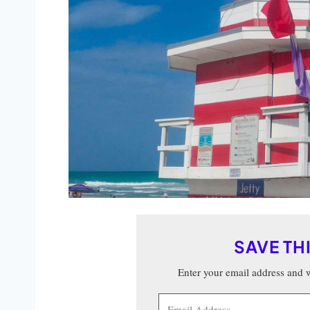
SAVE TH
Enter your email address and we