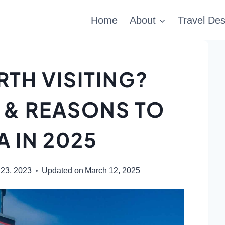
Home
About
Travel Des
RTH VISITING?
 & REASONS TO
A IN 2025
 23, 2023
Updated on
March 12, 2025