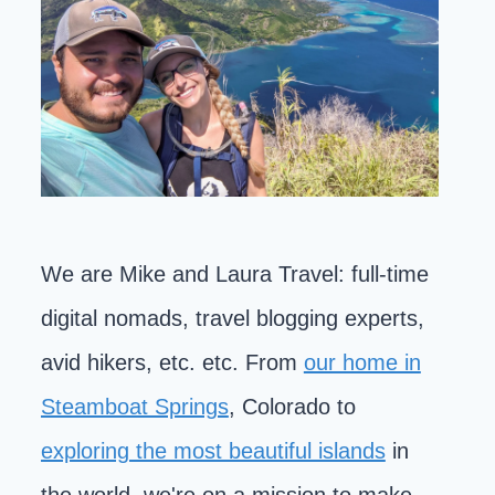
We are Mike and Laura Travel: full-time
digital nomads, travel blogging experts,
avid hikers, etc. etc. From
our home in
Steamboat Springs
, Colorado to
exploring the most beautiful islands
in