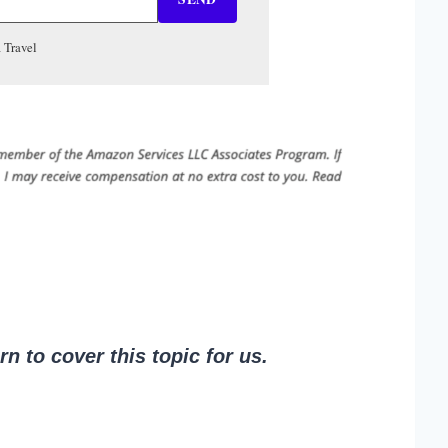
 Travel
 to cover this topic for us.