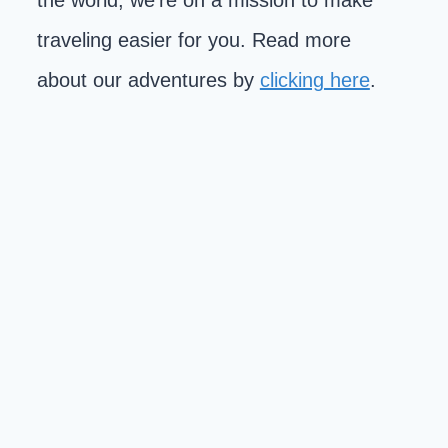
the world, we're on a mission to make
traveling easier for you. Read more
about our adventures by
clicking here
.