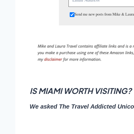
Send me new posts from Mike & Laura
IS MIAMI WORTH VISITING?
We asked The Travel Addicted Unicorn