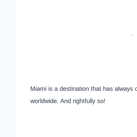
Miami is a destination that has always 
worldwide
.
And rightfully so!