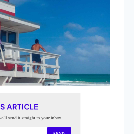
IS ARTICLE
'll send it straight to your inbox.
SEND