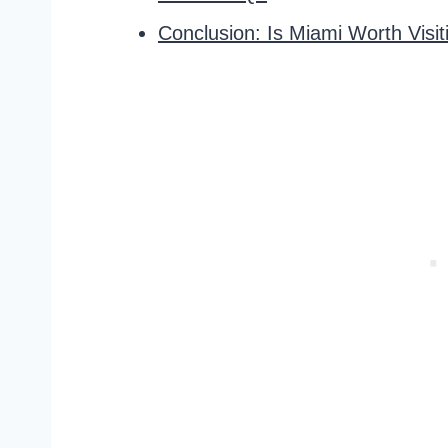
Conclusion: Is Miami Worth Visit