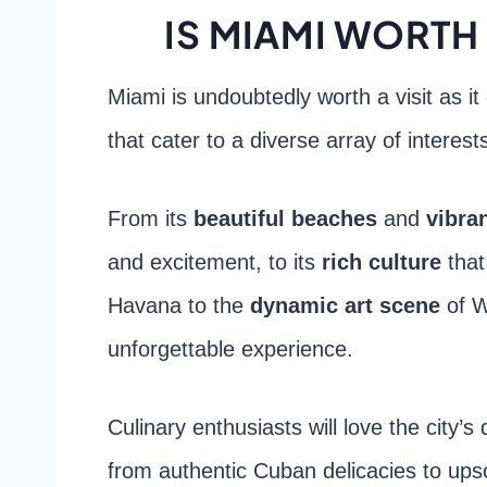
IS MIAMI WORTH 
Miami is undoubtedly worth a visit as it 
that cater to a diverse array of interest
From its
beautiful beaches
and
vibran
and excitement, to its
rich culture
that
Havana to the
dynamic art scene
of W
unforgettable experience.
Culinary enthusiasts will love the city’
from authentic Cuban delicacies to upsc