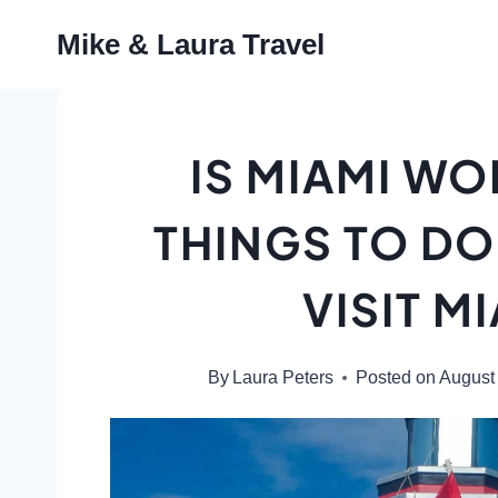
Skip
Mike & Laura Travel
to
content
IS MIAMI WO
THINGS TO DO
VISIT MI
By
Laura Peters
Posted on
August