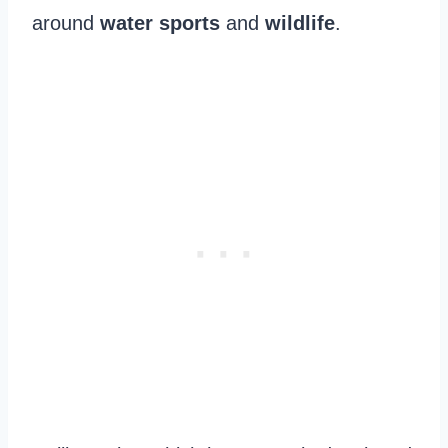
around
water sports
and
wildlife
.