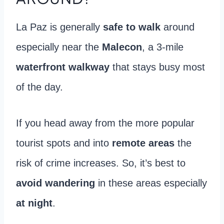
La Paz is generally
safe to walk
around
especially near the
Malecon
, a 3-mile
waterfront walkway
that stays busy most
of the day.
If you head away from the more popular
tourist spots and into
remote areas
the
risk of crime increases. So, it’s best to
avoid wandering
in these areas especially
at night
.