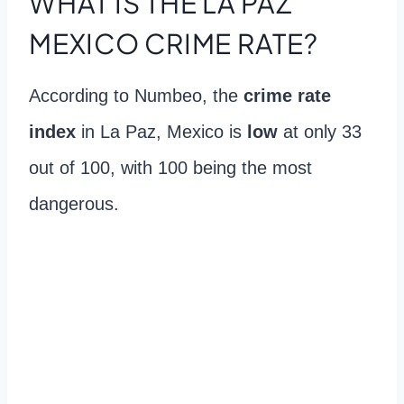
WHAT IS THE LA PAZ
MEXICO CRIME RATE?
According to Numbeo, the
crime rate
index
in La Paz, Mexico is
low
at only 33
out of 100, with 100 being the most
dangerous.