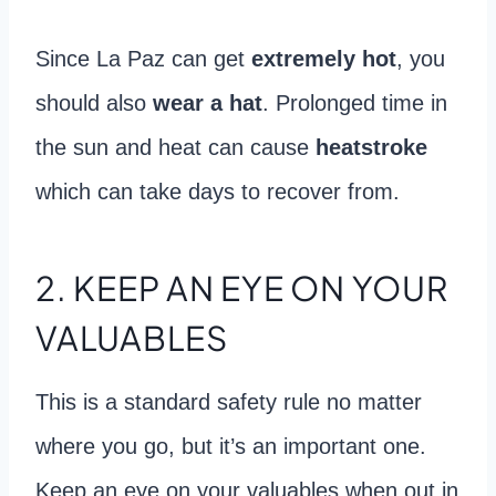
Since La Paz can get
extremely hot
, you
should also
wear a hat
. Prolonged time in
the sun and heat can cause
heatstroke
which can take days to recover from.
2. KEEP AN EYE ON YOUR
VALUABLES
This is a standard safety rule no matter
where you go, but it’s an important one.
Keep an eye on your valuables when out in