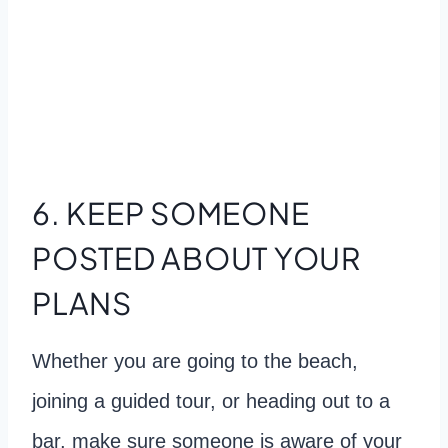
6. KEEP SOMEONE
POSTED ABOUT YOUR
PLANS
Whether you are going to the beach,
joining a guided tour, or heading out to a
bar, make sure someone is aware of your