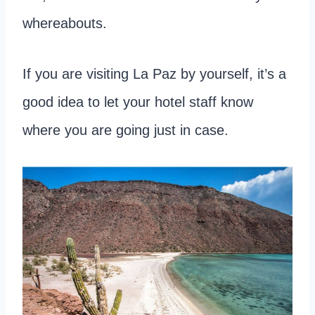
whereabouts.
If you are visiting La Paz by yourself, it’s a
good idea to let your hotel staff know
where you are going just in case.