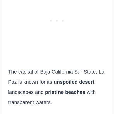
The capital of Baja California Sur State, La
Paz is known for its
unspoiled desert
landscapes and
pristine beaches
with
transparent waters.