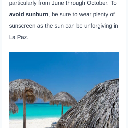
particularly from June through October. To
avoid sunburn
, be sure to wear plenty of
sunscreen as the sun can be unforgiving in
La Paz.