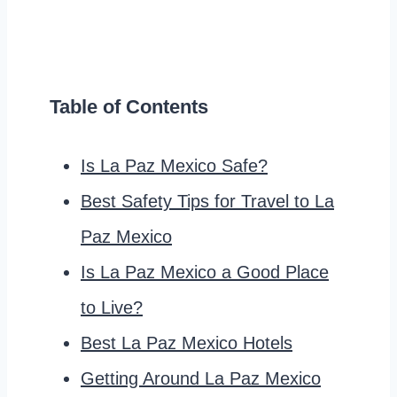
Table of Contents
Is La Paz Mexico Safe?
Best Safety Tips for Travel to La
Paz Mexico
Is La Paz Mexico a Good Place
to Live?
Best La Paz Mexico Hotels
Getting Around La Paz Mexico