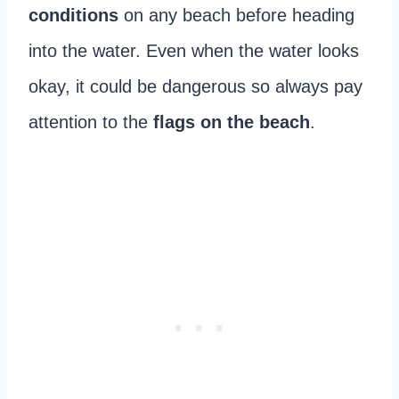
conditions
on any beach before heading
into the water. Even when the water looks
okay, it could be dangerous so always pay
attention to the
flags on the beach
.