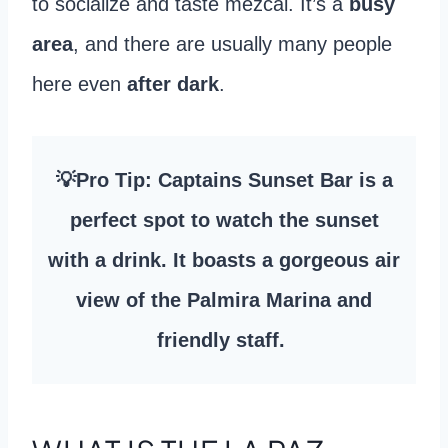
to socialize and taste mezcal. It’s a
busy
area
, and there are usually many people
here even
after dark
.
💡Pro Tip: Captains Sunset Bar is a
perfect spot to watch the sunset
with a drink. It boasts a gorgeous air
view of the Palmira Marina and
friendly staff.