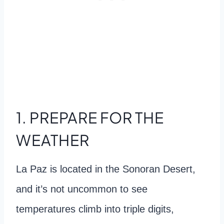
1. PREPARE FOR THE
WEATHER
La Paz is located in the Sonoran Desert,
and it’s not uncommon to see
temperatures climb into triple digits,