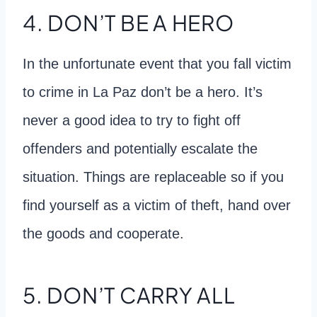
4. DON’T BE A HERO
In the unfortunate event that you fall victim
to crime in La Paz don’t be a hero. It’s
never a good idea to try to fight off
offenders and potentially escalate the
situation. Things are replaceable so if you
find yourself as a victim of theft, hand over
the goods and cooperate.
5. DON’T CARRY ALL