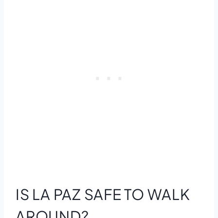
IS LA PAZ SAFE TO WALK
AROUND?