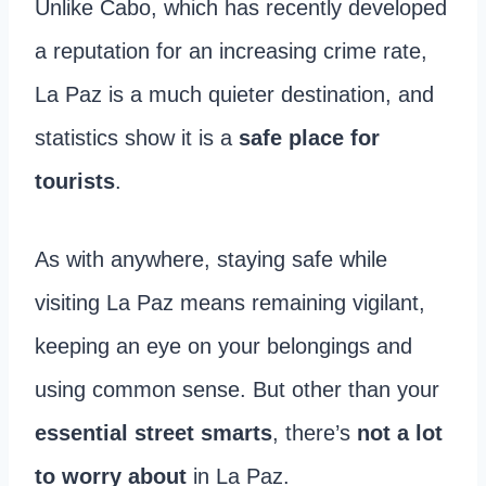
Unlike Cabo, which has recently developed
a reputation for an increasing crime rate,
La Paz is a much quieter destination, and
statistics show it is a
safe place for
tourists
.
As with anywhere, staying safe while
visiting La Paz means remaining vigilant,
keeping an eye on your belongings and
using common sense. But other than your
essential street smarts
, there’s
not a lot
to worry about
in La Paz.