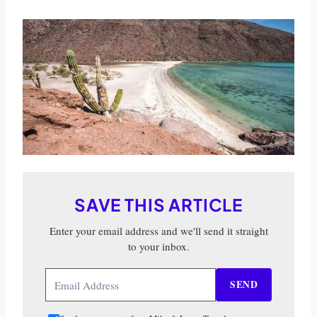
SAVE THIS ARTICLE
Enter your email address and we'll send it straight
to your inbox.
SEND