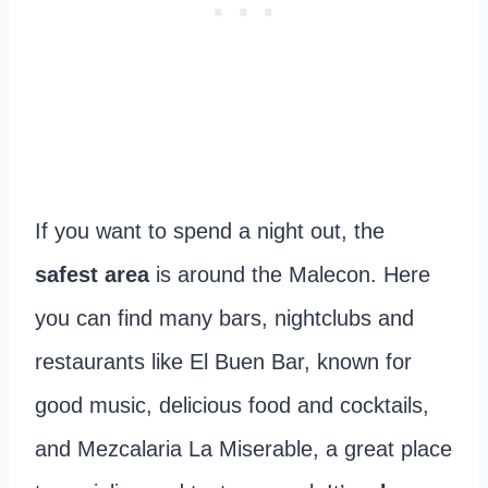
If you want to spend a night out, the
safest area
is around the Malecon. Here
you can find many bars, nightclubs and
restaurants like El Buen Bar, known for
good music, delicious food and cocktails,
and Mezcalaria La Miserable, a great place