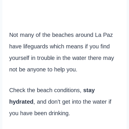
Not many of the beaches around La Paz
have lifeguards which means if you find
yourself in trouble in the water there may
not be anyone to help you.
Check the beach conditions,
stay
hydrated
, and don’t get into the water if
you have been drinking.