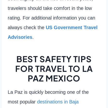
travelers should take comfort in the low
rating. For additional information you can
always check the
US Government Travel
Advisories
.
BEST SAFETY TIPS
FOR TRAVEL TO LA
PAZ MEXICO
La Paz is quickly becoming one of the
most popular
destinations in Baja