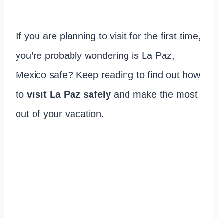
If you are planning to visit for the first time,
you’re probably wondering is La Paz,
Mexico safe? Keep reading to find out how
to
visit La Paz safely
and make the most
out of your vacation.