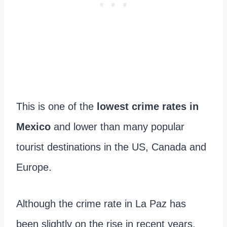
This is one of the
lowest crime rates in
Mexico
and lower than many popular
tourist destinations in the US, Canada and
Europe.
Although the crime rate in La Paz has
been slightly on the rise in recent years,