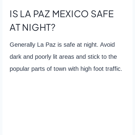
IS LA PAZ MEXICO SAFE
AT NIGHT?
Generally La Paz is safe at night. Avoid
dark and poorly lit areas and stick to the
popular parts of town with high foot traffic.