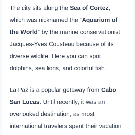
The city sits along the
Sea of Cortez
,
which was nicknamed the “
Aquarium of
the World
” by the marine conservationist
Jacques-Yves Cousteau because of its
diverse wildlife. Here you can spot
dolphins, sea lions, and colorful fish.
La Paz is a popular getaway from
Cabo
San Lucas
. Until recently, it was an
overlooked destination, as most
international travelers spent their vacation