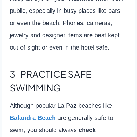
public, especially in busy places like bars
or even the beach. Phones, cameras,
jewelry and designer items are best kept
out of sight or even in the hotel safe.
3. PRACTICE SAFE
SWIMMING
Although popular La Paz beaches like
Balandra Beach
are generally safe to
swim, you should always
check