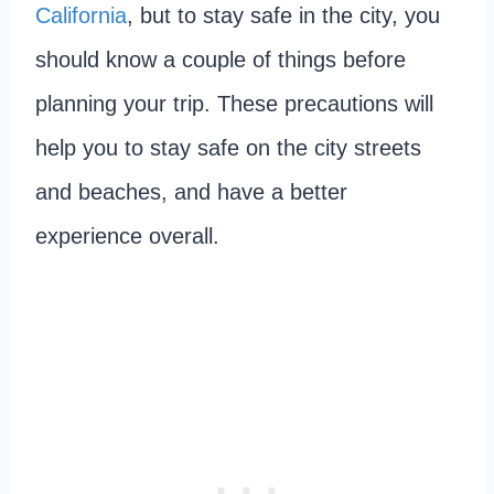
California
, but to stay safe in the city, you
should know a couple of things before
planning your trip. These precautions will
help you to stay safe on the city streets
and beaches, and have a better
experience overall.