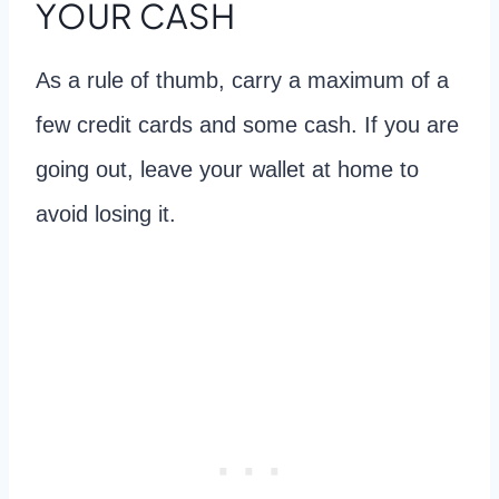
YOUR CASH
As a rule of thumb, carry a maximum of a
few credit cards and some cash. If you are
going out, leave your wallet at home to
avoid losing it.