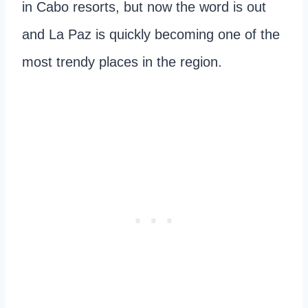
in Cabo resorts, but now the word is out
and La Paz is quickly becoming one of the
most trendy places in the region.