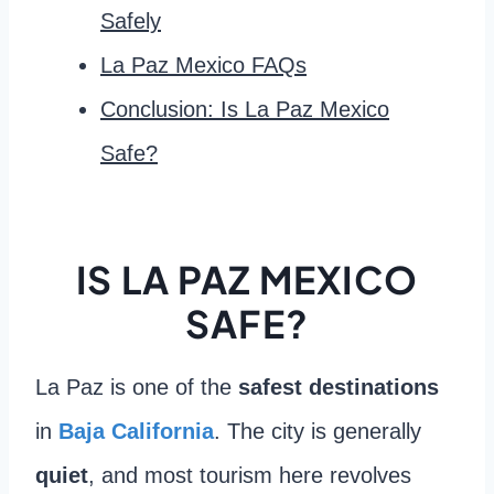
Safely
La Paz Mexico FAQs
Conclusion: Is La Paz Mexico
Safe?
IS LA PAZ MEXICO
SAFE?
La Paz is one of the
safest destinations
in
Baja California
. The city is generally
quiet
, and most tourism here revolves