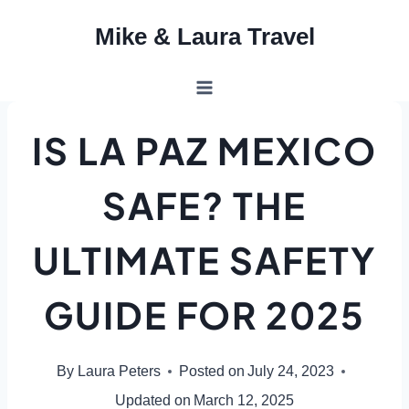
Skip
Mike & Laura Travel
to
content
IS LA PAZ MEXICO
SAFE? THE
ULTIMATE SAFETY
GUIDE FOR 2025
By
Laura Peters
Posted on
July 24, 2023
Updated on
March 12, 2025