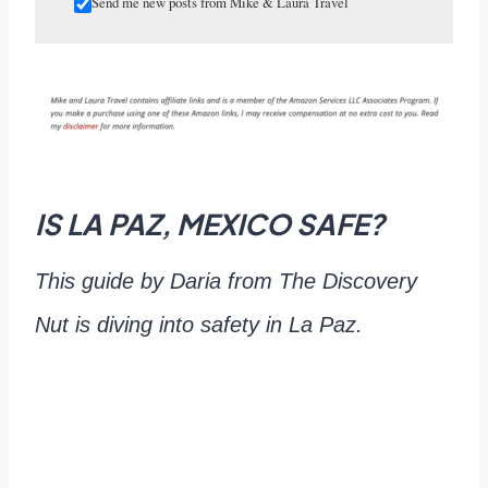
Send me new posts from Mike & Laura Travel
IS LA PAZ, MEXICO SAFE?
This guide by Daria from The Discovery
Nut is diving into safety in La Paz.