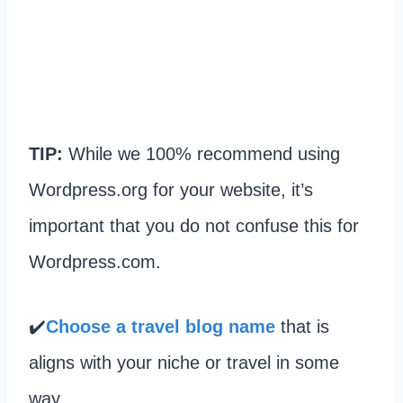
TIP:
While we 100% recommend using
Wordpress.org for your website, it’s
important that you do not confuse this for
Wordpress.com.
✔️
Choose a travel blog name
that is
aligns with your niche or travel in some
way.