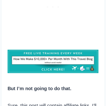
But I’m not going to do that.
Sure, this post will contain affiliate links. I’ll