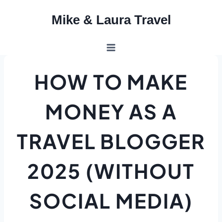
Skip
Mike & Laura Travel
to
content
HOW TO MAKE
MONEY AS A
TRAVEL BLOGGER
2025 (WITHOUT
SOCIAL MEDIA)