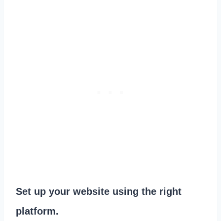
Set up your website using the right
platform.