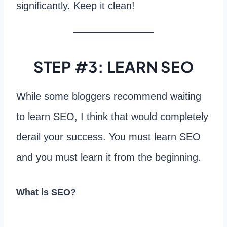
significantly. Keep it clean!
STEP #3: LEARN SEO
While some bloggers recommend waiting
to learn SEO, I think that would completely
derail your success. You must learn SEO
and you must learn it from the beginning.
What is SEO?