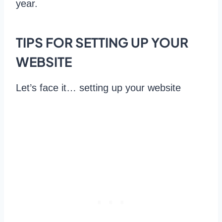
year.
TIPS FOR SETTING UP YOUR
WEBSITE
Let’s face it… setting up your website