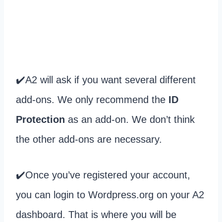
✔️A2 will ask if you want several different
add-ons. We only recommend the
ID
Protection
as an add-on. We don’t think
the other add-ons are necessary.
✔️Once you’ve registered your account,
you can login to Wordpress.org on your A2
dashboard. That is where you will be