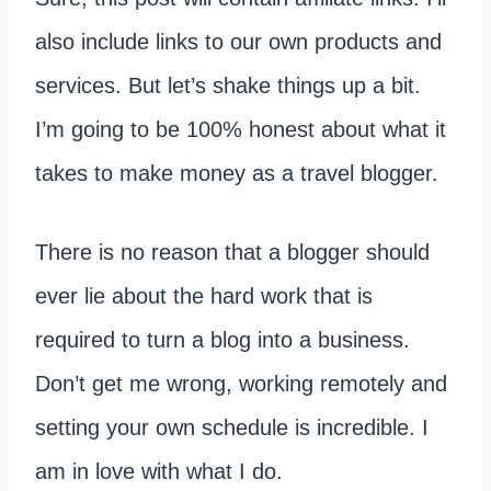
also include links to our own products and
services. But let’s shake things up a bit.
I’m going to be 100% honest about what it
takes to make money as a travel blogger.
There is no reason that a blogger should
ever lie about the hard work that is
required to turn a blog into a business.
Don’t get me wrong, working remotely and
setting your own schedule is incredible. I
am in love with what I do.