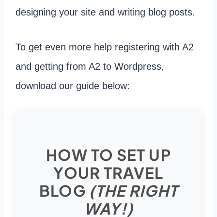
designing your site and writing blog posts.
To get even more help registering with A2
and getting from A2 to Wordpress,
download our guide below:
HOW TO SET UP
YOUR TRAVEL
BLOG
(THE RIGHT
WAY!)