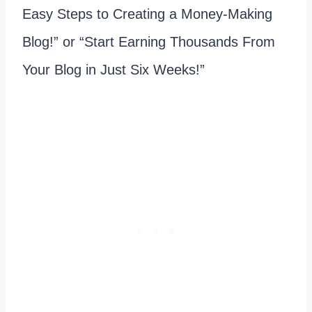
Easy Steps to Creating a Money-Making
Blog!” or “Start Earning Thousands From
Your Blog in Just Six Weeks!”