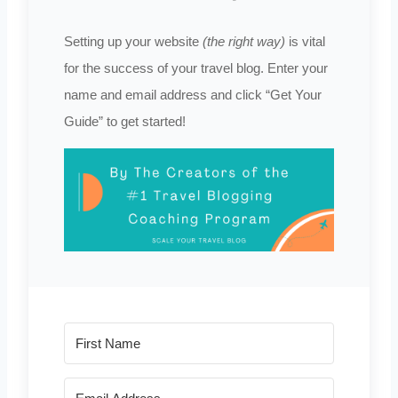
Setting up your website
(the right way)
is vital
for the success of your travel blog. Enter your
name and email address and click “Get Your
Guide” to get started!