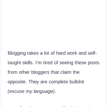
Blogging takes a lot of hard work and self-
taught skills. I’m tired of seeing these posts
from other bloggers that claim the
opposite. They are complete bullshit
(excuse my language)
.