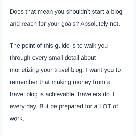
Does that mean you shouldn’t start a blog
and reach for your goals? Absolutely not.
The point of this guide is to walk you
through every small detail about
monetizing your travel blog. I want you to
remember that making money from a
travel blog is achievable; travelers do it
every day. But be prepared for a LOT of
work.