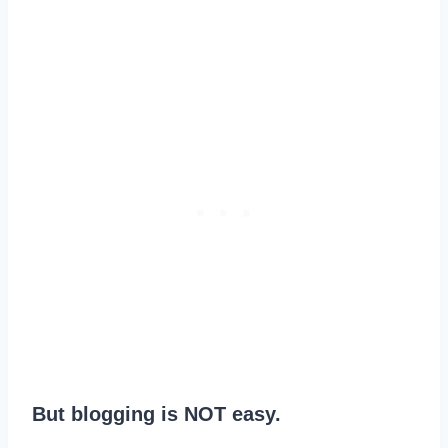
But blogging is NOT easy.