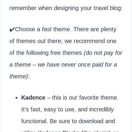
remember when designing your travel blog:
✔️Choose a
fast
theme. There are plenty
of themes out there; we recommend one
of the following free themes
(do not pay for
a theme – we have never once paid for a
theme)
:
Kadence
– this is our favorite theme.
It’s fast, easy to use, and incredibly
functional. Be sure to download and