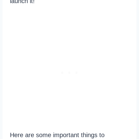
launch it!
Here are some important things to