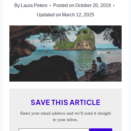
By
Laura Peters
Posted on
October 20, 2019
Updated on
March 12, 2025
SAVE THIS ARTICLE
Enter your email address and we'll send it straight
to your inbox.