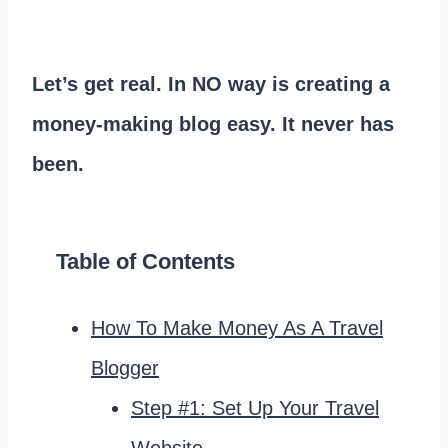
Let’s get real. In NO way is creating a
money-making blog easy. It never has
been.
Table of Contents
How To Make Money As A Travel
Blogger
Step #1: Set Up Your Travel
Website