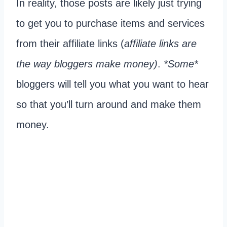
In reality, those posts are likely just trying
to get you to purchase items and services
from their affiliate links (
affiliate links are
the way bloggers make money)
.
*Some*
bloggers will tell you what you want to hear
so that you’ll turn around and make them
money.