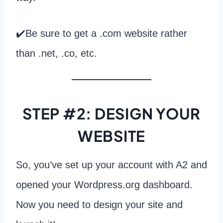
✔️Be sure to get a .com website rather
than .net, .co, etc.
STEP #2: DESIGN YOUR
WEBSITE
So, you’ve set up your account with A2 and
opened your Wordpress.org dashboard.
Now you need to design your site and