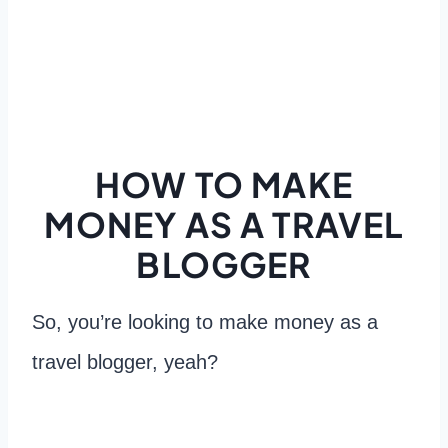
HOW TO MAKE
MONEY AS A TRAVEL
BLOGGER
So, you’re looking to make money as a
travel blogger, yeah?