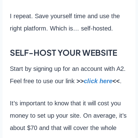
I repeat. Save yourself time and use the
right platform. Which is… self-hosted.
SELF-HOST YOUR WEBSITE
Start by signing up for an account with A2.
Feel free to use our link
>>
click here
<<
.
It’s important to know that it will cost you
money to set up your site. On average, it’s
about $70 and that will cover the whole