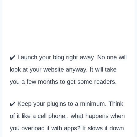
✔️ Launch your blog right away. No one will
look at your website anyway. It will take
you a few months to get some readers.
✔️ Keep your plugins to a minimum. Think
of it like a cell phone.. what happens when
you overload it with apps? It slows it down