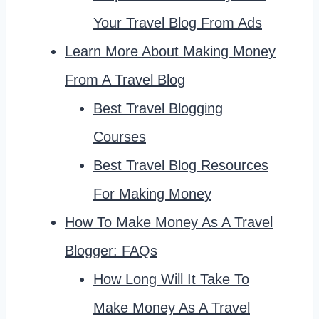
Your Travel Blog From Ads
Learn More About Making Money
From A Travel Blog
Best Travel Blogging
Courses
Best Travel Blog Resources
For Making Money
How To Make Money As A Travel
Blogger: FAQs
How Long Will It Take To
Make Money As A Travel