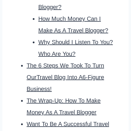
Blogger?
How Much Money Can I
Make As A Travel Blogger?
Why Should I Listen To You?
Who Are You?
The 6 Steps We Took To Turn
OurTravel Blog Into A6-Figure
Business!
The Wrap-Up: How To Make
Money As A Travel Blogger
Want To Be A Successful Travel