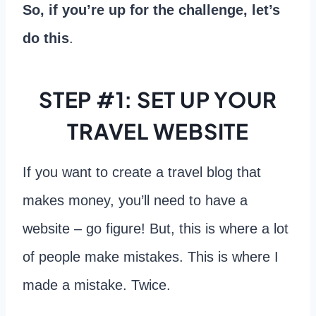
So, if you’re up for the challenge, let’s
do this
.
STEP #1: SET UP YOUR
TRAVEL WEBSITE
If you want to create a travel blog that
makes money, you’ll need to have a
website – go figure! But, this is where a lot
of people make mistakes. This is where I
made a mistake. Twice.