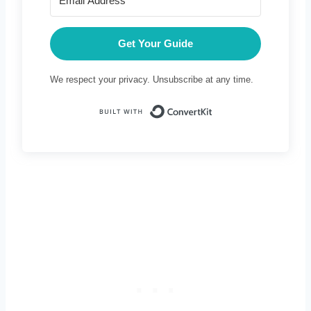
Get Your Guide
We respect your privacy. Unsubscribe at any time.
Built with Conve