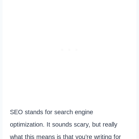
SEO stands for search engine
optimization. It sounds scary, but really
what this means is that you’re writing for