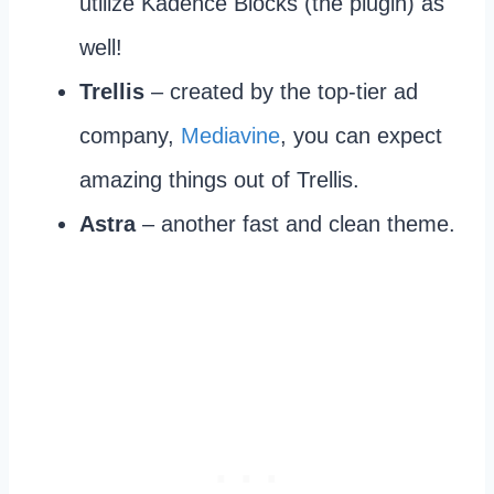
utilize Kadence Blocks (the plugin) as
well!
Trellis
– created by the top-tier ad
company,
Mediavine
, you can expect
amazing things out of Trellis.
Astra
– another fast and clean theme.