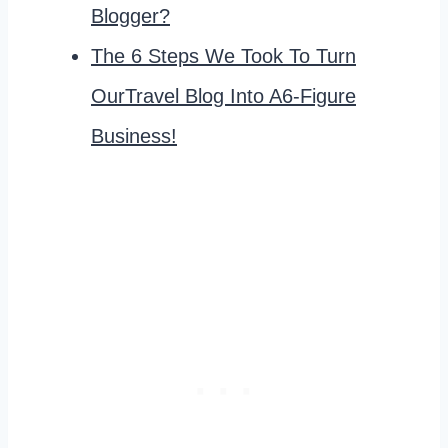
Blogger?
The 6 Steps We Took To Turn
OurTravel Blog Into A6-Figure
Business!