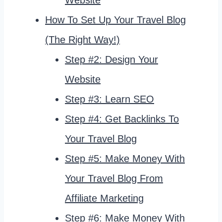
How To Set Up Your Travel Blog
(The Right Way!)
Step #2: Design Your
Website
Step #3: Learn SEO
Step #4: Get Backlinks To
Your Travel Blog
Step #5: Make Money With
Your Travel Blog From
Affiliate Marketing
Step #6: Make Money With