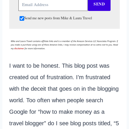
SEND
Send me new posts from Mike & Laura Travel
I want to be honest. This blog post was
created out of frustration. I’m frustrated
with the deceit that goes on in the blogging
world. Too often when people search
Google for “how to make money as a
travel blogger” do I see blog posts titled, “5