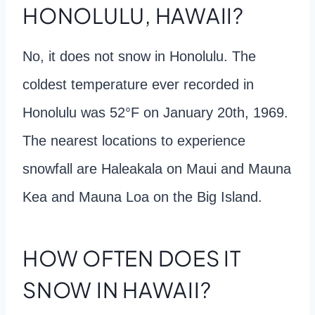
HONOLULU, HAWAII?
No, it does not snow in Honolulu. The
coldest temperature ever recorded in
Honolulu was 52°F on January 20th, 1969.
The nearest locations to experience
snowfall are Haleakala on Maui and Mauna
Kea and Mauna Loa on the Big Island.
HOW OFTEN DOES IT
SNOW IN HAWAII?