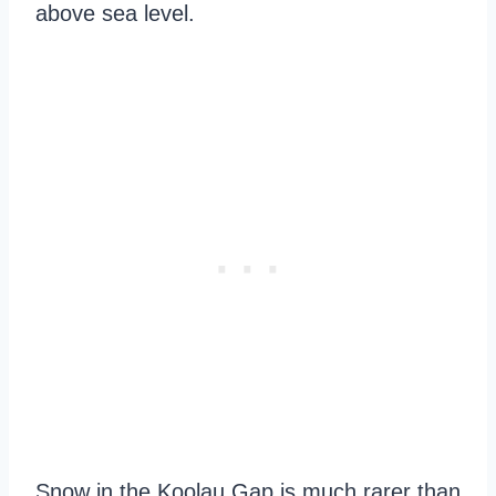
above sea level.
Snow in the Koolau Gap is much rarer than