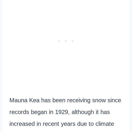
Mauna Kea has been receiving snow since
records began in 1929, although it has
increased in recent years due to climate