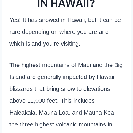
IN HAWAII?
Yes! It has snowed in Hawaii, but it can be
rare depending on where you are and
which island you’re visiting.
The highest mountains of Maui and the Big
Island are generally impacted by Hawaii
blizzards that bring snow to elevations
above 11,000 feet. This includes
Haleakala, Mauna Loa, and Mauna Kea –
the three highest volcanic mountains in