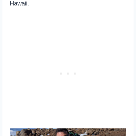
Hawaii.