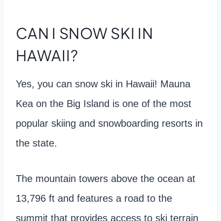
CAN I SNOW SKI IN
HAWAII?
Yes, you can snow ski in Hawaii! Mauna
Kea on the Big Island is one of the most
popular skiing and snowboarding resorts in
the state.
The mountain towers above the ocean at
13,796 ft and features a road to the
summit that provides access to ski terrain