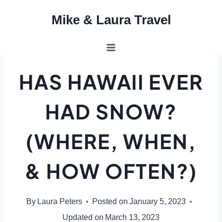
Skip
Mike & Laura Travel
to
content
HAS HAWAII EVER
HAD SNOW?
(WHERE, WHEN,
& HOW OFTEN?)
By
Laura Peters
Posted on
January 5, 2023
Updated on
March 13, 2023