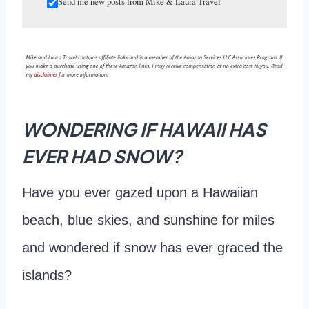
Send me new posts from Mike & Laura Travel
WONDERING IF HAWAII HAS
EVER HAD SNOW?
Have you ever gazed upon a Hawaiian
beach, blue skies, and sunshine for miles
and wondered if snow has ever graced the
islands?