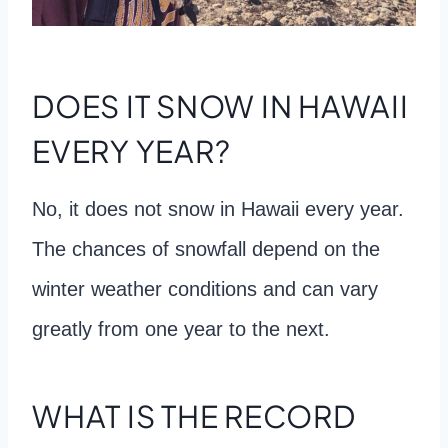
DOES IT SNOW IN HAWAII
EVERY YEAR?
No, it does not snow in Hawaii every year.
The chances of snowfall depend on the
winter weather conditions and can vary
greatly from one year to the next.
WHAT IS THE RECORD