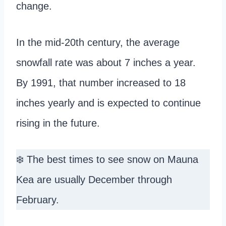
change.
In the mid-20th century, the average
snowfall rate was about 7 inches a year.
By 1991, that number increased to 18
inches yearly and is expected to continue
rising in the future.
❄️ The best times to see snow on Mauna
Kea are usually December through
February.