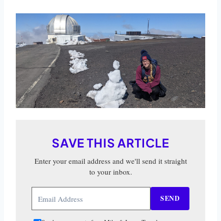
SAVE THIS ARTICLE
Enter your email address and we'll send it straight
to your inbox.
SEND