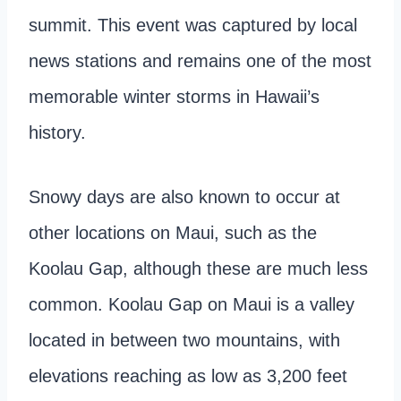
summit. This event was captured by local
news stations and remains one of the most
memorable winter storms in Hawaii’s
history.
Snowy days are also known to occur at
other locations on Maui, such as the
Koolau Gap, although these are much less
common. Koolau Gap on Maui is a valley
located in between two mountains, with
elevations reaching as low as 3,200 feet