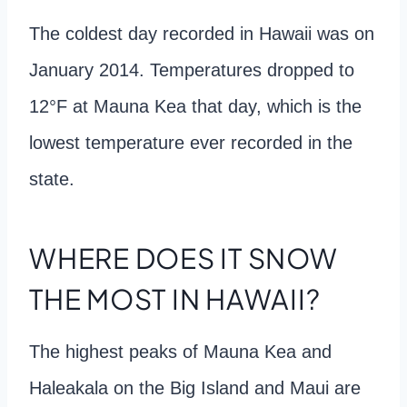
The coldest day recorded in Hawaii was on
January 2014. Temperatures dropped to
12°F at Mauna Kea that day, which is the
lowest temperature ever recorded in the
state.
WHERE DOES IT SNOW
THE MOST IN HAWAII?
The highest peaks of Mauna Kea and
Haleakala on the Big Island and Maui are