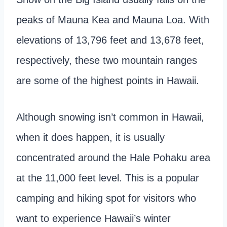
peaks of Mauna Kea and Mauna Loa. With
elevations of 13,796 feet and 13,678 feet,
respectively, these two mountain ranges
are some of the highest points in Hawaii.
Although snowing isn’t common in Hawaii,
when it does happen, it is usually
concentrated around the Hale Pohaku area
at the 11,000 feet level. This is a popular
camping and hiking spot for visitors who
want to experience Hawaii’s winter