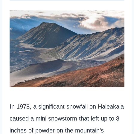
In 1978, a significant snowfall on Haleakala
caused a mini snowstorm that left up to 8
inches of powder on the mountain’s