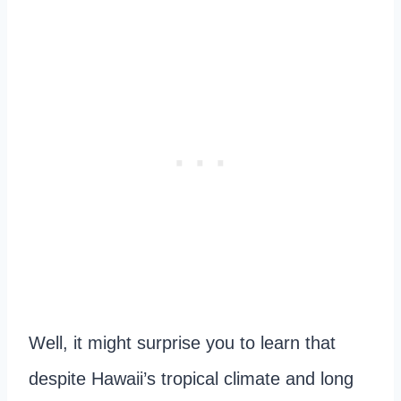
Well, it might surprise you to learn that
despite Hawaii’s tropical climate and long