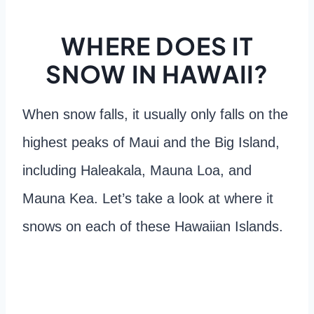
WHERE DOES IT
SNOW IN HAWAII?
When snow falls, it usually only falls on the
highest peaks of Maui and the Big Island,
including Haleakala, Mauna Loa, and
Mauna Kea. Let’s take a look at where it
snows on each of these Hawaiian Islands.