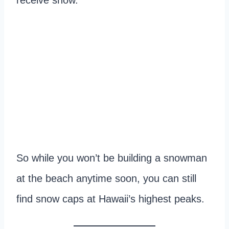
receive snow.
So while you won’t be building a snowman
at the beach anytime soon, you can still
find snow caps at Hawaii’s highest peaks.