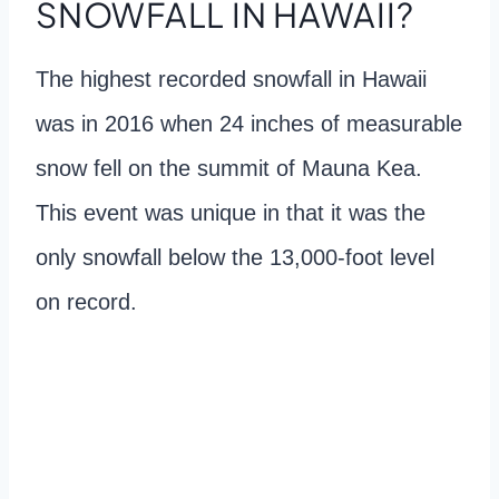
SNOWFALL IN HAWAII?
The highest recorded snowfall in Hawaii
was in 2016 when 24 inches of measurable
snow fell on the summit of Mauna Kea.
This event was unique in that it was the
only snowfall below the 13,000-foot level
on record.