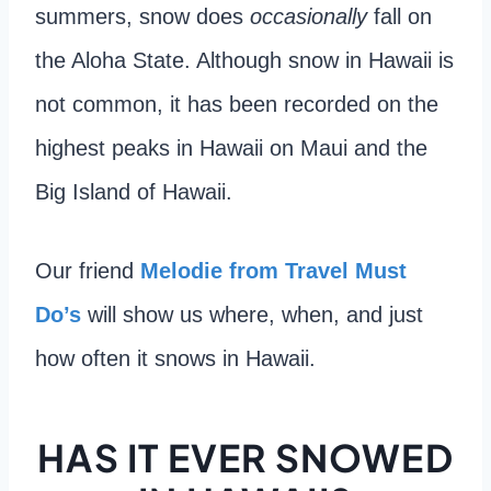
summers, snow does
occasionally
fall on
the Aloha State. Although snow in Hawaii is
not common, it has been recorded on the
highest peaks in Hawaii on Maui and the
Big Island of Hawaii.
Our friend
Melodie from Travel Must
Do’s
will show us where, when, and just
how often it snows in Hawaii.
HAS IT EVER SNOWED