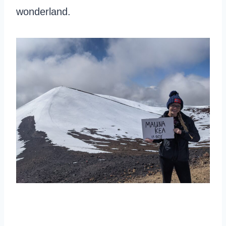
wonderland.