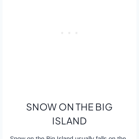
SNOW ON THE BIG
ISLAND
Snow on the Big Island usually falls on the