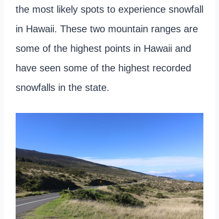
the most likely spots to experience snowfall
in Hawaii. These two mountain ranges are
some of the highest points in Hawaii and
have seen some of the highest recorded
snowfalls in the state.