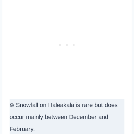
❄️ Snowfall on Haleakala is rare but does
occur mainly between December and
February.