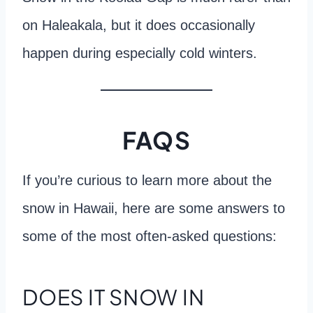
on Haleakala, but it does occasionally
happen during especially cold winters.
FAQS
If you’re curious to learn more about the
snow in Hawaii, here are some answers to
some of the most often-asked questions:
DOES IT SNOW IN