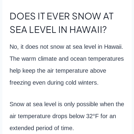
DOES IT EVER SNOW AT
SEA LEVEL IN HAWAII?
No, it does not snow at sea level in Hawaii.
The warm climate and ocean temperatures
help keep the air temperature above
freezing even during cold winters.
Snow at sea level is only possible when the
air temperature drops below 32°F for an
extended period of time.