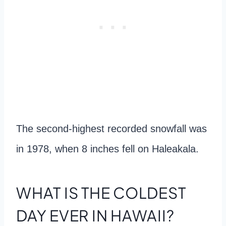
The second-highest recorded snowfall was
in 1978, when 8 inches fell on Haleakala.
WHAT IS THE COLDEST
DAY EVER IN HAWAII?