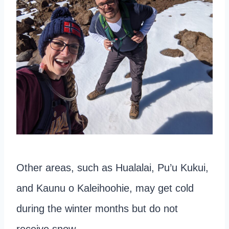
Other areas, such as Hualalai, Pu’u Kukui,
and Kaunu o Kaleihoohie, may get cold
during the winter months but do not