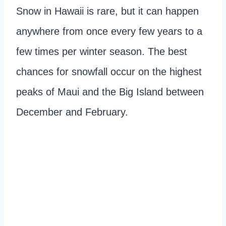
Snow in Hawaii is rare, but it can happen
anywhere from once every few years to a
few times per winter season. The best
chances for snowfall occur on the highest
peaks of Maui and the Big Island between
December and February.