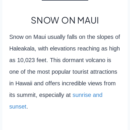
SNOW ON MAUI
Snow on Maui usually falls on the slopes of
Haleakala, with elevations reaching as high
as 10,023 feet. This dormant volcano is
one of the most popular tourist attractions
in Hawaii and offers incredible views from
its summit, especially at
sunrise and
sunset
.