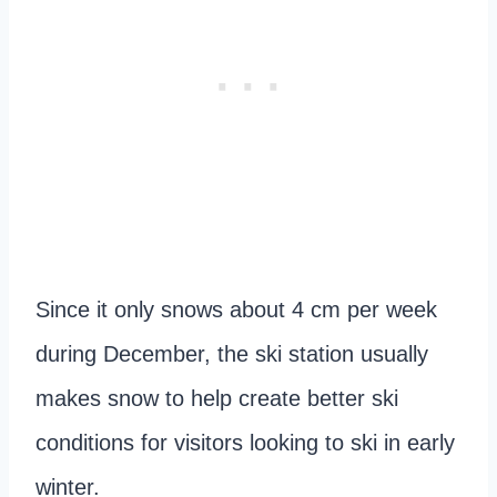
Since it only snows about 4 cm per week
during December, the ski station usually
makes snow to help create better ski
conditions for visitors looking to ski in early
winter.