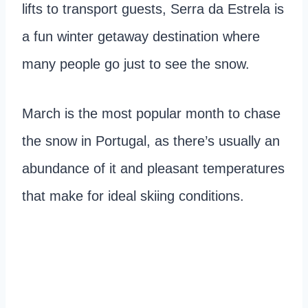
lifts to transport guests, Serra da Estrela is
a fun winter getaway destination where
many people go just to see the snow.
March is the most popular month to chase
the snow in Portugal, as there’s usually an
abundance of it and pleasant temperatures
that make for ideal skiing conditions.