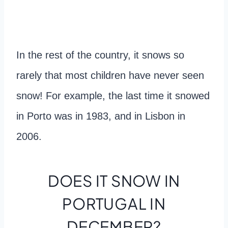
In the rest of the country, it snows so
rarely that most children have never seen
snow! For example, the last time it snowed
in Porto was in 1983, and in Lisbon in
2006.
DOES IT SNOW IN
PORTUGAL IN
DECEMBER?