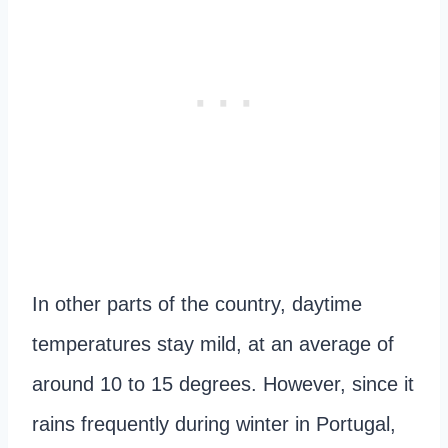
In other parts of the country, daytime
temperatures stay mild, at an average of
around 10 to 15 degrees. However, since it
rains frequently during winter in Portugal,