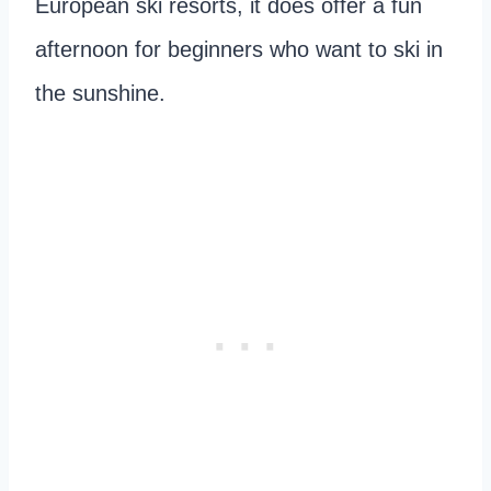
European ski resorts, it does offer a fun
afternoon for beginners who want to ski in
the sunshine.