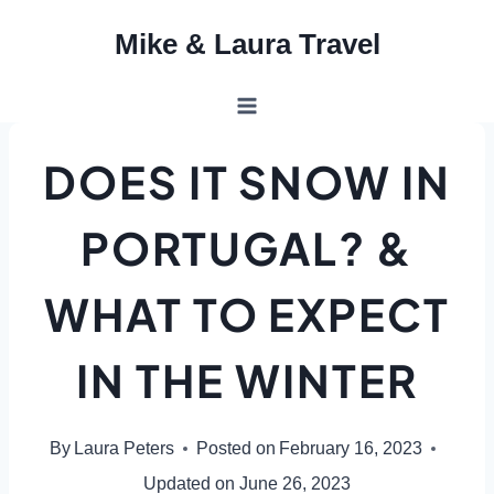
Skip
Mike & Laura Travel
to
content
DOES IT SNOW IN
PORTUGAL? &
WHAT TO EXPECT
IN THE WINTER
By
Laura Peters
Posted on
February 16, 2023
Updated on
June 26, 2023