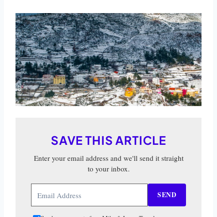
SAVE THIS ARTICLE
Enter your email address and we'll send it straight
to your inbox.
SEND