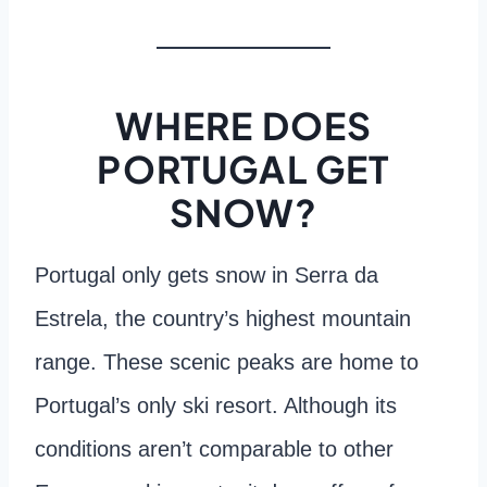
WHERE DOES
PORTUGAL GET
SNOW?
Portugal only gets snow in Serra da
Estrela, the country’s highest mountain
range. These scenic peaks are home to
Portugal’s only ski resort. Although its
conditions aren’t comparable to other