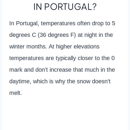
IN PORTUGAL?
In Portugal, temperatures often drop to 5
degrees C (36 degrees F) at night in the
winter months. At higher elevations
temperatures are typically closer to the 0
mark and don’t increase that much in the
daytime, which is why the snow doesn’t
melt.