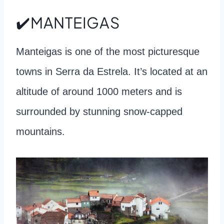
✔️MANTEIGAS
Manteigas is one of the most picturesque
towns in Serra da Estrela. It’s located at an
altitude of around 1000 meters and is
surrounded by stunning snow-capped
mountains.