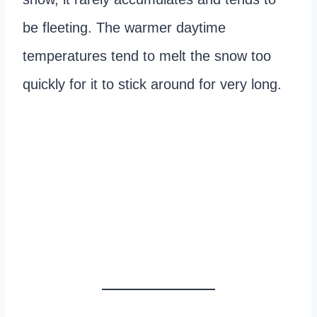
be fleeting. The warmer daytime
temperatures tend to melt the snow too
quickly for it to stick around for very long.