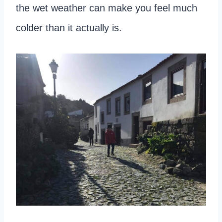
the wet weather can make you feel much
colder than it actually is.