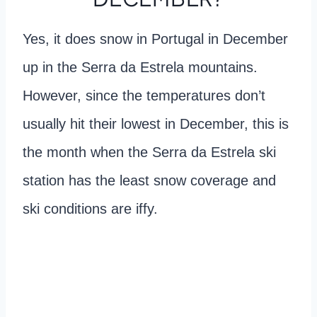
Yes, it does snow in Portugal in December
up in the Serra da Estrela mountains.
However, since the temperatures don’t
usually hit their lowest in December, this is
the month when the Serra da Estrela ski
station has the least snow coverage and
ski conditions are iffy.