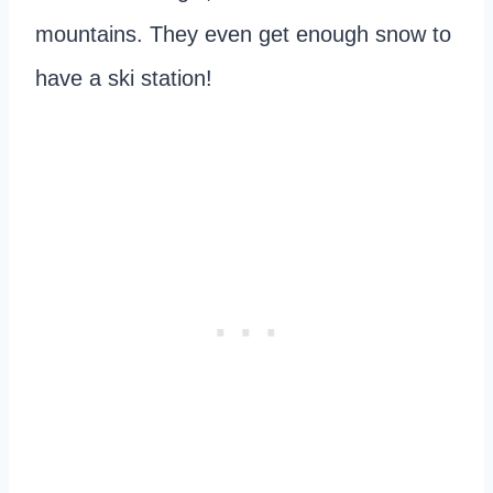
mountains. They even get enough snow to
have a ski station!