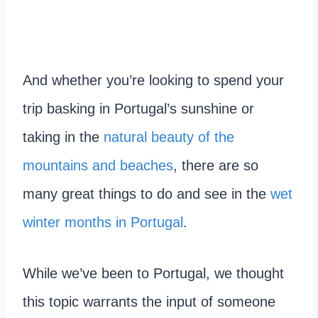
And whether you’re looking to spend your
trip basking in Portugal’s sunshine or
taking in the
natural beauty of the
mountains and beaches
, there are so
many great things to do and see in the
wet
winter months in Portugal
.
While we’ve been to Portugal, we thought
this topic warrants the input of someone