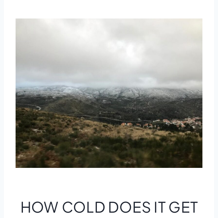
HOW COLD DOES IT GET