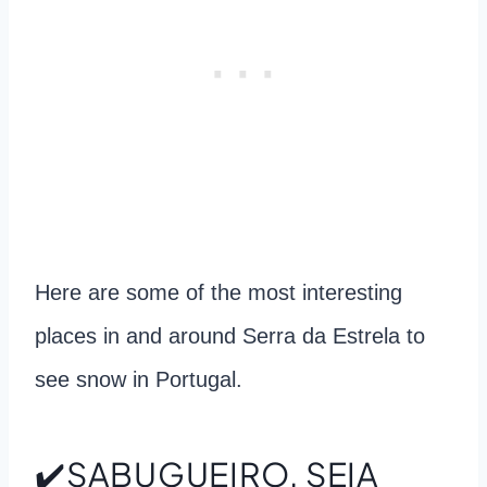
Here are some of the most interesting
places in and around Serra da Estrela to
see snow in Portugal.
✔️SABUGUEIRO, SEIA