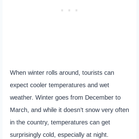
When winter rolls around, tourists can
expect cooler temperatures and wet
weather. Winter goes from December to
March, and while it doesn’t snow very often
in the country, temperatures can get
surprisingly cold, especially at night.