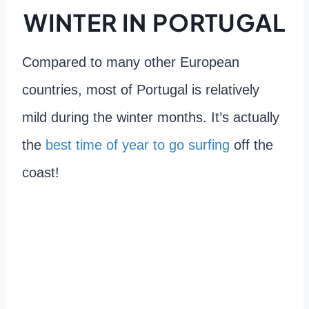
WINTER IN PORTUGAL
Compared to many other European
countries, most of Portugal is relatively
mild during the winter months. It’s actually
the
best time of year to go surfing
off the
coast!