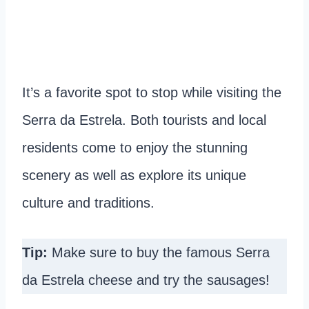
It’s a favorite spot to stop while visiting the
Serra da Estrela. Both tourists and local
residents come to enjoy the stunning
scenery as well as explore its unique
culture and traditions.
Tip:
Make sure to buy the famous Serra
da Estrela cheese and try the sausages!