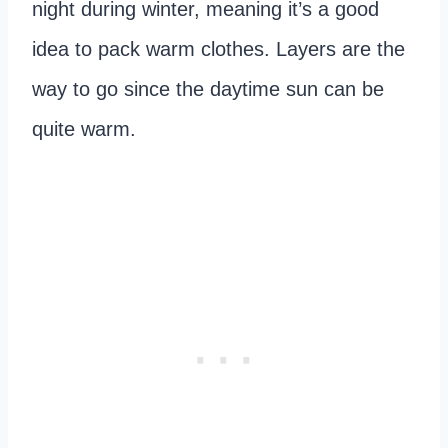
night during winter, meaning it’s a good
idea to pack warm clothes. Layers are the
way to go since the daytime sun can be
quite warm.