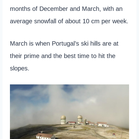
months of December and March, with an
average snowfall of about 10 cm per week.
March is when Portugal’s ski hills are at
their prime and the best time to hit the
slopes.