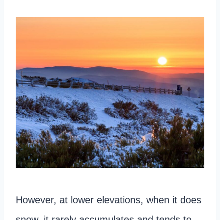
However, at lower elevations, when it does
snow, it rarely accumulates and tends to