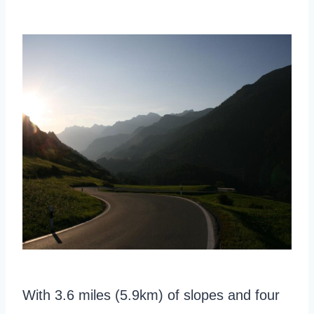
With 3.6 miles (5.9km) of slopes and four