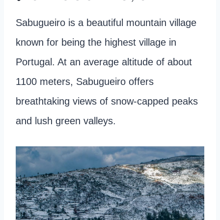
Sabugueiro is a beautiful mountain village
known for being the highest village in
Portugal. At an average altitude of about
1100 meters, Sabugueiro offers
breathtaking views of snow-capped peaks
and lush green valleys.