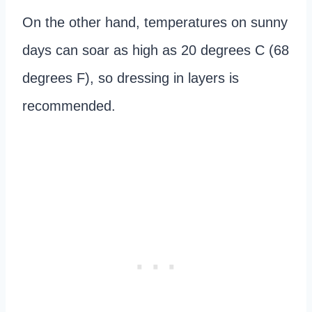
On the other hand, temperatures on sunny
days can soar as high as 20 degrees C (68
degrees F), so dressing in layers is
recommended.