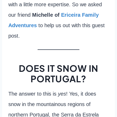
with a little more expertise. So we asked
our friend
Michelle of
Ericeira Family
Adventures
to help us out with this guest
post.
DOES IT SNOW IN
PORTUGAL?
The answer to this is
yes
! Yes, it does
snow in the mountainous regions of
northern Portugal, the Serra da Estrela