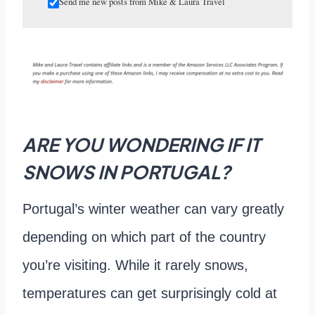
Send me new posts from Mike & Laura Travel
ARE YOU WONDERING IF IT
SNOWS IN PORTUGAL?
Portugal’s winter weather can vary greatly
depending on which part of the country
you’re visiting. While it rarely snows,
temperatures can get surprisingly cold at