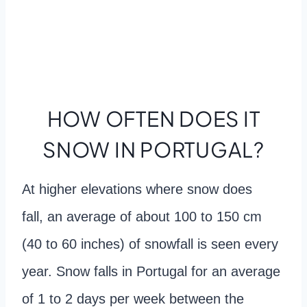
HOW OFTEN DOES IT
SNOW IN PORTUGAL?
At higher elevations where snow does
fall, an average of about 100 to 150 cm
(40 to 60 inches) of snowfall is seen every
year. Snow falls in Portugal for an average
of 1 to 2 days per week between the