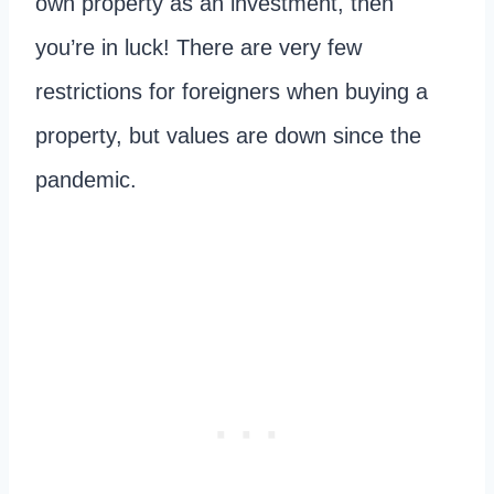
own property as an investment, then
you’re in luck! There are very few
restrictions for foreigners when buying a
property, but values are down since the
pandemic.