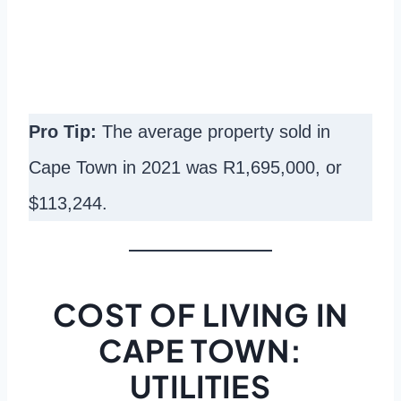
Pro Tip:
The average property sold in
Cape Town in 2021 was R1,695,000, or
$113,244.
COST OF LIVING IN
CAPE TOWN:
UTILITIES