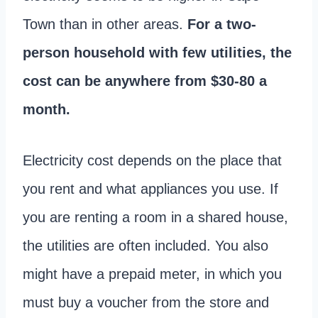
Town than in other areas.
For a two-
person household with few utilities, the
cost can be anywhere from $30-80 a
month.
Electricity cost depends on the place that
you rent and what appliances you use. If
you are renting a room in a shared house,
the utilities are often included. You also
might have a prepaid meter, in which you
must buy a voucher from the store and