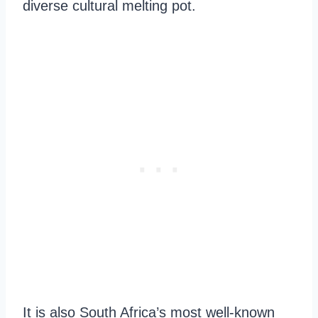
diverse cultural melting pot.
It is also South Africa’s most well-known