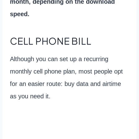
month, depending on the download
speed.
CELL PHONE BILL
Although you can set up a recurring
monthly cell phone plan, most people opt
for an easier route: buy data and airtime
as you need it.