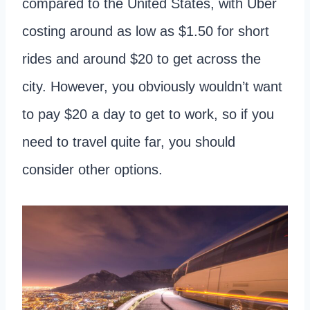
compared to the United States, with Uber
costing around as low as $1.50 for short
rides and around $20 to get across the
city. However, you obviously wouldn’t want
to pay $20 a day to get to work, so if you
need to travel quite far, you should
consider other options.