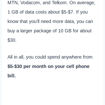
MTN, Vodacom, and Telkom. On average,
1 GB of data costs about $5-$7. If you
know that you’ll need more data, you can
buy a larger package of 10 GB for about
$30.
All in all, you could spend anywhere from
$5-$30 per month on your cell phone
bill.