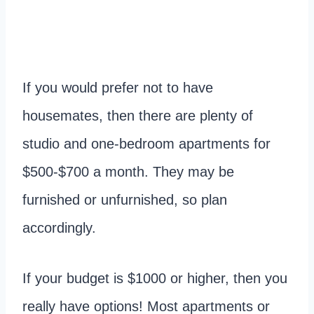
If you would prefer not to have
housemates, then there are plenty of
studio and one-bedroom apartments for
$500-$700 a month. They may be
furnished or unfurnished, so plan
accordingly.
If your budget is $1000 or higher, then you
really have options! Most apartments or