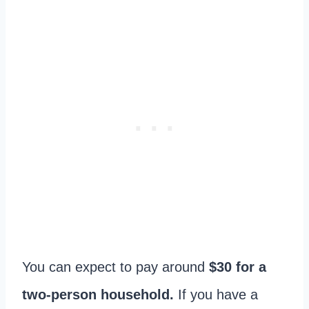
You can expect to pay around
$30 for a
two-person household.
If you have a