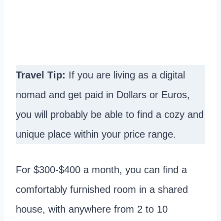
Travel Tip:
If you are living as a digital
nomad and get paid in Dollars or Euros,
you will probably be able to find a cozy and
unique place within your price range.
For $300-$400 a month, you can find a
comfortably furnished room in a shared
house, with anywhere from 2 to 10