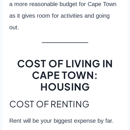
a more reasonable budget for Cape Town
as it gives room for activities and going
out.
COST OF LIVING IN
CAPE TOWN:
HOUSING
COST OF RENTING
Rent will be your biggest expense by far.