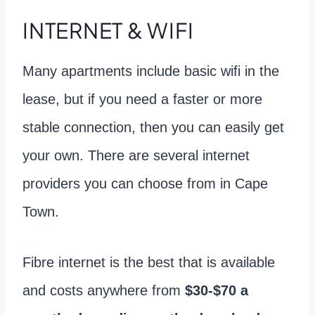
INTERNET & WIFI
Many apartments include basic wifi in the
lease, but if you need a faster or more
stable connection, then you can easily get
your own. There are several internet
providers you can choose from in Cape
Town.
Fibre internet is the best that is available
and costs anywhere from
$30-$70 a