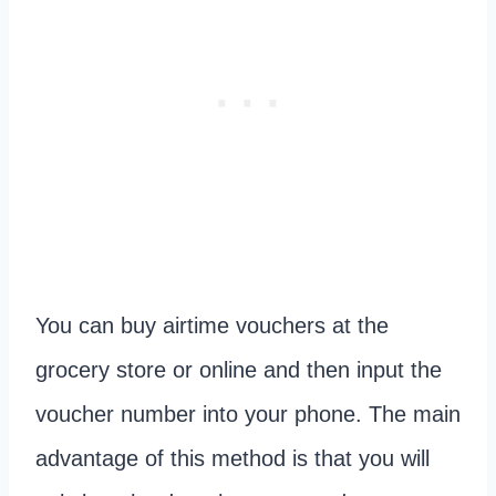
You can buy airtime vouchers at the
grocery store or online and then input the
voucher number into your phone. The main
advantage of this method is that you will