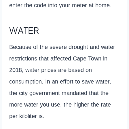
enter the code into your meter at home.
WATER
Because of the severe drought and water
restrictions that affected Cape Town in
2018, water prices are based on
consumption. In an effort to save water,
the city government mandated that the
more water you use, the higher the rate
per kiloliter is.