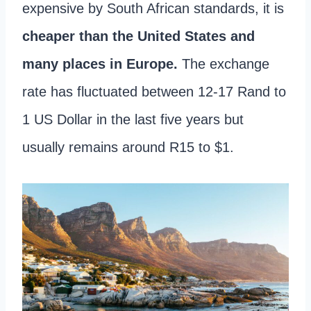
expensive by South African standards, it is
cheaper than the United States and
many places in Europe.
The exchange
rate has fluctuated between 12-17 Rand to
1 US Dollar in the last five years but
usually remains around R15 to $1.