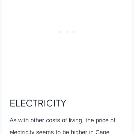
ELECTRICITY
As with other costs of living, the price of
electricity seems to be higher in Cape