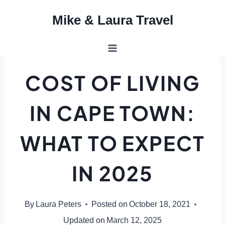
Skip
Mike & Laura Travel
to
content
COST OF LIVING
IN CAPE TOWN:
WHAT TO EXPECT
IN 2025
By
Laura Peters
Posted on
October 18, 2021
Updated on
March 12, 2025