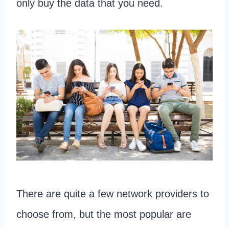
only buy the data that you need.
There are quite a few network providers to
choose from, but the most popular are