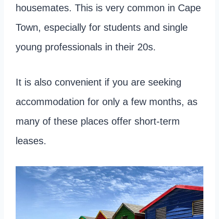
housemates. This is very common in Cape
Town, especially for students and single
young professionals in their 20s.
It is also convenient if you are seeking
accommodation for only a few months, as
many of these places offer short-term
leases.