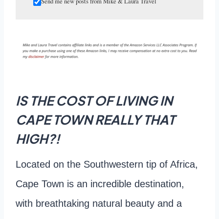
Send me new posts from Mike & Laura Travel
IS THE COST OF LIVING IN
CAPE TOWN REALLY THAT
HIGH?!
Located on the Southwestern tip of Africa,
Cape Town is an incredible destination,
with breathtaking natural beauty and a