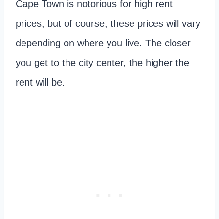
Cape Town is notorious for high rent
prices, but of course, these prices will vary
depending on where you live. The closer
you get to the city center, the higher the
rent will be.