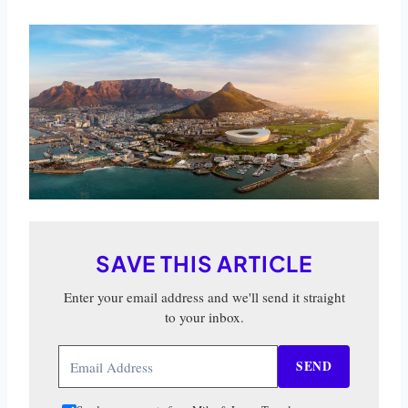
SAVE THIS ARTICLE
Enter your email address and we'll send it straight
to your inbox.
SEND