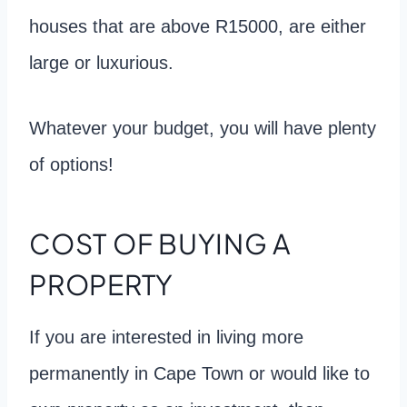
houses that are above R15000, are either
large or luxurious.
Whatever your budget, you will have plenty
of options!
COST OF BUYING A
PROPERTY
If you are interested in living more
permanently in Cape Town or would like to