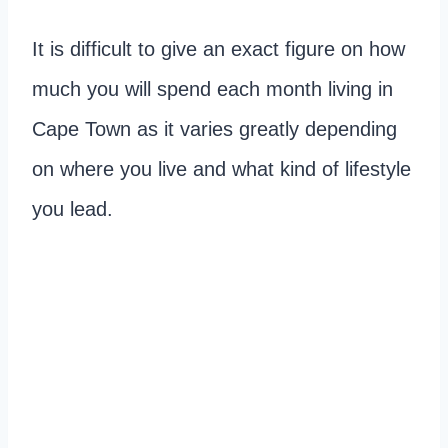
It is difficult to give an exact figure on how
much you will spend each month living in
Cape Town as it varies greatly depending
on where you live and what kind of lifestyle
you lead.