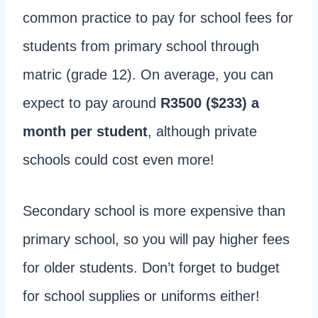
common practice to pay for school fees for
students from primary school through
matric (grade 12). On average, you can
expect to pay around
R3500 ($233) a
month per student
, although private
schools could cost even more!
Secondary school is more expensive than
primary school, so you will pay higher fees
for older students. Don’t forget to budget
for school supplies or uniforms either!