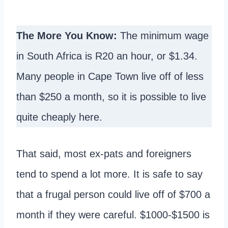
The More You Know:
The minimum wage
in South Africa is R20 an hour, or $1.34.
Many people in Cape Town live off of less
than $250 a month, so it is possible to live
quite cheaply here.
That said, most ex-pats and foreigners
tend to spend a lot more. It is safe to say
that a frugal person could live off of $700 a
month if they were careful. $1000-$1500 is