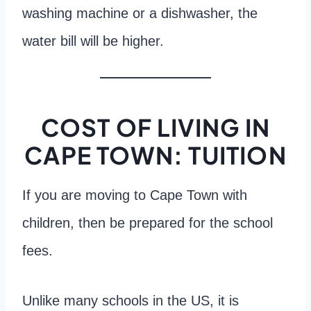
washing machine or a dishwasher, the
water bill will be higher.
COST OF LIVING IN
CAPE TOWN: TUITION
If you are moving to Cape Town with
children, then be prepared for the school
fees.
Unlike many schools in the US, it is