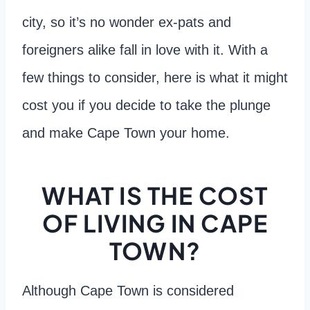
city, so it’s no wonder ex-pats and
foreigners alike fall in love with it. With a
few things to consider, here is what it might
cost you if you decide to take the plunge
and make Cape Town your home.
WHAT IS THE COST
OF LIVING IN CAPE
TOWN?
Although Cape Town is considered