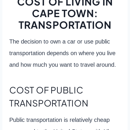
COST OF LIVING IN
CAPE TOWN:
TRANSPORTATION
The decision to own a car or use public
transportation depends on where you live
and how much you want to travel around.
COST OF PUBLIC
TRANSPORTATION
Public transportation is relatively cheap