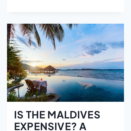
IS THE MALDIVES
EXPENSIVE? A