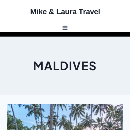
Skip
Mike & Laura Travel
to
content
MALDIVES