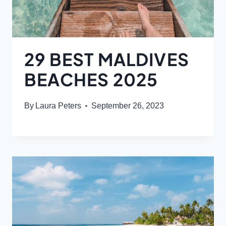
29 BEST MALDIVES
BEACHES 2025
By
Laura Peters
September 26, 2023