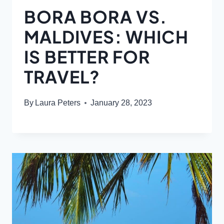
BORA BORA VS.
MALDIVES: WHICH
IS BETTER FOR
TRAVEL?
By
Laura Peters
January 28, 2023