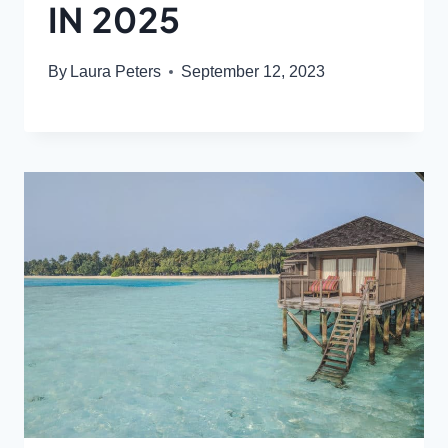
IN 2025
By
Laura Peters
September 12, 2023