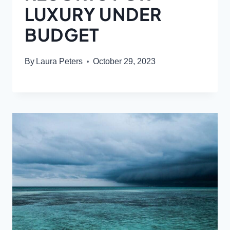
LUXURY UNDER
BUDGET
By
Laura Peters
October 29, 2023