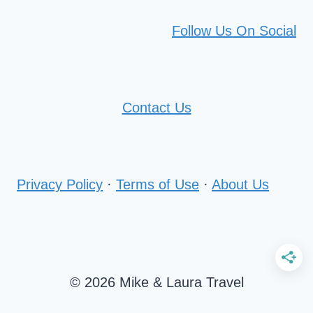
Follow Us On Social
Contact Us
Privacy Policy
·
Terms of Use
·
About Us
© 2026 Mike & Laura Travel