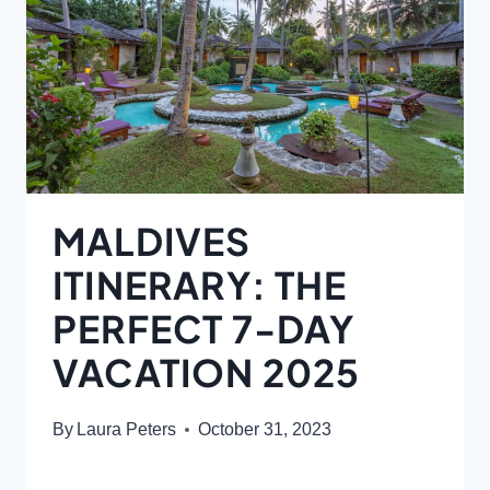
MALDIVES
ITINERARY: THE
PERFECT 7-DAY
VACATION 2025
By
Laura Peters
October 31, 2023