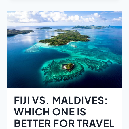
FIJI VS. MALDIVES:
WHICH ONE IS
BETTER FOR TRAVEL