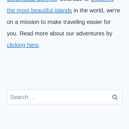
the most beautiful islands
in the world, we're
on a mission to make traveling easier for
you. Read more about our adventures by
clicking here
.
Search
for: