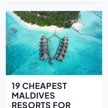
19 CHEAPEST
MALDIVES
RESORTS FOR