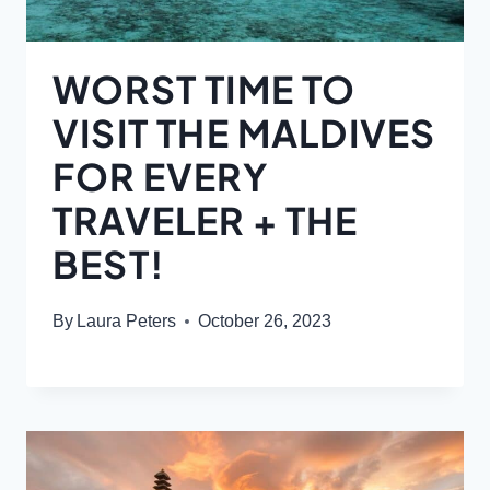
WORST TIME TO
VISIT THE MALDIVES
FOR EVERY
TRAVELER + THE
BEST!
By
Laura Peters
October 26, 2023