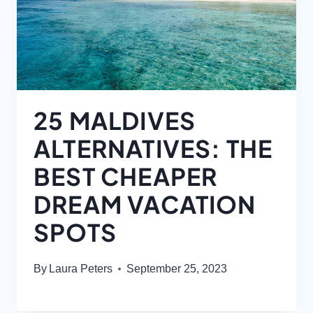
25 MALDIVES
ALTERNATIVES: THE
BEST CHEAPER
DREAM VACATION
SPOTS
By
Laura Peters
September 25, 2023