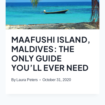
MAAFUSHI ISLAND,
MALDIVES: THE
ONLY GUIDE
YOU’LL EVER NEED
By
Laura Peters
October 31, 2020