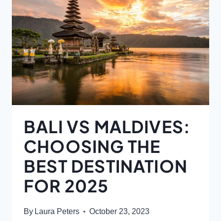
BALI VS MALDIVES:
CHOOSING THE
BEST DESTINATION
FOR 2025
By
Laura Peters
October 23, 2023