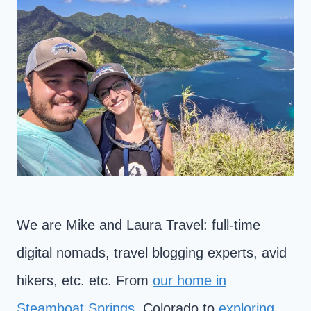
We are Mike and Laura Travel: full-time
digital nomads, travel blogging experts, avid
hikers, etc. etc. From
our home in
Steamboat Springs
, Colorado to
exploring