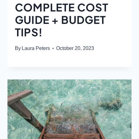
COMPLETE COST
GUIDE + BUDGET
TIPS!
By
Laura Peters
October 20, 2023