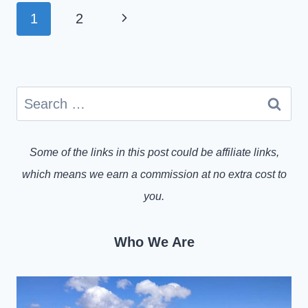
PAGE
Next
1
2
NAVIGATION
Page
Search
for:
Some of the links in this post could be affiliate links,
which means we earn a commission at no extra cost to
you.
Who We Are