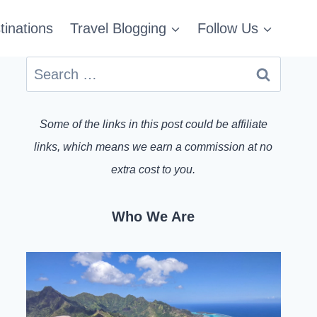
tinations
Travel Blogging
Follow Us
Search
for:
Some of the links in this post could be affiliate
links, which means we earn a commission at no
extra cost to you.
Who We Are