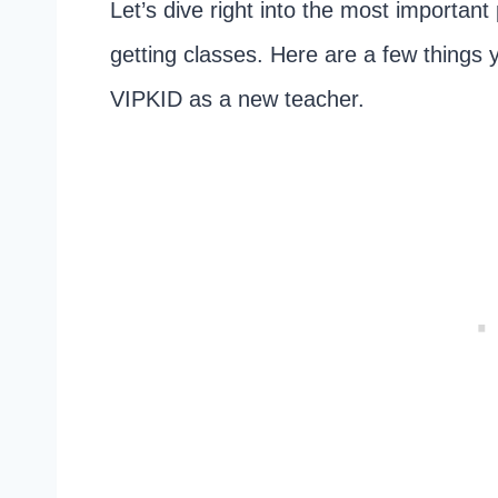
Let’s dive right into the most important
getting classes. Here are a few things
VIPKID as a new teacher.