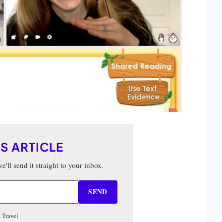
IS ARTICLE
'll send it straight to your inbox.
SEND
 Travel