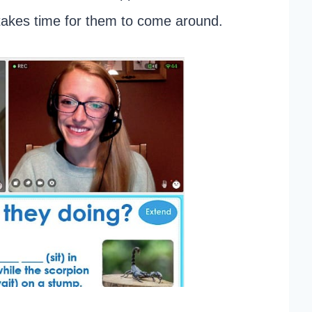
 takes time for them to come around.