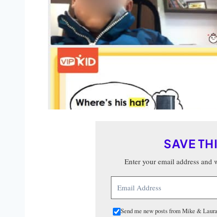
SAVE TH
Enter your email address and we
Send me new posts from Mike & Laura