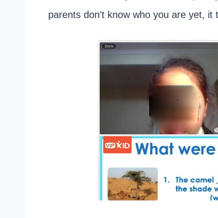
parents don’t know who you are yet, it