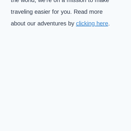
the world, we're on a mission to make
traveling easier for you. Read more
about our adventures by
clicking here
.