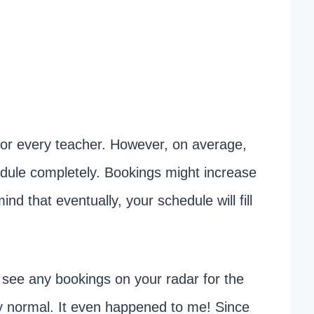
t for every teacher. However, on average,
hedule completely. Bookings might increase
nd that eventually, your schedule will fill
t see any bookings on your radar for the
ely normal. It even happened to me! Since