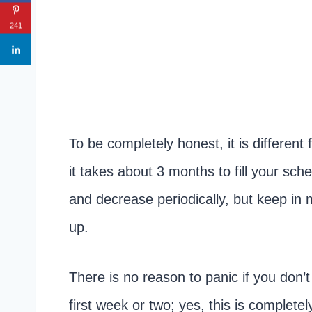
241
To be completely honest, it is differen
it takes about 3 months to fill your sc
and decrease periodically, but keep in mi
up.
There is no reason to panic if you don’
first week or two; yes, this is complet