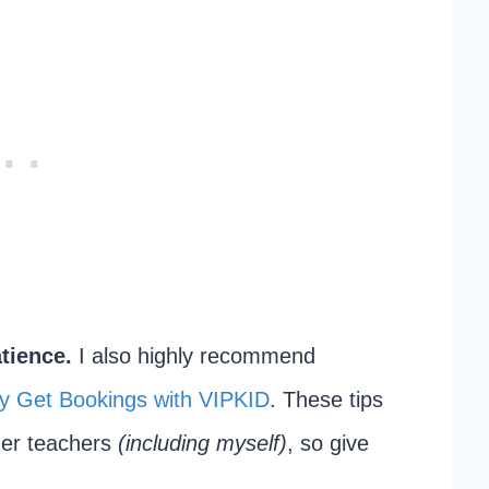
tience.
I also highly recommend
y Get Bookings with VIPKID
. These tips
her teachers
(including myself)
, so give