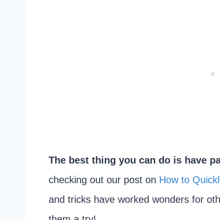
The best thing you can do is have pa
checking out our post on
How to Quickl
and tricks have worked wonders for ot
them a try!