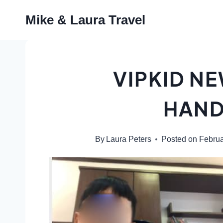
Skip
Mike & Laura Travel
to
content
VIPKID N
HAN
By
Laura Peters
Posted on
Februa