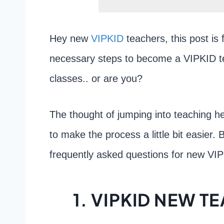
Hey new
VIPKID
teachers, this post is 
necessary steps to become a VIPKID t
classes.. or are you?
The thought of jumping into teaching hea
to make the process a little bit easier.
frequently asked questions for new VI
1. VIPKID NEW 