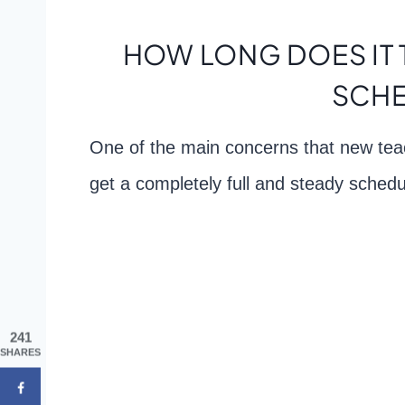
HOW LONG DOES IT 
SCHE
One of the main concerns that new teac
get a completely full and steady schedu
241
SHARES