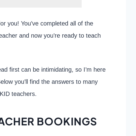
for you! You’ve completed all of the
eacher and now you’re ready to teach
d first can be intimidating, so I’m here
 Below you’ll find the answers to many
PKID teachers.
TEACHER BOOKINGS