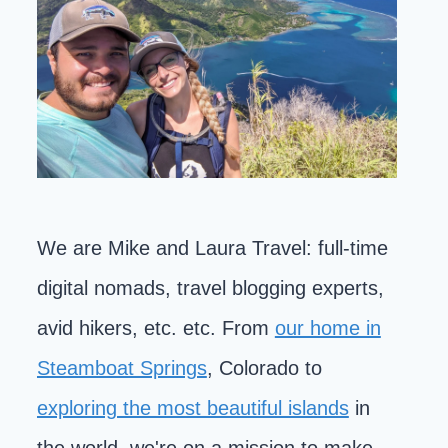
We are Mike and Laura Travel: full-time
digital nomads, travel blogging experts,
avid hikers, etc. etc. From
our home in
Steamboat Springs
, Colorado to
exploring the most beautiful islands
in