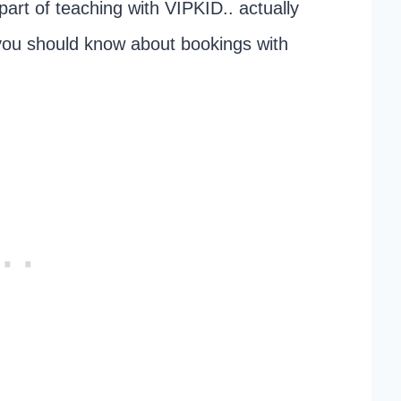
 part of teaching with VIPKID.. actually
 you should know about bookings with