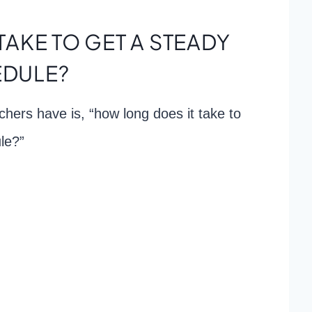
TAKE TO GET A STEADY
DULE?
hers have is, “how long does it take to
le?”