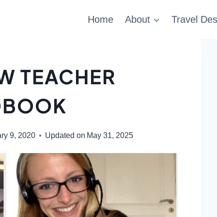
Home
About
Travel Des
EW TEACHER
DBOOK
ry 9, 2020
Updated on
May 31, 2025