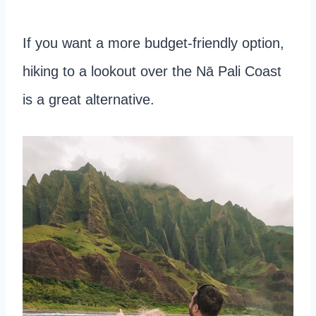
If you want a more budget-friendly option,
hiking to a lookout over the Nā Pali Coast
is a great alternative.