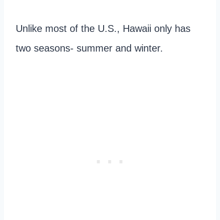
Unlike most of the U.S., Hawaii only has
two seasons- summer and winter.