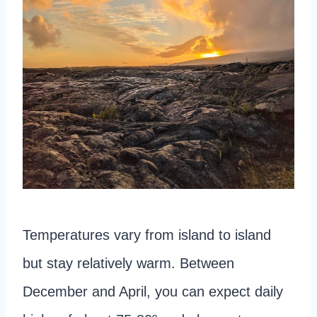
Temperatures vary from island to island
but stay relatively warm. Between
December and April, you can expect daily