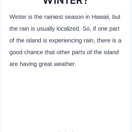
Winter is the rainiest season in Hawaii, but
the rain is usually localized. So, if one part
of the island is experiencing rain, there is a
good chance that other parts of the island
are having great weather.