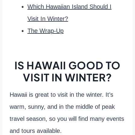
Which Hawaiian Island Should I
Visit In Winter?
The Wrap-Up
IS HAWAII GOOD TO
VISIT IN WINTER?
Hawaii is great to visit in the winter. It’s
warm, sunny, and in the middle of peak
travel season, so you will find many events
and tours available.