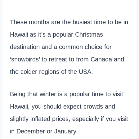
These months are the busiest time to be in
Hawaii as it’s a popular Christmas
destination and a common choice for
‘snowbirds’ to retreat to from Canada and
the colder regions of the USA.
Being that winter is a popular time to visit
Hawaii, you should expect crowds and
slightly inflated prices, especially if you visit
in December or January.