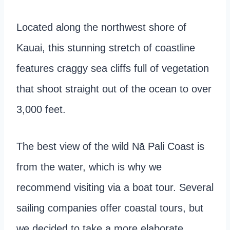
Located along the northwest shore of
Kauai, this stunning stretch of coastline
features craggy sea cliffs full of vegetation
that shoot straight out of the ocean to over
3,000 feet.
The best view of the wild Nā Pali Coast is
from the water, which is why we
recommend visiting via a boat tour. Several
sailing companies offer coastal tours, but
we decided to take a more elaborate