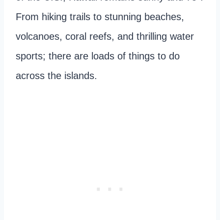
From hiking trails to stunning beaches,
volcanoes, coral reefs, and thrilling water
sports; there are loads of things to do
across the islands.