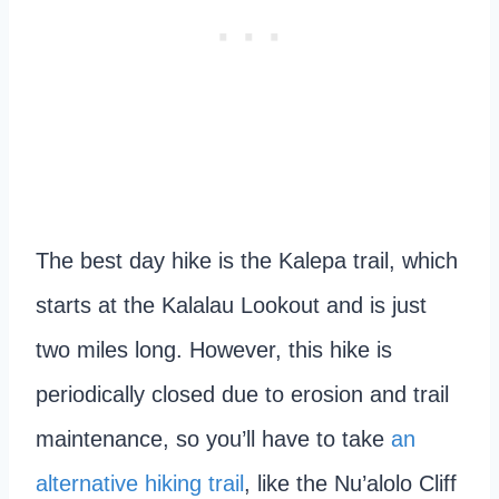
The best day hike is the Kalepa trail, which
starts at the Kalalau Lookout and is just
two miles long. However, this hike is
periodically closed due to erosion and trail
maintenance, so you’ll have to take
an
alternative hiking trail
, like the Nu’alolo Cliff