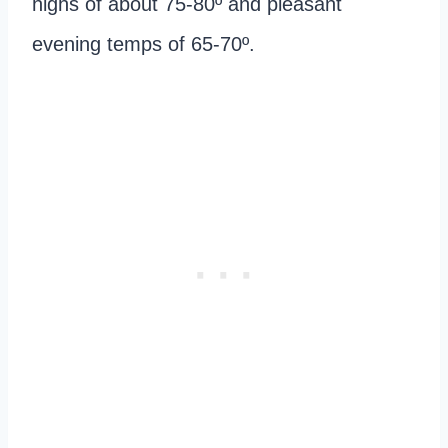
highs of about 75-80º and pleasant
evening temps of 65-70º.