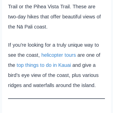
Trail or the Pihea Vista Trail. These are
two-day hikes that offer beautiful views of
the Nā Pali coast.
If you’re looking for a truly unique way to
see the coast,
helicopter tours
are one of
the
top things to do in Kauai
and give a
bird’s eye view of the coast, plus various
ridges and waterfalls around the island.