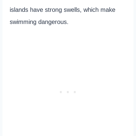
islands have strong swells, which make
swimming dangerous.