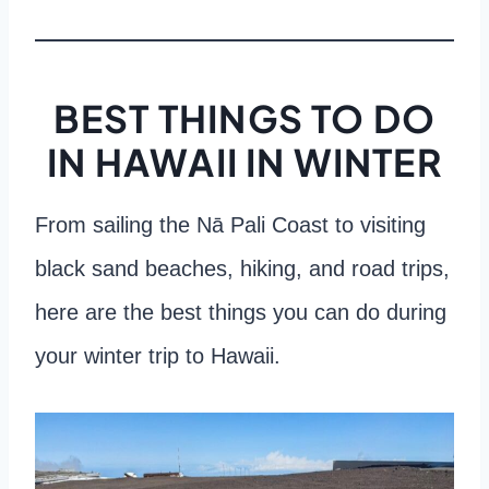
BEST THINGS TO DO
IN HAWAII IN WINTER
From sailing the Nā Pali Coast to visiting
black sand beaches, hiking, and road trips,
here are the best things you can do during
your winter trip to Hawaii.