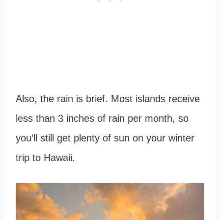
Also, the rain is brief. Most islands receive
less than 3 inches of rain per month, so
you’ll still get plenty of sun on your winter
trip to Hawaii.