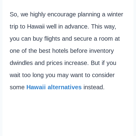
So, we highly encourage planning a winter
trip to Hawaii well in advance. This way,
you can buy flights and secure a room at
one of the best hotels before inventory
dwindles and prices increase. But if you
wait too long you may want to consider
some
Hawaii alternatives
instead.