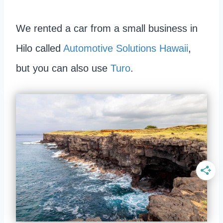
We rented a car from a small business in
Hilo called
Automotive Solutions Hawaii
,
but you can also use
Turo
.