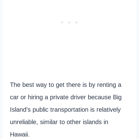
The best way to get there is by renting a
car or hiring a private driver because Big
Island’s public transportation is relatively
unreliable, similar to other islands in
Hawaii.