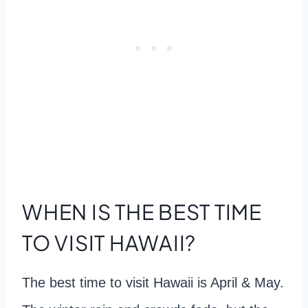
WHEN IS THE BEST TIME
TO VISIT HAWAII?
The best time to visit Hawaii is April & May.