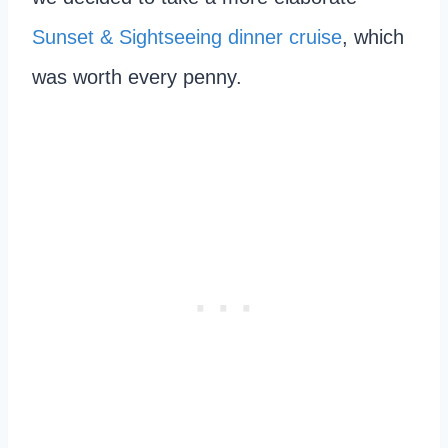
Sunset & Sightseeing dinner cruise
, which
was worth every penny.