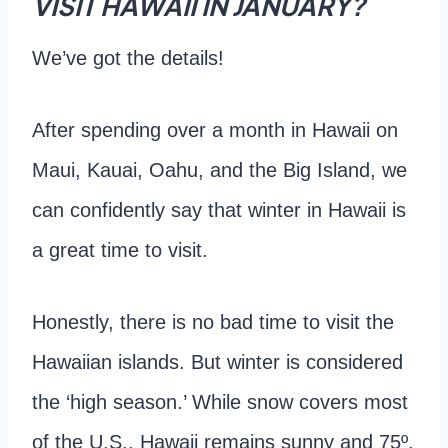
VISIT HAWAII IN JANUARY?
We’ve got the details!
After spending over a month in Hawaii on
Maui, Kauai, Oahu, and the Big Island, we
can confidently say that winter in Hawaii is
a great time to visit.
Honestly, there is no bad time to visit the
Hawaiian islands. But winter is considered
the ‘high season.’ While snow covers most
of the U.S., Hawaii remains sunny and 75º.