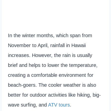
In the winter months, which span from
November to April, rainfall in Hawaii
increases. However, the rain is usually
brief and helps to lower the temperature,
creating a comfortable environment for
beach-goers. The cooler weather is also
better for outdoor activities like hiking, big-
wave surfing, and
ATV tours
.