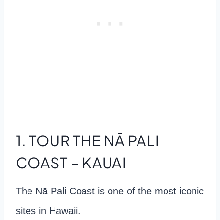
1. TOUR THE NĀ PALI
COAST – KAUAI
The Nā Pali Coast is one of the most iconic
sites in Hawaii.