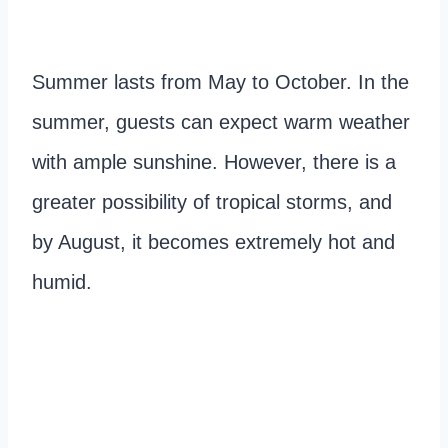
Summer lasts from May to October. In the
summer, guests can expect warm weather
with ample sunshine. However, there is a
greater possibility of tropical storms, and
by August, it becomes extremely hot and
humid.