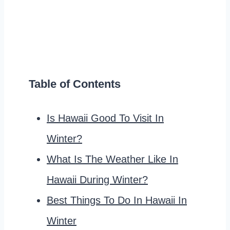
Table of Contents
Is Hawaii Good To Visit In
Winter?
What Is The Weather Like In
Hawaii During Winter?
Best Things To Do In Hawaii In
Winter