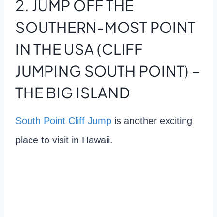
2. JUMP OFF THE
SOUTHERN-MOST POINT
IN THE USA (CLIFF
JUMPING SOUTH POINT) –
THE BIG ISLAND
South Point Cliff Jump
is another exciting
place to visit in Hawaii.