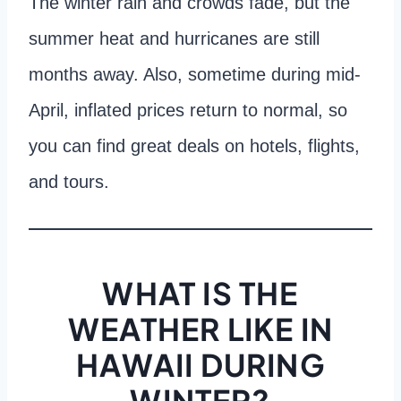
The winter rain and crowds fade, but the
summer heat and hurricanes are still
months away. Also, sometime during mid-
April, inflated prices return to normal, so
you can find great deals on hotels, flights,
and tours.
WHAT IS THE
WEATHER LIKE IN
HAWAII DURING
WINTER?