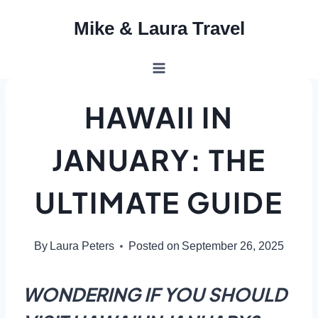
Skip
Mike & Laura Travel
to
content
HAWAII IN
JANUARY: THE
ULTIMATE GUIDE
By
Laura Peters
Posted on
September 26, 2025
WONDERING IF YOU SHOULD