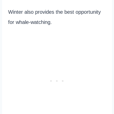
Winter also provides the best opportunity
for whale-watching.