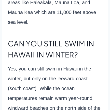
areas like Haleakala, Mauna Loa, and
Mauna Kea which are 11,000 feet above
sea level.
CAN YOU STILL SWIM IN
HAWAII IN WINTER?
Yes, you can still swim in Hawaii in the
winter, but only on the leeward coast
(south coast). While the ocean
temperatures remain warm year-round,
windward beaches on the north side of the