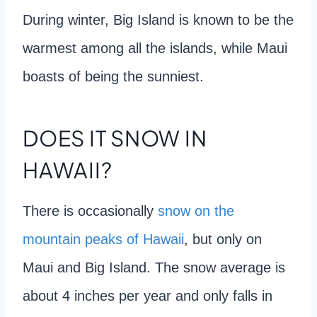
During winter, Big Island is known to be the
warmest among all the islands, while Maui
boasts of being the sunniest.
DOES IT SNOW IN
HAWAII?
There is occasionally
snow on the
mountain peaks of Hawaii
, but only on
Maui and Big Island. The snow average is
about 4 inches per year and only falls in