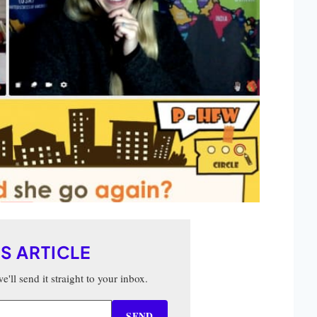
IS ARTICLE
'll send it straight to your inbox.
SEND