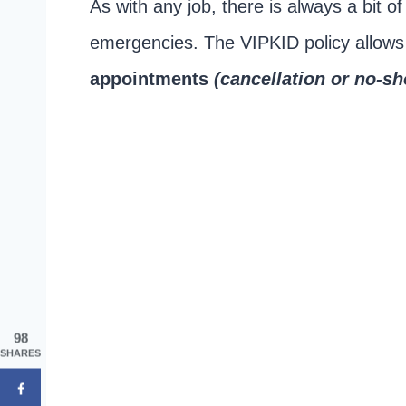
As with any job, there is always a bit o
emergencies. The VIPKID policy allow
appointments
(cancellation or no-s
98
SHARES