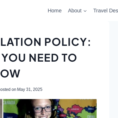
Home
About
Travel Des
LATION POLICY:
 YOU NEED TO
NOW
osted on
May 31, 2025