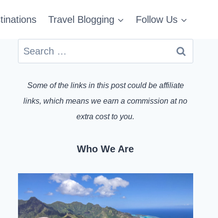
tinations
Travel Blogging
Follow Us
Search
for:
Some of the links in this post could be affiliate
links, which means we earn a commission at no
extra cost to you.
Who We Are