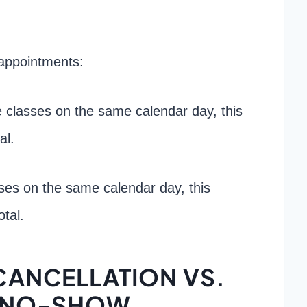
appointments:
e classes on the same calendar day, this
al.
sses on the same calendar day, this
tal.
CANCELLATION VS.
 NO-SHOW