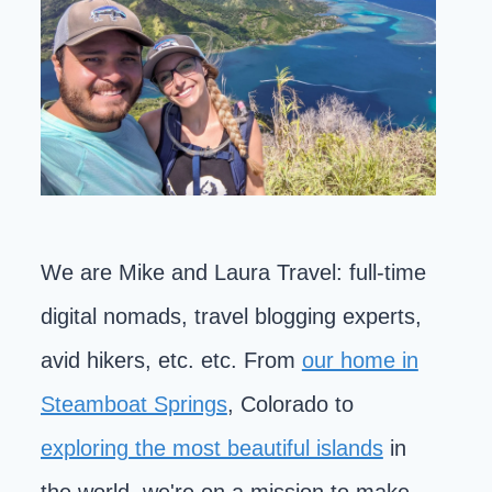
We are Mike and Laura Travel: full-time
digital nomads, travel blogging experts,
avid hikers, etc. etc. From
our home in
Steamboat Springs
, Colorado to
exploring the most beautiful islands
in