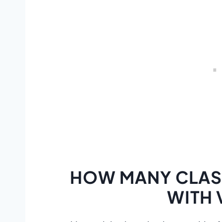
HOW MANY CLASS
WITH 