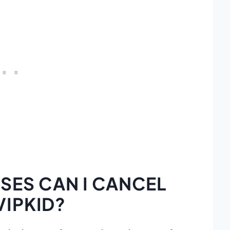
ES CAN I CANCEL
VIPKID?