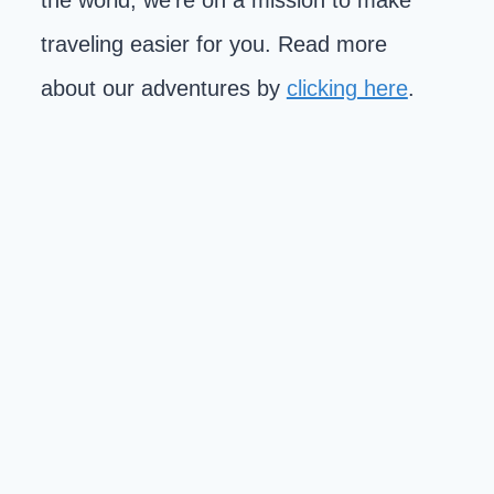
the world, we're on a mission to make
traveling easier for you. Read more
about our adventures by
clicking here
.