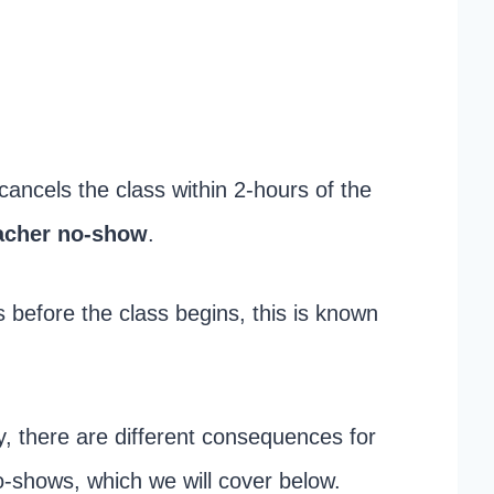
 cancels the class within 2-hours of the
acher no-show
.
before the class begins, this is known
y, there are different consequences for
o-shows, which we will cover below.