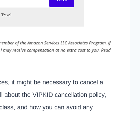
 Travel
es, it might be necessary to cancel a
all about the VIPKID cancellation policy,
D class, and how you can avoid any