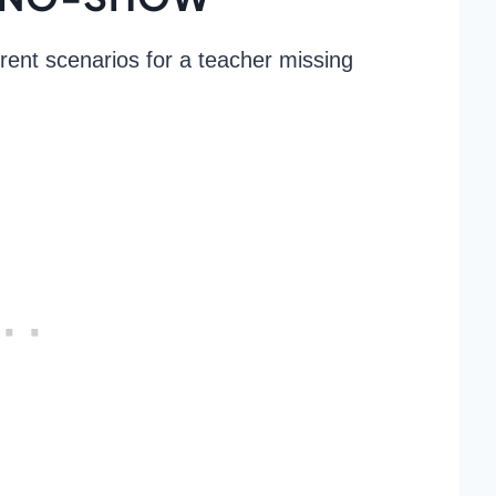
erent scenarios for a teacher missing