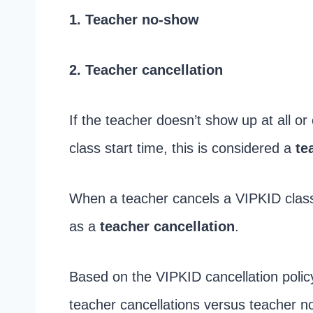
1. Teacher no-show
2. Teacher cancellation
If the teacher doesn’t show up at all or
class start time, this is considered a
te
When a teacher cancels a VIPKID class 
as a
teacher cancellation
.
Based on the VIPKID cancellation polic
teacher cancellations versus teacher n