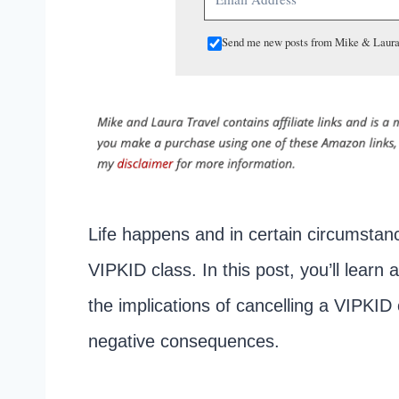
Send me new posts from Mike & Laura
Life happens and in certain circumstanc
VIPKID class. In this post, you’ll learn 
the implications of cancelling a VIPKI
negative consequences.