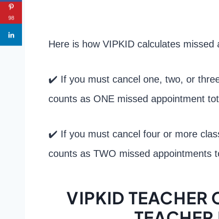
98
Here is how VIPKID calculates missed 
✔️ If you must cancel one, two, or thre
counts as ONE missed appointment tot
✔️ If you must cancel four or more cla
counts as TWO missed appointments to
VIPKID TEACHER 
TEACHER