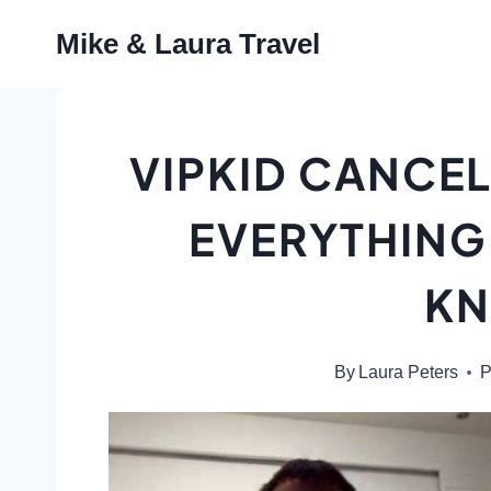
Skip
Mike & Laura Travel
to
content
VIPKID CANCEL
EVERYTHING
K
By
Laura Peters
P