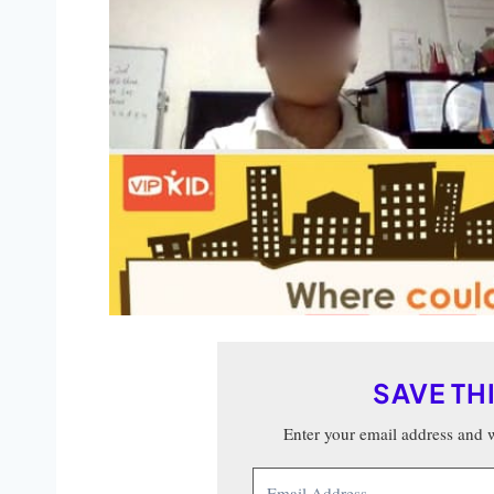
SAVE TH
Enter your email address and we