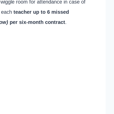
f wiggle room for attendance in case of
s each
teacher up to 6 missed
how)
per six-month contract
.