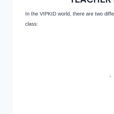
In the VIPKID world, there are two diff
class: