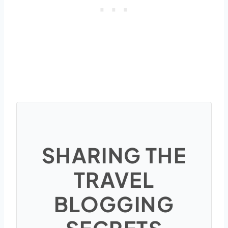
SHARING THE
TRAVEL
BLOGGING