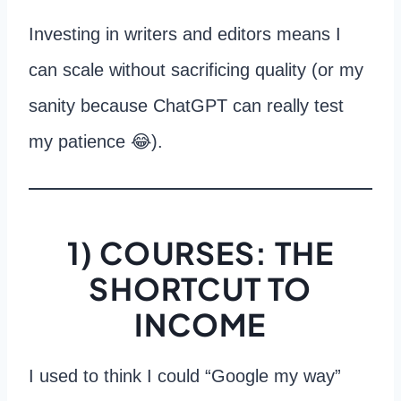
Investing in writers and editors means I
can scale without sacrificing quality (or my
sanity because ChatGPT can really test
my patience 😂).
1) COURSES: THE
SHORTCUT TO
INCOME
I used to think I could “Google my way”