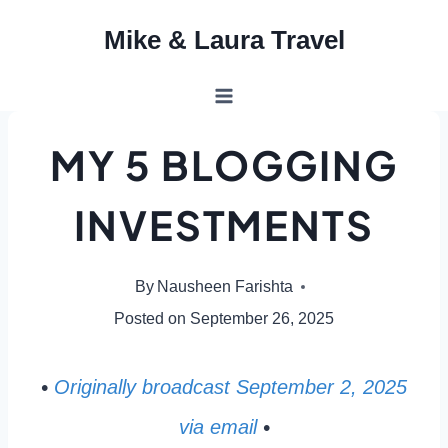
Skip
Mike & Laura Travel
to
content
MY 5 BLOGGING
INVESTMENTS
By
Nausheen Farishta
Posted on
September 26, 2025
•
Originally broadcast September 2, 2025
via email
•