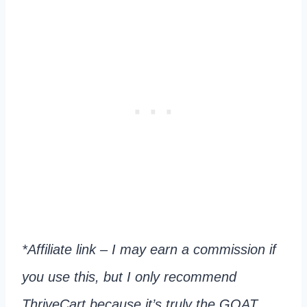
*Affiliate link – I may earn a commission if
you use this, but I only recommend
ThriveCart because it’s truly the GOAT.