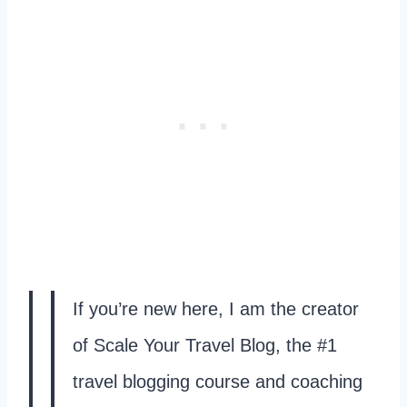
If you’re new here, I am the creator
of Scale Your Travel Blog, the #1
travel blogging course and coaching