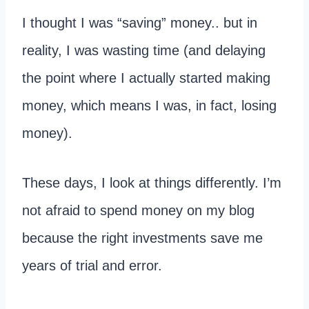
I thought I was “saving” money.. but in
reality, I was wasting time (and delaying
the point where I actually started making
money, which means I was, in fact, losing
money).
These days, I look at things differently. I’m
not afraid to spend money on my blog
because the right investments save me
years of trial and error.