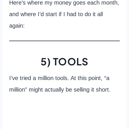
Here’s where my money goes each month,
and where I’d start if I had to do it all
again:
5) TOOLS
I’ve tried a million tools. At this point, “a
million” might actually be selling it short.