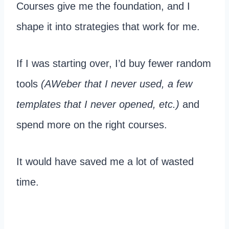
Courses give me the foundation, and I
shape it into strategies that work for me.
If I was starting over, I’d buy fewer random
tools
(AWeber that I never used, a few
templates that I never opened, etc.)
and
spend more on the right courses.
It would have saved me a lot of wasted
time.