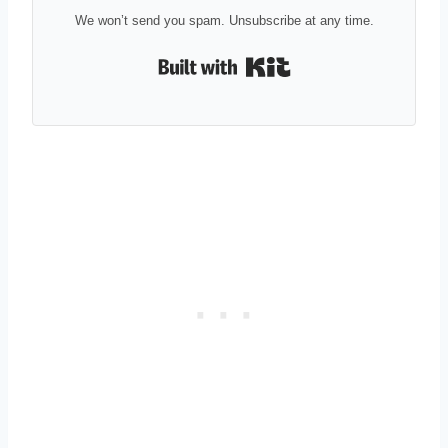
We won’t send you spam. Unsubscribe at any time.
Built with Kit