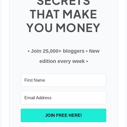
SECRETS
THAT MAKE
YOU MONEY
• Join 25,000+ bloggers
• New
edition every week •
JOIN FREE HERE!