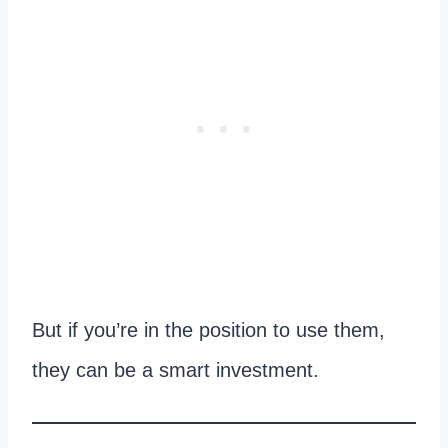
But if you’re in the position to use them,
they can be a smart investment.