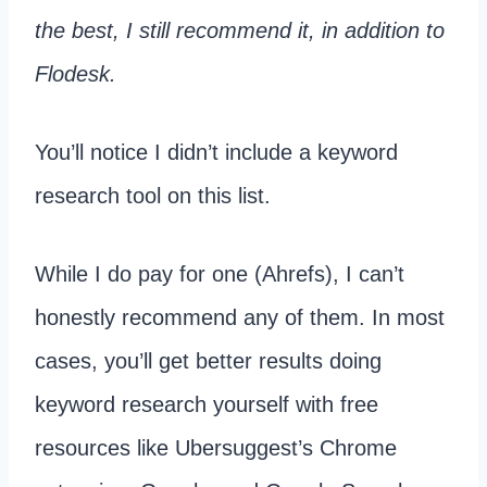
the best, I still recommend it, in addition to
Flodesk.
You’ll notice I didn’t include a keyword
research tool on this list.
While I do pay for one (Ahrefs), I can’t
honestly recommend any of them. In most
cases, you’ll get better results doing
keyword research yourself with free
resources like Ubersuggest’s Chrome