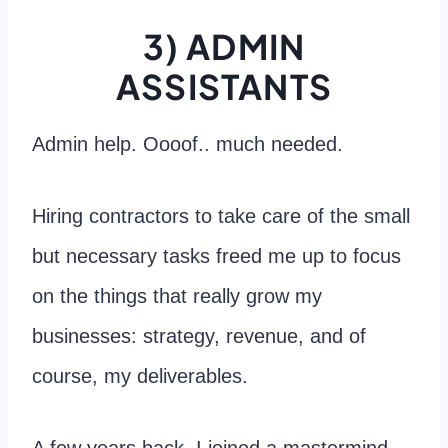
3) ADMIN
ASSISTANTS
Admin help. Oooof.. much needed.
Hiring contractors to take care of the small
but necessary tasks freed me up to focus
on the things that really grow my
businesses: strategy, revenue, and of
course, my deliverables.
A few years back, I joined a mastermind