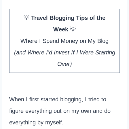
💡
Travel Blogging Tips of the
Week
💡
Where I Spend Money on My Blog
(and Where I’d Invest If I Were Starting
Over)
When I first started blogging, I tried to
figure everything out on my own and do
everything by myself.