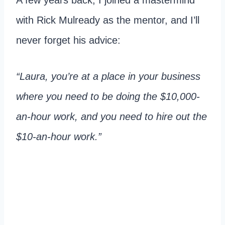
with Rick Mulready as the mentor, and I’ll
never forget his advice:
“Laura, you’re at a place in your business
where you need to be doing the $10,000-
an-hour work, and you need to hire out the
$10-an-hour work.”