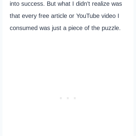
into success. But what I didn’t realize was
that every free article or YouTube video I
consumed was just a piece of the puzzle.