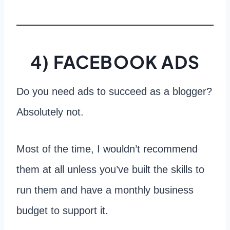
4) FACEBOOK ADS
Do you need ads to succeed as a blogger?
Absolutely not.
Most of the time, I wouldn’t recommend
them at all unless you’ve built the skills to
run them and have a monthly business
budget to support it.