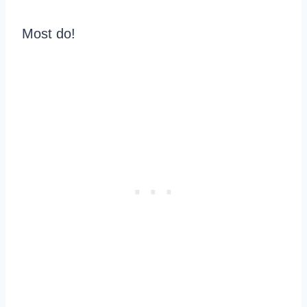
Most do!