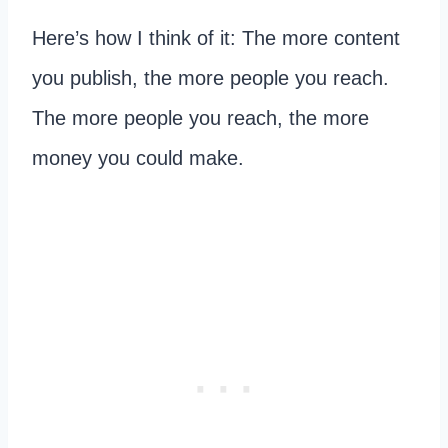
Here’s how I think of it: The more content
you publish, the more people you reach.
The more people you reach, the more
money you could make.