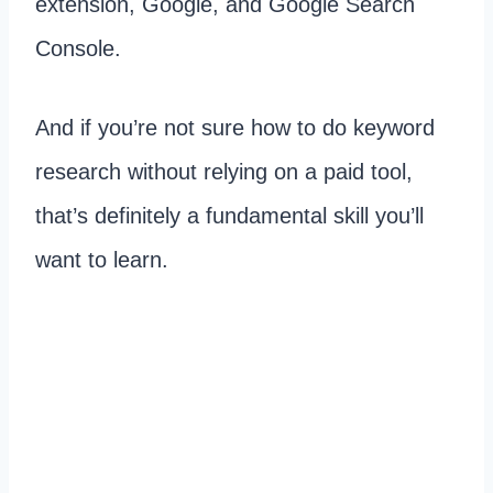
extension, Google, and Google Search
Console.
And if you’re not sure how to do keyword
research without relying on a paid tool,
that’s definitely a fundamental skill you’ll
want to learn.