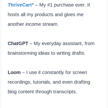
ThriveCart*
– My #1 purchase ever. It
hosts all my products and gives me
another income stream.​
ChatGPT
– My everyday assistant, from
brainstorming ideas to writing drafts.​
Loom
– I use it constantly for screen
recordings, tutorials, and even drafting
blog content through transcripts.