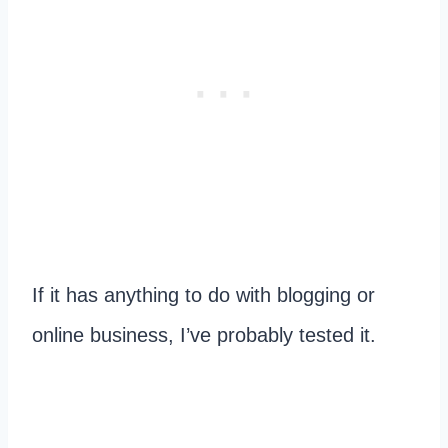
If it has anything to do with blogging or
online business, I’ve probably tested it.