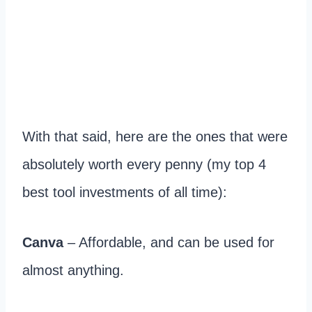
With that said, here are the ones that were
absolutely worth every penny (my top 4
best tool investments of all time):
Canva
– Affordable, and can be used for
almost anything.