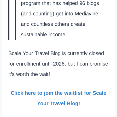
program that has helped 96 blogs
(and counting) get into Mediavine,
and countless others create
sustainable income.
Scale Your Travel Blog is currently closed
for enrollment until 2026, but I can promise
it’s worth the wait!
Click here to join the waitlist for Scale
Your Travel Blog!​