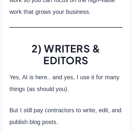
work that grows your business.
2) WRITERS &
EDITORS
Yes, AI is here.. and yes, I use it for many
things (as should you).
But I still pay contractors to write, edit, and
publish blog posts.