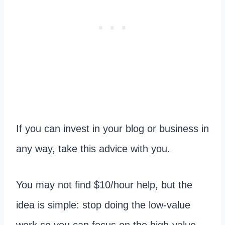
If you can invest in your blog or business in
any way, take this advice with you.
You may not find $10/hour help, but the
idea is simple: stop doing the low-value
work so you can focus on the high-value