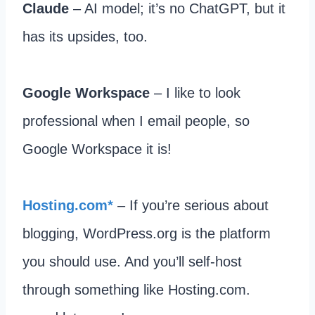
Claude
– AI model; it’s no ChatGPT, but it
has its upsides, too.
Google Workspace
– I like to look
professional when I email people, so
Google Workspace it is!
​Hosting.com*
– If you’re serious about
blogging, WordPress.org is the platform
you should use. And you’ll self-host
through something like Hosting.com.