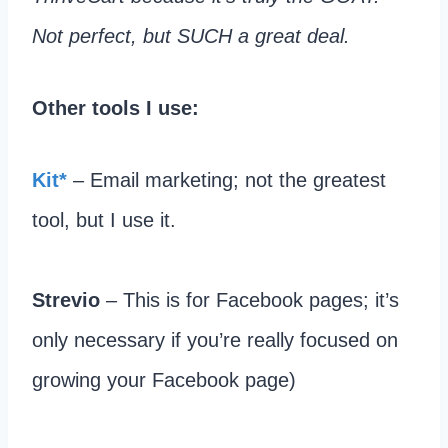
Not perfect, but SUCH a great deal.
Other tools I use:
​Kit*
– Email marketing; not the greatest
tool, but I use it.​
Strevio
– This is for Facebook pages; it’s
only necessary if you’re really focused on
growing your Facebook page)