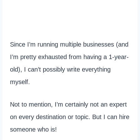
Since I’m running multiple businesses (and
I’m pretty exhausted from having a 1-year-
old), I can’t possibly write everything
myself.
Not to mention, I’m certainly not an expert
on every destination or topic. But I can hire
someone who is!