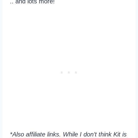
.. and lots more!
*Also affiliate links. While I don’t think Kit is