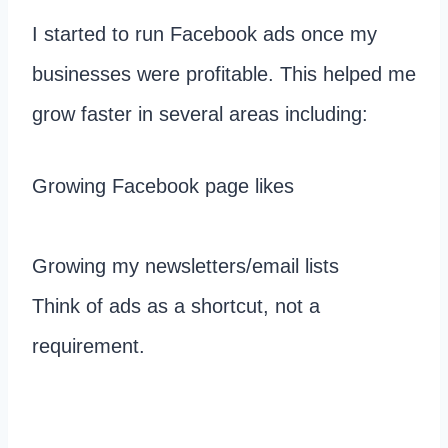
I started to run Facebook ads once my
businesses were profitable. This helped me
grow faster in several areas including:
Growing Facebook page likes
Growing my newsletters/email lists
Think of ads as a shortcut, not a
requirement.