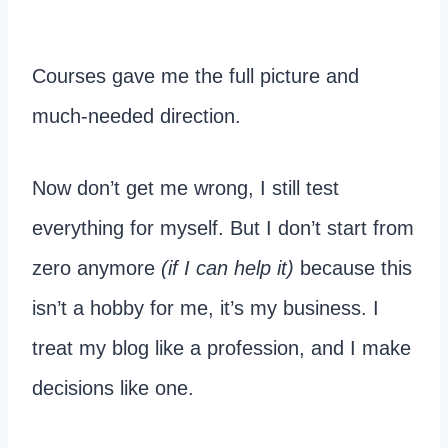
Courses gave me the full picture and
much-needed direction.
Now don’t get me wrong, I still test
everything for myself. But I don’t start from
zero anymore
(if I can help it)
because this
isn’t a hobby for me, it’s my business. I
treat my blog like a profession, and I make
decisions like one.