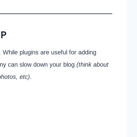
IP
 While plugins are useful for adding
many can slow down your blog
(think about
hotos, etc)
.