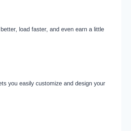
etter, load faster, and even earn a little
lets you easily customize and design your