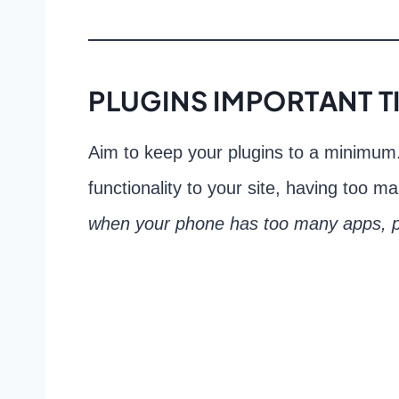
PLUGINS IMPORTANT T
Aim to keep your plugins to a minimum.
functionality to your site, having too 
when your phone has too many apps, p