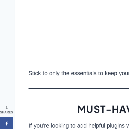
Stick to only the essentials to keep you
MUST-HAV
1
SHARES
If you’re looking to add helpful plugin