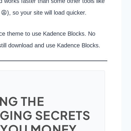
and works faster than some other tools like
😩), so your site will load quicker.
nce theme to use Kadence Blocks. No
still download and use Kadence Blocks.
NG THE
GING SECRETS
 YOU MONEY