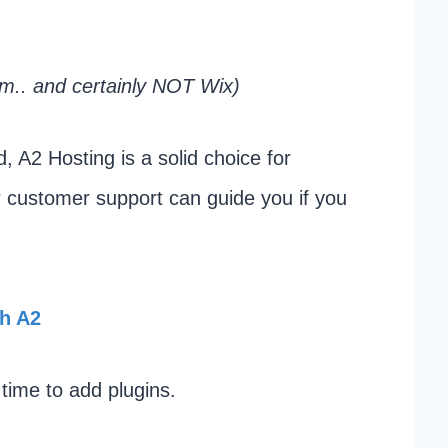
m.. and certainly NOT Wix)
d, A2 Hosting is a solid choice for
ir customer support can guide you if you
th A2
 time to add plugins.