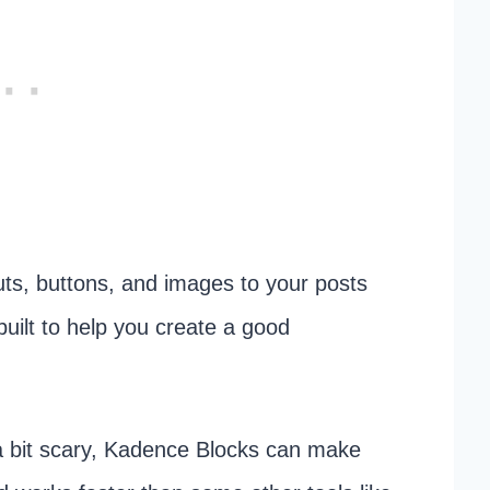
outs, buttons, and images to your posts
built to help you create a good
 a bit scary, Kadence Blocks can make