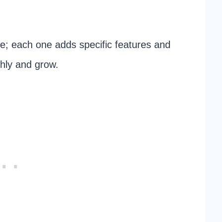
te; each one adds specific features and
thly and grow.