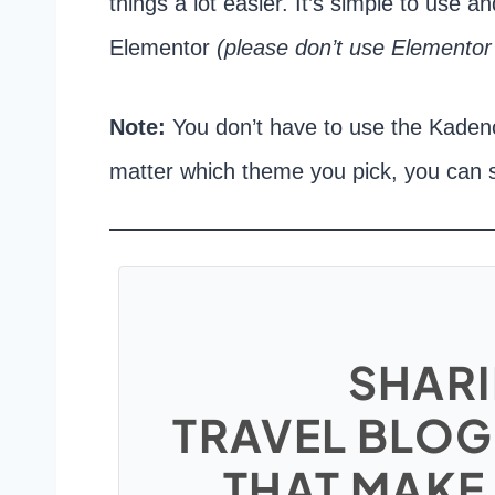
things a lot easier. It’s simple to use 
Elementor
(please don’t use Elementor
Note:
You don’t have to use the Kade
matter which theme you pick, you can 
SHARI
TRAVEL BLOG
THAT MAKE