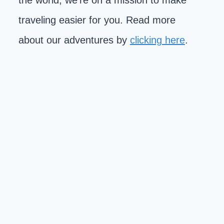
the world, we're on a mission to make
traveling easier for you. Read more
about our adventures by
clicking here
.