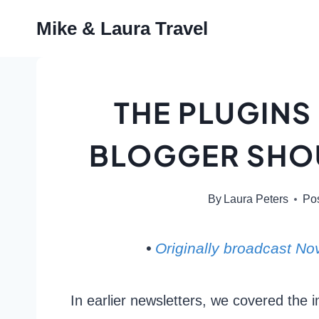
Skip
Mike & Laura Travel
to
content
THE PLUGINS
BLOGGER SHOU
By
Laura Peters
Po
•
Originally broadcast N
In earlier newsletters, we covered the 