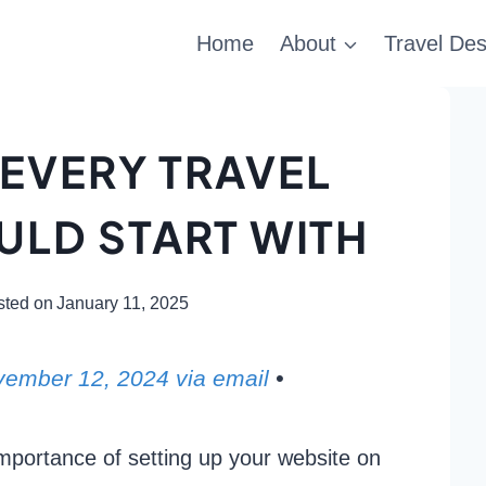
Home
About
Travel Des
 EVERY TRAVEL
LD START WITH
sted on
January 11, 2025
ovember 12, 2024 via email
•
importance of setting up your website on