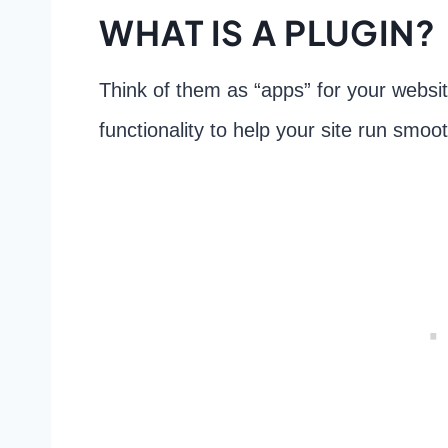
WHAT IS A PLUGIN?
Think of them as “apps” for your websi
functionality to help your site run smoo