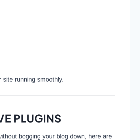
r site running smoothly.
E PLUGINS
s without bogging your blog down, here are