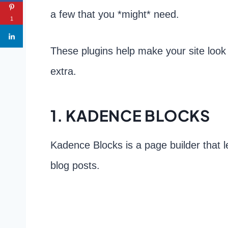
a few that you *might* need.
1
These plugins help make your site look b
extra.
1. KADENCE BLOCKS
Kadence Blocks is a page builder that 
blog posts.