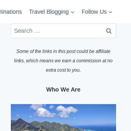
tinations
Travel Blogging
Follow Us
Search
for:
Some of the links in this post could be affiliate
links, which means we earn a commission at no
extra cost to you.
Who We Are