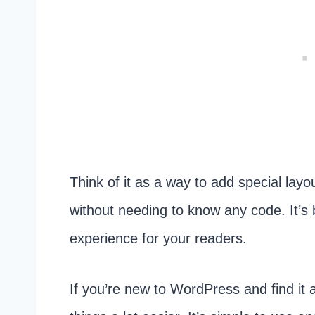
Think of it as a way to add special lay
without needing to know any code. It’s 
experience for your readers.
If you’re new to WordPress and find it