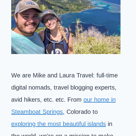
We are Mike and Laura Travel: full-time
digital nomads, travel blogging experts,
avid hikers, etc. etc. From
our home in
Steamboat Springs
, Colorado to
exploring the most beautiful islands
in