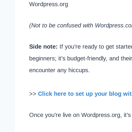
Wordpress.org
(Not to be confused with Wordpress.co
Side note:
If you’re ready to get starte
beginners; it’s budget-friendly, and the
encounter any hiccups.
>>
Click here to set up your blog wi
Once you’re live on Wordpress.org, it’s