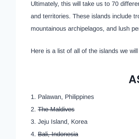
Ultimately, this will take us to 70 differ
and territories. These islands include t
mountainous archipelagos, and lush pe
Here is a list of all of the islands we wil
A
1. Palawan, Philippines
2.
The Maldives
3. Jeju Island, Korea
4.
Bali, Indonesia