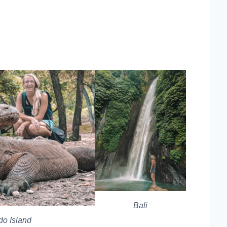
Bali
o Island