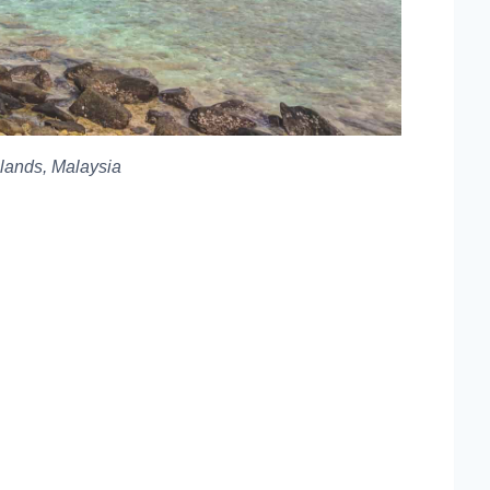
slands, Malaysia