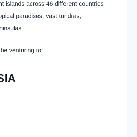
ent islands across 46 different countries
ropical paradises, vast tundras,
ninsulas.
l be venturing to:
SIA