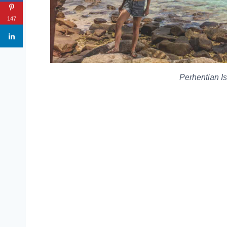
147
Perhentian I