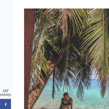
147
SHARES