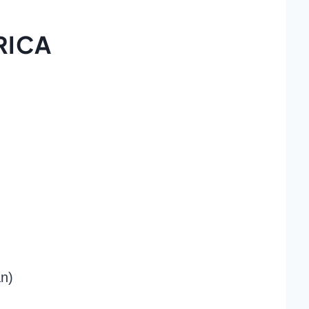
RICA
an)