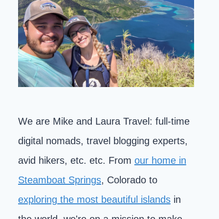
We are Mike and Laura Travel: full-time
digital nomads, travel blogging experts,
avid hikers, etc. etc. From
our home in
Steamboat Springs
, Colorado to
exploring the most beautiful islands
in