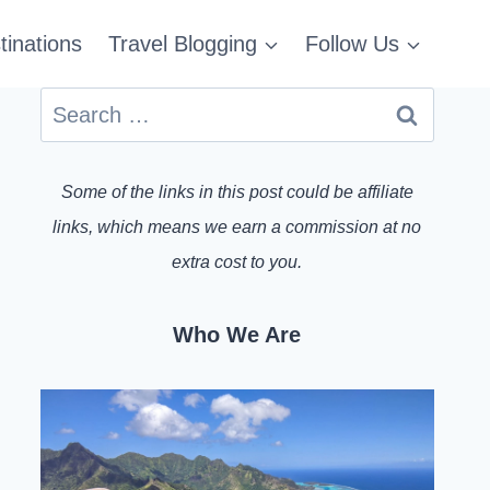
tinations
Travel Blogging
Follow Us
Search
for:
Some of the links in this post could be affiliate
links, which means we earn a commission at no
extra cost to you.
Who We Are