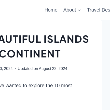
Home
About
Travel Des
AUTIFUL ISLANDS
 CONTINENT
20, 2024
Updated on
August 22, 2024
we wanted to explore the 10 most