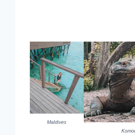
Maldives
Komod