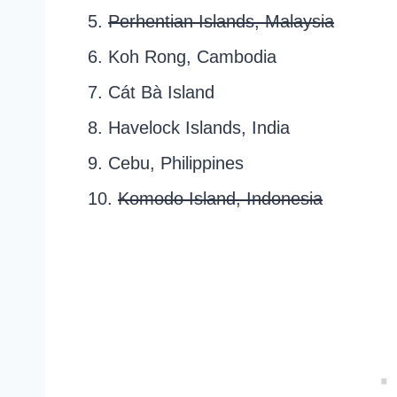
5.
Perhentian Islands, Malaysia
6. Koh Rong, Cambodia
7. Cát Bà Island
8. Havelock Islands, India
9. Cebu, Philippines
10.
Komodo Island, Indonesia