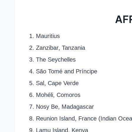
AF
1. Mauritius
2. Zanzibar, Tanzania
3. The Seychelles
4. São Tomé and Príncipe
5. Sal, Cape Verde
6. Mohéli, Comoros
7. Nosy Be, Madagascar
8. Reunion Island, France (Indian Oce
9. Lamu Island, Kenya