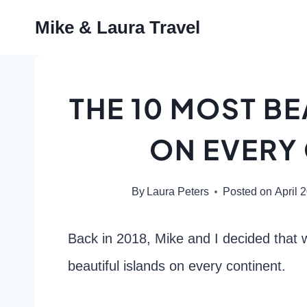
Skip
Mike & Laura Travel
to
content
THE 10 MOST BE
ON EVERY
By
Laura Peters
Posted on
April 
Back in 2018, Mike and I decided that 
beautiful islands on every continent.