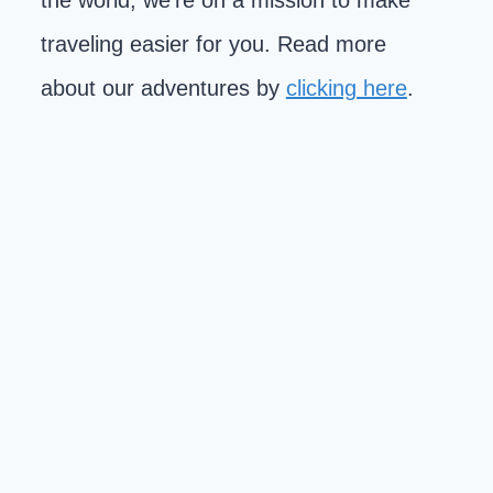
the world, we're on a mission to make
traveling easier for you. Read more
about our adventures by
clicking here
.