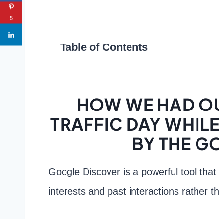
5
Table of Contents
HOW WE HAD OU
TRAFFIC DAY WHILE 
BY THE G
Google Discover is a powerful tool that
interests and past interactions rather t