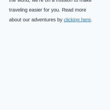
the world, we're on a mission to make
traveling easier for you. Read more
about our adventures by
clicking here
.