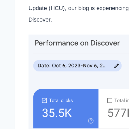
Update (HCU), our blog is experiencing
Discover.