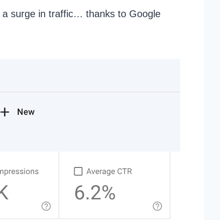
 a surge in traffic… thanks to Google