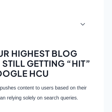
R HIGHEST BLOG
STILL GETTING “HIT”
OOGLE HCU
 pushes content to users based on their
han relying solely on search queries.