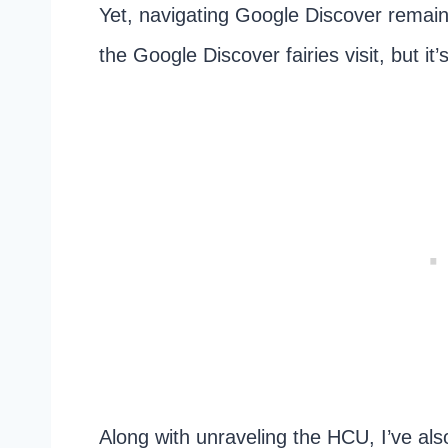
Yet, navigating Google Discover remai
the Google Discover fairies visit, but it
Along with unraveling the HCU, I’ve als