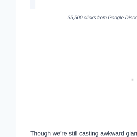
35,500 clicks from Google Discov
Though we’re still casting awkward glan