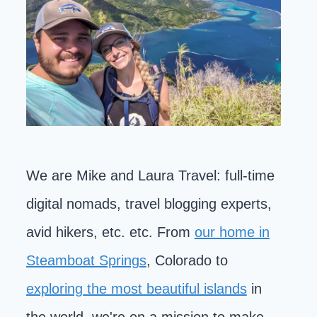
We are Mike and Laura Travel: full-time
digital nomads, travel blogging experts,
avid hikers, etc. etc. From
our home in
Steamboat Springs
, Colorado to
exploring the most beautiful islands
in