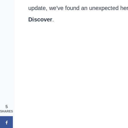
update, we’ve found an unexpected he
Discover
.
5
SHARES