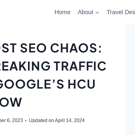
Home
About
Travel Des
ST SEO CHAOS:
EAKING TRAFFIC
 GOOGLE’S HCU
LOW
er 6, 2023
Updated on
April 14, 2024