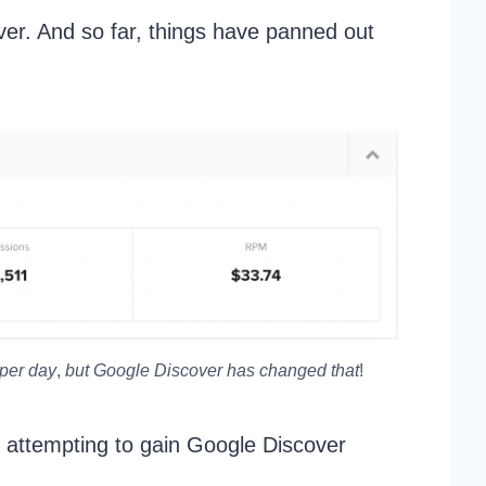
ver. And so far, things have panned out
 per day
,
but Google Discover has changed that
!
 attempting to gain Google Discover