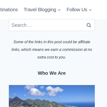
tinations
Travel Blogging
Follow Us
Search
for:
Some of the links in this post could be affiliate
links, which means we earn a commission at no
extra cost to you.
Who We Are