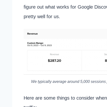
figure out what works for Google Disco
pretty well for us.
We typically average around 5,000 sessions
Here are some things to consider when