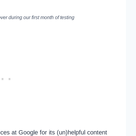
er during our first month of testing
ces at Google for its (un)helpful content