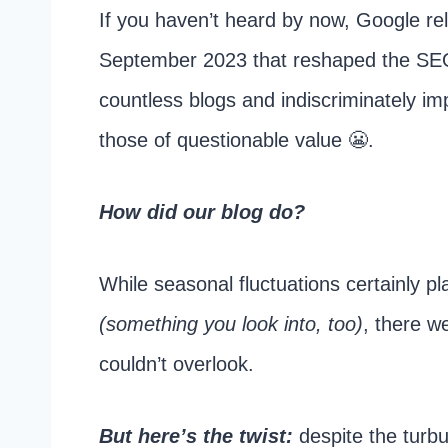
If you haven’t heard by now, Google rel
September 2023 that reshaped the SEO
countless blogs and indiscriminately im
those of questionable value 😬.
How did our blog do?
While seasonal fluctuations certainly pl
(something you look into, too)
, there w
couldn’t overlook.
But here’s the twist:
despite the turbu