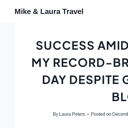
Skip
Mike & Laura Travel
to
content
SUCCESS AMID
MY RECORD-BR
DAY DESPITE
B
By
Laura Peters
Posted on
Decemb