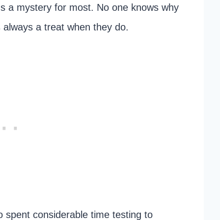
ns a mystery for most. No one knows why
’s always a treat when they do.
o spent considerable time testing to