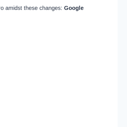
ro amidst these changes:
Google