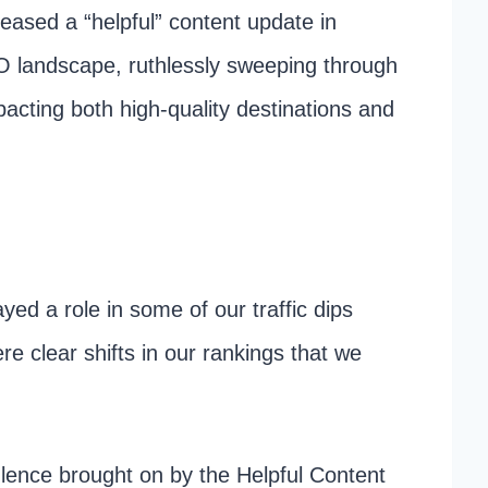
eased a “helpful” content update in
 landscape, ruthlessly sweeping through
pacting both high-quality destinations and
ayed a role in some of our traffic dips
ere clear shifts in our rankings that we
lence brought on by the Helpful Content