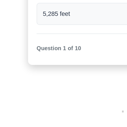
5,285 feet
Question
1
of
10