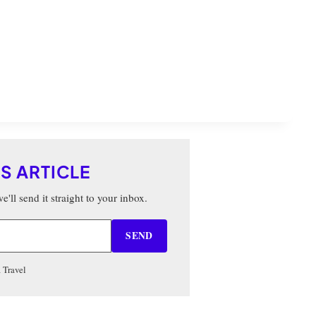
IS ARTICLE
'll send it straight to your inbox.
SEND
 Travel