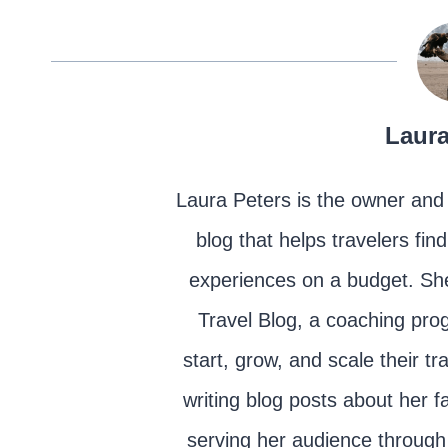
Laura
Laura Peters is the owner and 
blog that helps travelers fin
experiences on a budget. She
Travel Blog, a coaching prog
start, grow, and scale their t
writing blog posts about her fa
serving her audience through