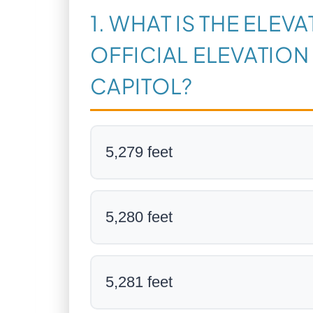
1. WHAT IS THE ELEV
OFFICIAL ELEVATION
CAPITOL?
5,279 feet
5,280 feet
5,281 feet