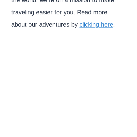
the world, we're on a mission to make
traveling easier for you. Read more
about our adventures by
clicking here
.