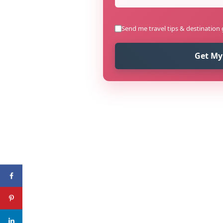
Send me travel tips & destination
Get My