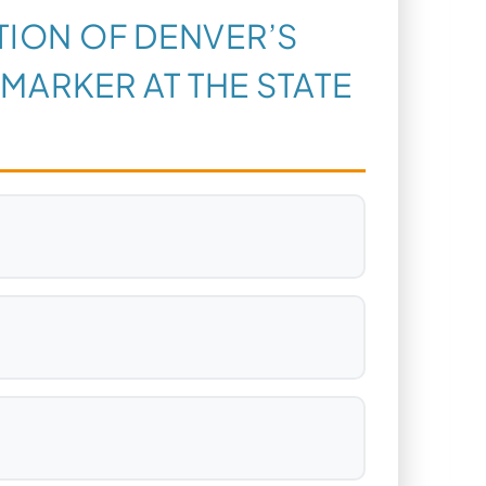
ATION OF DENVER’S
 MARKER AT THE STATE