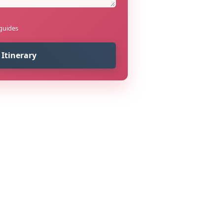
 guides
 Itinerary