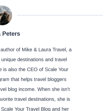
 Peters
author of Mike & Laura Travel, a
d unique destinations and travel
 is also the CEO of Scale Your
ram that helps travel bloggers
ravel blog income. When she isn't
vorite travel destinations, she is
 Scale Your Travel Blog and her