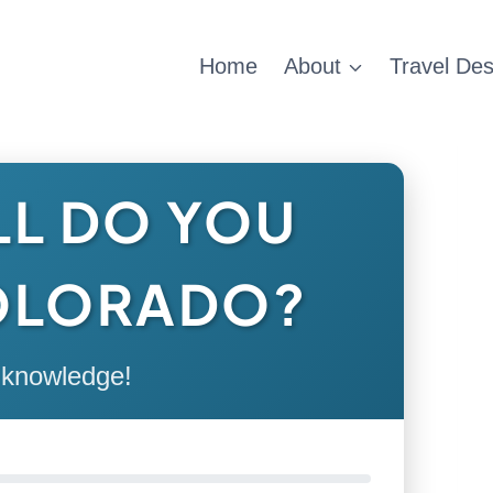
Home
About
Travel Des
L DO YOU
OLORADO?
 knowledge!