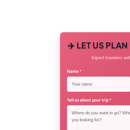
✈️ LET US PLA
Expert travelers will
Name
*
Tell us about your trip
*