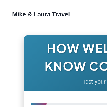
Skip
Mike & Laura Travel
to
content
HOW WEL
KNOW C
Test your