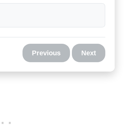
Previous
Next