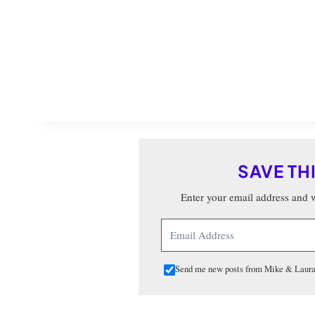
SAVE TH
Enter your email address and we
Send me new posts from Mike & Laura