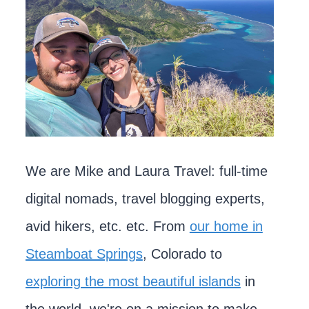
We are Mike and Laura Travel: full-time
digital nomads, travel blogging experts,
avid hikers, etc. etc. From
our home in
Steamboat Springs
, Colorado to
exploring the most beautiful islands
in