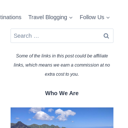
tinations
Travel Blogging
Follow Us
Search
for:
Some of the links in this post could be affiliate
links, which means we earn a commission at no
extra cost to you.
Who We Are