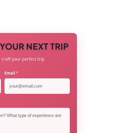
N YOUR NEXT TRIP
 craft your perfect trip
Email
*