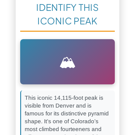
IDENTIFY THIS
ICONIC PEAK
🏔️
This iconic 14,115-foot peak is
visible from Denver and is
famous for its distinctive pyramid
shape. It’s one of Colorado’s
most climbed fourteeners and