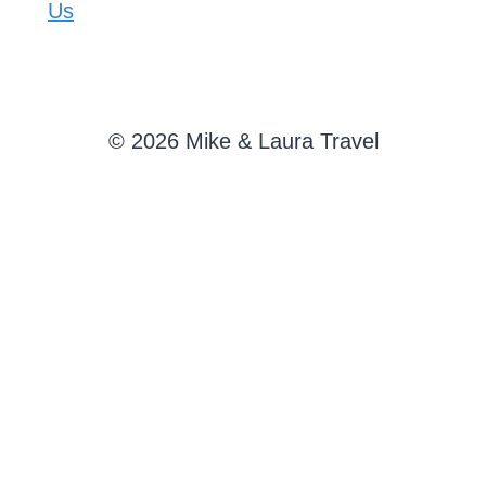
Us
© 2026 Mike & Laura Travel
SAVE THIS ARTICLE
Enter your email address and we'll send it straight to
your inbox.
SEND
Send me new posts from Mike & Laura Travel