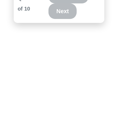
of
10
Next