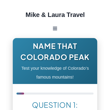
Skip
Mike & Laura Travel
to
content
NAME THAT
COLORADO PEAK
Test your knowledge of Colorado’s
famous mountains!
QUESTION 1: