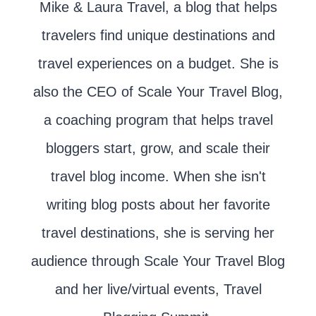
Mike & Laura Travel, a blog that helps
travelers find unique destinations and
travel experiences on a budget. She is
also the CEO of Scale Your Travel Blog,
a coaching program that helps travel
bloggers start, grow, and scale their
travel blog income. When she isn't
writing blog posts about her favorite
travel destinations, she is serving her
audience through Scale Your Travel Blog
and her live/virtual events, Travel