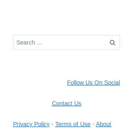
Search
for:
Follow Us On Social
Contact Us
Privacy Policy
·
Terms of Use
·
About