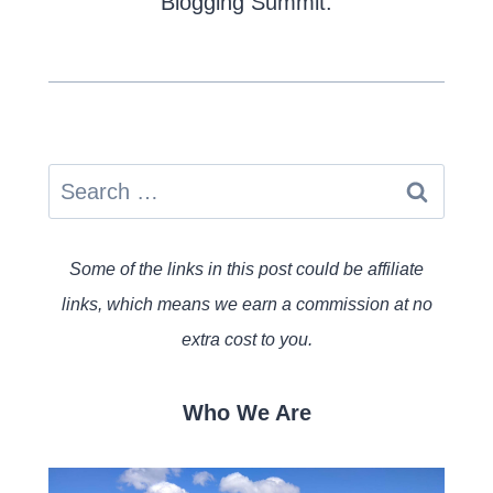
Blogging Summit.
Search
for:
Some of the links in this post could be affiliate
links, which means we earn a commission at no
extra cost to you.
Who We Are