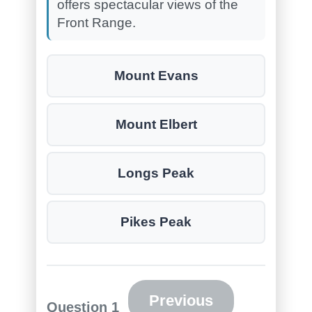
offers spectacular views of the
Front Range.
Mount Evans
Mount Elbert
Longs Peak
Pikes Peak
Previous
Question
1