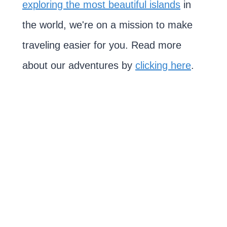
exploring the most beautiful islands
in
the world, we're on a mission to make
traveling easier for you. Read more
about our adventures by
clicking here
.