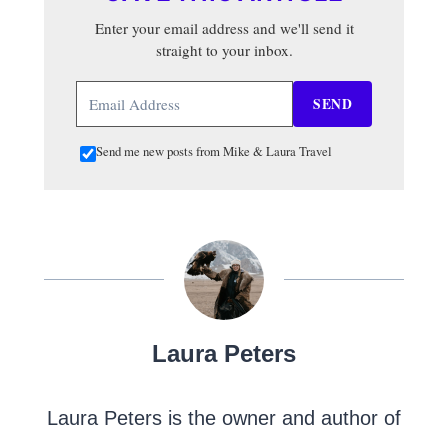
Enter your email address and we'll send it
straight to your inbox.
SEND
Send me new posts from Mike & Laura Travel
Laura Peters
Laura Peters is the owner and author of