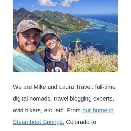
We are Mike and Laura Travel: full-time
digital nomads, travel blogging experts,
avid hikers, etc. etc. From
our home in
Steamboat Springs
, Colorado to