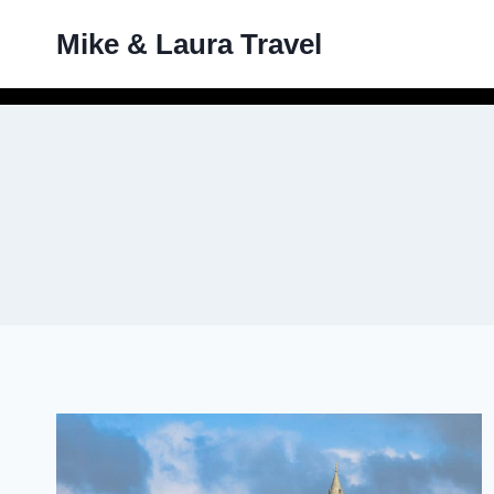
Skip
Mike & Laura Travel
to
content