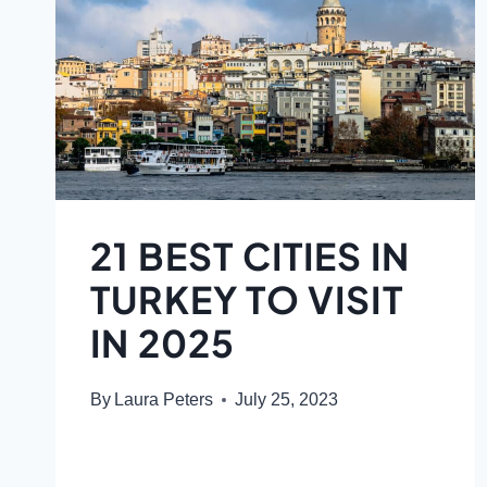
21 BEST CITIES IN
TURKEY TO VISIT
IN 2025
By
Laura Peters
July 25, 2023