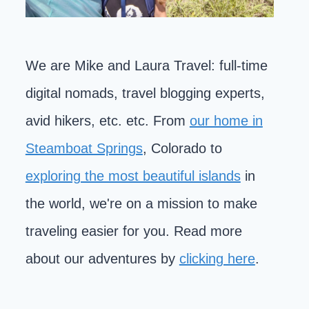
We are Mike and Laura Travel: full-time
digital nomads, travel blogging experts,
avid hikers, etc. etc. From
our home in
Steamboat Springs
, Colorado to
exploring the most beautiful islands
in
the world, we're on a mission to make
traveling easier for you. Read more
about our adventures by
clicking here
.