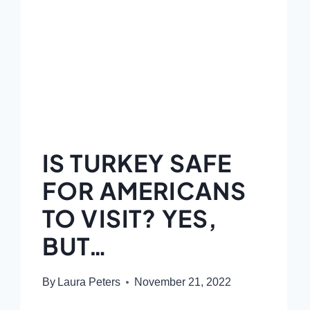
IS TURKEY SAFE
FOR AMERICANS
TO VISIT? YES,
BUT…
By
Laura Peters
November 21, 2022