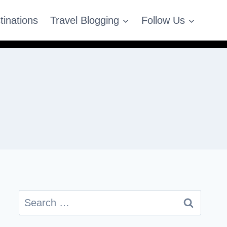
tinations
Travel Blogging
Follow Us
Search
for: