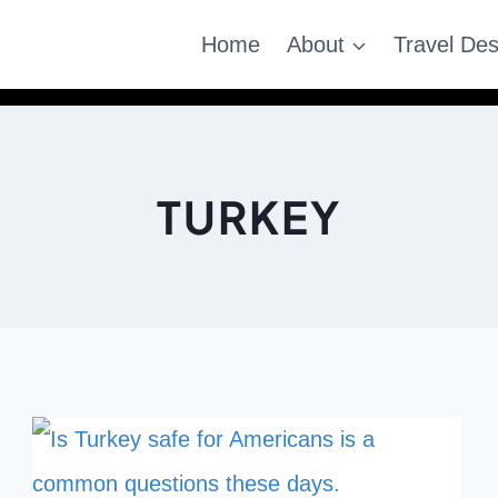
Home
About
Travel Des
TURKEY