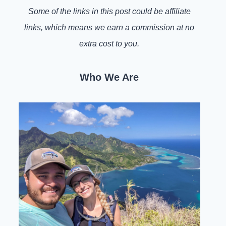
Some of the links in this post could be affiliate
links, which means we earn a commission at no
extra cost to you.
Who We Are