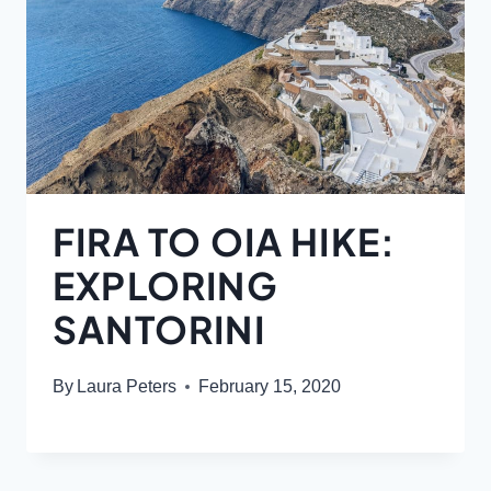
FIRA TO OIA HIKE:
EXPLORING
SANTORINI
By
Laura Peters
February 15, 2020