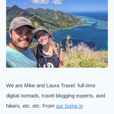
We are Mike and Laura Travel: full-time
digital nomads, travel blogging experts, avid
hikers, etc. etc. From
our home in