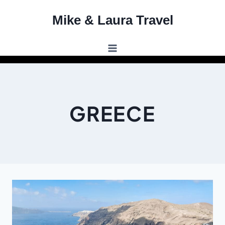
Skip
Mike & Laura Travel
to
content
GREECE