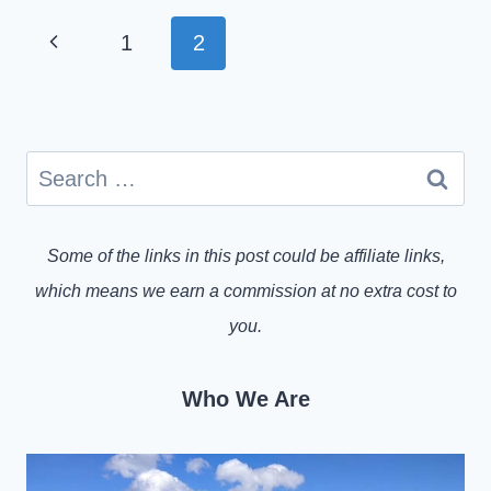
PAGE
Previous
1
2
NAVIGATION
Page
Search
for:
Some of the links in this post could be affiliate links,
which means we earn a commission at no extra cost to
you.
Who We Are