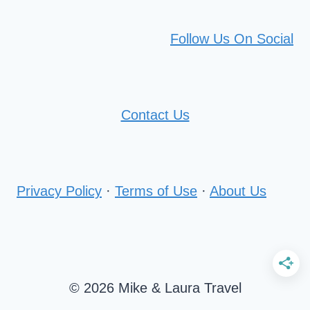
Follow Us On Social
Contact Us
Privacy Policy
·
Terms of Use
·
About Us
© 2026 Mike & Laura Travel