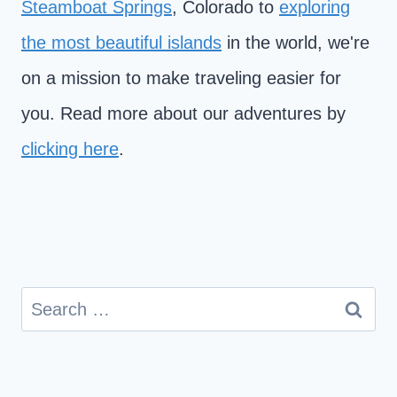
Steamboat Springs
, Colorado to
exploring
the most beautiful islands
in the world, we're
on a mission to make traveling easier for
you. Read more about our adventures by
clicking here
.
Search
for: