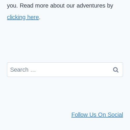
you. Read more about our adventures by
clicking here
.
Search
for:
Follow Us On Social