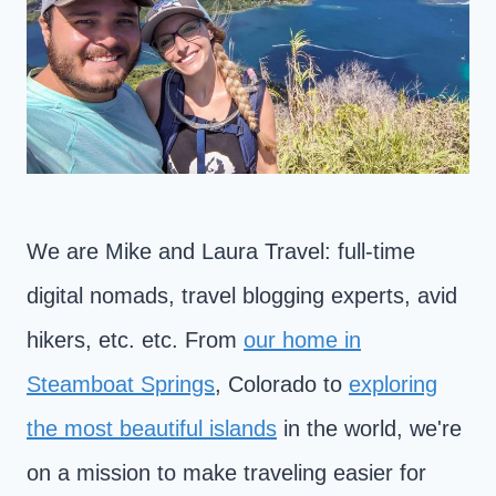
We are Mike and Laura Travel: full-time
digital nomads, travel blogging experts, avid
hikers, etc. etc. From
our home in
Steamboat Springs
, Colorado to
exploring
the most beautiful islands
in the world, we're
on a mission to make traveling easier for