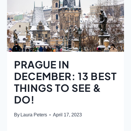
PRAGUE IN
DECEMBER: 13 BEST
THINGS TO SEE &
DO!
By
Laura Peters
April 17, 2023