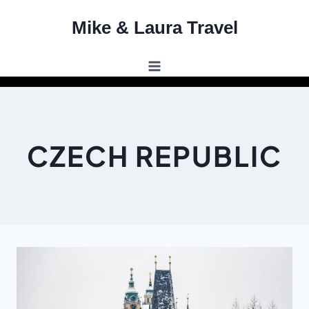
Skip
Mike & Laura Travel
to
content
CZECH REPUBLIC