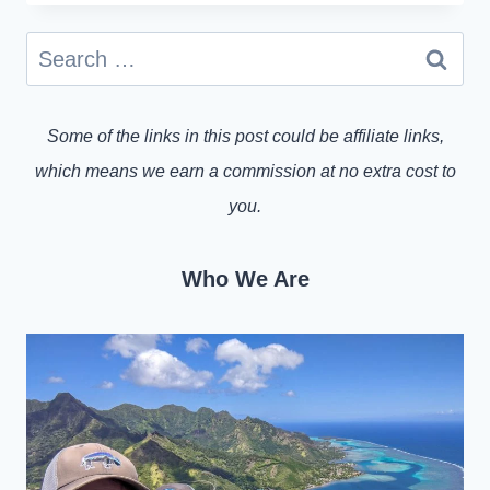
Search
for:
Some of the links in this post could be affiliate links,
which means we earn a commission at no extra cost to
you.
Who We Are