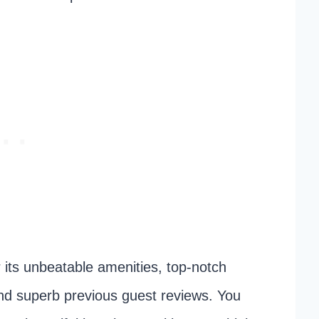
its unbeatable amenities, top-notch
nd superb previous guest reviews. You