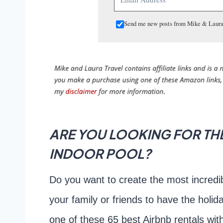
Send me new posts from Mike & Laura
ARE YOU LOOKING FOR THE
INDOOR POOL?
Do you want to create the most incredib
your family or friends to have the holid
one of these 65 best Airbnb rentals wit