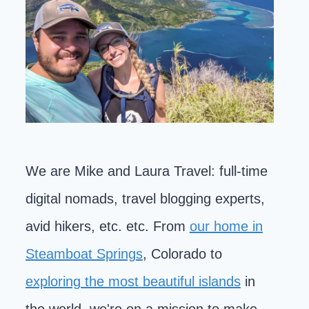
We are Mike and Laura Travel: full-time
digital nomads, travel blogging experts,
avid hikers, etc. etc. From
our home in
Steamboat Springs
, Colorado to
exploring the most beautiful islands
in