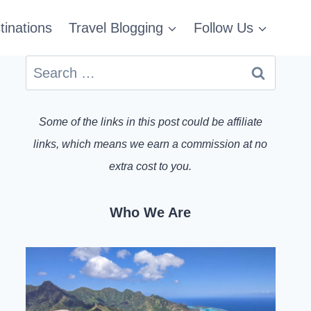
tinations
Travel Blogging
Follow Us
Search
for:
Some of the links in this post could be affiliate
links, which means we earn a commission at no
extra cost to you.
Who We Are