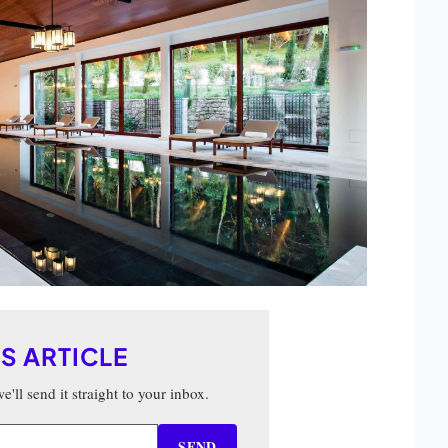
IS ARTICLE
'll send it straight to your inbox.
SEND