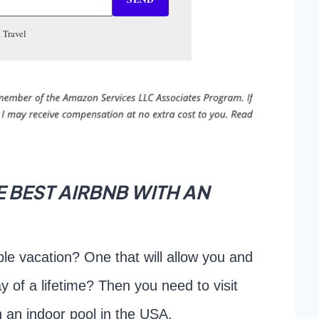
 Travel
 BEST AIRBNB WITH AN
le vacation? One that will allow you and
ay of a lifetime? Then you need to visit
h an indoor pool in the USA.