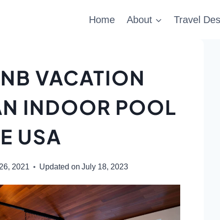
Home
About
Travel Des
BNB VACATION
AN INDOOR POOL
HE USA
 26, 2021
Updated on
July 18, 2023