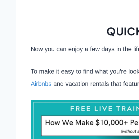
QUICK
Now you can enjoy a few days in the li
To make it easy to find what you’re look
Airbnbs
and vacation rentals that featur