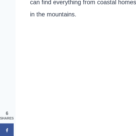
can find everything from coastal homes 
in the mountains.
6
SHARES