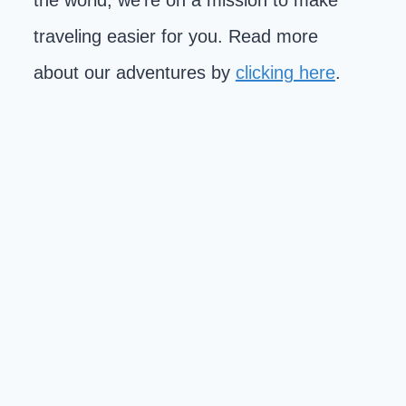
the world, we're on a mission to make
traveling easier for you. Read more
about our adventures by
clicking here
.