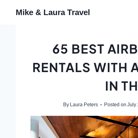
Skip
Mike & Laura Travel
to
content
65 BEST AIR
RENTALS WITH 
IN T
By
Laura Peters
Posted on
July