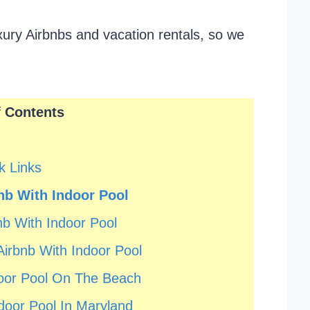
uxury Airbnbs and vacation rentals, so we
f Contents
k Links
nb With Indoor Pool
b With Indoor Pool
irbnb With Indoor Pool
door Pool On The Beach
door Pool In Maryland