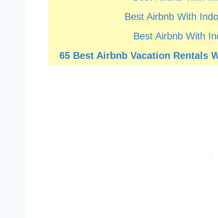
Best Airbnb With Indo
Best Airbnb With In
65 Best Airbnb Vacation Rentals Wi