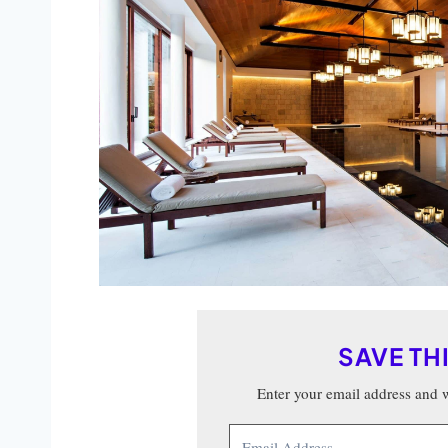
SAVE TH
Enter your email address and we