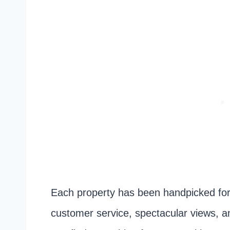
Each property has been handpicked for 
customer service, spectacular views, a