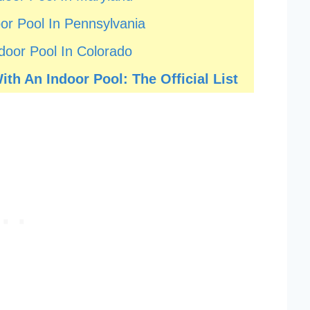
or Pool In Pennsylvania
door Pool In Colorado
th An Indoor Pool: The Official List