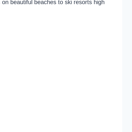
on beautiful beaches to ski resorts high