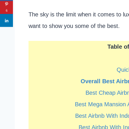
6
The sky is the limit when it comes to l
want to show you some of the best.
Table o
Quic
Overall Best Airb
Best Cheap Airbn
Best Mega Mansion A
Best Airbnb With In
Best Airbnb With In