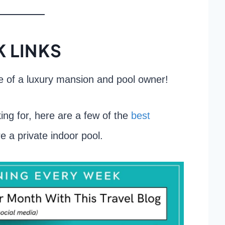
 LINKS
fe of a luxury mansion and pool owner!
ing for, here are a few of the
best
e a private indoor pool.